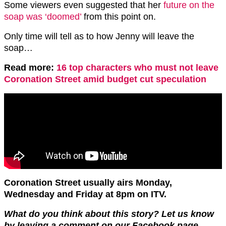
Some viewers even suggested that her
future on the
soap was ‘doomed’
from this point on.
Only time will tell as to how Jenny will leave the
soap…
Read more:
16 top characters who must not leave
Coronation Street amid budget cut speculation
Coronation Street usually airs Monday,
Wednesday and Friday at 8pm on ITV.
What do you think about this story? Let us know
by leaving a comment on our Facebook page