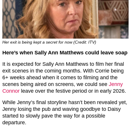
Her exit is being kept a secret for now (Credit: ITV)
Here’s when Sally Ann Matthews could leave soap
It is expected for Sally Ann Matthews to film her final
exit scenes in the coming months. With Corrie being
6+ weeks ahead when it comes to filming and the
scenes being aired on screens, we could see
Jenny
Connor
leave over the festive period or in early 2026.
While Jenny’s final storyline hasn’t been revealed yet,
Jenny losing the pub and waving goodbye to Daisy
started to slowly pave the way for a possible
departure.