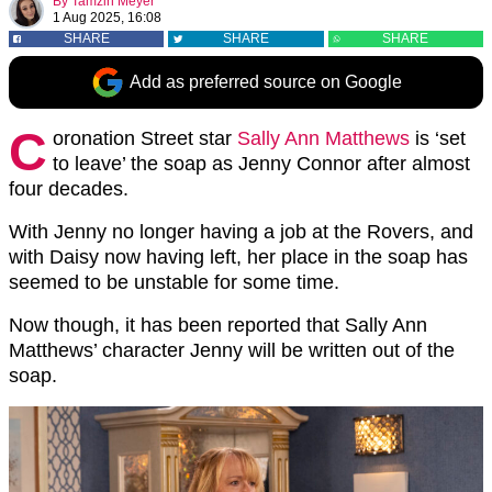
By
Tamzin Meyer
1 Aug 2025, 16:08
SHARE
SHARE
SHARE
Add as preferred source on Google
C
oronation Street star
Sally Ann Matthews
is ‘set
to leave’ the soap as Jenny Connor after almost
four decades.
With Jenny no longer having a job at the Rovers, and
with Daisy now having left, her place in the soap has
seemed to be unstable for some time.
Now though, it has been reported that Sally Ann
Matthews’ character Jenny will be written out of the
soap.