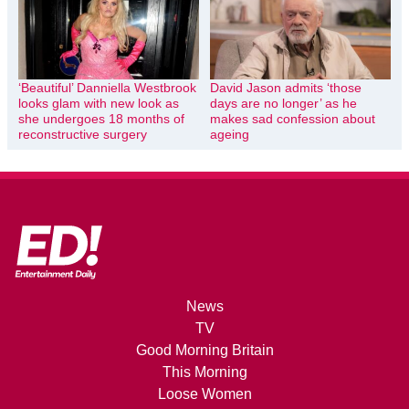
‘Beautiful’ Danniella Westbrook
David Jason admits ‘those
looks glam with new look as
days are no longer’ as he
she undergoes 18 months of
makes sad confession about
reconstructive surgery
ageing
News
TV
Good Morning Britain
This Morning
Loose Women