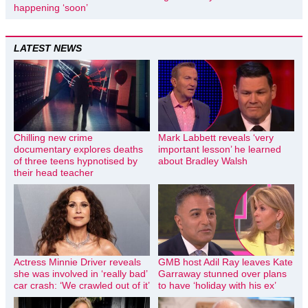
happening ‘soon’
LATEST NEWS
Chilling new crime
Mark Labbett reveals ‘very
documentary explores deaths
important lesson’ he learned
of three teens hypnotised by
about Bradley Walsh
their head teacher
Actress Minnie Driver reveals
GMB host Adil Ray leaves Kate
she was involved in ‘really bad’
Garraway stunned over plans
car crash: ‘We crawled out of it’
to have ‘holiday with his ex’