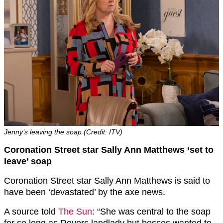
Jenny’s leaving the soap (Credit: ITV)
Coronation Street star Sally Ann Matthews ‘set to
leave’ soap
Coronation Street star Sally Ann Matthews is said to
have been ‘devastated’ by the axe news.
A source told
The Sun
: “She was central to the soap
for so long as Rovers landlady but bosses wanted to