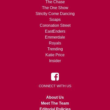
The Chase
The One Show
Strictly Come Dancing
Soaps
Coronation Street
EastEnders
Emmerdale
Royals
Trending
Katie Price
Insider
CONNECT WITH US
About Us
Meet The Team
Editorial Policies