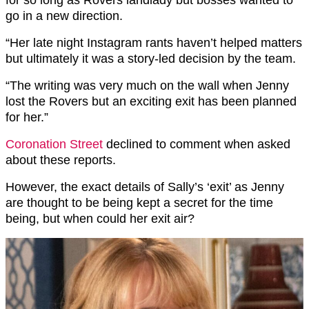
go in a new direction.
“Her late night
Instagram
rants haven’t helped matters
but ultimately it was a story-led decision by the team.
“The writing was very much on the wall when Jenny
lost the Rovers but an exciting exit has been planned
for her.”
Coronation Street
declined to comment when asked
about these reports.
However, the exact details of Sally’s ‘exit’ as Jenny
are thought to be being kept a secret for the time
being, but when could her exit air?