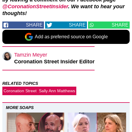
@CoronationStreetInsider
. We want to hear your
thoughts!
SHARE
SHARE
SHARE
Add as preferred source on Google
Tamzin Meyer
Coronation Street Insider Editor
RELATED TOPICS
Coronation Street
Sally Ann Matthews
MORE SOAPS