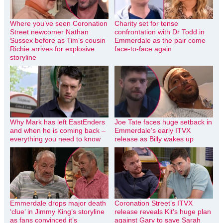
Where you’ve seen Coronation
Charity set for tense
Street newcomer Nathan
confrontation with Dr Todd in
Sussex before as Tim’s cousin
Emmerdale as the pair come
Richie arrives for explosive
face-to-face again
storyline
Why Mark has left EastEnders
Joe Tate faces huge setback in
and when he is coming back –
Emmerdale’s early ITVX
everything you need to know
release as Billy wakes up
Emmerdale drops major death
Coronation Street’s ITVX
‘clue’ in Jimmy King’s storyline
release reveals Kit’s huge plan
as fans convinced it’s
against Gary to save Sarah