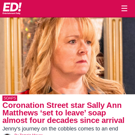
☰
SOAPS
Coronation Street star Sally Ann
Matthews ‘set to leave’ soap
almost four decades since arrival
Jenny's journey on the cobbles comes to an end