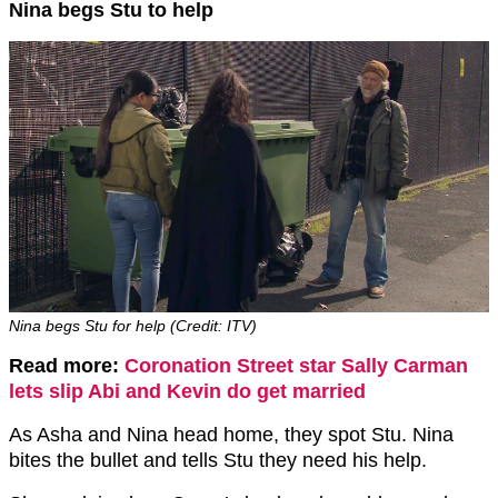
Nina begs Stu to help
Nina begs Stu for help (Credit: ITV)
Read more:
Coronation Street star Sally Carman
lets slip Abi and Kevin do get married
As Asha and Nina head home, they spot Stu. Nina
bites the bullet and tells Stu they need his help.