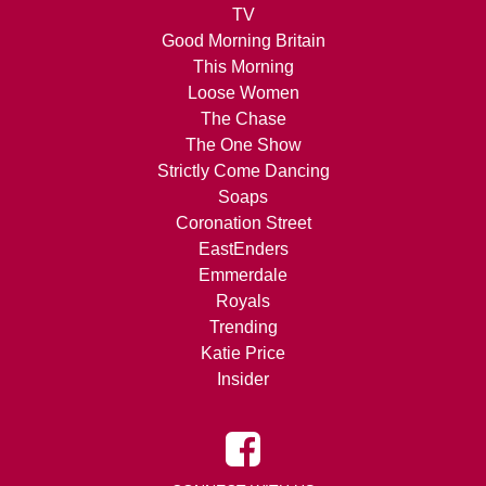
TV
Good Morning Britain
This Morning
Loose Women
The Chase
The One Show
Strictly Come Dancing
Soaps
Coronation Street
EastEnders
Emmerdale
Royals
Trending
Katie Price
Insider