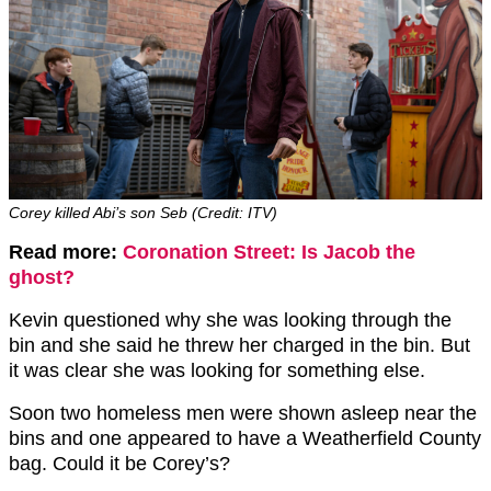
Corey killed Abi’s son Seb (Credit: ITV)
Read more:
Coronation Street: Is Jacob the
ghost?
Kevin questioned why she was looking through the
bin and she said he threw her charged in the bin. But
it was clear she was looking for something else.
Soon two homeless men were shown asleep near the
bins and one appeared to have a Weatherfield County
bag. Could it be Corey’s?