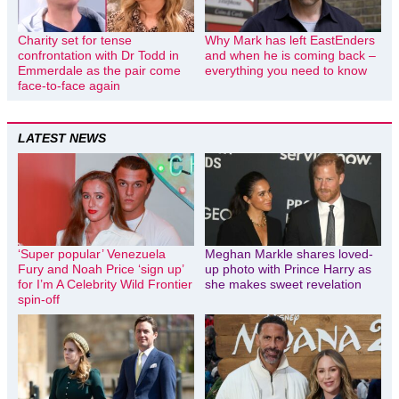
Charity set for tense
Why Mark has left EastEnders
confrontation with Dr Todd in
and when he is coming back –
Emmerdale as the pair come
everything you need to know
face-to-face again
LATEST NEWS
‘Super popular’ Venezuela
Meghan Markle shares loved-
Fury and Noah Price ‘sign up’
up photo with Prince Harry as
for I’m A Celebrity Wild Frontier
she makes sweet revelation
spin-off