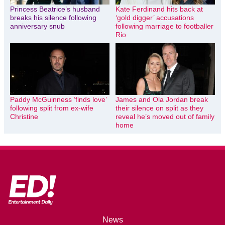
Princess Beatrice’s husband
Kate Ferdinand hits back at
breaks his silence following
‘gold digger’ accusations
anniversary snub
following marriage to footballer
Rio
Paddy McGuinness ‘finds love’
James and Ola Jordan break
following split from ex-wife
their silence on split as they
Christine
reveal he’s moved out of family
home
News