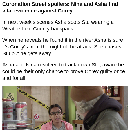
Coronation Street spoilers: Nina and Asha find
vital evidence against Corey
In next week’s scenes Asha spots Stu wearing a
Weatherfield County backpack.
When he reveals he found it in the river Asha is sure
it’s Corey’s from the night of the attack. She chases
Stu but he gets away.
Asha and Nina resolved to track down Stu, aware he
could be their only chance to prove Corey guilty once
and for all.