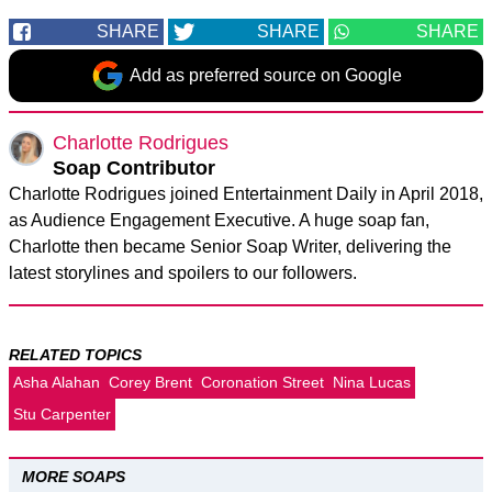
SHARE
SHARE
SHARE
Add as preferred source on Google
Charlotte Rodrigues
Soap Contributor
Charlotte Rodrigues joined Entertainment Daily in April 2018,
as Audience Engagement Executive. A huge soap fan,
Charlotte then became Senior Soap Writer, delivering the
latest storylines and spoilers to our followers.
RELATED TOPICS
Asha Alahan
Corey Brent
Coronation Street
Nina Lucas
Stu Carpenter
MORE SOAPS