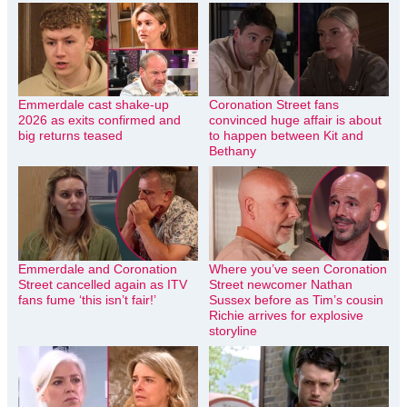
Emmerdale cast shake-up
Coronation Street fans
2026 as exits confirmed and
convinced huge affair is about
big returns teased
to happen between Kit and
Bethany
Emmerdale and Coronation
Where you’ve seen Coronation
Street cancelled again as ITV
Street newcomer Nathan
fans fume ‘this isn’t fair!’
Sussex before as Tim’s cousin
Richie arrives for explosive
storyline