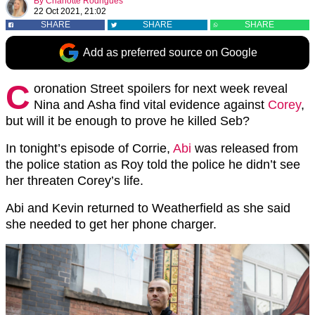
By
Charlotte Rodrigues
22 Oct 2021, 21:02
SHARE
SHARE
SHARE
Add as preferred source on Google
C
oronation Street spoilers for next week reveal
Nina and Asha find vital evidence against
Corey
,
but will it be enough to prove he killed Seb?
In tonight’s episode of Corrie,
Abi
was released from
the police station as Roy told the police he didn’t see
her threaten Corey’s life.
Abi and Kevin returned to Weatherfield as she said
she needed to get her phone charger.