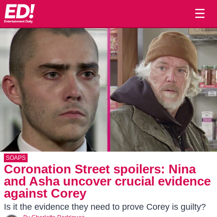
☰
SOAPS
Coronation Street spoilers: Nina
and Asha uncover crucial evidence
against Corey
Is it the evidence they need to prove Corey is guilty?