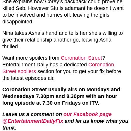
She explains how Corey’s backpack could prove he
killed Seb. However Stu is adamant he doesn’t want
to be involved and hurries off, leaving the girls
disappointed.
Nina takes Asha’s hand and tells her she’s willing to
give their relationship another go, leaving Asha
thrilled.
Want more spoilers from
Coronation Street
?
Entertainment Daily has a dedicated
Coronation
Street spoilers
section for you to get your fix before
the latest episodes air.
Coronation Street usually airs on Mondays and
Wednesdays 7.30pm and 8.30pm with an hour
long episode at 7.30 on Fridays on ITV.
Leave us a comment on
our Facebook page
@EntertainmentDailyFix
and let us know what you
think.