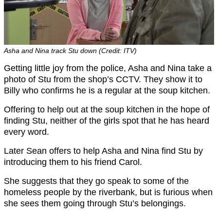
Asha and Nina track Stu down (Credit: ITV)
Getting little joy from the police, Asha and Nina take a
photo of Stu from the shop’s CCTV. They show it to
Billy who confirms he is a regular at the soup kitchen.
Offering to help out at the soup kitchen in the hope of
finding Stu, neither of the girls spot that he has heard
every word.
Later Sean offers to help Asha and Nina find Stu by
introducing them to his friend Carol.
She suggests that they go speak to some of the
homeless people by the riverbank, but is furious when
she sees them going through Stu’s belongings.