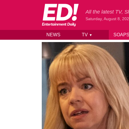
All the latest TV,
Saturday, August 8, 20
NEWS
TV
SOAP
▼
Skip to content