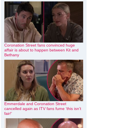
Coronation Street fans convinced huge
affair is about to happen between Kit and
Bethany
Emmerdale and Coronation Street
cancelled again as ITV fans fume ‘this isn’t
fair!’