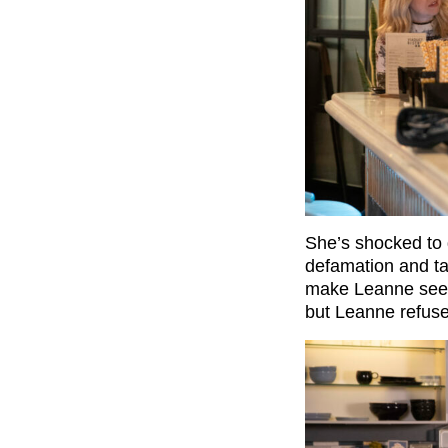
She’s shocked to d
defamation and tak
make Leanne see se
but Leanne refuses