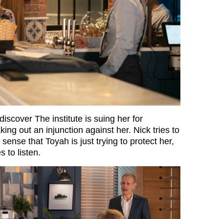
iscover The institute is suing her for
ing out an injunction against her. Nick tries to
nse that Toyah is just trying to protect her,
 to listen.