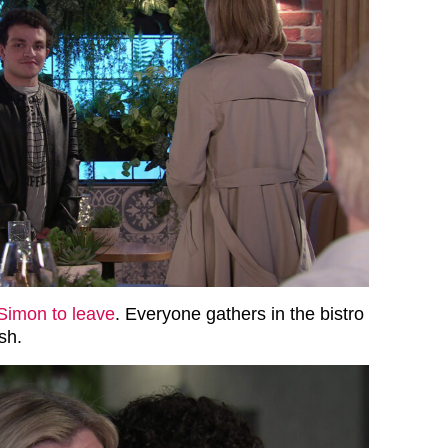
Simon to leave
. Everyone gathers in the bistro
sh.