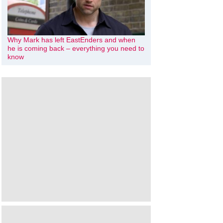
Why Mark has left EastEnders and when
he is coming back – everything you need to
know