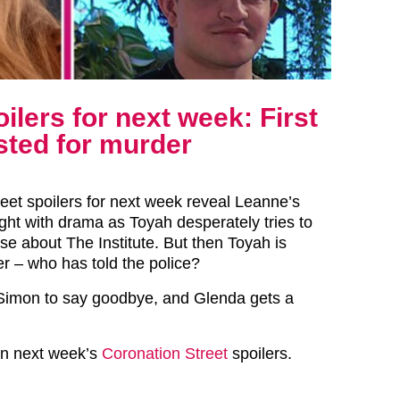
ilers for next week: First
sted for murder
reet spoilers for next week reveal Leanne’s
ught with drama as Toyah desperately tries to
e about The Institute. But then Toyah is
er – who has told the police?
or Simon to say goodbye, and Glenda gets a
 in next week’s
Coronation Street
spoilers.