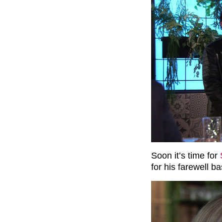
Soon it’s time for
for his farewell ba