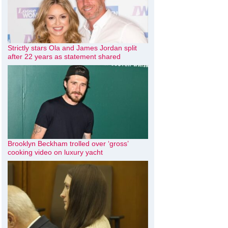
Strictly stars Ola and James Jordan split
after 22 years as statement shared
Brooklyn Beckham trolled over ‘gross’
cooking video on luxury yacht