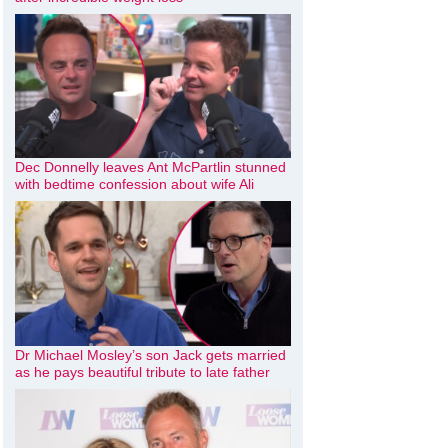
Dec Donnelly leaves Ant McPartlin stunned
with bedtime confession about wife Ali
Dr Michael Mosley’s son Jack gets married
as he pays beautiful tribute to late father