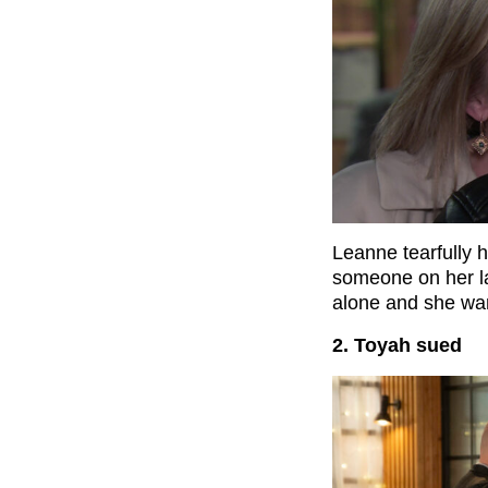
Leanne tearfully 
someone on her la
alone and she wan
2. Toyah sued