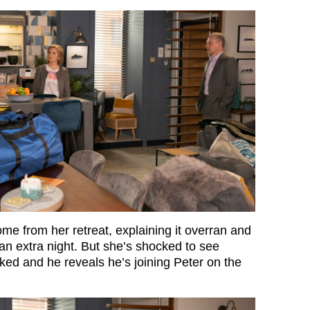
me from her retreat, explaining it overran and
an extra night. But she’s shocked to see
ed and he reveals he’s joining Peter on the