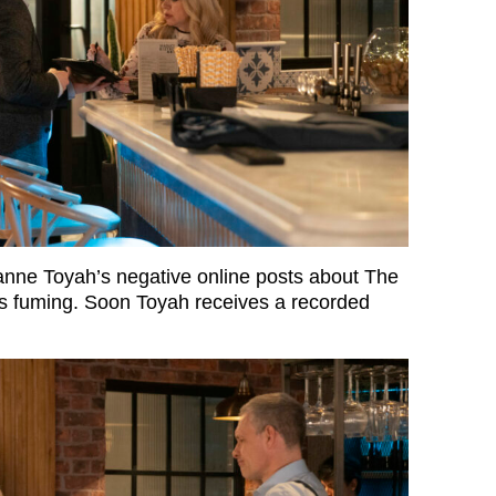
ne Toyah’s negative online posts about The
 is fuming. Soon Toyah receives a recorded