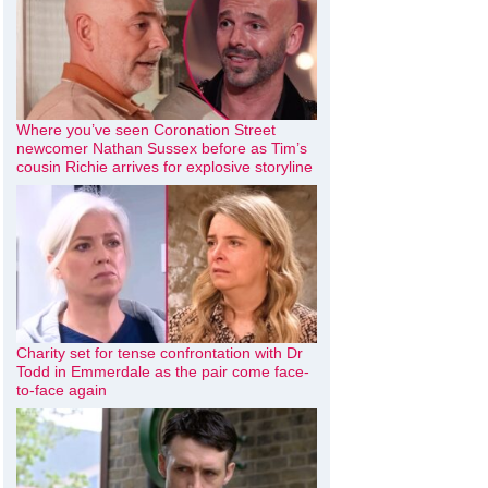
Where you’ve seen Coronation Street
newcomer Nathan Sussex before as Tim’s
cousin Richie arrives for explosive storyline
Charity set for tense confrontation with Dr
Todd in Emmerdale as the pair come face-
to-face again