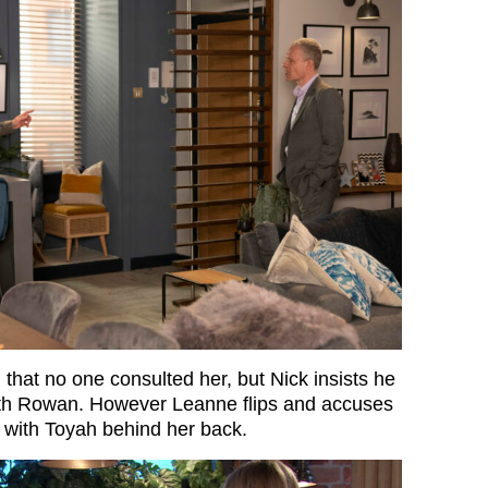
hat no one consulted her, but Nick insists he
ith Rowan. However Leanne flips and accuses
g with Toyah behind her back.