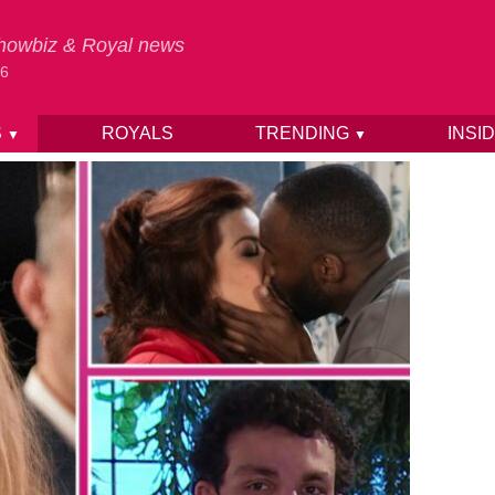
 Showbiz & Royal news
26
S
ROYALS
TRENDING
INSI
▼
▼