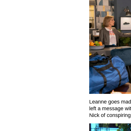
Leanne goes mad t
left a message w
Nick of conspirin