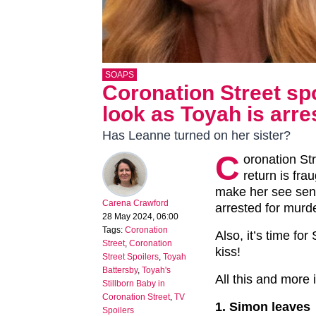
SOAPS
Coronation Street spo
look as Toyah is arre
Has Leanne turned on her sister?
C
oronation St
return is fra
make her see sens
Carena Crawford
arrested for murd
28 May 2024, 06:00
Tags:
Coronation
Also, it’s time f
Street
,
Coronation
kiss!
Street Spoilers
,
Toyah
Battersby
,
Toyah's
All this and more
Stillborn Baby in
Coronation Street
,
TV
1. Simon leaves
Spoilers