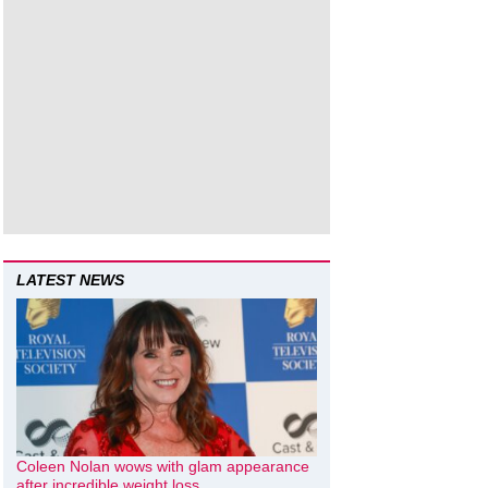
LATEST NEWS
Coleen Nolan wows with glam appearance
after incredible weight loss