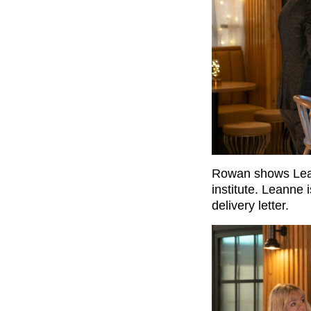
Rowan shows Lean
institute. Leanne
delivery letter.