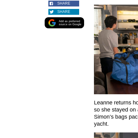
SHARE
SHARE
Add as preferred
source on Google
Leanne returns ho
so she stayed on 
Simon’s bags pack
yacht.