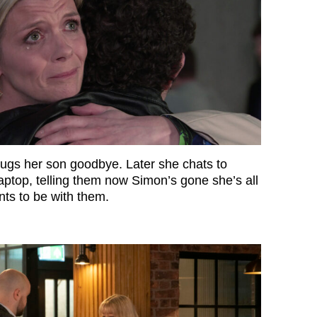
hugs her son goodbye. Later she chats to
ptop, telling them now Simon’s gone she’s all
ts to be with them.