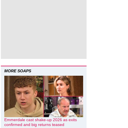
MORE SOAPS
Emmerdale cast shake-up 2026 as exits
confirmed and big returns teased