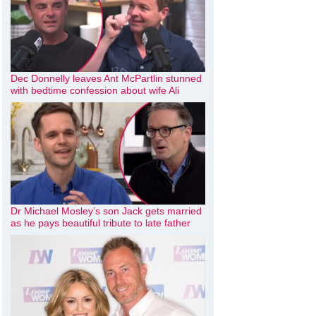
Dec Donnelly leaves Ant McPartlin stunned
with bedtime confession about wife Ali
Dr Michael Mosley’s son Jack gets married
as he pays beautiful tribute to late father