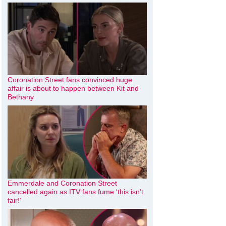
Coronation Street fans convinced huge
affair is about to happen between Kit and
Bethany
Emmerdale and Coronation Street
cancelled again as ITV fans fume ‘this isn’t
fair!’