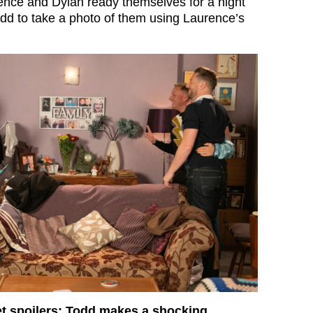
nce and Dylan ready themselves for a night
dd to take a photo of them using Laurence’s
et spoilers: Todd makes a shocking