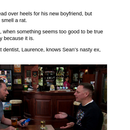
d over heels for his new boyfriend, but
 smell a rat.
t, when something seems too good to be true
ly because it is.
at dentist, Laurence, knows Sean’s nasty ex,