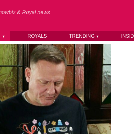
 Showbiz & Royal news
S
ROYALS
TRENDING
INSI
▼
▼