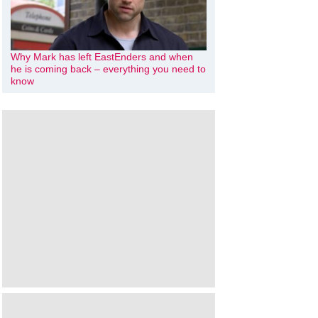
Why Mark has left EastEnders and when
he is coming back – everything you need to
know