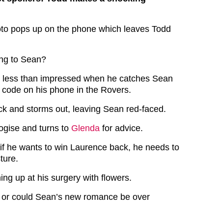
oto pops up on the phone which leaves Todd
ing to Sean?
s less than impressed when he catches Sean
e code on his phone in the Rovers.
ck and storms out, leaving Sean red-faced.
logise and turns to
Glenda
for advice.
 if he wants to win Laurence back, he needs to
ture.
ng up at his surgery with flowers.
k or could Sean’s new romance be over