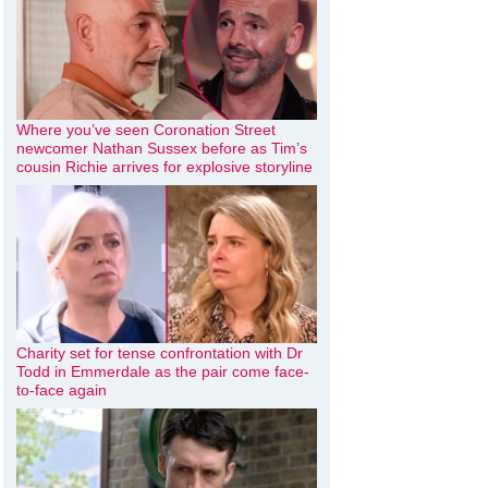
Where you’ve seen Coronation Street
newcomer Nathan Sussex before as Tim’s
cousin Richie arrives for explosive storyline
Charity set for tense confrontation with Dr
Todd in Emmerdale as the pair come face-
to-face again