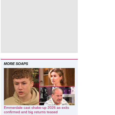
MORE SOAPS
Emmerdale cast shake-up 2026 as exits
confirmed and big returns teased