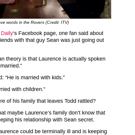
e words in the Rovers (Credit: ITV)
 Daily
‘s Facebook page, one fan said about
riends with that guy Sean was just going out
an theory is that Laurence is actually spoken
s married.”
: “He is married with kids.”
ried with children.”
ure of his family that leaves Todd rattled?
that maybe Laurence’s family don’t know that
eping his relationship with Sean secret.
urence could be terminally ill and is keeping