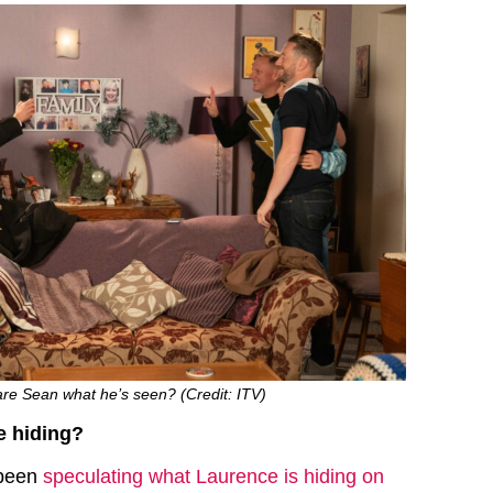
are Sean what he’s seen? (Credit: ITV)
e hiding?
 been
speculating what Laurence is hiding on