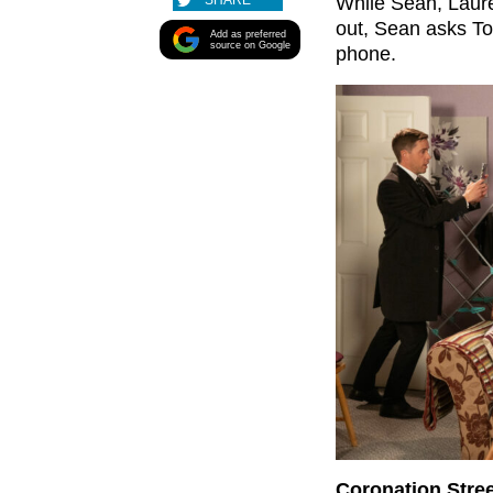
SHARE
While Sean, Laure
out, Sean asks To
Add as preferred
source on Google
phone.
Coronation Stre