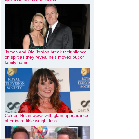
James and Ola Jordan break their silence
on split as they reveal he’s moved out of
family home
Coleen Nolan wows with glam appearance
after incredible weight loss