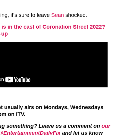
ng, it’s sure to leave
Sean
shocked.
is in the cast of Coronation Street 2022?
e-up
et usually airs on Mondays, Wednesdays
pm on ITV.
ing something? Leave us a comment on
our
@EntertainmentDailyFix
and let us know