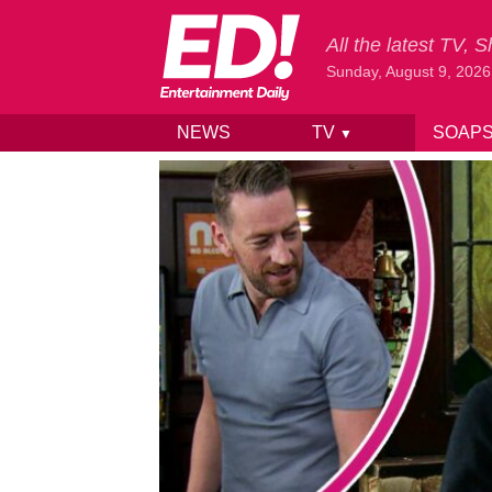
All the latest TV,
Sunday, August 9, 2026
NEWS
TV
SOAP
▼
Skip to content