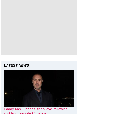
LATEST NEWS
Paddy McGuinness ‘finds love’ following
split from ex-wife Christine