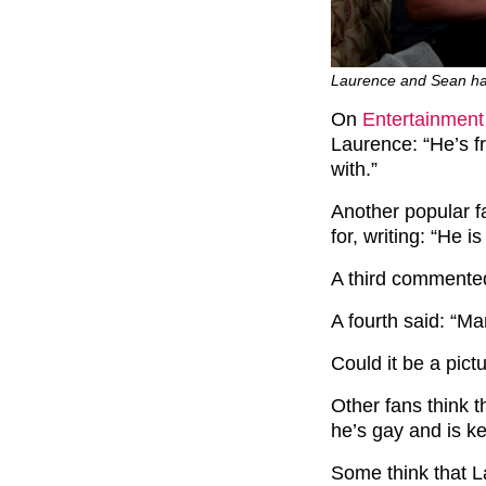
Laurence and Sean hav
On
Entertainment
Laurence: “He’s f
with.”
Another popular f
for, writing: “He i
A third commented
A fourth said: “Mar
Could it be a pict
Other fans think 
he’s gay and is ke
Some think that La