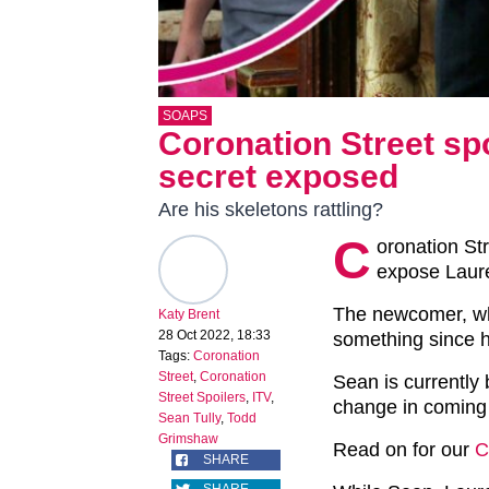
SOAPS
Coronation Street sp
secret exposed
Are his skeletons rattling?
C
oronation St
expose Laure
The newcomer, who
Katy Brent
28 Oct 2022, 18:33
something since hi
Tags:
Coronation
Street
,
Coronation
Sean is currently b
Street Spoilers
,
ITV
,
change in coming
Sean Tully
,
Todd
Grimshaw
Read on for our
C
SHARE