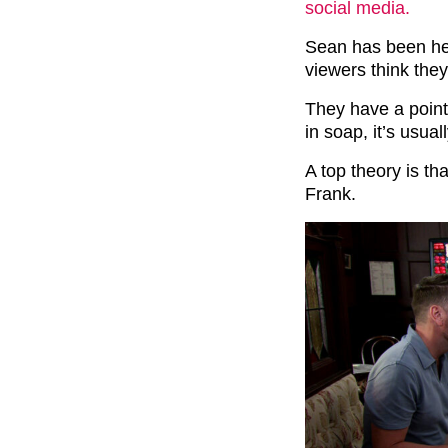
social media.
Sean has been hea
viewers think they
They have a poin
in soap, it’s usual
A top theory is th
Frank.