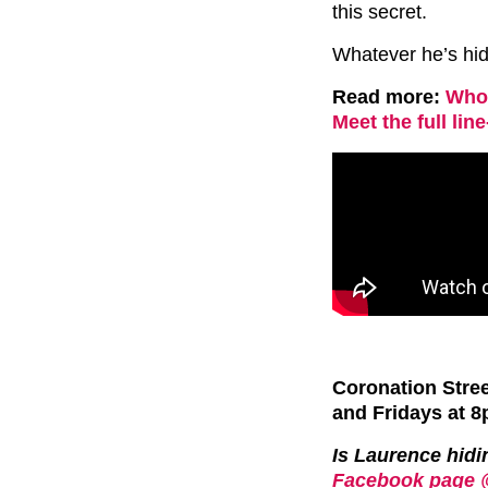
this secret.
Whatever he’s hidi
Read more:
Who 
Meet the full lin
Coronation Stre
and Fridays at 8
Is Laurence hid
Facebook page 