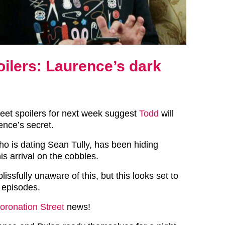
oilers: Laurence’s dark
reet spoilers for next week suggest
Todd
will
nce’s secret.
 is dating Sean Tully, has been hiding
s arrival on the cobbles.
lissfully unaware of this, but this looks set to
 episodes.
oronation Street
news!