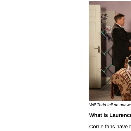
Will Todd tell an unaw
What is Laurenc
Corrie fans have