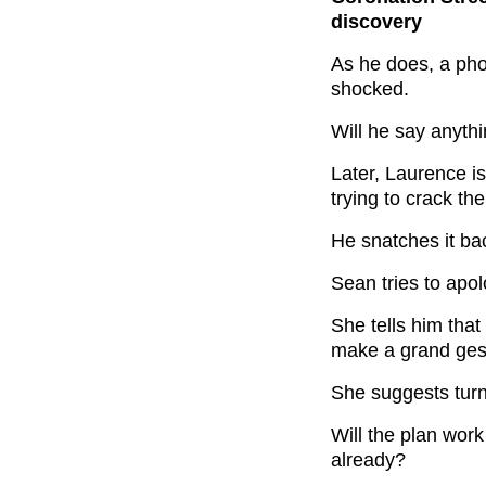
discovery
As he does, a ph
shocked.
Will he say anyth
Later, Laurence i
trying to crack th
He snatches it ba
Sean tries to apo
She tells him that
make a grand ges
She suggests turni
Will the plan wor
already?