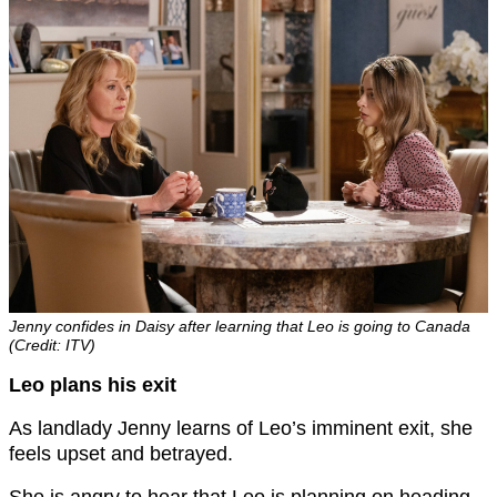
Jenny confides in Daisy after learning that Leo is going to Canada
(Credit: ITV)
Leo plans his exit
As landlady Jenny learns of Leo’s imminent exit, she
feels upset and betrayed.
She is angry to hear that Leo is planning on heading