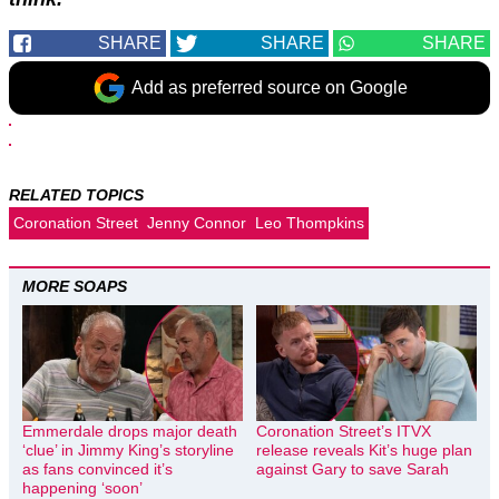
SHARE
SHARE
SHARE
Add as preferred source on Google
RELATED TOPICS
Coronation Street
Jenny Connor
Leo Thompkins
MORE SOAPS
Emmerdale drops major death
Coronation Street’s ITVX
‘clue’ in Jimmy King’s storyline
release reveals Kit’s huge plan
as fans convinced it’s
against Gary to save Sarah
happening ‘soon’