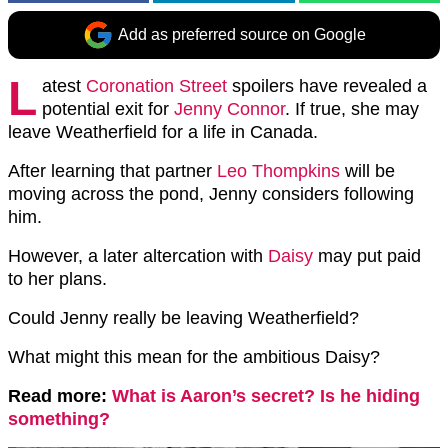
Add as preferred source on Google
L
atest
Coronation Street
spoilers have revealed a
potential exit for
Jenny Connor
. If true, she may
leave Weatherfield for a life in Canada.
After learning that partner
Leo Thompkins
will be
moving across the pond, Jenny considers following
him.
However, a later altercation with
Daisy
may put paid
to her plans.
Could Jenny really be leaving Weatherfield?
What might this mean for the ambitious Daisy?
Read more:
What is Aaron’s secret? Is he hiding
something?