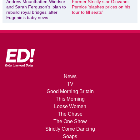
Andrew Mountbatten-Windsor
Former Strictly star Giovanni
and Sarah Ferguson’s ‘plan to
Pernice ‘slashes prices on his
rebuild royal bridges’ after
tour to fill seats’
Eugenie’s baby news
News
TV
Good Morning Britain
This Morning
Loose Women
The Chase
The One Show
Strictly Come Dancing
Soaps