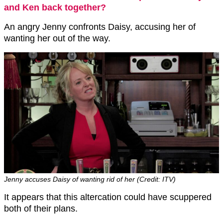
and Ken back together?
An angry Jenny confronts Daisy, accusing her of
wanting her out of the way.
Jenny accuses Daisy of wanting rid of her (Credit: ITV)
It appears that this altercation could have scuppered
both of their plans.