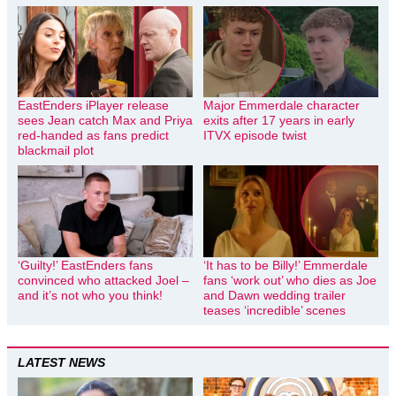
EastEnders iPlayer release
Major Emmerdale character
sees Jean catch Max and Priya
exits after 17 years in early
red-handed as fans predict
ITVX episode twist
blackmail plot
‘Guilty!’ EastEnders fans
‘It has to be Billy!’ Emmerdale
convinced who attacked Joel –
fans ‘work out’ who dies as Joe
and it’s not who you think!
and Dawn wedding trailer
teases ‘incredible’ scenes
LATEST NEWS