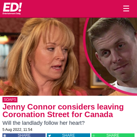
☰
SOAPS
Jenny Connor considers leaving
Coronation Street for Canada
Will the landlady follow her heart?
5 Aug 2022, 11:54
SHARE
SHARE
SHARE