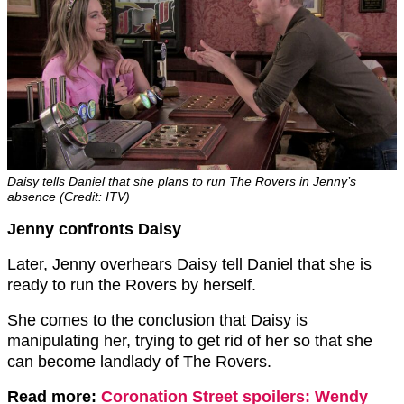
Daisy tells Daniel that she plans to run The Rovers in Jenny’s
absence (Credit: ITV)
Jenny confronts Daisy
Later, Jenny overhears Daisy tell Daniel that she is
ready to run the Rovers by herself.
She comes to the conclusion that Daisy is
manipulating her, trying to get rid of her so that she
can become landlady of The Rovers.
Read more:
Coronation Street spoilers: Wendy