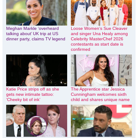
Meghan Markle ‘overheard
Loose Women’s Sue Cleaver
talking about’ UK trip at US
and singer Una Healy among
dinner party, claims TV legend
Celebrity MasterChef 2026
contestants as start date is
confirmed
Katie Price strips off as she
The Apprentice star Jessica
gets new intimate tattoo:
Cunningham welcomes sixth
‘Cheeky bit of ink’
child and shares unique name