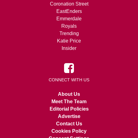
Coronation Street
EastEnders
Emmerdale
Royals
Trending
Katie Price
Insider
CONNECT WITH US
About Us
Meet The Team
Editorial Policies
Advertise
Contact Us
Cookies Policy