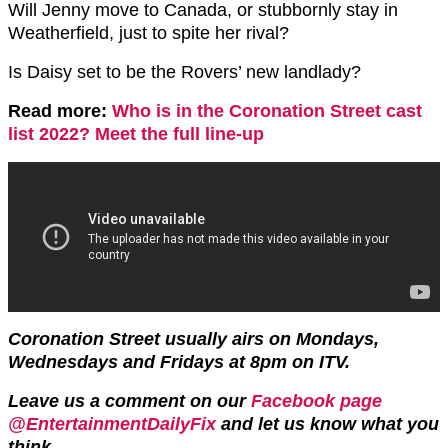
Will Jenny move to Canada, or stubbornly stay in
Weatherfield, just to spite her rival?
Is Daisy set to be the Rovers’ new landlady?
Read more:
Who is in the Coronation Street cast
list 2022? Meet the full line-up
Coronation Street usually airs on Mondays,
Wednesdays and Fridays at 8pm on ITV.
Leave us a comment on our
Facebook page
@EntertainmentDailyFix
and let us know what you
think.