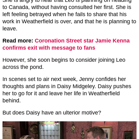
to Canada, without having consulted her first. She is
left feeling betrayed when he fails to share that his
work in Weatherfield is over, and that he is planning to
leave.
Read more:
Coronation Street star Jamie Kenna
confirms exit with message to fans
However, she soon begins to consider joining Leo
across the pond.
In scenes set to air next week, Jenny confides her
thoughts and plans in Daisy Midgeley. Daisy pushes
her to go for it and leave her life in Weatherfield
behind.
But does Daisy have an ulterior motive?