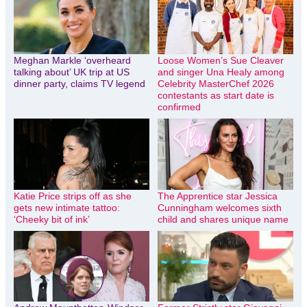
Meghan Markle ‘overheard
Loose Women’s Sue Cleaver
talking about’ UK trip at US
and singer Una Healy among
dinner party, claims TV legend
Celebrity MasterChef 2026
contestants as start date is
confirmed
Katie Price strips off as she
The Apprentice star Jessica
gets new intimate tattoo:
Cunningham welcomes sixth
‘Cheeky bit of ink’
child and shares unique name