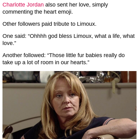
Charlotte Jordan
also sent her love, simply
commenting the heart emoji.
Other followers paid tribute to Limoux.
One said: “Ohhhh god bless Limoux, what a life, what
love.”
Another followed: “Those little fur babies really do
take up a lot of room in our hearts.”