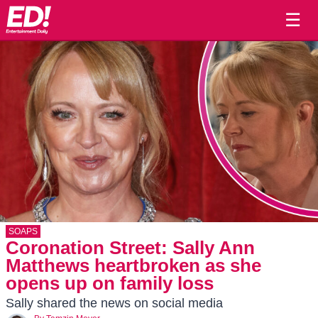
☰
SOAPS
Coronation Street: Sally Ann
Matthews heartbroken as she
opens up on family loss
Sally shared the news on social media