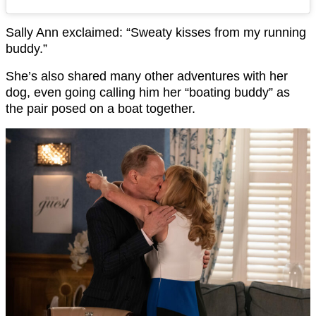
Sally Ann exclaimed: “Sweaty kisses from my running
buddy.”
She’s also shared many other adventures with her
dog, even going calling him her “boating buddy” as
the pair posed on a boat together.