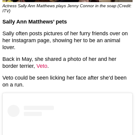
Actress Sally Ann Matthews plays Jenny Connor in the soap (Credit:
ITV)
Sally Ann Matthews’ pets
Sally often posts pictures of her furry friends over on
her Instagram page, showing her to be an animal
lover.
Back in May, she shared a photo of her and her
border terrier,
Veto
.
Veto could be seen licking her face after she’d been
on a run.