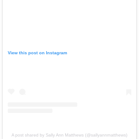
View this post on Instagram
A post shared by Sally Ann Matthews (@sallyannmatthews)