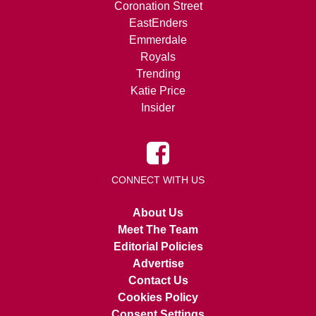
Coronation Street
EastEnders
Emmerdale
Royals
Trending
Katie Price
Insider
CONNECT WITH US
About Us
Meet The Team
Editorial Policies
Advertise
Contact Us
Cookies Policy
Consent Settings