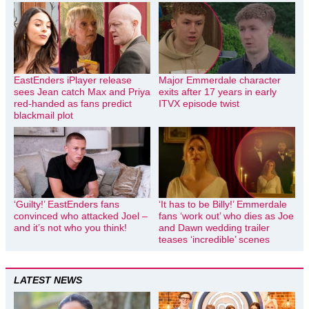
EastEnders iPlayer release
Major Emmerdale character
sees Jean catch Max and Priya
exits after 17 years in early
red-handed as fans predict
ITVX episode twist
blackmail plot
‘Guilty!’ EastEnders fans
‘It has to be Billy!’ Emmerdale
convinced who attacked Joel –
fans ‘work out’ who dies as Joe
and it’s not who you think!
and Dawn wedding trailer
teases ‘incredible’ scenes
LATEST NEWS