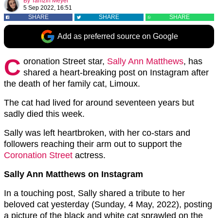
By
Tamzin Meyer
5 Sep 2022, 16:51
SHARE
SHARE
SHARE
Add as preferred source on Google
C
oronation Street star,
Sally Ann Matthews
, has
shared a heart-breaking post on Instagram after
the death of her family cat, Limoux.
The cat had lived for around seventeen years but
sadly died this week.
Sally was left heartbroken, with her co-stars and
followers reaching their arm out to support the
Coronation Street
actress.
Sally Ann Matthews on Instagram
In a touching post, Sally shared a tribute to her
beloved cat yesterday (Sunday, 4 May, 2022), posting
a picture of the black and white cat sprawled on the