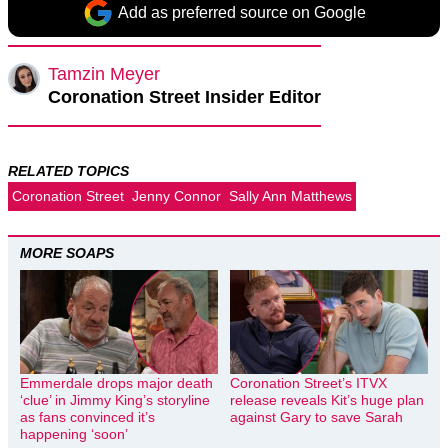
Add as preferred source on Google
Tamzin Meyer
Coronation Street Insider Editor
RELATED TOPICS
Coronation Street
Jenny Connor
Sally Ann Matthews
MORE SOAPS
Emmerdale drops major death
Coronation Street’s ITVX
‘clue’ in Jimmy King’s storyline
release reveals Kit’s huge plan
as fans convinced it’s
against Gary to save Sarah
happening ‘soon’