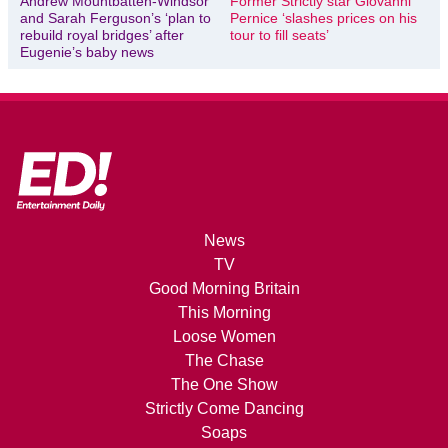
Andrew Mountbatten-Windsor
Former Strictly star Giovanni
and Sarah Ferguson’s ‘plan to
Pernice ‘slashes prices on his
rebuild royal bridges’ after
tour to fill seats’
Eugenie’s baby news
News
TV
Good Morning Britain
This Morning
Loose Women
The Chase
The One Show
Strictly Come Dancing
Soaps