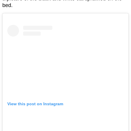
bed.
View this post on Instagram