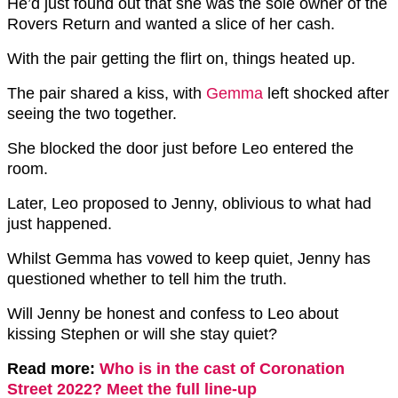
He’d just found out that she was the sole owner of the
Rovers Return and wanted a slice of her cash.
With the pair getting the flirt on, things heated up.
The pair shared a kiss, with
Gemma
left shocked after
seeing the two together.
She blocked the door just before Leo entered the
room.
Later, Leo proposed to Jenny, oblivious to what had
just happened.
Whilst Gemma has vowed to keep quiet, Jenny has
questioned whether to tell him the truth.
Will Jenny be honest and confess to Leo about
kissing Stephen or will she stay quiet?
Read more:
Who is in the cast of Coronation
Street 2022? Meet the full line-up