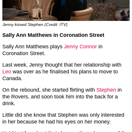
Jenny kissed Stephen (Credit: ITV)
Sally Ann Matthews in Coronation Street
Sally Ann Matthews plays
Jenny Connor
in
Coronation Street.
Last week, Jenny thought that her relationship with
Leo
was over as he finalised his plans to move to
Canada.
On the rebound, she started flirting with
Stephen
in
the Rovers, and soon took him into the back for a
drink.
Little did she know that Stephen was only interested
in her because he had his eyes on her money.