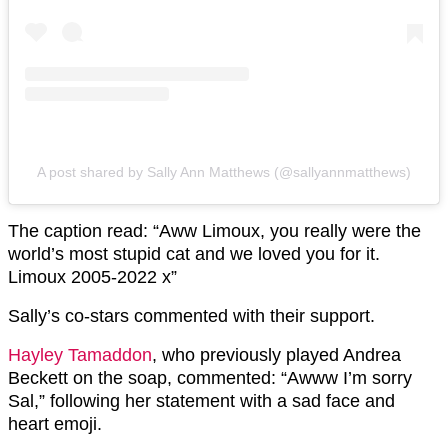
A post shared by Sally Ann Matthews (@sallyannmatthews)
The caption read: “Aww Limoux, you really were the
world’s most stupid cat and we loved you for it.
Limoux 2005-2022 x”
Sally’s co-stars commented with their support.
Hayley Tamaddon
, who previously played Andrea
Beckett on the soap, commented: “
Awww I’m sorry
Sal,” following her statement with a sad face and
heart emoji.