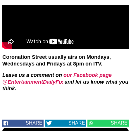
Coronation Street usually airs on Mondays,
Wednesdays and Fridays at 8pm on ITV.
Leave us a comment on
our Facebook page
@EntertainmentDailyFix
and let us know what you
think.
SHARE
SHARE
SHARE