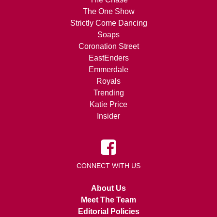
The One Show
Strictly Come Dancing
Soaps
Coronation Street
EastEnders
Emmerdale
Royals
Trending
Katie Price
Insider
CONNECT WITH US
About Us
Meet The Team
Editorial Policies