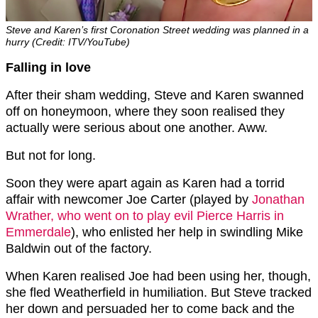
Steve and Karen’s first Coronation Street wedding was planned in a
hurry (Credit: ITV/YouTube)
Falling in love
After their sham wedding, Steve and Karen swanned
off on honeymoon, where they soon realised they
actually were serious about one another. Aww.
But not for long.
Soon they were apart again as Karen had a torrid
affair with newcomer Joe Carter (played by
Jonathan
Wrather, who went on to play evil Pierce Harris in
Emmerdale
), who enlisted her help in swindling Mike
Baldwin out of the factory.
When Karen realised Joe had been using her, though,
she fled Weatherfield in humiliation. But Steve tracked
her down and persuaded her to come back and the