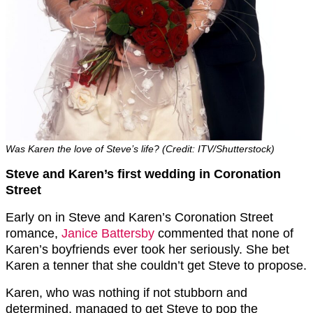
Was Karen the love of Steve’s life? (Credit: ITV/Shutterstock)
Steve and Karen’s first wedding in Coronation
Street
Early on in Steve and Karen’s Coronation Street
romance,
Janice Battersby
commented that none of
Karen’s boyfriends ever took her seriously. She bet
Karen a tenner that she couldn’t get Steve to propose.
Karen, who was nothing if not stubborn and
determined, managed to get Steve to pop the