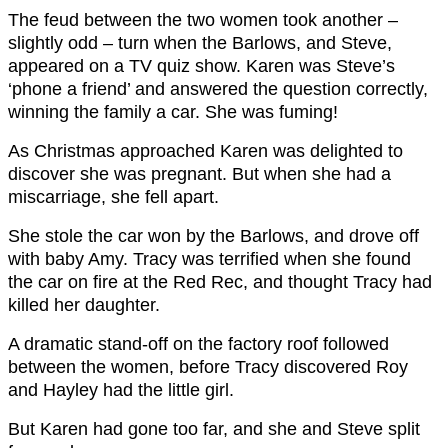
The feud between the two women took another –
slightly odd – turn when the Barlows, and Steve,
appeared on a TV quiz show. Karen was Steve’s
‘phone a friend’ and answered the question correctly,
winning the family a car. She was fuming!
As Christmas approached Karen was delighted to
discover she was pregnant. But when she had a
miscarriage, she fell apart.
She stole the car won by the Barlows, and drove off
with baby Amy. Tracy was terrified when she found
the car on fire at the Red Rec, and thought Tracy had
killed her daughter.
A dramatic stand-off on the factory roof followed
between the women, before Tracy discovered Roy
and Hayley had the little girl.
But Karen had gone too far, and she and Steve split