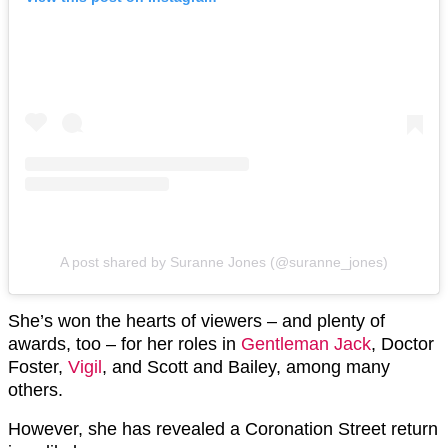
A post shared by Suranne Jones (@suranne_jones)
She’s won the hearts of viewers – and plenty of
awards, too – for her roles in
Gentleman Jack
, Doctor
Foster,
Vigil
, and Scott and Bailey, among many
others.
However, she has revealed a Coronation Street return