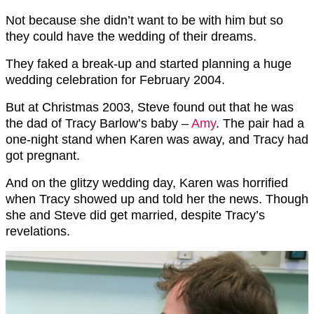
Not because she didn’t want to be with him but so
they could have the wedding of their dreams.
They faked a break-up and started planning a huge
wedding celebration for February 2004.
But at Christmas 2003, Steve found out that he was
the dad of Tracy Barlow’s baby –
Amy
. The pair had a
one-night stand when Karen was away, and Tracy had
got pregnant.
And on the glitzy wedding day, Karen was horrified
when Tracy showed up and told her the news. Though
she and Steve did get married, despite Tracy’s
revelations.