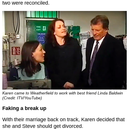
two were reconciled.
Karen came to Weatherfield to work with best friend Linda Baldwin
(Credit: ITV/YouTube)
Faking a break up
With their marriage back on track, Karen decided that
she and Steve should get divorced.