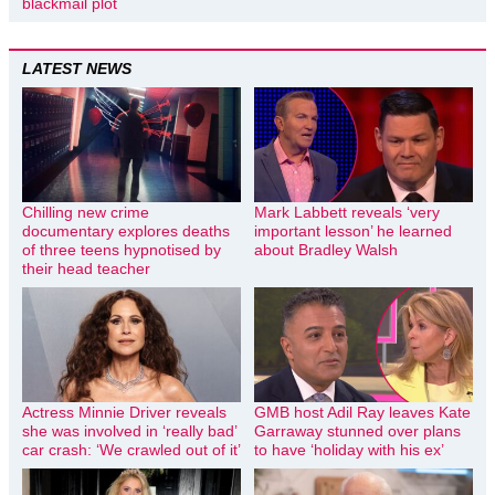
blackmail plot
LATEST NEWS
Chilling new crime
Mark Labbett reveals ‘very
documentary explores deaths
important lesson’ he learned
of three teens hypnotised by
about Bradley Walsh
their head teacher
Actress Minnie Driver reveals
GMB host Adil Ray leaves Kate
she was involved in ‘really bad’
Garraway stunned over plans
car crash: ‘We crawled out of it’
to have ‘holiday with his ex’