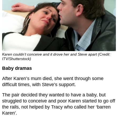
Karen couldn’t conceive and it drove her and Steve apart (Credit:
ITV/Shutterstock)
Baby dramas
After Karen’s mum died, she went through some
difficult times, with Steve’s support.
The pair decided they wanted to have a baby, but
struggled to conceive and poor Karen started to go off
the rails, not helped by Tracy who called her ‘barren
Karen’.