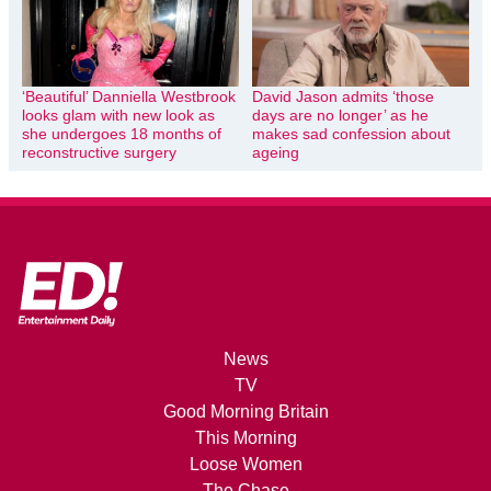
‘Beautiful’ Danniella Westbrook
David Jason admits ‘those
looks glam with new look as
days are no longer’ as he
she undergoes 18 months of
makes sad confession about
reconstructive surgery
ageing
News
TV
Good Morning Britain
This Morning
Loose Women
The Chase