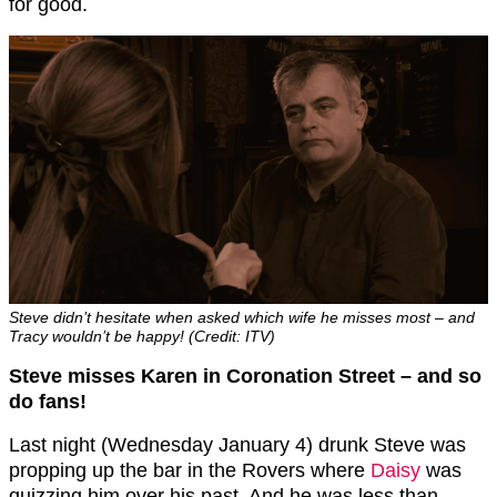
for good.
Steve didn’t hesitate when asked which wife he misses most – and
Tracy wouldn’t be happy! (Credit: ITV)
Steve misses Karen in Coronation Street – and so
do fans!
Last night (Wednesday January 4) drunk Steve was
propping up the bar in the Rovers where
Daisy
was
quizzing him over his past. And he was less than