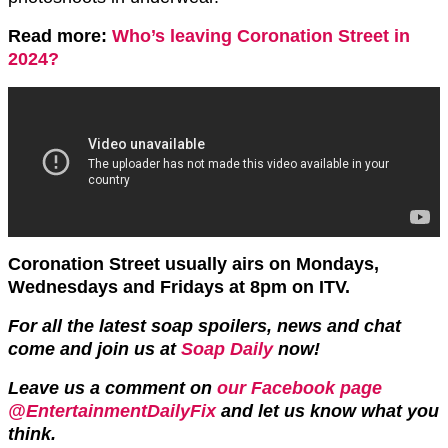
Read more:
Who’s leaving Coronation Street in
2024?
Coronation Street usually airs on Mondays,
Wednesdays and Fridays at 8pm on ITV.
For all the latest soap spoilers, news and chat
come and join us at
Soap Daily
now!
Leave us a comment on
our Facebook page
@EntertainmentDailyFix
and let us know what you
think.