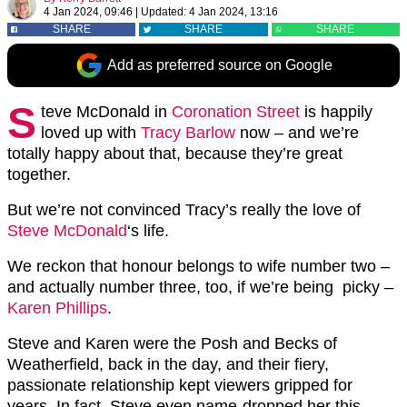
4 Jan 2024, 09:46
|
Updated:
4 Jan 2024, 13:16
SHARE
SHARE
SHARE
Add as preferred source on Google
S
teve McDonald in
Coronation Street
is happily
loved up with
Tracy Barlow
now – and we’re
totally happy about that, because they’re great
together.
But we’re not convinced Tracy’s really the love of
Steve McDonald
‘s life.
We reckon that honour belongs to wife number two –
and actually number three, too, if we’re being picky –
Karen Phillips
.
Steve and Karen were the Posh and Becks of
Weatherfield, back in the day, and their fiery,
passionate relationship kept viewers gripped for
years. In fact, Steve even name-dropped her this