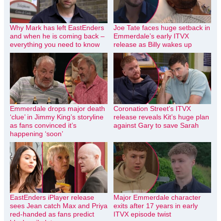
Why Mark has left EastEnders
Joe Tate faces huge setback in
and when he is coming back –
Emmerdale’s early ITVX
everything you need to know
release as Billy wakes up
Emmerdale drops major death
Coronation Street’s ITVX
‘clue’ in Jimmy King’s storyline
release reveals Kit’s huge plan
as fans convinced it’s
against Gary to save Sarah
happening ‘soon’
EastEnders iPlayer release
Major Emmerdale character
sees Jean catch Max and Priya
exits after 17 years in early
red-handed as fans predict
ITVX episode twist