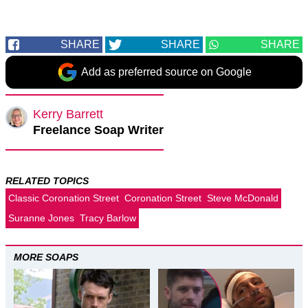
SHARE
SHARE
SHARE
Add as preferred source on Google
Kerry Barrett
Freelance Soap Writer
RELATED TOPICS
Classic Coronation Street
Coronation Street
Steve McDonald
Suranne Jones
Tracy Barlow
MORE SOAPS