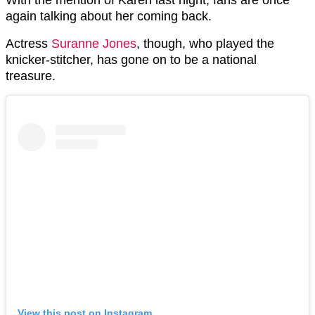
With the mention of Karen last night, fans are once
again talking about her coming back.
Actress
Suranne Jones
, though, who played the
knicker-stitcher, has gone on to be a national
treasure.
View this post on Instagram