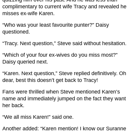
complimentary to current wife Tracy and revealed he
misses ex-wife Karen.
“Who was your least favourite punter?” Daisy
questioned.
“Tracy. Next question,” Steve said without hesitation.
“Which of your four ex-wives do you miss most?”
Daisy queried next.
“Karen. Next question,” Steve replied definitively. Oh
dear, best this doesn’t get back to Tracy!
Fans were thrilled when Steve mentioned Karen’s
name and immediately jumped on the fact they want
her back.
“
We all miss
Karen
!” said one.
Another added: “Karen
mention! I know our Suranne