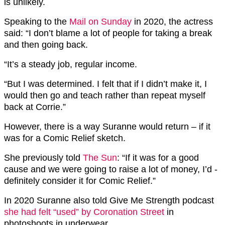
is unlikely.
Speaking to the
Mail on Sunday
in 2020, the actress
said: “I don’t blame a lot of people for taking a break
and then going back.
“It’s a steady job, regular income.
“But I was determined. I felt that if I didn’t make it, I
would then go and teach rather than repeat myself
back at Corrie.”
However, there is a way Suranne would return – if it
was for a Comic Relief sketch.
She previously told
The Sun
: “If it was for a good
cause and we were going to raise a lot of money, I’d ­
definitely consider it for Comic Relief.”
In 2020 Suranne also told Give Me Strength podcast
she had felt “used” by Coronation Street
in
photoshoots in underwear.