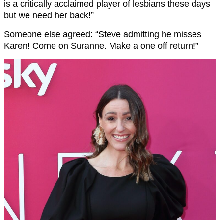
is a critically acclaimed player of lesbians these days
but we need her back!”
Someone else agreed: “Steve admitting he misses
Karen
! Come on Suranne. Make a one off return!”