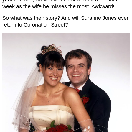
week as the wife he misses the most. Awkward!
So what was their story? And will Suranne Jones ever
return to Coronation Street?