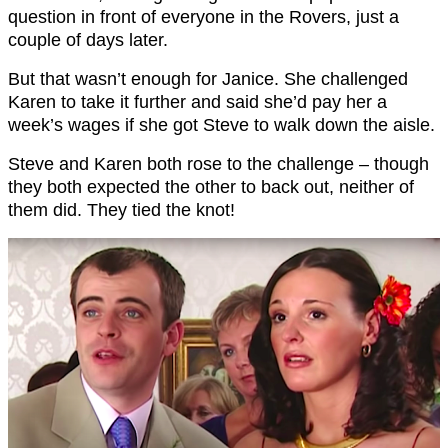
question in front of everyone in the Rovers, just a
couple of days later.
But that wasn’t enough for Janice. She challenged
Karen to take it further and said she’d pay her a
week’s wages if she got Steve to walk down the aisle.
Steve and Karen both rose to the challenge – though
they both expected the other to back out, neither of
them did. They tied the knot!