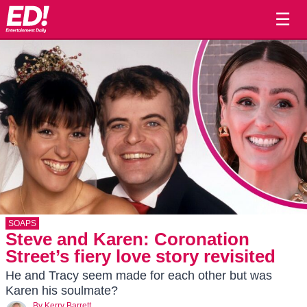
☰
SOAPS
Steve and Karen: Coronation
Street’s fiery love story revisited
He and Tracy seem made for each other but was
Karen his soulmate?
By
Kerry Barrett