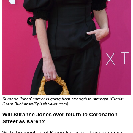
Suranne Jones’ career is going from strength to strength (Credit:
Grant Buchanan/SplashNews.com)
Will Suranne Jones ever return to Coronation
Street as Karen?