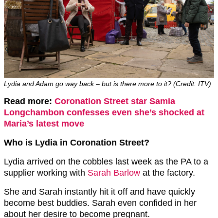
Lydia and Adam go way back – but is there more to it? (Credit: ITV)
Read more:
Coronation Street star Samia
Longchambon confesses even she’s shocked at
Maria’s latest move
Who is Lydia in Coronation Street?
Lydia arrived on the cobbles last week as the PA to a
supplier working with
Sarah Barlow
at the factory.
She and Sarah instantly hit it off and have quickly
become best buddies. Sarah even confided in her
about her desire to become pregnant.