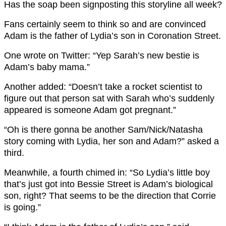
Has the soap been signposting this storyline all week?
Fans certainly seem to think so and are convinced
Adam is the father of Lydia’s son in Coronation Street.
One wrote on Twitter: “Yep Sarah’s new bestie is
Adam’s baby mama.”
Another added: “Doesn’t take a rocket scientist to
figure out that person sat with Sarah who’s suddenly
appeared is someone Adam got pregnant.”
“Oh is there gonna be another Sam/Nick/Natasha
story coming with Lydia, her son and Adam?” asked a
third.
Meanwhile, a fourth chimed in: “So Lydia’s little boy
that’s just got into Bessie Street is Adam’s biological
son, right? That seems to be the direction that Corrie
is going.”