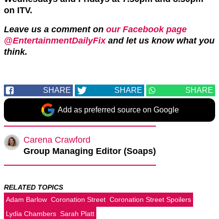
on ITV.
Leave us a comment on
our Facebook page
@EntertainmentDailyFix
and let us know what you
think.
SHARE
SHARE
SHARE
Add as preferred source on Google
Carena Crawford
Group Managing Editor (Soaps)
RELATED TOPICS
Adam Barlow
Coronation Street
Coronation Street Spoilers
Lydia Chambers
Sarah Platt