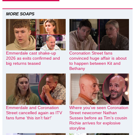
MORE SOAPS
Emmerdale cast shake-up
Coronation Street fans
2026 as exits confirmed and
convinced huge affair is about
big returns teased
to happen between Kit and
Bethany
Emmerdale and Coronation
Where you’ve seen Coronation
Street cancelled again as ITV
Street newcomer Nathan
fans fume ‘this isn’t fair!’
Sussex before as Tim’s cousin
Richie arrives for explosive
storyline