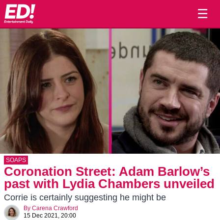
☰
SOAPS
Coronation Street: Adam Barlow’s
past with Lydia Chambers unveiled
Corrie is certainly suggesting he might be
By
Carena Crawford
15 Dec 2021, 20:00