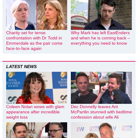
Charity set for tense
Why Mark has left EastEnders
confrontation with Dr Todd in
and when he is coming back –
Emmerdale as the pair come
everything you need to know
face-to-face again
LATEST NEWS
Coleen Nolan wows with glam
Dec Donnelly leaves Ant
appearance after incredible
McPartlin stunned with bedtime
weight loss
confession about wife Ali