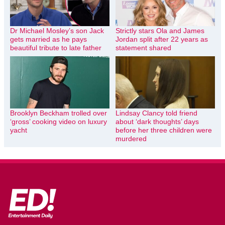
Dr Michael Mosley’s son Jack
Strictly stars Ola and James
gets married as he pays
Jordan split after 22 years as
beautiful tribute to late father
statement shared
Brooklyn Beckham trolled over
Lindsay Clancy told friend
‘gross’ cooking video on luxury
about ‘dark thoughts’ days
yacht
before her three children were
murdered