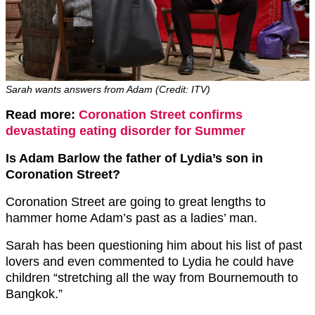
Sarah wants answers from Adam (Credit: ITV)
Read more:
Coronation Street confirms
devastating eating disorder for Summer
Is Adam Barlow the father of Lydia’s son in
Coronation Street?
Coronation Street are going to great lengths to
hammer home Adam’s past as a ladies’ man.
Sarah has been questioning him about his list of past
lovers and even commented to Lydia he could have
children “stretching all the way from Bournemouth to
Bangkok.”