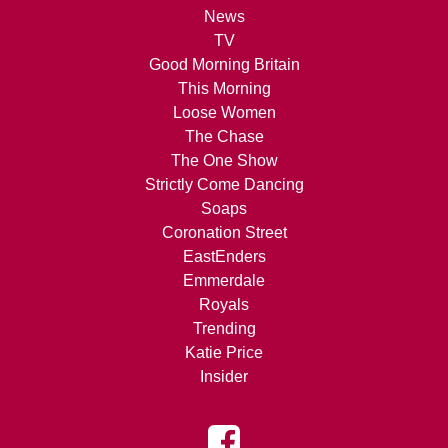
News
TV
Good Morning Britain
This Morning
Loose Women
The Chase
The One Show
Strictly Come Dancing
Soaps
Coronation Street
EastEnders
Emmerdale
Royals
Trending
Katie Price
Insider