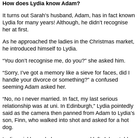
How does Lydia know Adam?
It turns out Sarah’s husband, Adam, has in fact known
Lydia for many years! Although, he didn’t recognise
her at first.
As he approached the ladies in the Christmas market,
he introduced himself to Lydia.
“You don’t recognise me, do you?” she asked him.
“Sorry, I’ve got a memory like a sieve for faces, did I
handle your divorce or something?” a confused
seeming Adam asked her.
“No, no I never married. In fact, my last serious
relationship was at uni. In Edinburgh,” Lydia pointedly
said as the camera then panned from Adam to Lydia’s
son, Finn, who walked into shot and asked for a hot
dog.