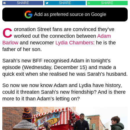
SHARE
SHARE
SHARE
Add as preferred source on Google
C
oronation Street fans are convinced they’ve
worked out the connection between
Adam
Barlow
and newcomer
Lydia Chambers
: he is the
father of her son.
Sarah’s new BFF recognised Adam in tonight’s
episode (Wednesday, December 15) and made a
quick exit when she realised he was Sarah’s husband.
So now we now know Adam and Lydia have history,
could it threaten Sarah’s new friendship? And is there
more to it than Adam’s letting on?