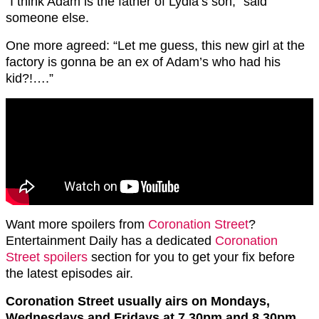
“I think Adam is the father of Lydia’s son,” said
someone else.
One more agreed: “Let me guess, this new girl at the
factory is gonna be an ex of Adam’s who had his
kid?!….”
Want more spoilers from
Coronation Street
?
Entertainment Daily has a dedicated
Coronation
Street spoilers
section for you to get your fix before
the latest episodes air.
Coronation Street usually airs on Mondays,
Wednesdays and Fridays at 7.30pm and 8.30pm