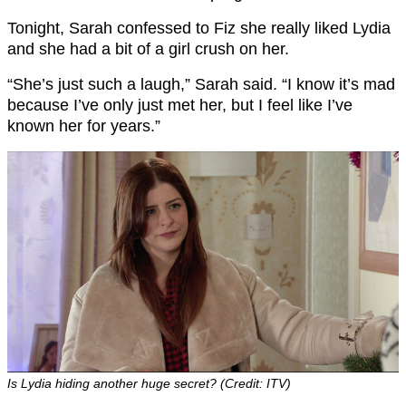
Tonight, Sarah confessed to Fiz she really liked Lydia
and she had a bit of a girl crush on her.
“She’s just such a laugh,” Sarah said. “I know it’s mad
because I’ve only just met her, but I feel like I’ve
known her for years.”
Is Lydia hiding another huge secret? (Credit: ITV)