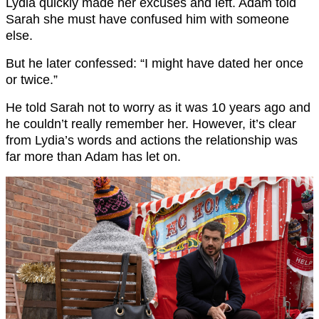
Lydia quickly made her excuses and left. Adam told
Sarah she must have confused him with someone
else.
But he later confessed: “I might have dated her once
or twice.”
He told Sarah not to worry as it was 10 years ago and
he couldn’t really remember her. However, it’s clear
from Lydia’s words and actions the relationship was
far more than Adam has let on.