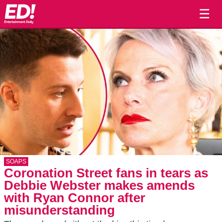
☰
SOAPS
Coronation Street fans in tears as
Debbie Webster makes amends
with Ryan Connor after
misunderstanding