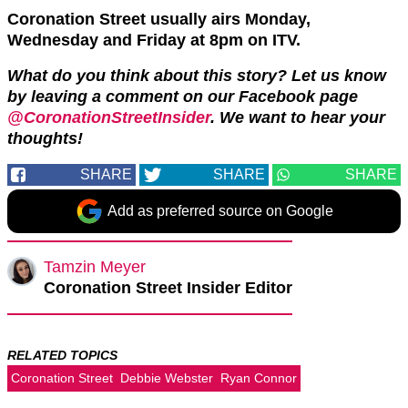
Coronation Street usually airs Monday,
Wednesday and Friday at 8pm on ITV.
What do you think about this story? Let us know
by leaving a comment on our Facebook page
@CoronationStreetInsider
. We want to hear your
thoughts!
SHARE
SHARE
SHARE
Add as preferred source on Google
Tamzin Meyer
Coronation Street Insider Editor
RELATED TOPICS
Coronation Street
Debbie Webster
Ryan Connor