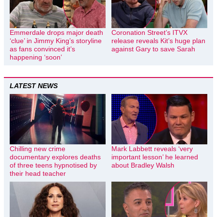
Emmerdale drops major death
Coronation Street’s ITVX
‘clue’ in Jimmy King’s storyline
release reveals Kit’s huge plan
as fans convinced it’s
against Gary to save Sarah
happening ‘soon’
LATEST NEWS
Chilling new crime
Mark Labbett reveals ‘very
documentary explores deaths
important lesson’ he learned
of three teens hypnotised by
about Bradley Walsh
their head teacher