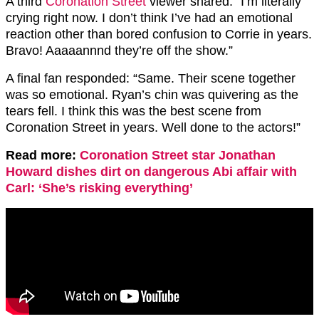
A third
Coronation Street
viewer shared: “I’m literally
crying right now. I don’t think I’ve had an emotional
reaction other than bored confusion to Corrie in years.
Bravo! Aaaaannnd they’re off the show.”
A final fan responded: “Same. Their scene together
was so emotional. Ryan’s chin was quivering as the
tears fell. I think this was the best scene from
Coronation Street in years. Well done to the actors!”
Read more:
Coronation Street star Jonathan
Howard dishes dirt on dangerous Abi affair with
Carl: ‘She’s risking everything’