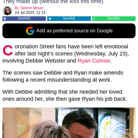
They made up (without the kiss this time)
By
Tamzin Meyer
24 Jul 2025, 11:15
SHARE
SHARE
SHARE
Add as preferred source on Google
C
oronation Street fans have been left emotional
after last night’s scenes (Wednesday, July 23),
involving Debbie Webster and
Ryan Connor
.
The scenes saw Debbie and Ryan make amends
following a recent misunderstanding at work.
With Debbie admitting that she needed her loved
ones around her, she then gave Ryan his job back.