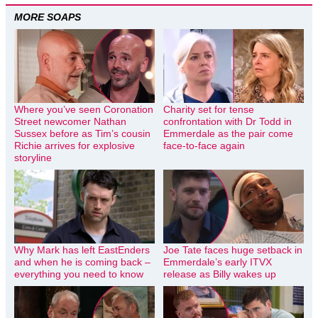
MORE SOAPS
Where you’ve seen Coronation
Charity set for tense
Street newcomer Nathan
confrontation with Dr Todd in
Sussex before as Tim’s cousin
Emmerdale as the pair come
Richie arrives for explosive
face-to-face again
storyline
Why Mark has left EastEnders
Joe Tate faces huge setback in
and when he is coming back –
Emmerdale’s early ITVX
everything you need to know
release as Billy wakes up