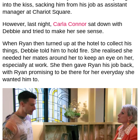
into the kiss, sacking him from his job as assistant
manager at Chariot Square.
However, last night,
Carla Connor
sat down with
Debbie and tried to make her see sense.
When Ryan then turned up at the hotel to collect his
things, Debbie told him to hold fire. She realised she
needed her mates around her to keep an eye on her,
especially at work. She then gave Ryan his job back,
with Ryan promising to be there for her everyday she
wanted him to.