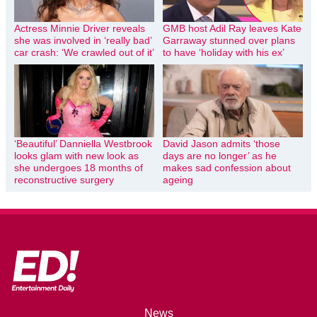
Actress Minnie Driver reveals
GMB host Adil Ray leaves Kate
she was involved in ‘really bad’
Garraway stunned over plans
car crash: ‘We crawled out of it’
to have ‘holiday with his ex’
‘Beautiful’ Danniella Westbrook
David Jason admits ‘those
looks glam with new look as
days are no longer’ as he
she undergoes 18 months of
makes sad confession about
reconstructive surgery
ageing
News