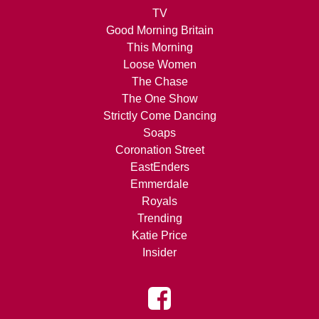
TV
Good Morning Britain
This Morning
Loose Women
The Chase
The One Show
Strictly Come Dancing
Soaps
Coronation Street
EastEnders
Emmerdale
Royals
Trending
Katie Price
Insider