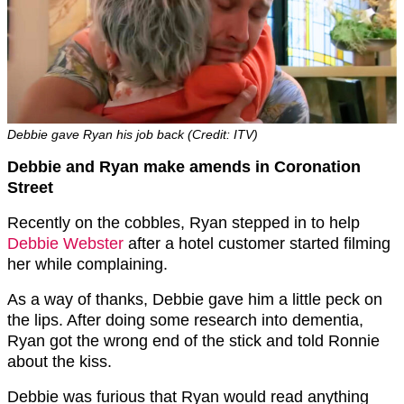
Debbie gave Ryan his job back (Credit: ITV)
Debbie and Ryan make amends in Coronation
Street
Recently on the cobbles, Ryan stepped in to help
Debbie Webster
after a hotel customer started filming
her while complaining.
As a way of thanks, Debbie gave him a little peck on
the lips. After doing some research into dementia,
Ryan got the wrong end of the stick and told Ronnie
about the kiss.
Debbie was furious that Ryan would read anything