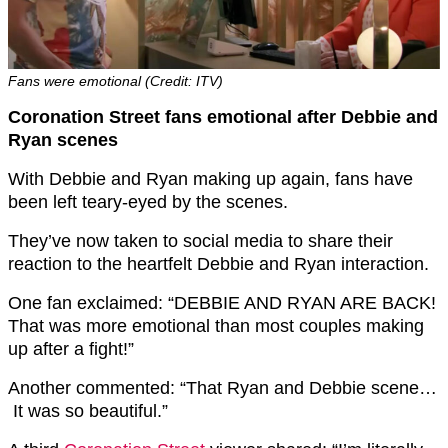
Fans were emotional (Credit: ITV)
Coronation Street fans emotional after Debbie and
Ryan scenes
With Debbie and Ryan making up again, fans have
been left teary-eyed by the scenes.
They’ve now taken to social media to share their
reaction to the heartfelt Debbie and Ryan interaction.
One fan exclaimed: “DEBBIE AND RYAN ARE BACK!
That was more emotional than most couples making
up after a fight!”
Another commented: “That Ryan and Debbie scene…
It was so beautiful.”