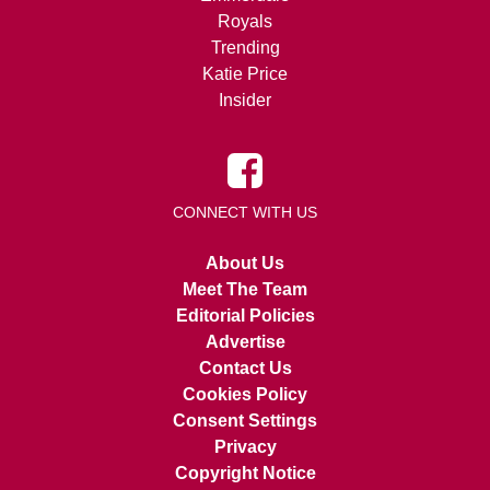
Royals
Trending
Katie Price
Insider
CONNECT WITH US
About Us
Meet The Team
Editorial Policies
Advertise
Contact Us
Cookies Policy
Consent Settings
Privacy
Copyright Notice