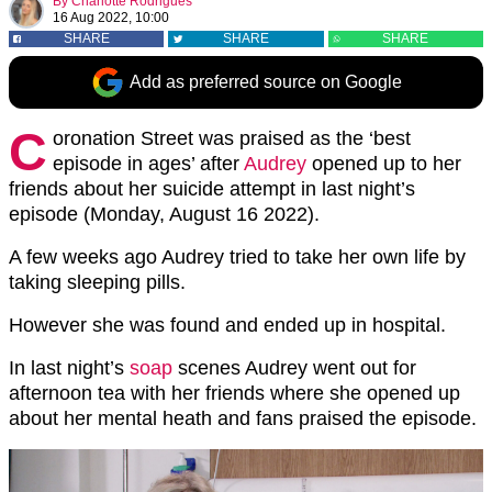
By
Charlotte Rodrigues
16 Aug 2022, 10:00
SHARE
SHARE
SHARE
Add as preferred source on Google
C
oronation Street was praised as the ‘best
episode in ages’ after
Audrey
opened up to her
friends about her suicide attempt in last night’s
episode (Monday, August 16 2022).
A few weeks ago Audrey tried to take her own life by
taking sleeping pills.
However she was found and ended up in hospital.
In last night’s
soap
scenes Audrey went out for
afternoon tea with her friends where she opened up
about her mental heath and fans praised the episode.