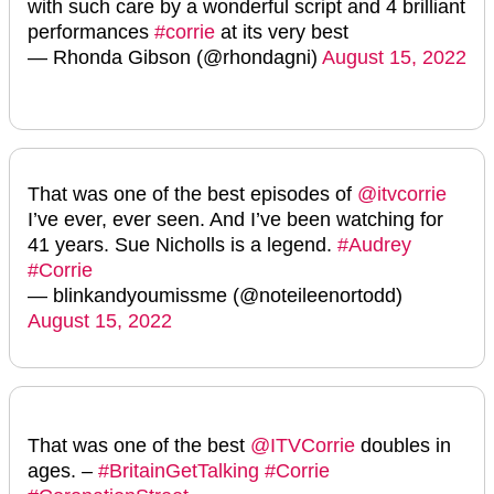
with such care by a wonderful script and 4 brilliant
performances
#corrie
at its very best
— Rhonda Gibson (@rhondagni)
August 15, 2022
That was one of the best episodes of
@itvcorrie
I’ve ever, ever seen. And I’ve been watching for
41 years. Sue Nicholls is a legend.
#Audrey
#Corrie
— blinkandyoumissme (@noteileenortodd)
August 15, 2022
That was one of the best
@ITVCorrie
doubles in
ages. –
#BritainGetTalking
#Corrie