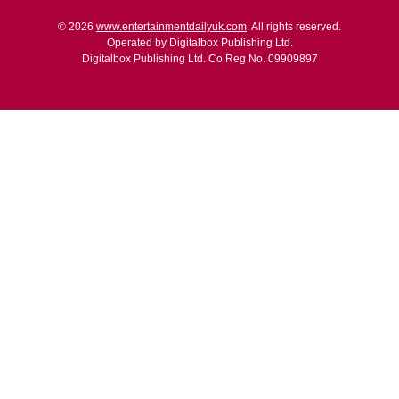
© 2026
www.entertainmentdailyuk.com
. All rights reserved.
Operated by Digitalbox Publishing Ltd.
Digitalbox Publishing Ltd. Co Reg No. 09909897