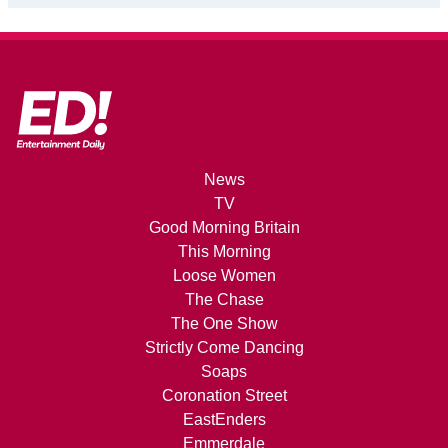
News
TV
Good Morning Britain
This Morning
Loose Women
The Chase
The One Show
Strictly Come Dancing
Soaps
Coronation Street
EastEnders
Emmerdale