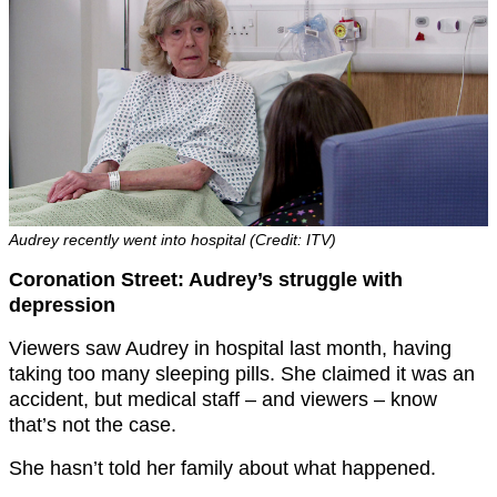
Audrey recently went into hospital (Credit: ITV)
Coronation Street: Audrey’s struggle with
depression
Viewers saw Audrey in hospital last month, having
taking too many sleeping pills. She claimed it was an
accident, but medical staff – and viewers – know
that’s not the case.
She hasn’t told her family about what happened.