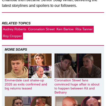
latest storylines and spoilers to our followers.
RELATED TOPICS
Audrey Roberts
Coronation Street
Ken Barlow
Rita Tanner
Roy Cropper
MORE SOAPS
Emmerdale cast shake-up
Coronation Street fans
2026 as exits confirmed and
convinced huge affair is about
big returns teased
to happen between Kit and
Bethany