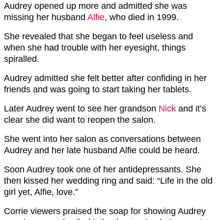
Audrey opened up more and admitted she was
missing her husband
Alfie
, who died in 1999.
She revealed that she began to feel useless and
when she had trouble with her eyesight, things
spiralled.
Audrey admitted she felt better after confiding in her
friends and was going to start taking her tablets.
Later Audrey went to see her grandson
Nick
and it’s
clear she did want to reopen the salon.
She went into her salon as conversations between
Audrey and her late husband Alfie could be heard.
Soon Audrey took one of her antidepressants. She
then kissed her wedding ring and said: “Life in the old
girl yet, Alfie, love.”
Corrie viewers praised the soap for showing Audrey