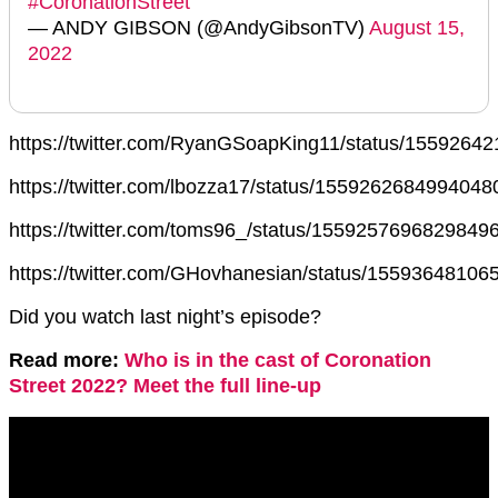
#CoronationStreet
— ANDY GIBSON (@AndyGibsonTV)
August 15,
2022
https://twitter.com/RyanGSoapKing11/status/155926
https://twitter.com/lbozza17/status/1559262684994048
https://twitter.com/toms96_/status/1559257696829849
https://twitter.com/GHovhanesian/status/1559364810
Did you watch last night’s episode?
Read more:
Who is in the cast of Coronation
Street 2022? Meet the full line-up