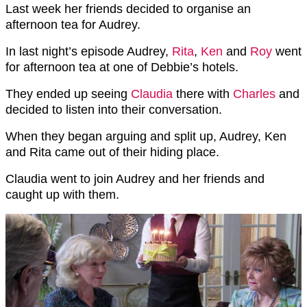
Last week her friends decided to organise an
afternoon tea for Audrey.
In last night’s episode Audrey,
Rita
,
Ken
and
Roy
went
for afternoon tea at one of Debbie’s hotels.
They ended up seeing
Claudia
there with
Charles
and
decided to listen into their conversation.
When they began arguing and split up, Audrey, Ken
and Rita came out of their hiding place.
Claudia went to join Audrey and her friends and
caught up with them.