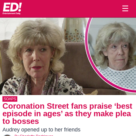
☰
SOAPS
Coronation Street fans praise ‘best
episode in ages’ as they make plea
to bosses
Audrey opened up to her friends