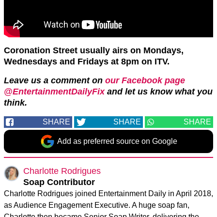
Coronation Street usually airs on Mondays,
Wednesdays and Fridays at 8pm on ITV.
Leave us a comment on
our Facebook page
@EntertainmentDailyFix
and let us know what you
think.
SHARE
SHARE
SHARE
Add as preferred source on Google
Charlotte Rodrigues
Soap Contributor
Charlotte Rodrigues joined Entertainment Daily in April 2018,
as Audience Engagement Executive. A huge soap fan,
Charlotte then became Senior Soap Writer, delivering the