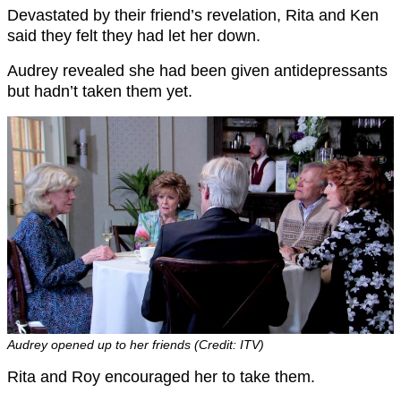
Devastated by their friend’s revelation, Rita and Ken
said they felt they had let her down.
Audrey revealed she had been given antidepressants
but hadn’t taken them yet.
Audrey opened up to her friends (Credit: ITV)
Rita and Roy encouraged her to take them.