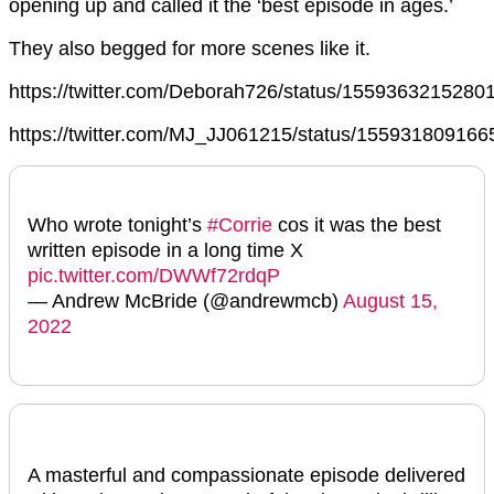
opening up and called it the ‘best episode in ages.’
They also begged for more scenes like it.
https://twitter.com/Deborah726/status/155936321528
https://twitter.com/MJ_JJ061215/status/15593180916
Who wrote tonight’s
#Corrie
cos it was the best
written episode in a long time X
pic.twitter.com/DWWf72rdqP
— Andrew McBride (@andrewmcb)
August 15,
2022
A masterful and compassionate episode delivered