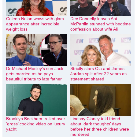
Coleen Nolan wows with glam
Dec Donnelly leaves Ant
appearance after incredible
McPartlin stunned with bedtime
weight loss
confession about wife Ali
Dr Michael Mosley’s son Jack
Strictly stars Ola and James
gets married as he pays
Jordan split after 22 years as
beautiful tribute to late father
statement shared
Brooklyn Beckham trolled over
Lindsay Clancy told friend
‘gross’ cooking video on luxury
about ‘dark thoughts’ days
yacht
before her three children were
murdered