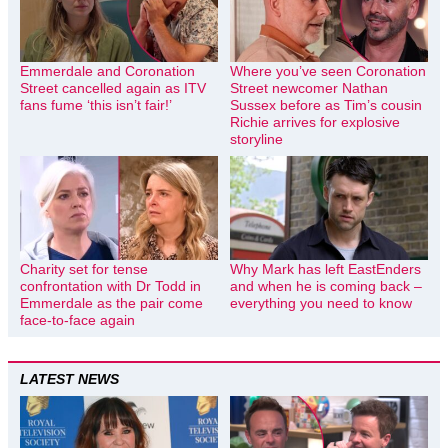
Emmerdale and Coronation
Where you’ve seen Coronation
Street cancelled again as ITV
Street newcomer Nathan
fans fume ‘this isn’t fair!’
Sussex before as Tim’s cousin
Richie arrives for explosive
storyline
Charity set for tense
Why Mark has left EastEnders
confrontation with Dr Todd in
and when he is coming back –
Emmerdale as the pair come
everything you need to know
face-to-face again
LATEST NEWS