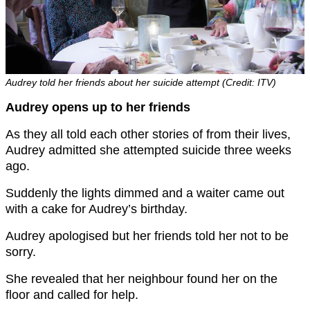
Audrey told her friends about her suicide attempt (Credit: ITV)
Audrey opens up to her friends
As they all told each other stories of from their lives,
Audrey admitted she attempted suicide three weeks
ago.
Suddenly the lights dimmed and a waiter came out
with a cake for Audrey’s birthday.
Audrey apologised but her friends told her not to be
sorry.
She revealed that her neighbour found her on the
floor and called for help.