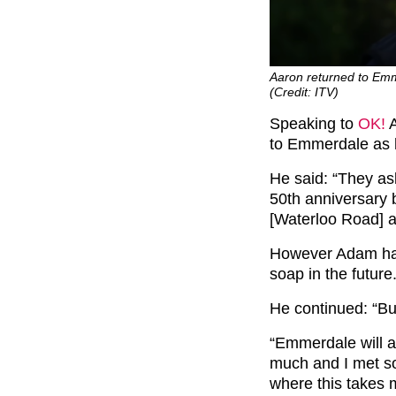
Aaron returned to Emme
(Credit: ITV)
Speaking to
OK!
A
to Emmerdale as h
He said: “They as
50th anniversary b
[Waterloo Road] a
However Adam has 
soap in the future
He continued: “But
“Emmerdale will al
much and I met s
where this takes 