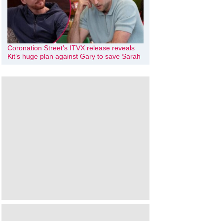
Coronation Street’s ITVX release reveals
Kit’s huge plan against Gary to save Sarah