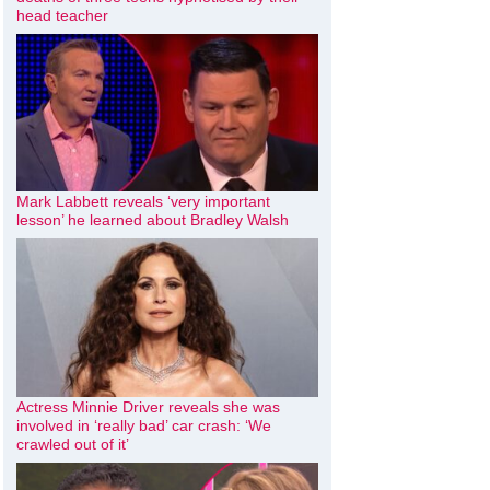
head teacher
Mark Labbett reveals ‘very important
lesson’ he learned about Bradley Walsh
Actress Minnie Driver reveals she was
involved in ‘really bad’ car crash: ‘We
crawled out of it’