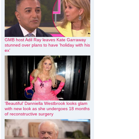
GMB host Adil Ray leaves Kate Garraway
stunned over plans to have ‘holiday with his
ex’
‘Beautiful’ Danniella Westbrook looks glam
with new look as she undergoes 18 months
of reconstructive surgery