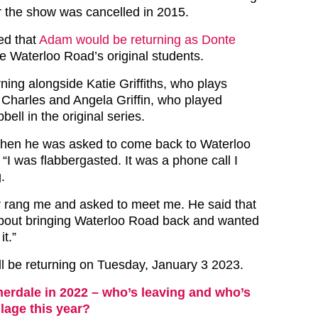
r the show was cancelled in 2015.
ed that
Adam would be returning as Donte
he Waterloo Road’s original students.
ning alongside Katie Griffiths, who plays
 Charles and Angela Griffin, who played
ll in the original series.
hen he was asked to come back to Waterloo
“I was flabbergasted. It was a phone call I
.
or rang me and asked to meet me. He said that
about bringing Waterloo Road back and wanted
it.”
l be returning on Tuesday, January 3 2023.
rdale in 2022 – who’s leaving and who’s
llage this year?