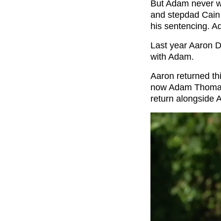
But Adam never we
and stepdad Cain 
his sentencing. Ad
Last year Aaron D
with Adam.
Aaron returned th
now Adam Thomas 
return alongside A