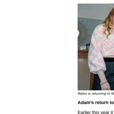
Adam is returning to 
Adam’s return t
Earlier this year