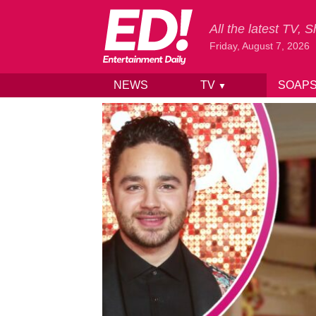
All the latest TV,
Friday, August 7, 2026
NEWS
TV
SOAP
▼
Skip to content