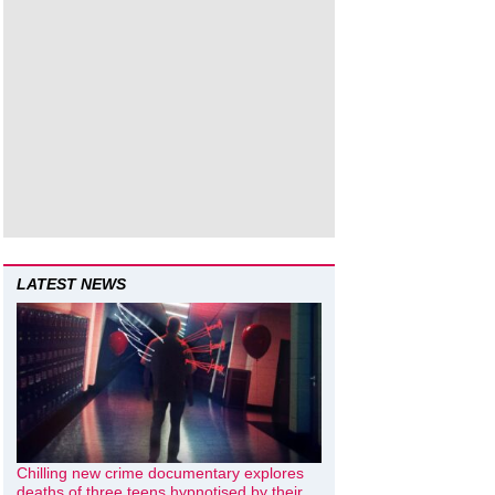
LATEST NEWS
Chilling new crime documentary explores
deaths of three teens hypnotised by their