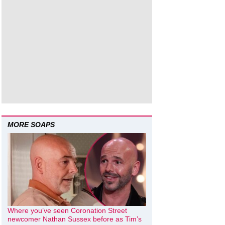
MORE SOAPS
Where you’ve seen Coronation Street
newcomer Nathan Sussex before as Tim’s