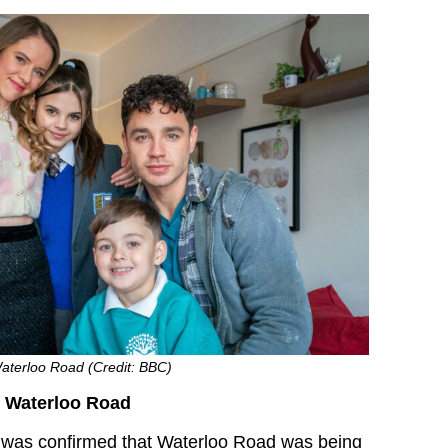
Waterloo Road (Credit: BBC)
o Waterloo Road
 it was confirmed that Waterloo Road was being