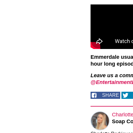
Emmerdale usual
hour long episo
Leave us a com
@EntertainmentD
SHARE
Charlott
Soap Co