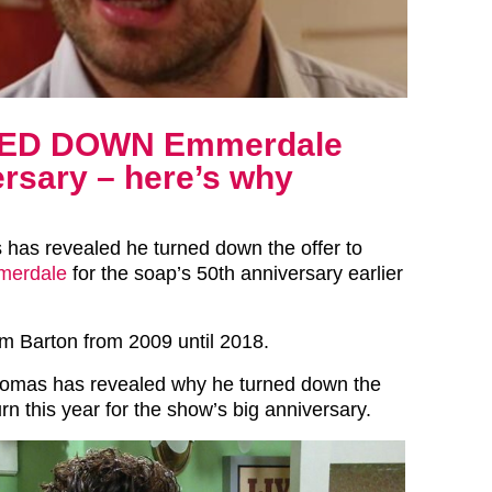
ED DOWN Emmerdale
ersary – here’s why
as revealed he turned down the offer to
erdale
for the soap’s 50th anniversary earlier
 Barton from 2009 until 2018.
mas has revealed why he turned down the
urn this year for the show’s big anniversary.