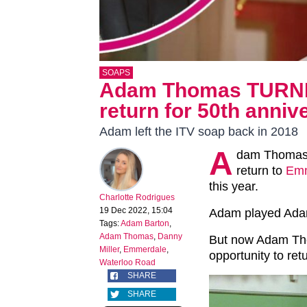
SOAPS
Adam Thomas TURN
return for 50th anniv
Adam left the ITV soap back in 2018
A
dam Thomas h
return to
Emm
this year.
Charlotte Rodrigues
19 Dec 2022, 15:04
Adam played Adam
Tags:
Adam Barton
,
Adam Thomas
,
Danny
But now Adam Tho
Miller
,
Emmerdale
,
opportunity to ret
Waterloo Road
SHARE
SHARE