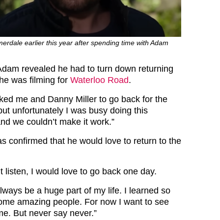
rdale earlier this year after spending time with Adam
dam revealed he had to turn down returning
e was filming for
Waterloo Road
.
ked me and Danny Miller to go back for the
ut unfortunately I was busy doing this
nd we couldn’t make it work.”
confirmed that he would love to return to the
.
 listen, I would love to go back one day.
ways be a huge part of my life. I learned so
ome amazing people. For now I want to see
me. But never say never.”