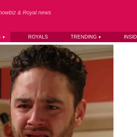
 Showbiz & Royal news
S
ROYALS
TRENDING
INSI
▼
▼