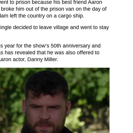
nt to prison because his best friend Aaron
broke him out of the prison van on the day of
am left the country on a cargo ship.
ingle decided to leave village and went to stay
is year for the show’s 50th anniversary and
has revealed that he was also offered to
aron actor, Danny Miller.