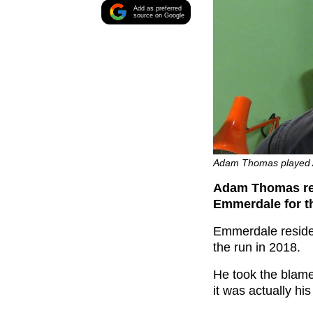
Add as preferred
source on Google
Adam Thomas played A
Adam Thomas rev
Emmerdale for t
Emmerdale residen
the run in 2018.
He took the blame
it was actually h