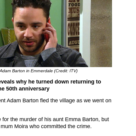
dam Barton in Emmerdale (Credit: ITV)
eals why he turned down returning to
he 50th anniversary
t Adam Barton fled the village as we went on
 for the murder of his aunt Emma Barton, but
is mum Moira who committed the crime.