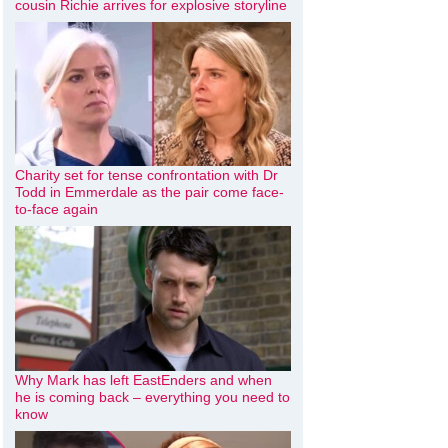
cousin Richie arrives for explosive storyline
Charity set for tense confrontation with Dr
Todd in Emmerdale as the pair come face-
to-face again
Why Mark has left EastEnders and when
he is coming back – everything you need to
know