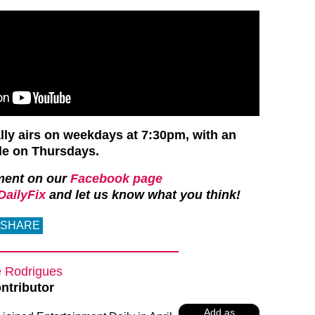
ly airs on weekdays at 7:30pm, with an
de on Thursdays.
ment on our
Facebook page
ailyFix
and let us know what you think!
SHARE
e Rodrigues
ntributor
Add as