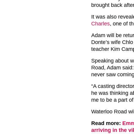
brought back afte
It was also reveal
Charles
, one of t
Adam will be retur
Donte’s wife Chlo
teacher Kim Campbe
Speaking about w
Road, Adam said: 
never saw coming
“A casting direct
he was thinking 
me to be a part of 
Waterloo Road wil
Read more:
Emme
arriving in the vi