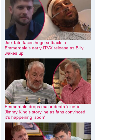
Joe Tate faces huge setback in
Emmerdale’s early ITVX release as Billy
wakes up
Emmerdale drops major death ‘clue’ in
Jimmy King’s storyline as fans convinced
it’s happening ‘soon’