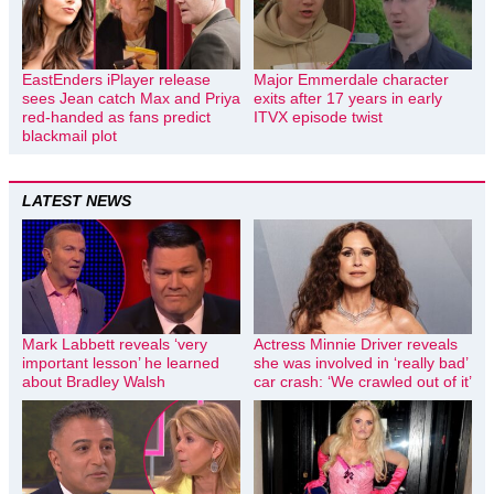
EastEnders iPlayer release
Major Emmerdale character
sees Jean catch Max and Priya
exits after 17 years in early
red-handed as fans predict
ITVX episode twist
blackmail plot
LATEST NEWS
Mark Labbett reveals ‘very
Actress Minnie Driver reveals
important lesson’ he learned
she was involved in ‘really bad’
about Bradley Walsh
car crash: ‘We crawled out of it’