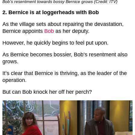
Bob’s resentment towards bossy Bernice grows (Credit: ITV)
2. Bernice is at loggerheads with Bob
As the village sets about repairing the devastation,
Bernice appoints
Bob
as her deputy.
However, he quickly begins to feel put upon.
As Bernice becomes bossier, Bob’s resentment also
grows.
It’s clear that Bernice is thriving, as the leader of the
operation.
But can Bob knock her off her perch?