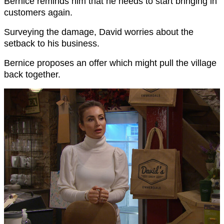
Bernice reminds him that he needs to start bringing in
customers again.
Surveying the damage, David worries about the
setback to his business.
Bernice proposes an offer which might pull the village
back together.