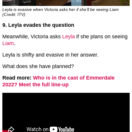
Leyla is evasive when Victoria asks her if she’ll be seeing Liam
(Credit: ITV)
9. Leyla evades the question
Meanwhile, Victoria asks
Leyla
if she plans on seeing
Liam
.
Leyla is shifty and evasive in her answer.
What does she have planned?
Read more:
Who is in the cast of Emmerdale
2022? Meet the full line-up