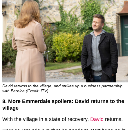
David returns to the village, and strikes up a business partnership
with Bernice (Credit: ITV)
8. More Emmerdale spoilers: David returns to the
village
With the village in a state of recovery,
David
returns.