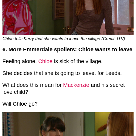
Chloe tells Kerry that she wants to leave the village (Credit: ITV)
6. More Emmerdale spoilers: Chloe wants to leave
Feeling alone,
Chloe
is sick of the village.
She decides that she is going to leave, for Leeds.
What does this mean for
Mackenzie
and his secret
love child?
Will Chloe go?