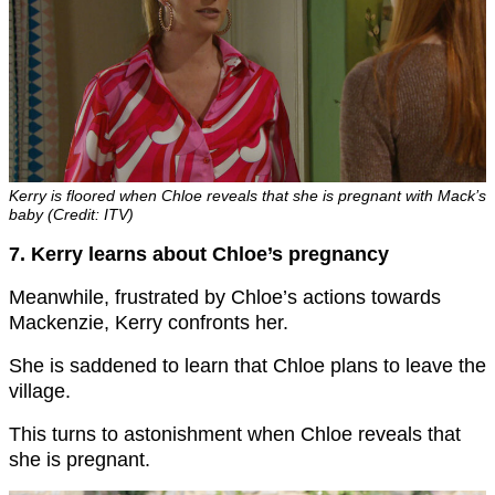
Kerry is floored when Chloe reveals that she is pregnant with Mack’s
baby (Credit: ITV)
7. Kerry learns about Chloe’s pregnancy
Meanwhile, frustrated by Chloe’s actions towards
Mackenzie, Kerry confronts her.
She is saddened to learn that Chloe plans to leave the
village.
This turns to astonishment when Chloe reveals that
she is pregnant.