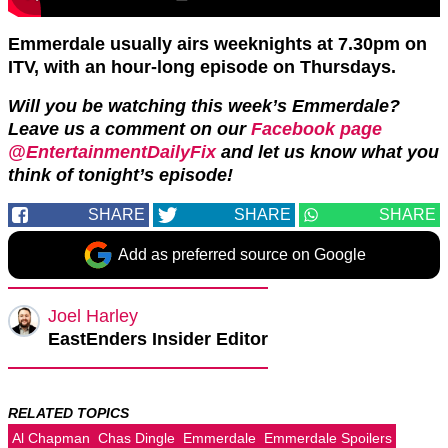
Emmerdale usually airs weeknights at 7.30pm on
ITV, with an hour-long episode on Thursdays.
Will you be watching this week’s Emmerdale?
Leave us a comment on our
Facebook page
@EntertainmentDailyFix
and let us know what you
think of tonight’s episode!
SHARE
SHARE
SHARE
Add as preferred source on Google
Joel Harley
EastEnders Insider Editor
RELATED TOPICS
Al Chapman
Chas Dingle
Emmerdale
Emmerdale Spoilers