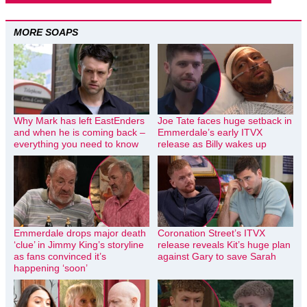
MORE SOAPS
Why Mark has left EastEnders
Joe Tate faces huge setback in
and when he is coming back –
Emmerdale’s early ITVX
everything you need to know
release as Billy wakes up
Emmerdale drops major death
Coronation Street’s ITVX
‘clue’ in Jimmy King’s storyline
release reveals Kit’s huge plan
as fans convinced it’s
against Gary to save Sarah
happening ‘soon’