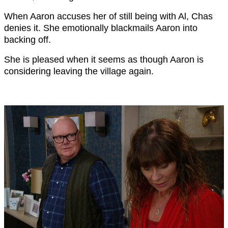
When Aaron accuses her of still being with Al, Chas
denies it. She emotionally blackmails Aaron into
backing off.
She is pleased when it seems as though Aaron is
considering leaving the village again.