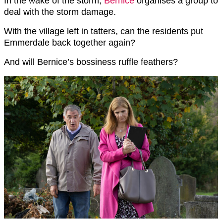
In the wake of the storm,
Bernice
organises a group to
deal with the storm damage.
With the village left in tatters, can the residents put
Emmerdale back together again?
And will Bernice’s bossiness ruffle feathers?