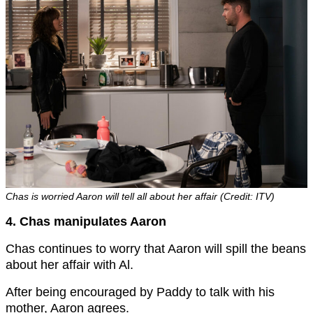
Chas is worried Aaron will tell all about her affair (Credit: ITV)
4. Chas manipulates Aaron
Chas continues to worry that Aaron will spill the beans
about her affair with Al.
After being encouraged by Paddy to talk with his
mother, Aaron agrees.