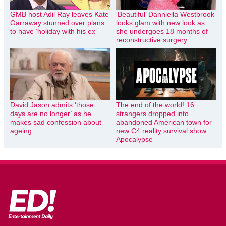
GMB host Adil Ray leaves Kate
‘Beautiful’ Danniella Westbrook
Garraway stunned over plans
looks glam with new look as
to have ‘holiday with his ex’
she undergoes 18 months of
reconstructive surgery
David Jason admits ‘those
The end of the world! 16
days are no longer’ as he
strangers dropped into
makes sad confession about
abandoned American town for
ageing
new C4 reality survival show
Apocalypse