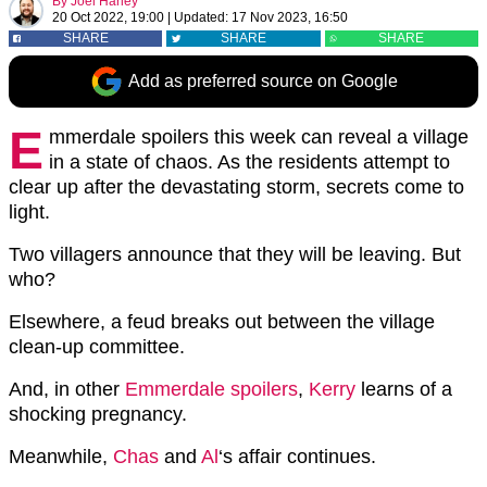
By
Joel Harley
20 Oct 2022, 19:00
|
Updated:
17 Nov 2023, 16:50
SHARE
SHARE
SHARE
Add as preferred source on Google
E
mmerdale spoilers this week can reveal a village
in a state of chaos. As the residents attempt to
clear up after the devastating storm, secrets come to
light.
Two villagers announce that they will be leaving. But
who?
Elsewhere, a feud breaks out between the village
clean-up committee.
And, in other
Emmerdale spoilers
,
Kerry
learns of a
shocking pregnancy.
Meanwhile,
Chas
and
Al
‘s affair continues.