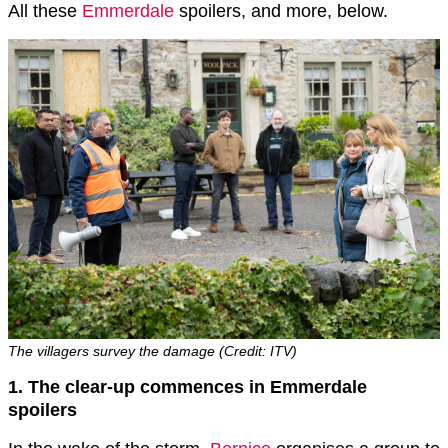
All these
Emmerdale
spoilers, and more, below.
The villagers survey the damage (Credit: ITV)
1. The clear-up commences in Emmerdale
spoilers