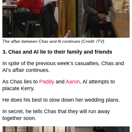
The affair between Chas and Al continues (Credit: ITV)
3. Chas and Al lie to their family and friends
In spite of the previous week’s casualties, Chas and
Al’s affair continues.
As Chas lies to
Paddy
and
Aaron
, Al attempts to
placate Kerry.
He does his best to slow down her wedding plans.
In secret, he tells Chas that they will run away
together soon.