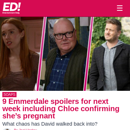
☰
SOAPS
9 Emmerdale spoilers for next
week including Chloe confirming
she’s pregnant
What chaos has David walked back into?