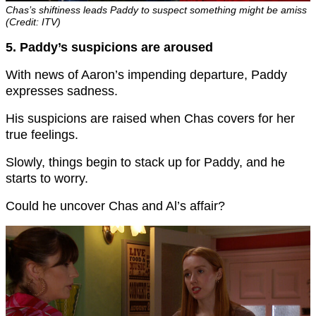
Chas’s shiftiness leads Paddy to suspect something might be amiss
(Credit: ITV)
5. Paddy’s suspicions are aroused
With news of Aaron’s impending departure, Paddy
expresses sadness.
His suspicions are raised when Chas covers for her
true feelings.
Slowly, things begin to stack up for Paddy, and he
starts to worry.
Could he uncover Chas and Al’s affair?