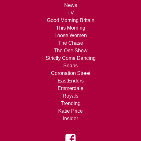
News
TV
Good Morning Britain
This Morning
Loose Women
The Chase
The One Show
Strictly Come Dancing
Soaps
Coronation Street
EastEnders
Emmerdale
Royals
Trending
Katie Price
Insider