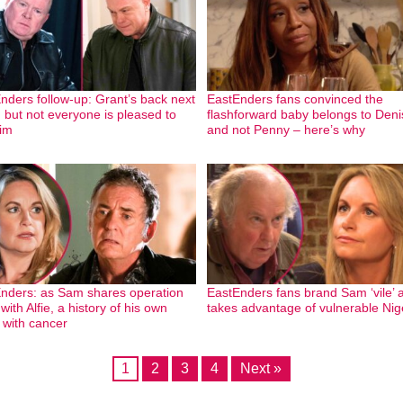
nders follow-up: Grant’s back next
EastEnders fans convinced the
 but not everyone is pleased to
flashforward baby belongs to Deni
im
and not Penny – here’s why
nders: as Sam shares operation
EastEnders fans brand Sam ‘vile’ 
ith Alfie, a history of his own
takes advantage of vulnerable Nig
e with cancer
1
2
3
4
Next »