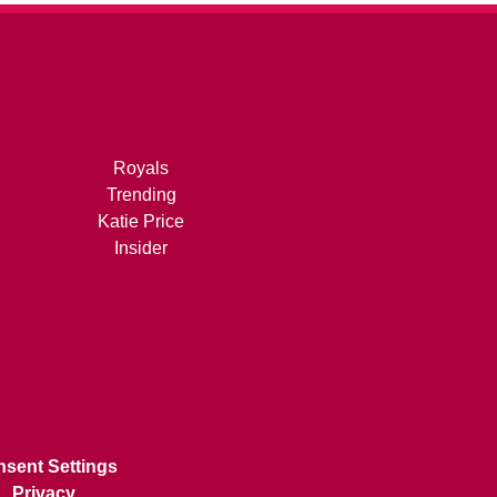
Royals
Trending
Katie Price
Insider
sent Settings
Privacy