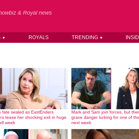
 Showbiz & Royal news
S
ROYALS
TRENDING
INSI
▼
▼
 fate sealed as EastEnders
Mark and Sam join forces, but ther
ers tease her shocking exit in huge
grave danger lurking for one of t
ell week
next week