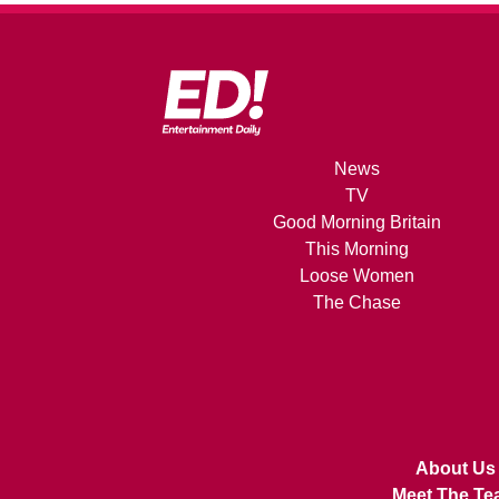
News
TV
Good Morning Britain
This Morning
Loose Women
The Chase
About Us
Meet The Te