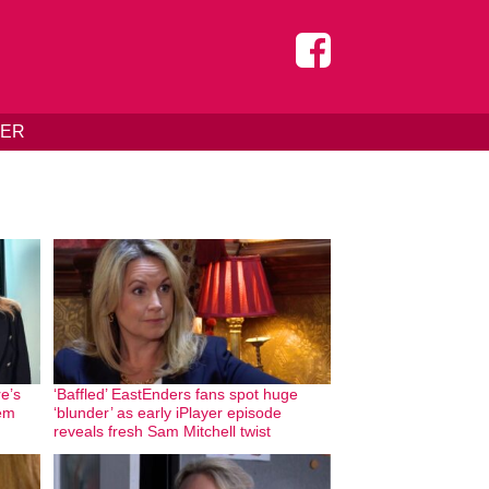
DER
e’s
‘Baffled’ EastEnders fans spot huge
hem
‘blunder’ as early iPlayer episode
reveals fresh Sam Mitchell twist