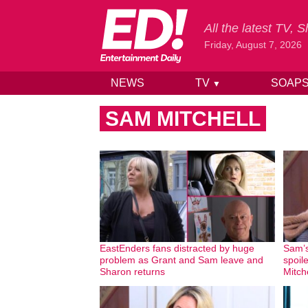
All the latest TV,
Friday, August 7, 2026
NEWS
TV
SOAP
▼
Skip to content
SAM MITCHELL
EastEnders fans distracted by huge
Sam’s
problem as Grant and Sam leave and
spoil
Sharon returns
Mitch