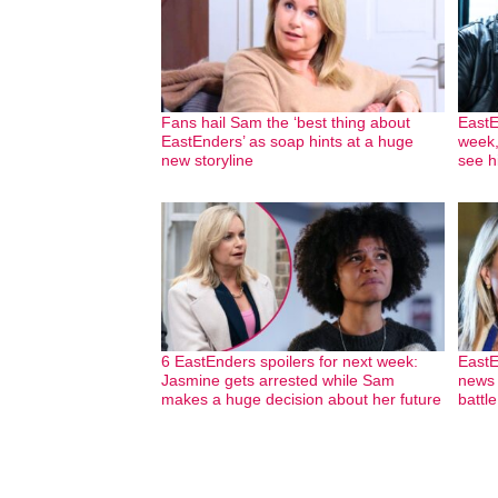
Fans hail Sam the ‘best thing about
EastE
EastEnders’ as soap hints at a huge
week,
new storyline
see h
6 EastEnders spoilers for next week:
EastE
Jasmine gets arrested while Sam
news w
makes a huge decision about her future
battl