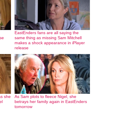
EastEnders fans are all saying the
se
same thing as missing Sam Mitchell
makes a shock appearance in iPlayer
release
as she
As Sam plots to fleece Nigel, she
el
betrays her family again in EastEnders
tomorrow