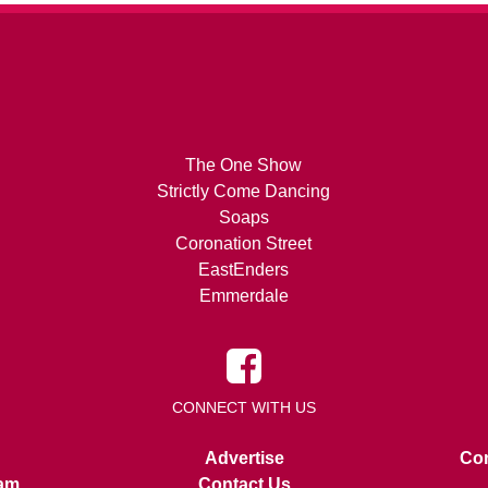
The One Show
Strictly Come Dancing
Soaps
Coronation Street
EastEnders
Emmerdale
CONNECT WITH US
Advertise
Con
am
Contact Us