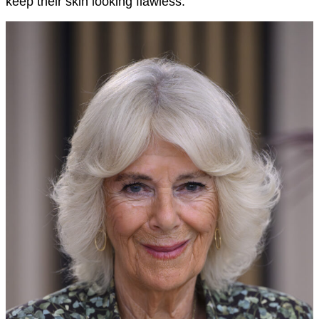
keep their skin looking flawless.