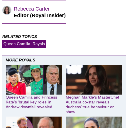
Rebecca Carter
Editor (Royal Insider)
RELATED TOPICS
Queen Camilla
Royals
MORE ROYALS
Queen Camilla and Princess
Meghan Markle’s MasterChef
Kate’s ‘brutal key roles’ in
Australia co-star reveals
Andrew downfall revealed
duchess’ true behaviour on
show