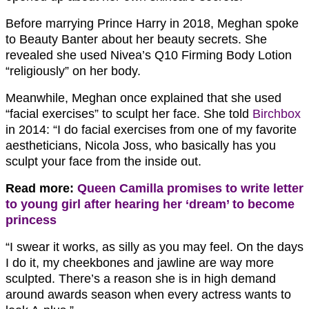
Before marrying Prince Harry in 2018, Meghan spoke
to Beauty Banter about her beauty secrets. She
revealed she used Nivea’s Q10 Firming Body Lotion
“religiously” on her body.
Meanwhile, Meghan once explained that she used
“facial exercises” to sculpt her face. She told
Birchbox
in 2014: “I do facial exercises from one of my favorite
aestheticians, Nicola Joss, who basically has you
sculpt your face from the inside out.
Read more:
Queen Camilla promises to write letter
to young girl after hearing her ‘dream’ to become
princess
“I swear it works, as silly as you may feel. On the days
I do it, my cheekbones and jawline are way more
sculpted. There’s a reason she is in high demand
around awards season when every actress wants to