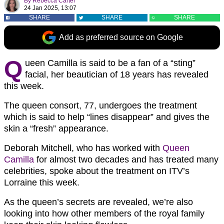
By
Rebecca Carter
24 Jan 2025, 13:07
SHARE
SHARE
SHARE
Add as preferred source on Google
Q
ueen Camilla is said to be a fan of a “sting”
facial, her beautician of 18 years has revealed
this week.
The queen consort, 77, undergoes the treatment
which is said to help “lines disappear” and gives the
skin a “fresh” appearance.
Deborah Mitchell, who has worked with
Queen
Camilla
for almost two decades and has treated many
celebrities, spoke about the treatment on ITV’s
Lorraine this week.
As the queen’s secrets are revealed, we’re also
looking into how other members of the royal family