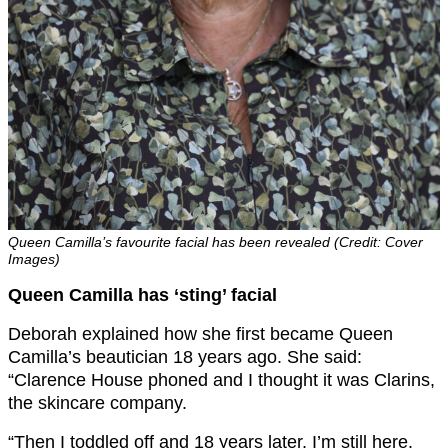
Queen Camilla’s favourite facial has been revealed (Credit: Cover
Images)
Queen Camilla has ‘sting’ facial
Deborah explained how she first became Queen
Camilla’s beautician 18 years ago. She said:
“Clarence House phoned and I thought it was Clarins,
the skincare company.
“Then I toddled off and 18 years later, I’m still here.