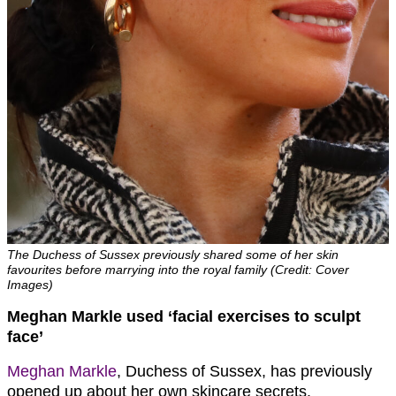
The Duchess of Sussex previously shared some of her skin
favourites before marrying into the royal family (Credit: Cover
Images)
Meghan Markle used ‘facial exercises to sculpt
face’
Meghan Markle
, Duchess of Sussex, has previously
opened up about her own skincare secrets.