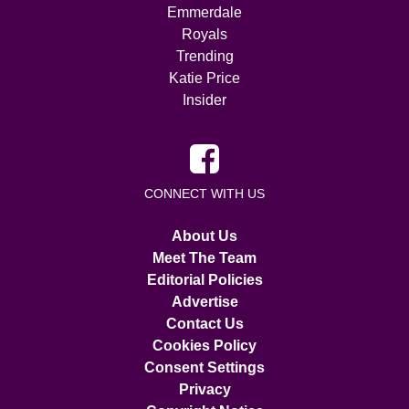
Emmerdale
Royals
Trending
Katie Price
Insider
CONNECT WITH US
About Us
Meet The Team
Editorial Policies
Advertise
Contact Us
Cookies Policy
Consent Settings
Privacy