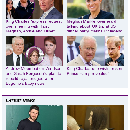
King Charles’ ‘express request’
Meghan Markle ‘overheard
over meeting with Harry,
talking about’ UK trip at US
Meghan, Archie and Lilibet
dinner party, claims TV legend
Andrew Mountbatten-Windsor
King Charles’ one wish for son
and Sarah Ferguson’s ‘plan to
Prince Harry ‘revealed’
rebuild royal bridges’ after
Eugenie’s baby news
LATEST NEWS