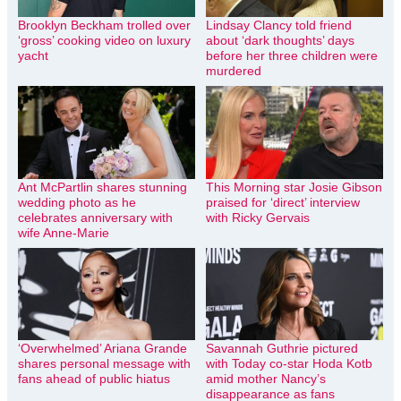
Brooklyn Beckham trolled over
Lindsay Clancy told friend
‘gross’ cooking video on luxury
about ‘dark thoughts’ days
yacht
before her three children were
murdered
Ant McPartlin shares stunning
This Morning star Josie Gibson
wedding photo as he
praised for ‘direct’ interview
celebrates anniversary with
with Ricky Gervais
wife Anne-Marie
‘Overwhelmed’ Ariana Grande
Savannah Guthrie pictured
shares personal message with
with Today co-star Hoda Kotb
fans ahead of public hiatus
amid mother Nancy’s
disappearance as fans