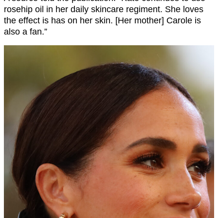
rosehip oil in her daily skincare regiment. She loves
the effect is has on her skin. [Her mother] Carole is
also a fan.”