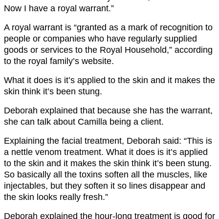
Now I have a royal warrant.”
A royal warrant is “granted as a mark of recognition to
people or companies who have regularly supplied
goods or services to the Royal Household,” according
to the royal family’s website.
What it does is it’s applied to the skin and it makes the
skin think it’s been stung.
Deborah explained that because she has the warrant,
she can talk about Camilla being a client.
Explaining the facial treatment, Deborah said: “This is
a nettle venom treatment. What it does is it’s applied
to the skin and it makes the skin think it’s been stung.
So basically all the toxins soften all the muscles, like
injectables, but they soften it so lines disappear and
the skin looks really fresh.”
Deborah explained the hour-long treatment is good for