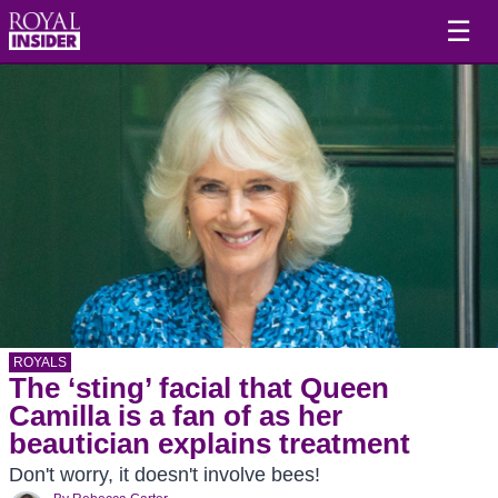
☰
ROYALS
The ‘sting’ facial that Queen
Camilla is a fan of as her
beautician explains treatment
Don't worry, it doesn't involve bees!