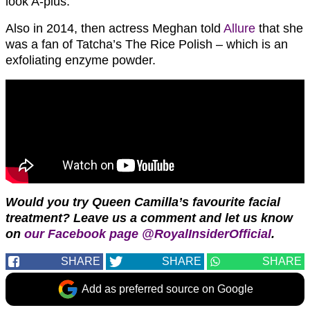
look A-plus.”
Also in 2014, then actress Meghan told
Allure
that she
was a fan of Tatcha’s The Rice Polish – which is an
exfoliating enzyme powder.
Would you try Queen Camilla’s favourite facial
treatment?
Leave us a comment and let us know
on
our Facebook page @RoyalInsiderOfficial
.
SHARE
SHARE
SHARE
Add as preferred source on Google