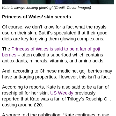
Kate is always looking glowing! (Credit: Cover Images)
Princess of Wales’ skin secrets
Of course, we don’t know for a fact what the royals
use on their skin. But it’s speculated that their good
diets are key to giving them glowing complexions.
The
Princess of Wales is said to be a fan of goji
berries
– often called a superfood which contains
antioxidants, minerals, vitamins, and amino acids.
And, according to Chinese medicine, goji berries may
have anti-aging properties. However, this isn’t a fact.
According to reports, Kate is also said to be a fan of
rosehip oil for her skin.
US Weekly
previously
reported that Kate was a fan of Trilogy’s Rosehip Oil,
costing around £20.
A source told the publication: “Kate continues to use