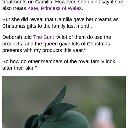
treatments on Camilla. However, she didn’t say if she
also treats
Kate, Princess of Wales
.
But she did reveal that Camilla gave her creams as
Christmas gifts to the family last month.
Deborah told
The Sun
: “A lot of them do use the
products, and the queen gave lots of
Christmas
presents with my products this year.”
So how do other members of the royal family look
after their skin?