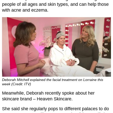
people of all ages and skin types, and can help those
with acne and eczema.
Deborah Mitchell explained the facial treatment on Lorraine this
week (Credit: ITV)
Meanwhile, Deborah recently spoke about her
skincare brand – Heaven Skincare.
She said she regularly pops to different palaces to do