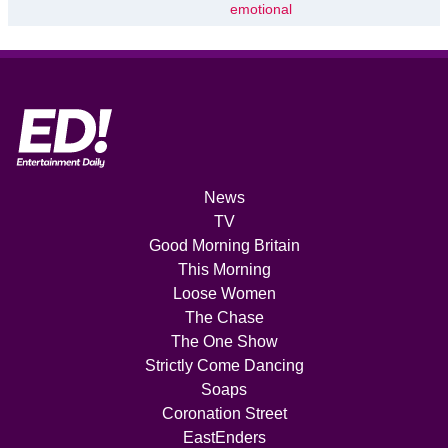
emotional
News
TV
Good Morning Britain
This Morning
Loose Women
The Chase
The One Show
Strictly Come Dancing
Soaps
Coronation Street
EastEnders