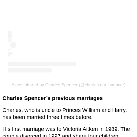
A post shared by Charles Spencer (@charles.earl.spencer)
Charles Spencer’s previous marriages
Charles, who is uncle to Princes William and Harry,
has been married three times before.
His first marriage was to Victoria Aitken in 1989. The
couple divorced in 1997 and share four children