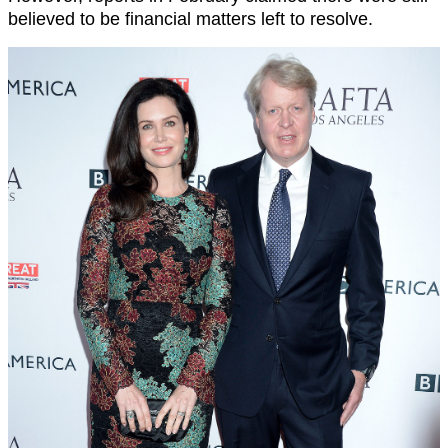
believed to be financial matters left to resolve.