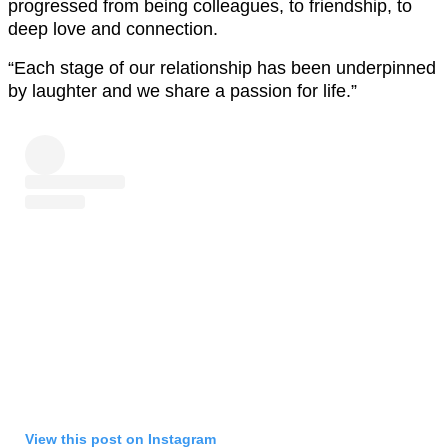
progressed from being colleagues, to friendship, to
deep love and connection.
“Each stage of our relationship has been underpinned
by laughter and we share a passion for life.”
View this post on Instagram