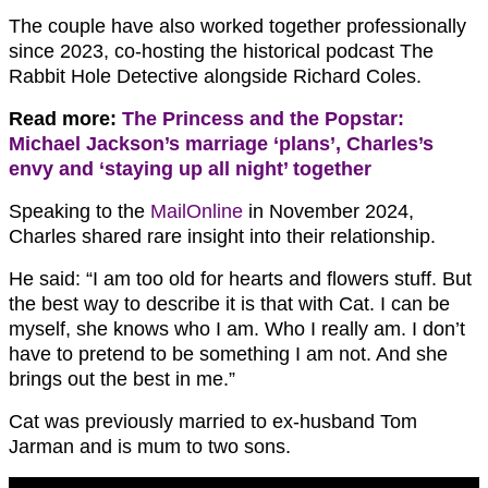
The couple have also worked together professionally
since 2023, co-hosting the historical podcast The
Rabbit Hole Detective alongside Richard Coles.
Read more:
The Princess and the Popstar:
Michael Jackson’s marriage ‘plans’, Charles’s
envy and ‘staying up all night’ together
Speaking to the
MailOnline
in November 2024,
Charles shared rare insight into their relationship.
He said: “I am too old for hearts and flowers stuff. But
the best way to describe it is that with Cat. I can be
myself, she knows who I am. Who I really am. I don’t
have to pretend to be something I am not. And she
brings out the best in me.”
Cat was previously married to ex-husband Tom
Jarman and is mum to two sons.