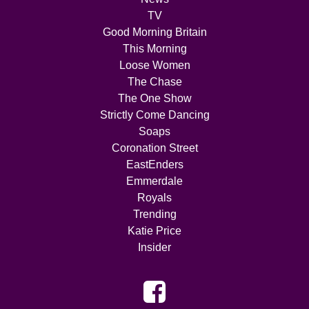
TV
Good Morning Britain
This Morning
Loose Women
The Chase
The One Show
Strictly Come Dancing
Soaps
Coronation Street
EastEnders
Emmerdale
Royals
Trending
Katie Price
Insider