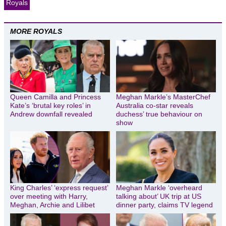
Royals
MORE ROYALS
Queen Camilla and Princess
Meghan Markle’s MasterChef
Kate’s ‘brutal key roles’ in
Australia co-star reveals
Andrew downfall revealed
duchess’ true behaviour on
show
King Charles’ ‘express request’
Meghan Markle ‘overheard
over meeting with Harry,
talking about’ UK trip at US
Meghan, Archie and Lilibet
dinner party, claims TV legend