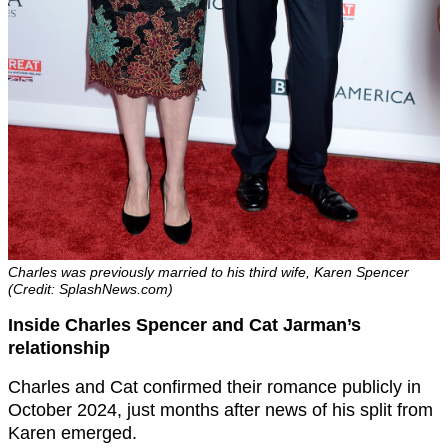
Charles was previously married to his third wife, Karen Spencer
(Credit: SplashNews.com)
Inside Charles Spencer and Cat Jarman’s
relationship
Charles and Cat confirmed their romance publicly in
October 2024, just months after news of his split from
Karen emerged.