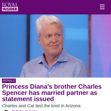
☰
ROYALS
Princess Diana’s brother Charles
Spencer has married partner as
statement issued
Charles and Cat tied the knot in Arizona