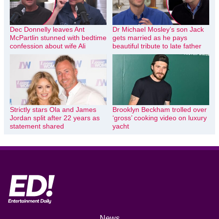
Dec Donnelly leaves Ant
Dr Michael Mosley’s son Jack
McPartlin stunned with bedtime
gets married as he pays
confession about wife Ali
beautiful tribute to late father
Strictly stars Ola and James
Brooklyn Beckham trolled over
Jordan split after 22 years as
‘gross’ cooking video on luxury
statement shared
yacht
News