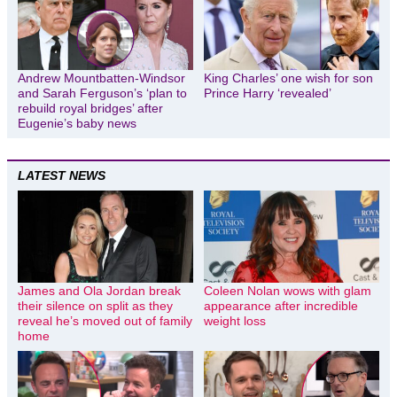
Andrew Mountbatten-Windsor
King Charles’ one wish for son
and Sarah Ferguson’s ‘plan to
Prince Harry ‘revealed’
rebuild royal bridges’ after
Eugenie’s baby news
LATEST NEWS
James and Ola Jordan break
Coleen Nolan wows with glam
their silence on split as they
appearance after incredible
reveal he’s moved out of family
weight loss
home