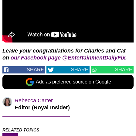
Leave your congratulations for Charles and Cat
on
our Facebook page @EntertainmentDailyFix
.
SHARE
SHARE
SHARE
Add as preferred source on Google
Rebecca Carter
Editor (Royal Insider)
RELATED TOPICS