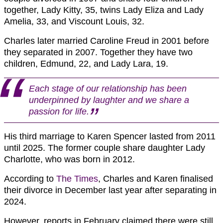
together, Lady Kitty, 35, twins Lady Eliza and Lady
Amelia, 33, and Viscount Louis, 32.
Charles later married Caroline Freud in 2001 before
they separated in 2007. Together they have two
children, Edmund, 22, and Lady Lara, 19.
Each stage of our relationship has been
underpinned by laughter and we share a
passion for life.
His third marriage to Karen Spencer lasted from 2011
until 2025. The former couple share daughter Lady
Charlotte, who was born in 2012.
According to
The Times
, Charles and Karen finalised
their divorce in December last year after separating in
2024.
However, reports in February claimed there were still