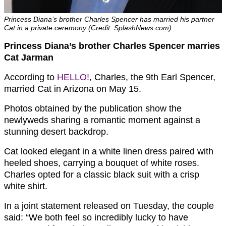
Princess Diana’s brother Charles Spencer has married his partner
Cat in a private ceremony (Credit: SplashNews.com)
Princess Diana’s brother Charles Spencer marries
Cat Jarman
According to
HELLO!
, Charles, the 9th Earl Spencer,
married Cat in Arizona on May 15.
Photos obtained by the publication show the
newlyweds sharing a romantic moment against a
stunning desert backdrop.
Cat looked elegant in a white linen dress paired with
heeled shoes, carrying a bouquet of white roses.
Charles opted for a classic black suit with a crisp
white shirt.
In a joint statement released on Tuesday, the couple
said: “We both feel so incredibly lucky to have