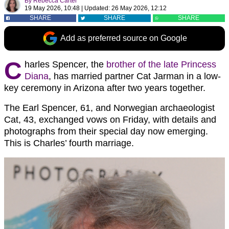
By
Rebecca Carter
19 May 2026, 10:48
|
Updated:
26 May 2026, 12:12
SHARE
SHARE
SHARE
Add as preferred source on Google
C
harles Spencer, the
brother of the late Princess
Diana
, has married partner Cat Jarman in a low-
key ceremony in Arizona after two years together.
The Earl Spencer, 61, and Norwegian archaeologist
Cat, 43, exchanged vows on Friday, with details and
photographs from their special day now emerging.
This is Charles’ fourth marriage.