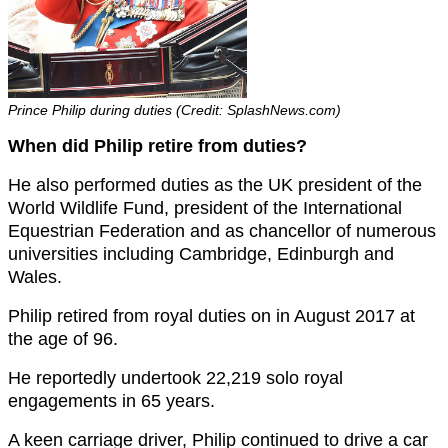
Prince Philip during duties (Credit: SplashNews.com)
When did Philip retire from duties?
He also performed duties as the UK president of the
World Wildlife Fund, president of the International
Equestrian Federation and as chancellor of numerous
universities including Cambridge, Edinburgh and
Wales.
Philip retired from royal duties on in August 2017 at
the age of 96.
He reportedly undertook 22,219 solo royal
engagements in 65 years.
A keen carriage driver, Philip continued to drive a car