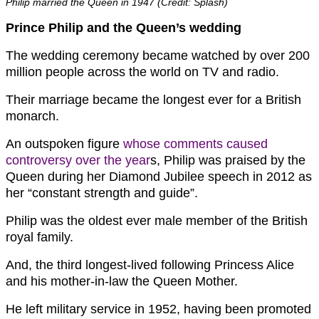
Philip married the Queen in 1947 (Credit: Splash)
Prince Philip and the Queen’s wedding
The wedding ceremony became watched by over 200
million people across the world on TV and radio.
Their marriage became the longest ever for a British
monarch.
An outspoken figure
whose comments caused
controversy over the year
s, Philip was praised by the
Queen during her Diamond Jubilee speech in 2012 as
her “constant strength and guide”.
Philip was the oldest ever male member of the British
royal family.
And, the third longest-lived following Princess Alice
and his mother-in-law the Queen Mother.
He left military service in 1952, having been promoted