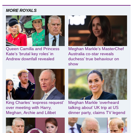
MORE ROYALS
Queen Camilla and Princess
Meghan Markle’s MasterChef
Kate’s ‘brutal key roles’ in
Australia co-star reveals
Andrew downfall revealed
duchess’ true behaviour on
show
King Charles’ ‘express request’
Meghan Markle ‘overheard
over meeting with Harry,
talking about’ UK trip at US
Meghan, Archie and Lilibet
dinner party, claims TV legend