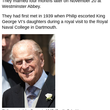
They married four months later on November 20 at
Westminster Abbey.
They had first met in 1939 when Philip escorted King
George VI’s daughters during a royal visit to the Royal
Naval College in Dartmouth.