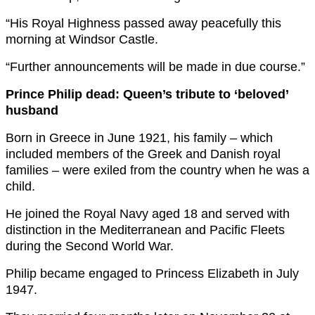
“His Royal Highness passed away peacefully this
morning at Windsor Castle.
“Further announcements will be made in due course.”
Prince Philip dead: Queen’s tribute to ‘beloved’
husband
Born in Greece in June 1921, his family – which
included members of the Greek and Danish royal
families – were exiled from the country when he was a
child.
He joined the Royal Navy aged 18 and served with
distinction in the Mediterranean and Pacific Fleets
during the Second World War.
Philip became engaged to Princess Elizabeth in July
1947.