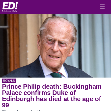
☰
ROYALS
Prince Philip death: Buckingham
Palace confirms Duke of
Edinburgh has died at the age of
99