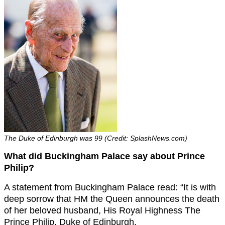
The Duke of Edinburgh was 99 (Credit: SplashNews.com)
What did Buckingham Palace say about Prince
Philip?
A statement from Buckingham Palace read: “It is with
deep sorrow that HM the Queen announces the death
of her beloved husband, His Royal Highness The
Prince Philip, Duke of Edinburgh.