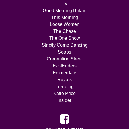
TV
Good Morning Britain
This Morning
Loose Women
The Chase
The One Show
Strictly Come Dancing
Soaps
Coronation Street
EastEnders
Emmerdale
Royals
Trending
Katie Price
Insider