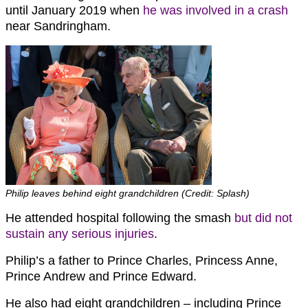
until January 2019 when
he was involved in a crash
near Sandringham.
Philip leaves behind eight grandchildren (Credit: Splash)
He attended hospital following the smash
but did not
sustain any serious injuries
.
Philip’s a father to Prince Charles, Princess Anne,
Prince Andrew and Prince Edward.
He also had eight grandchildren – including Prince