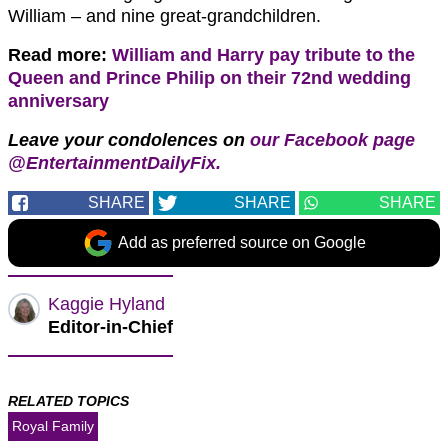
William – and nine great-grandchildren.
Read more:
William and Harry pay tribute to the
Queen and Prince Philip on their 72nd wedding
anniversary
Leave your condolences on
our Facebook page
@EntertainmentDailyFix.
SHARE
SHARE
SHARE
Add as preferred source on Google
Kaggie Hyland
Editor-in-Chief
RELATED TOPICS
Royal Family