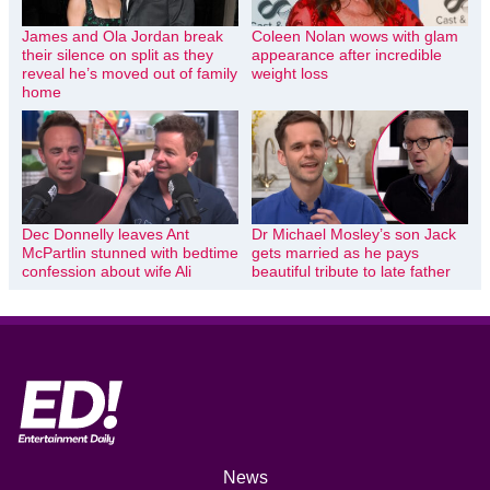
James and Ola Jordan break
Coleen Nolan wows with glam
their silence on split as they
appearance after incredible
reveal he’s moved out of family
weight loss
home
Dec Donnelly leaves Ant
Dr Michael Mosley’s son Jack
McPartlin stunned with bedtime
gets married as he pays
confession about wife Ali
beautiful tribute to late father
News