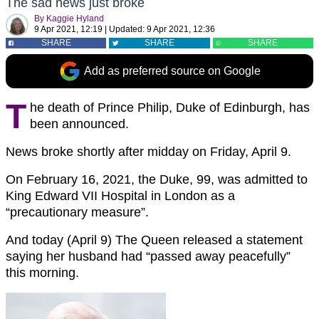
The sad news just broke
By
Kaggie Hyland
9 Apr 2021, 12:19
|
Updated:
9 Apr 2021, 12:36
SHARE
SHARE
SHARE
Add as preferred source on Google
T
he death of Prince Philip, Duke of Edinburgh, has
been announced.
News broke shortly after midday on Friday, April 9.
On February 16, 2021, the Duke, 99, was admitted to
King Edward VII Hospital in London as a
“precautionary measure”.
And today (April 9) The Queen released a statement
saying her husband had “passed away peacefully”
this morning.