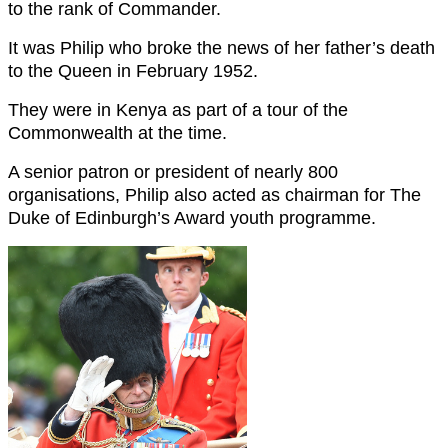
to the rank of Commander.
It was Philip who broke the news of her father’s death
to the Queen in February 1952.
They were in Kenya as part of a tour of the
Commonwealth at the time.
A senior patron or president of nearly 800
organisations, Philip also acted as chairman for The
Duke of Edinburgh’s Award youth programme.