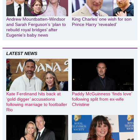
Andrew Mountbatten-Windsor
King Charles’ one wish for son
and Sarah Ferguson’s ‘plan to
Prince Harry ‘revealed’
rebuild royal bridges’ after
Eugenie’s baby news
LATEST NEWS
Kate Ferdinand hits back at
Paddy McGuinness ‘finds love’
‘gold digger’ accusations
following split from ex-wife
following marriage to footballer
Christine
Rio