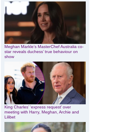
Meghan Markle’s MasterChef Australia co-
star reveals duchess’ true behaviour on
show
King Charles’ ‘express request’ over
meeting with Harry, Meghan, Archie and
Lilibet