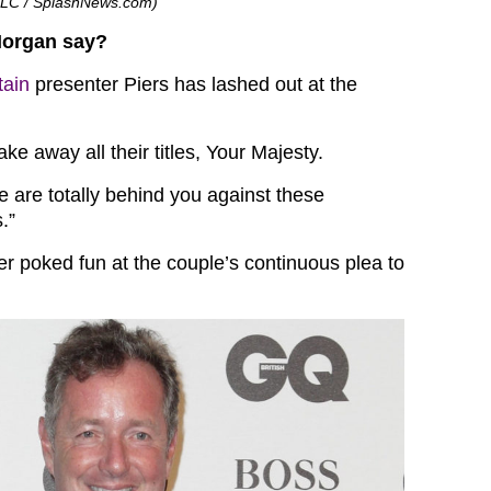
n LLC / SplashNews.com)
Morgan say?
tain
presenter Piers has lashed out at the
ake away all their titles, Your Majesty.
e are totally behind you against these
.”
er poked fun at the couple’s continuous plea to