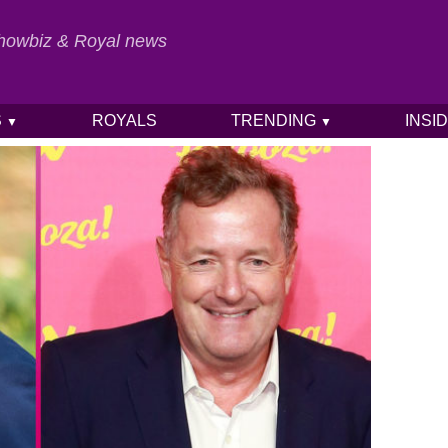
 Showbiz & Royal news
S
ROYALS
TRENDING
INSI
▼
▼