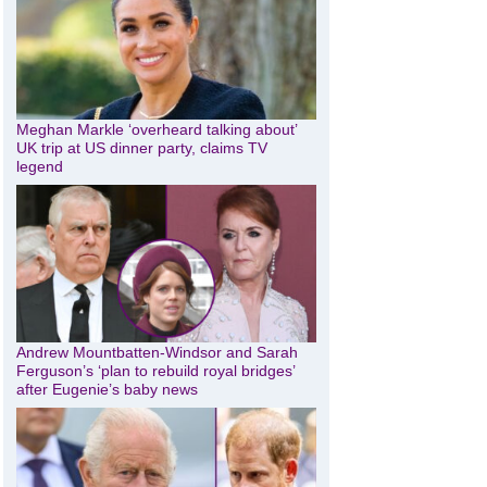
Meghan Markle ‘overheard talking about’
UK trip at US dinner party, claims TV
legend
Andrew Mountbatten-Windsor and Sarah
Ferguson’s ‘plan to rebuild royal bridges’
after Eugenie’s baby news