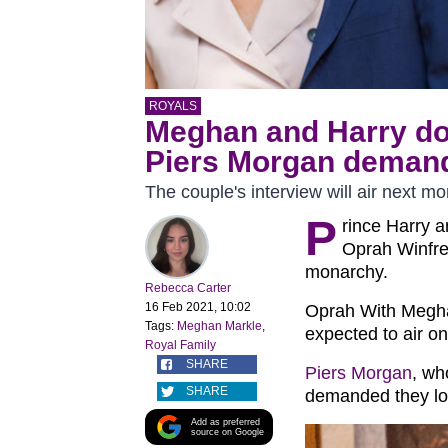
ROYALS
Meghan and Harry do
Piers Morgan demands
The couple's interview will air next mo
P
rince Harry 
Oprah Winfrey
monarchy.
Rebecca Carter
16 Feb 2021, 10:02
Oprah With Megha
Tags:
Meghan Markle
,
expected to air o
Royal Family
SHARE
Piers Morgan
, wh
SHARE
demanded they lose
Add as preferred
source on Google