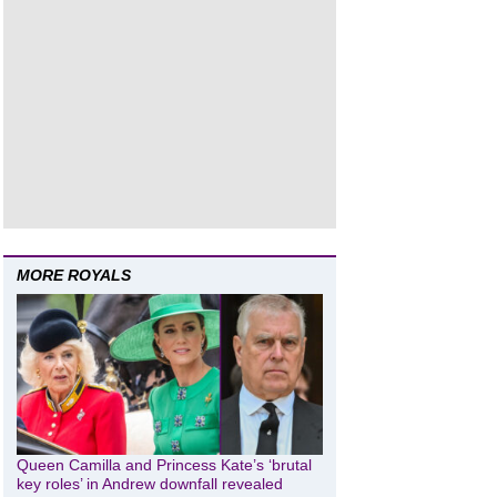
MORE ROYALS
Queen Camilla and Princess Kate’s ‘brutal
key roles’ in Andrew downfall revealed