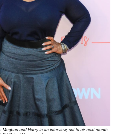
th Meghan and Harry in an interview, set to air next month