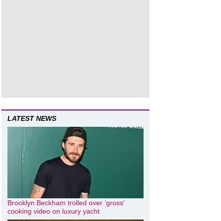
LATEST NEWS
Brooklyn Beckham trolled over ‘gross’
cooking video on luxury yacht