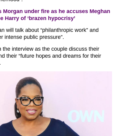
s Morgan under fire as he accuses Meghan
e Harry of ‘brazen hypocrisy’
n will talk about “philanthropic work” and
er intense public pressure”.
in the interview as the couple discuss their
d their “future hopes and dreams for their
.