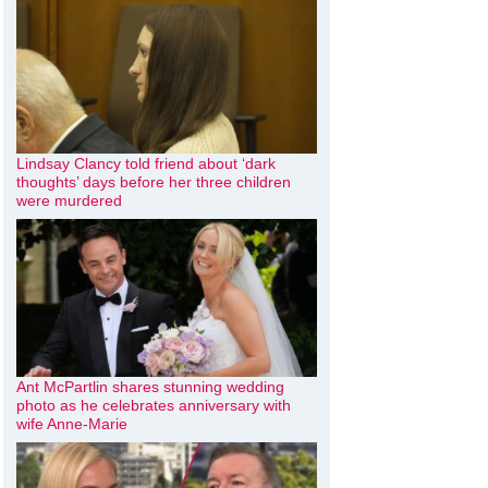
Lindsay Clancy told friend about ‘dark
thoughts’ days before her three children
were murdered
Ant McPartlin shares stunning wedding
photo as he celebrates anniversary with
wife Anne-Marie