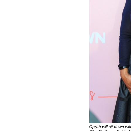
Oprah will sit down wi