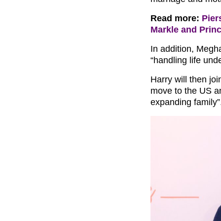
Read more:
Pier
Markle and Princ
In addition, Megha
“handling life und
Harry will then jo
move to the US an
expanding family”