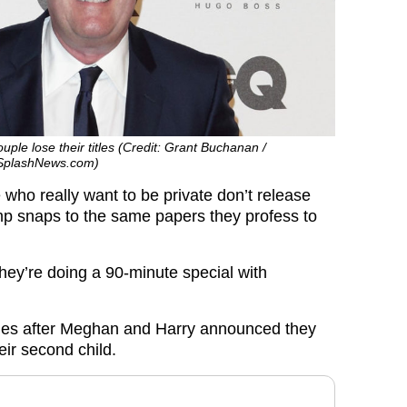
ple lose their titles (Credit: Grant Buchanan /
 SplashNews.com)
 who really want to be private don’t release
p snaps to the same papers they profess to
ey’re doing a 90-minute special with
mes after Meghan and Harry announced they
eir second child.