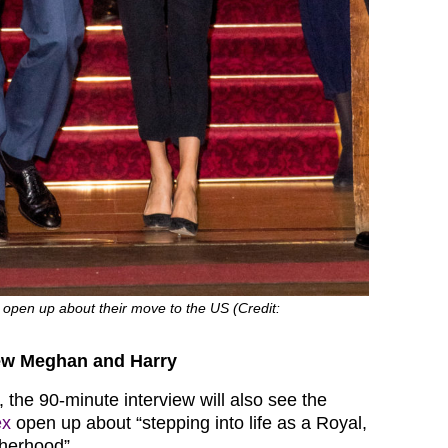
 open up about their move to the US (Credit:
iew Meghan and Harry
 the 90-minute interview will also see the
ex
open up about “stepping into life as a Royal,
herhood”.