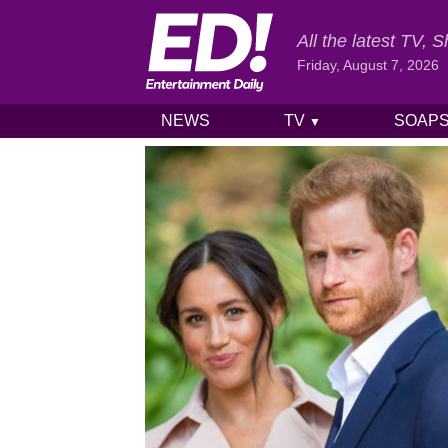
All the latest TV,
Friday, August 7, 2026
NEWS
TV
SOAP
▼
Skip to content