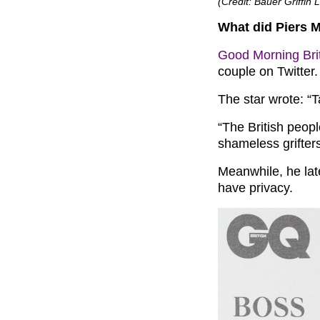
(Credit: Bauer Griffi
What did Piers 
Good Morning Bri
couple on Twitter.
The star wrote: “T
“The British peopl
shameless grifters
Meanwhile, he lat
have privacy.