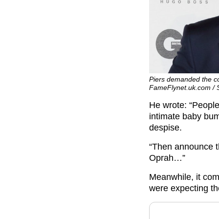
Piers demanded the cou
FameFlynet.uk.com /
He wrote: “People
intimate baby bum
despise.
“Then announce th
Oprah…”
Meanwhile, it co
were expecting th