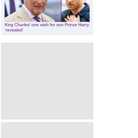
King Charles’ one wish for son Prince Harry
‘revealed’