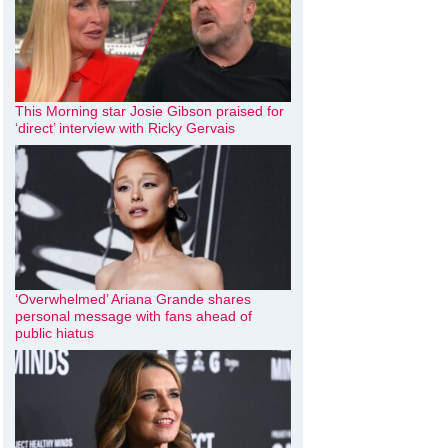
This Morning star Josie Gibson praised for
‘direct’ interview with Ricky Gervais
‘Overwhelmed’ Ariana Grande shares
personal message with fans ahead of
public hiatus