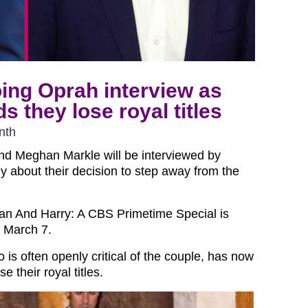
ing Oprah interview as
 they lose royal titles
nth
and Meghan Markle will be interviewed by
 about their decision to step away from the
n And Harry: A CBS Primetime Special is
n March 7.
o is often openly critical of the couple, has now
 their royal titles.