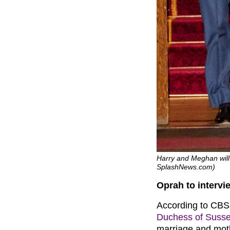
Harry and Meghan will
SplashNews.com)
Oprah to interv
According to CBS,
Duchess of Suss
marriage and mot