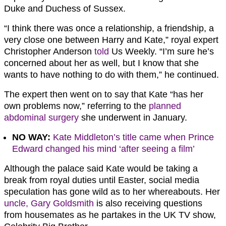
Duke and Duchess of Sussex.
“I think there was once a relationship, a friendship, a
very close one between Harry and Kate,” royal expert
Christopher Anderson
told
Us Weekly. “I’m sure he’s
concerned about her as well, but I know that she
wants to have nothing to do with them,” he continued.
The expert then went on to say that Kate “has her
own problems now,” referring to the
planned
abdominal surgery
she underwent in January.
NO WAY:
Kate Middleton’s title came when Prince
Edward changed his mind ‘after seeing a film’
Although the palace said Kate would be taking a
break from royal duties until Easter, social media
speculation has gone wild as to her whereabouts. Her
uncle, Gary Goldsmith
is also receiving questions
from housemates as he partakes in the UK TV show,