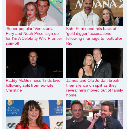
‘Super popular’ Venezuela
Kate Ferdinand hits back at
Fury and Noah Price ‘sign up’
‘gold digger’ accusations
for I’m A Celebrity Wild Frontier
following marriage to footballer
spin-off
Rio
Paddy McGuinness ‘finds love’
James and Ola Jordan break
following split from ex-wife
their silence on split as they
Christine
reveal he’s moved out of family
home