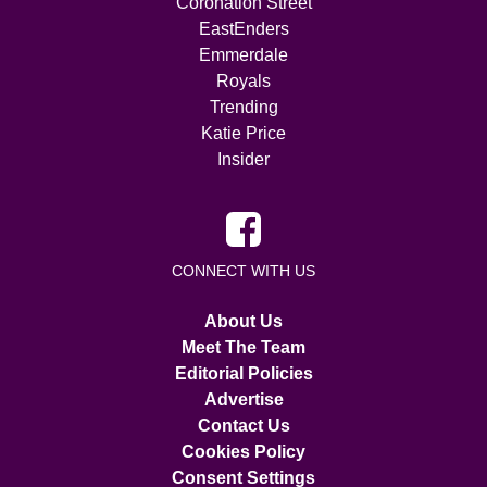
Coronation Street
EastEnders
Emmerdale
Royals
Trending
Katie Price
Insider
CONNECT WITH US
About Us
Meet The Team
Editorial Policies
Advertise
Contact Us
Cookies Policy
Consent Settings