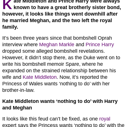
K
ate Middleton and Prince Harry were always
known to have a great brotherly sister bond,
however, it looks like things went downhill after
he married Meghan, and the two left the royal
family.
It’s been three years since that bombshell Oprah
interview where
Meghan Markle
and
Prince Harry
dropped some alleged bombshell revelations.
However, it didn’t stop there, as the Duke went on to
write his bombshell memoir Spare, where he
expanded on the strained relationship between his
wife and
Kate Middleton
. Now, it’s reported the
Princess of Wales wants ‘nothing to do’ with her
brother-in-law.
Kate Middleton wants ‘nothing to do’ with Harry
and Meghan
It looks like this feud can’t be fixed, as one
royal
expert says the Princess wants ‘nothing to do’ with the