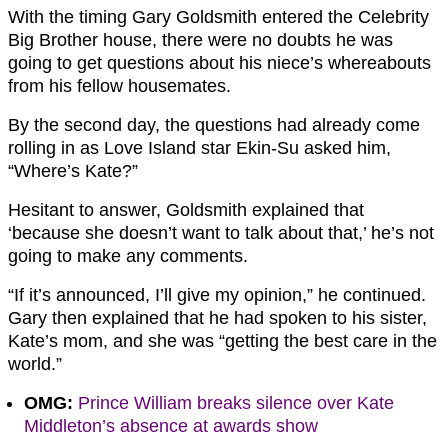
With the timing Gary Goldsmith entered the Celebrity
Big Brother house, there were no doubts he was
going to get questions about his niece’s whereabouts
from his fellow housemates.
By the second day, the questions had already come
rolling in as Love Island star Ekin-Su asked him,
“Where’s Kate?”
Hesitant to answer, Goldsmith explained that
‘because she doesn’t want to talk about that,’ he’s not
going to make any comments.
“If it’s announced, I’ll give my opinion,” he continued.
Gary then explained that he had spoken to his sister,
Kate’s mom, and she was “getting the best care in the
world.”
OMG:
Prince William breaks silence over Kate
Middleton’s absence at awards show