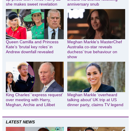
she makes sweet revelation
anniversary snub
Queen Camilla and Princess
Meghan Markle’s MasterChef
Kate’s ‘brutal key roles’ in
Australia co-star reveals
Andrew downfall revealed
duchess’ true behaviour on
show
King Charles’ ‘express request’
Meghan Markle ‘overheard
over meeting with Harry,
talking about’ UK trip at US
Meghan, Archie and Lilibet
dinner party, claims TV legend
LATEST NEWS