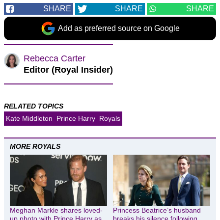
SHARE
SHARE
SHARE
Add as preferred source on Google
Rebecca Carter
Editor (Royal Insider)
RELATED TOPICS
Kate Middleton
Prince Harry
Royals
MORE ROYALS
Meghan Markle shares loved-
Princess Beatrice’s husband
up photo with Prince Harry as
breaks his silence following