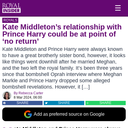
☰
ROYALS
Kate Middleton’s relationship with
Prince Harry could be at point of
‘no return’
Kate Middleton and Prince Harry were always known
to have a great brotherly sister bond, however, it looks
like things went downhill after he married Meghan,
and the two left the royal family. It’s been three years
since that bombshell Oprah interview where Meghan
Markle and Prince Harry dropped some alleged
bombshell revelations. However, it […]
By
Rebecca Carter
8 Mar 2024, 06:00
SHARE
SHARE
SHARE
Add as preferred source on Google