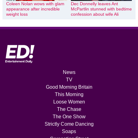
Coleen Nolan wows with glam
Dec Donnelly leaves Ant
appearance after incredible
McPartlin stunned with bedtime
weight loss
confession about wife Ali
News
TV
Good Morning Britain
This Morning
Loose Women
The Chase
The One Show
Strictly Come Dancing
Soaps