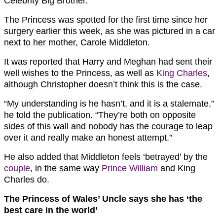
Celebrity Big Brother.
The Princess was spotted for the first time since her
surgery earlier this week, as she was pictured in a car
next to her mother, Carole Middleton.
It was reported that Harry and Meghan had sent their
well wishes to the Princess, as well as
King Charles
,
although Christopher doesn’t think this is the case.
“My understanding is he hasn’t, and it is a stalemate,”
he told the publication. “They’re both on opposite
sides of this wall and nobody has the courage to leap
over it and really make an honest attempt.”
He also added that Middleton feels ‘betrayed’ by the
couple
, in the same way
Prince William
and King
Charles do.
The Princess of Wales’ Uncle says she has ‘the
best care in the world’