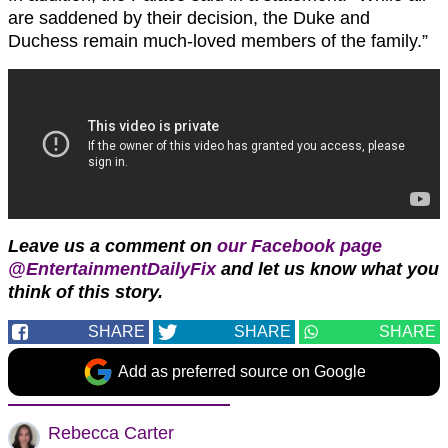
are saddened by their decision, the Duke and
Duchess remain much-loved members of the family.”
Leave us a comment on
our Facebook page
@EntertainmentDailyFix
and let us know what you
think of this story.
SHARE
SHARE
SHARE
Add as preferred source on Google
Rebecca Carter