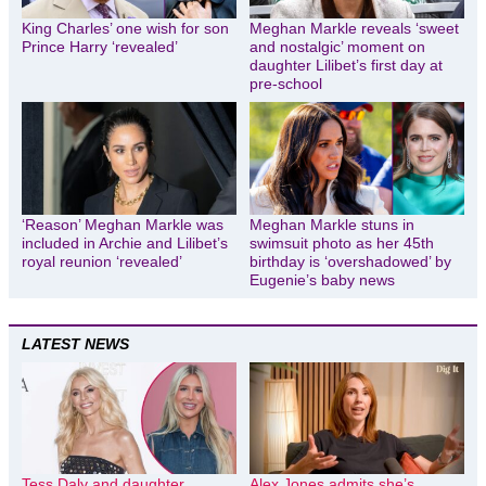
King Charles’ one wish for son
Meghan Markle reveals ‘sweet
Prince Harry ‘revealed’
and nostalgic’ moment on
daughter Lilibet’s first day at
pre-school
‘Reason’ Meghan Markle was
Meghan Markle stuns in
included in Archie and Lilibet’s
swimsuit photo as her 45th
royal reunion ‘revealed’
birthday is ‘overshadowed’ by
Eugenie’s baby news
LATEST NEWS
Tess Daly and daughter
Alex Jones admits she’s