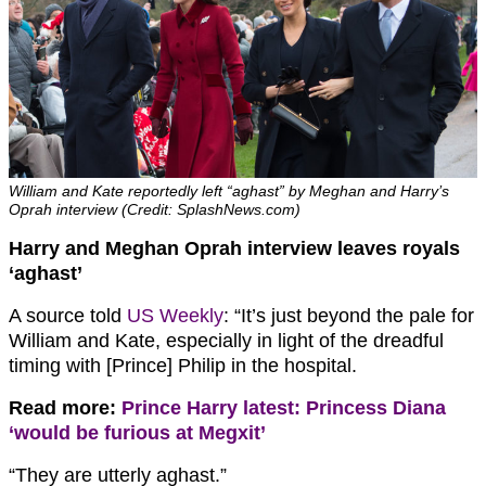
William and Kate reportedly left “aghast” by Meghan and Harry’s
Oprah interview (Credit: SplashNews.com)
Harry and Meghan Oprah interview leaves royals
‘aghast’
A source told
US Weekly
: “It’s just beyond the pale for
William and Kate, especially in light of the dreadful
timing with [Prince] Philip in the hospital.
Read more:
Prince Harry latest: Princess Diana
‘would be furious at Megxit’
“They are utterly aghast.”