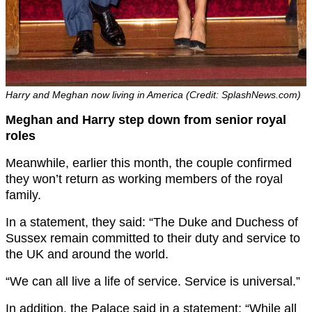
Harry and Meghan now living in America (Credit: SplashNews.com)
Meghan and Harry step down from senior royal
roles
Meanwhile, earlier this month, the couple confirmed
they won’t return as working members of the royal
family.
In a statement, they said: “The Duke and Duchess of
Sussex remain committed to their duty and service to
the UK and around the world.
“We can all live a life of service. Service is universal.”
In addition, the Palace said in a statement: “While all