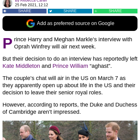
By
Rebecca Carter
25 Feb 2021, 12:12
SHARE
SHARE
SHARE
Add as preferred source on Google
P
rince Harry and Meghan Markle’s interview with
Oprah Winfrey will air next week.
But their decision to do an interview has reportedly left
Kate Middleton
and
Prince William
“aghast”.
The couple’s chat will air in the US on March 7 as
they apparently open up about life in the US and their
decision to leave their senior royal roles.
However, according to reports, the Duke and Duchess
of Cambridge aren’t impressed.