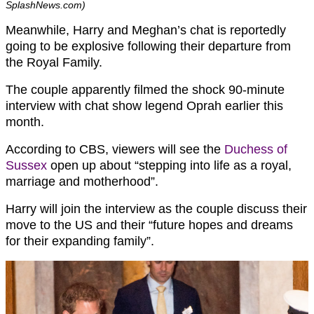
SplashNews.com)
Meanwhile, Harry and Meghan’s chat is reportedly
going to be explosive following their departure from
the Royal Family.
The couple apparently filmed the shock 90-minute
interview with chat show legend Oprah earlier this
month.
According to CBS, viewers will see the
Duchess of
Sussex
open up about “stepping into life as a royal,
marriage and motherhood”.
Harry will join the interview as the couple discuss their
move to the US and their “future hopes and dreams
for their expanding family”.