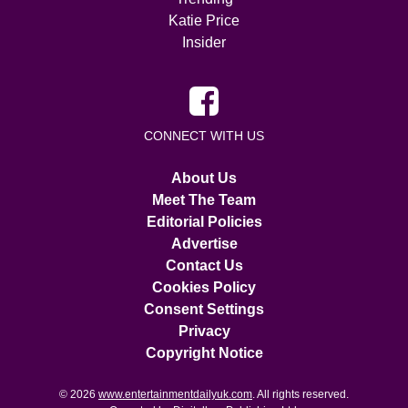
Katie Price
Insider
CONNECT WITH US
About Us
Meet The Team
Editorial Policies
Advertise
Contact Us
Cookies Policy
Consent Settings
Privacy
Copyright Notice
© 2026
www.entertainmentdailyuk.com
. All rights reserved.