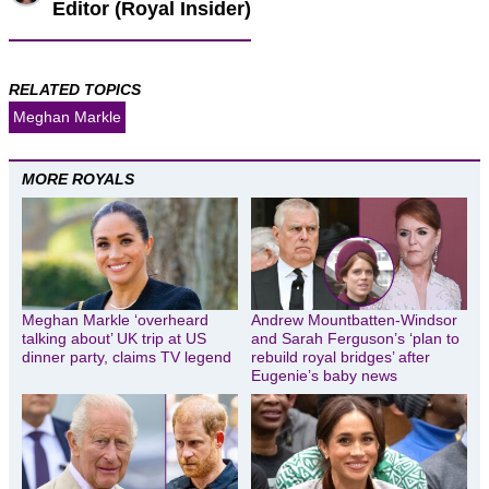
Editor (Royal Insider)
RELATED TOPICS
Meghan Markle
MORE ROYALS
Meghan Markle ‘overheard
Andrew Mountbatten-Windsor
talking about’ UK trip at US
and Sarah Ferguson’s ‘plan to
dinner party, claims TV legend
rebuild royal bridges’ after
Eugenie’s baby news