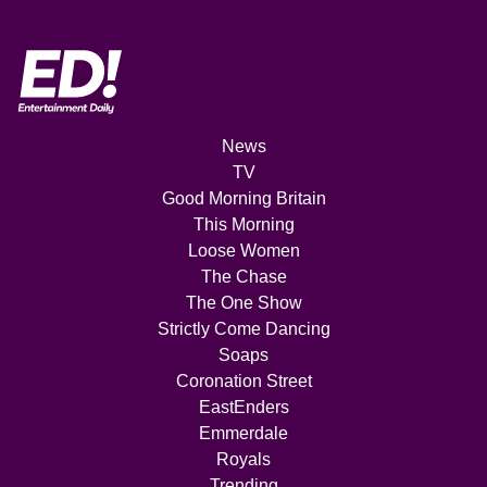
News
TV
Good Morning Britain
This Morning
Loose Women
The Chase
The One Show
Strictly Come Dancing
Soaps
Coronation Street
EastEnders
Emmerdale
Royals
Trending