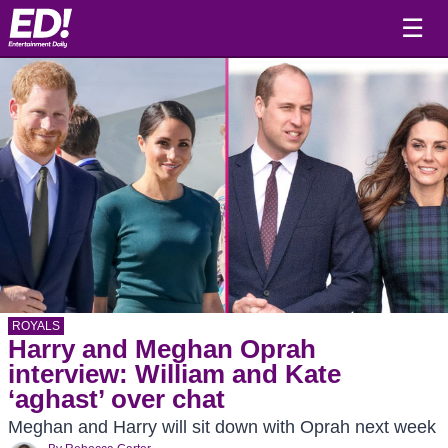
☰
ROYALS
Harry and Meghan Oprah
interview: William and Kate
‘aghast’ over chat
Meghan and Harry will sit down with Oprah next week