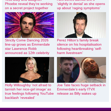
Phoebe reveal they’re working
‘slightly in denial’ as she opens
on a secret project together
up about ‘raging symptoms’
Strictly Come Dancing 2026
Perez Hilton’s family break
line-up grows as Emmerdale
silence on his hospitalisation
star Lawrence Robb
following heartbreaking ‘self-
announced as 12th celebrity
harm livestream’
Holly Willoughby ‘not afraid to
Joe Tate faces huge setback in
tarnish her nice-girl image’ as
Emmerdale’s early ITVX
true feelings following YouTube
release as Billy wakes up
backlash ‘revealed’