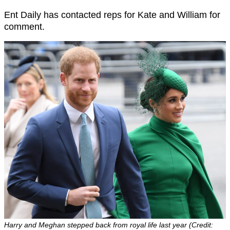
Ent Daily has contacted reps for Kate and William for
comment.
Harry and Meghan stepped back from royal life last year (Credit: