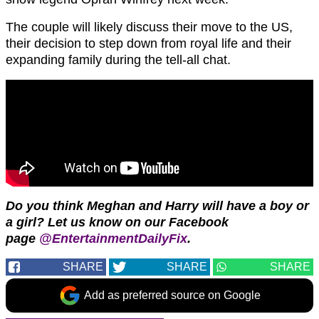
The couple will likely discuss their move to the US,
their decision to step down from royal life and their
expanding family during the tell-all chat.
Do you think Meghan and Harry will have a boy or
a girl?
Let us know on our Facebook
page
@EntertainmentDailyFix
.
SHARE
SHARE
SHARE
Add as preferred source on Google