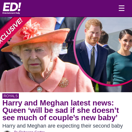
☰
ROYALS
Harry and Meghan latest news:
Queen ‘will be sad if she doesn’t
see much of couple’s new baby’
Harry and Meghan are expecting their second baby