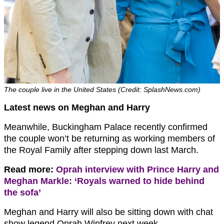
The couple live in the United States (Credit: SplashNews.com)
Latest news on Meghan and Harry
Meanwhile, Buckingham Palace recently confirmed
the couple won’t be returning as working members of
the Royal Family after stepping down last March.
Read more:
Oprah interview with Prince Harry and
Meghan Markle: ‘Royals warned to hide behind
the sofa’
Meghan and Harry will also be sitting down with chat
show legend Oprah Winfrey next week.