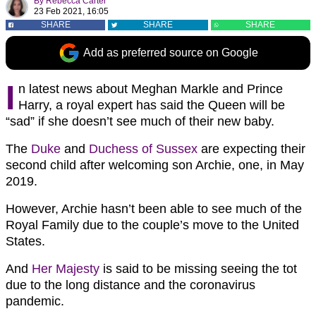
By
Rebecca Carter
23 Feb 2021, 16:05
SHARE
SHARE
SHARE
Add as preferred source on Google
I
n latest news about Meghan Markle and Prince
Harry, a royal expert has said the Queen will be
“sad” if she doesn’t see much of their new baby.
The
Duke
and
Duchess of Sussex
are expecting their
second child after welcoming son Archie, one, in May
2019.
However, Archie hasn’t been able to see much of the
Royal Family due to the couple’s move to the United
States.
And
Her Majesty
is said to be missing seeing the tot
due to the long distance and the coronavirus
pandemic.