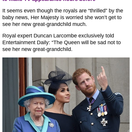
It seems even though the royals are “thrilled” by the
baby news, Her Majesty is worried she won’t get to
see her new great-grandchild much.
Royal expert Duncan Larcombe exclusively told
Entertainment Daily: “The Queen will be sad not to
see her new great-grandchild.