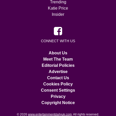
Trending
Katie Price
Insider
CONNECT WITH US
About Us
Meet The Team
Editorial Policies
Advertise
Contact Us
Cookies Policy
Consent Settings
Privacy
Copyright Notice
© 2026
www.entertainmentdailyuk.com
. All rights reserved.