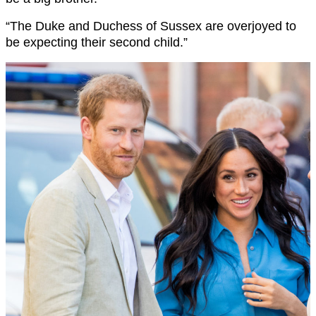
“The Duke and Duchess of Sussex are overjoyed to
be expecting their second child.”