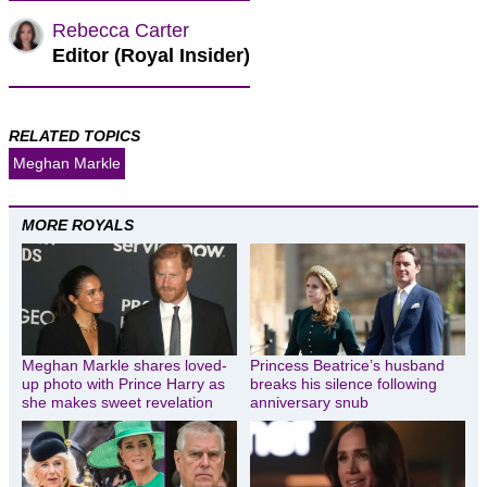
Rebecca Carter
Editor (Royal Insider)
RELATED TOPICS
Meghan Markle
MORE ROYALS
Meghan Markle shares loved-
Princess Beatrice’s husband
up photo with Prince Harry as
breaks his silence following
she makes sweet revelation
anniversary snub