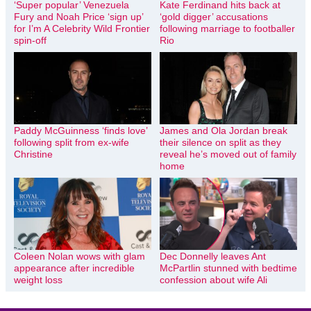
‘Super popular’ Venezuela
Kate Ferdinand hits back at
Fury and Noah Price ‘sign up’
‘gold digger’ accusations
for I’m A Celebrity Wild Frontier
following marriage to footballer
spin-off
Rio
Paddy McGuinness ‘finds love’
James and Ola Jordan break
following split from ex-wife
their silence on split as they
Christine
reveal he’s moved out of family
home
Coleen Nolan wows with glam
Dec Donnelly leaves Ant
appearance after incredible
McPartlin stunned with bedtime
weight loss
confession about wife Ali