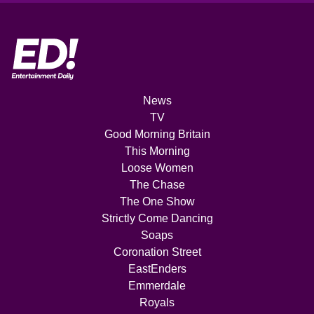
News
TV
Good Morning Britain
This Morning
Loose Women
The Chase
The One Show
Strictly Come Dancing
Soaps
Coronation Street
EastEnders
Emmerdale
Royals