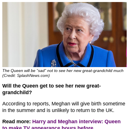
The Queen will be “sad” not to see her new great-grandchild much
(Credit: SplashNews.com)
Will the Queen get to see her new great-
grandchild?
According to reports, Meghan will give birth sometime
in the summer and is unlikely to return to the UK.
Read more:
Harry and Meghan interview: Queen
to make TV appearance hours before