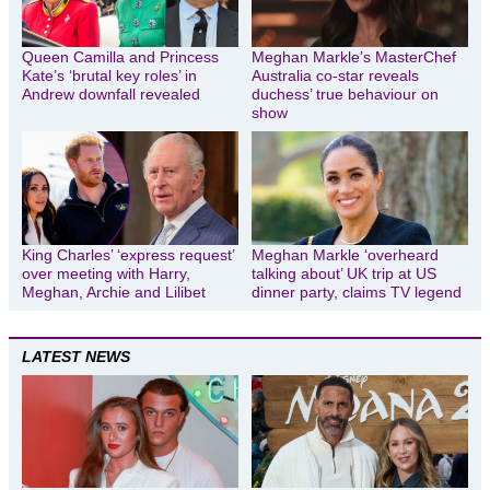
Queen Camilla and Princess
Meghan Markle’s MasterChef
Kate’s ‘brutal key roles’ in
Australia co-star reveals
Andrew downfall revealed
duchess’ true behaviour on
show
King Charles’ ‘express request’
Meghan Markle ‘overheard
over meeting with Harry,
talking about’ UK trip at US
Meghan, Archie and Lilibet
dinner party, claims TV legend
LATEST NEWS