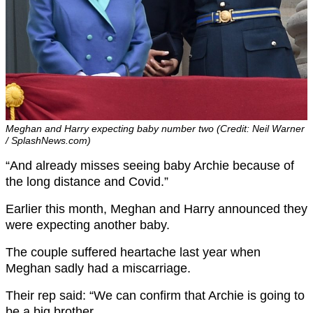
Meghan and Harry expecting baby number two (Credit: Neil Warner
/ SplashNews.com)
“And already misses seeing baby Archie because of
the long distance and Covid.”
Earlier this month, Meghan and Harry announced they
were expecting another baby.
The couple suffered heartache last year when
Meghan sadly had a miscarriage.
Their rep said: “We can confirm that Archie is going to
be a big brother.