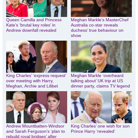
Queen Camilla and Princess
Meghan Markle’s MasterChef
Kate’s ‘brutal key roles’ in
Australia co-star reveals
Andrew downfall revealed
duchess’ true behaviour on
show
King Charles’ ‘express request’
Meghan Markle ‘overheard
over meeting with Harry,
talking about’ UK trip at US
Meghan, Archie and Lilibet
dinner party, claims TV legend
Andrew Mountbatten-Windsor
King Charles’ one wish for son
and Sarah Ferguson’s ‘plan to
Prince Harry ‘revealed’
rebuild royal bridges’ after