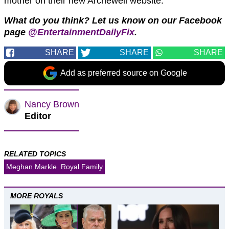
mother on their new Archewell website.
What do you think? Let us know on our Facebook
page
@EntertainmentDailyFix
.
SHARE
SHARE
SHARE
Add as preferred source on Google
Nancy Brown
Editor
RELATED TOPICS
Meghan Markle
Royal Family
MORE ROYALS