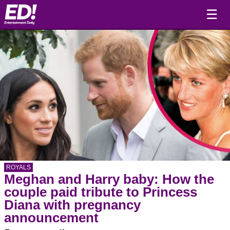
☰
ROYALS
Meghan and Harry baby: How the
couple paid tribute to Princess
Diana with pregnancy
announcement