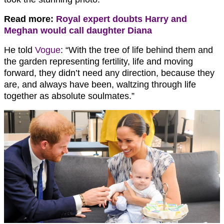
Read more:
Royal expert doubts Harry and
Meghan would call daughter Diana
He told
Vogue
: “With the tree of life behind them and
the garden representing fertility, life and moving
forward, they didn’t need any direction, because they
are, and always have been, waltzing through life
together as absolute soulmates.”