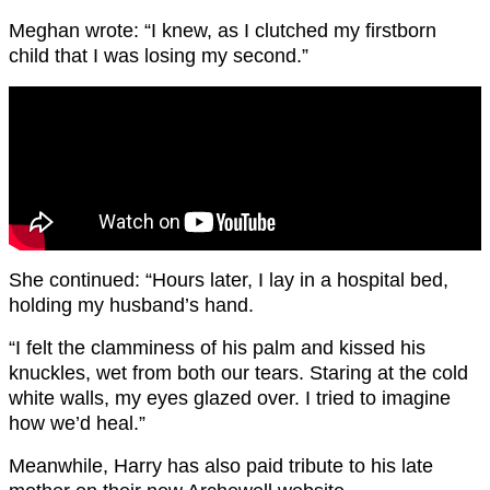
Meghan wrote: “I knew, as I clutched my firstborn
child that I was losing my second.”
She continued: “Hours later, I lay in a hospital bed,
holding my husband’s hand.
“I felt the clamminess of his palm and kissed his
knuckles, wet from both our tears. Staring at the cold
white walls, my eyes glazed over. I tried to imagine
how we’d heal.”
Meanwhile, Harry has also paid tribute to his late