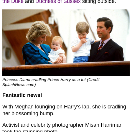
the Duke
and
Duchess of Sussex
sitting outside.
Princess Diana cradling Prince Harry as a tot (Credit:
SplashNews.com)
Fantastic news!
With Meghan lounging on Harry’s lap, she is cradling
her blossoming bump.
Activist and celebrity photographer Misan Harriman
took the stunning photo.