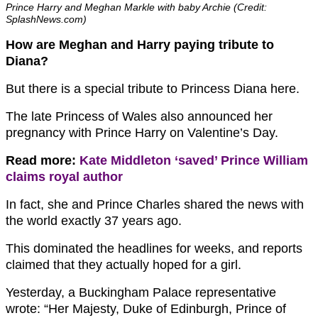
Prince Harry and Meghan Markle with baby Archie (Credit:
SplashNews.com)
How are Meghan and Harry paying tribute to
Diana?
But there is a special tribute to Princess Diana here.
The late Princess of Wales also announced her
pregnancy with Prince Harry on Valentine’s Day.
Read more:
Kate Middleton ‘saved’ Prince William
claims royal author
In fact, she and Prince Charles shared the news with
the world exactly 37 years ago.
This dominated the headlines for weeks, and reports
claimed that they actually hoped for a girl.
Yesterday, a Buckingham Palace representative
wrote: “Her Majesty, Duke of Edinburgh, Prince of