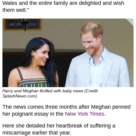
Wales and the entire family are delighted and wish
them well.”
Harry and Meghan thrilled with baby news (Credit:
SplashNews.com)
The news comes three months after Meghan penned
her poignant essay in the
New York Times
.
Here she detailed her heartbreak of suffering a
miscarriage earlier that year.