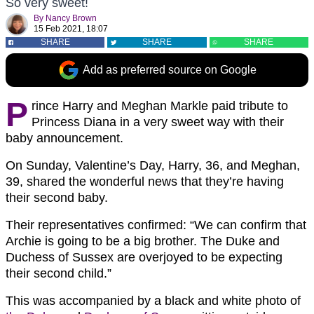
So very sweet!
By
Nancy Brown
15 Feb 2021, 18:07
SHARE
SHARE
SHARE
Add as preferred source on Google
P
rince Harry and Meghan Markle paid tribute to
Princess Diana in a very sweet way with their
baby announcement.
On Sunday, Valentine’s Day, Harry, 36, and Meghan,
39, shared the wonderful news that they’re having
their second baby.
Their representatives confirmed: “We can confirm that
Archie is going to be a big brother. The Duke and
Duchess of Sussex are overjoyed to be expecting
their second child.”
This was accompanied by a black and white photo of