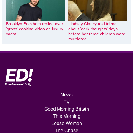
Brooklyn Beckham trolled over
Lindsay Clancy told friend
‘gross’ cooking video on luxury
about ‘dark thoughts’ days
yacht
before her three children were
murdered
News
TV
Good Morning Britain
This Morning
Loose Women
The Chase