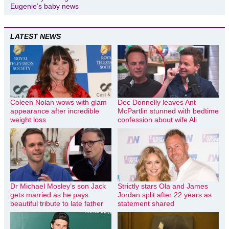
Eugenie’s baby news
LATEST NEWS
Coleen Nolan wows with glam
Dec Donnelly leaves Ant
appearance after incredible
McPartlin stunned with bedtime
weight loss
confession about wife Ali
Dr Michael Mosley’s son Jack
Strictly stars Ola and James
gets married as he pays
Jordan split after 22 years as
beautiful tribute to late father
statement shared