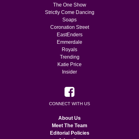
The One Show
Strictly Come Dancing
Soaps
Coronation Street
EastEnders
Emmerdale
Royals
Trending
Katie Price
Insider
CONNECT WITH US
About Us
Meet The Team
Editorial Policies