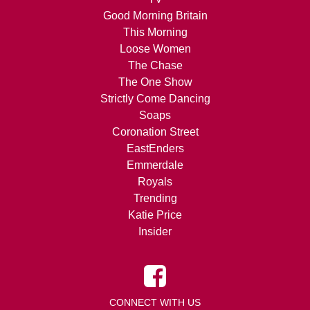
Good Morning Britain
This Morning
Loose Women
The Chase
The One Show
Strictly Come Dancing
Soaps
Coronation Street
EastEnders
Emmerdale
Royals
Trending
Katie Price
Insider
CONNECT WITH US