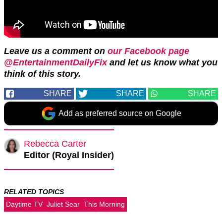
Leave us a comment on
our Facebook page
@EntertainmentDailyFix
and let us know what you
think of this story.
SHARE
SHARE
SHARE
Add as preferred source on Google
Rebecca Carter
Editor (Royal Insider)
RELATED TOPICS
Daytime TV
Juliet Sear
This Morning