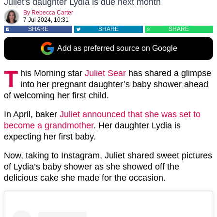
Juliet's daughter Lydia is due next month
By
Rebecca Carter
7 Jul 2024, 10:31
SHARE
SHARE
SHARE
Add as preferred source on Google
T
his Morning star
Juliet Sear
has shared a glimpse
into her pregnant daughter’s baby shower ahead
of welcoming her first child.
In April, baker
Juliet announced that she was set to
become a grandmother
. Her daughter Lydia is
expecting her first baby.
Now, taking to Instagram, Juliet shared sweet pictures
of Lydia’s baby shower as she showed off the
delicious cake she made for the occasion.