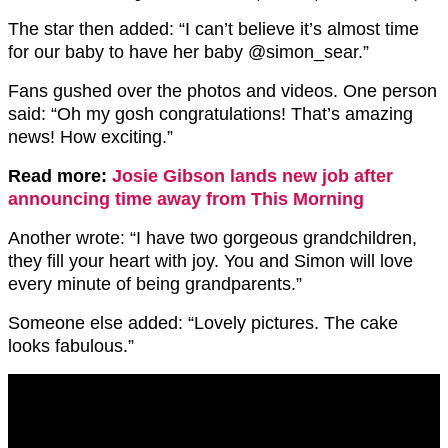
The star then added: “I can’t believe it’s almost time
for our baby to have her baby @simon_sear.”
Fans gushed over the photos and videos. One person
said: “Oh my gosh congratulations! That’s amazing
news! How exciting.”
Read more:
Josie Gibson lands new job after
announcing time away from This Morning
Another wrote: “I have two gorgeous grandchildren,
they fill your heart with joy. You and Simon will love
every minute of being grandparents.”
Someone else added: “Lovely pictures. The cake
looks fabulous.”