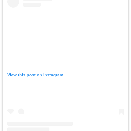
View this post on Instagram