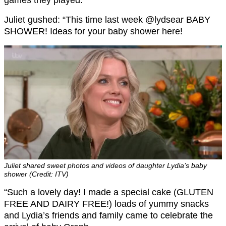
games they played.
Juliet gushed: “This time last week @lydsear BABY
SHOWER! Ideas for your baby shower here!
Juliet shared sweet photos and videos of daughter Lydia’s baby
shower (Credit: ITV)
“Such a lovely day! I made a special cake (GLUTEN
FREE AND DAIRY FREE!) loads of yummy snacks
and Lydia’s friends and family came to celebrate the