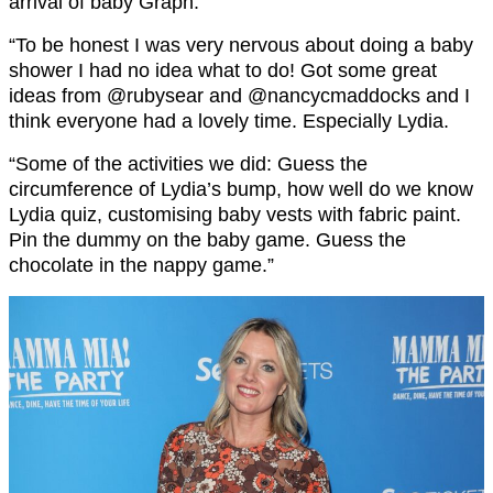
arrival of baby Graph.
“To be honest I was very nervous about doing a baby
shower I had no idea what to do! Got some great
ideas from @rubysear and @nancycmaddocks and I
think everyone had a lovely time. Especially Lydia.
“Some of the activities we did: Guess the
circumference of Lydia’s bump, how well do we know
Lydia quiz, customising baby vests with fabric paint.
Pin the dummy on the baby game. Guess the
chocolate in the nappy game.”