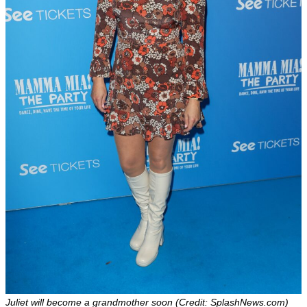
Juliet will become a grandmother soon (Credit: SplashNews.com)