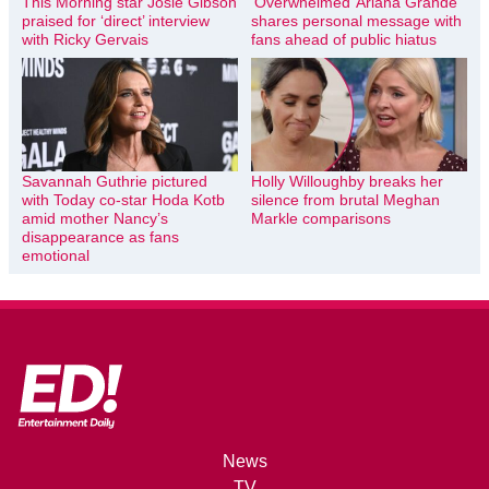
This Morning star Josie Gibson
‘Overwhelmed’ Ariana Grande
praised for ‘direct’ interview
shares personal message with
with Ricky Gervais
fans ahead of public hiatus
Savannah Guthrie pictured
Holly Willoughby breaks her
with Today co-star Hoda Kotb
silence from brutal Meghan
amid mother Nancy’s
Markle comparisons
disappearance as fans
emotional
News
TV