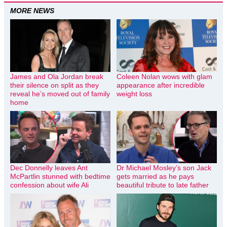
MORE NEWS
James and Ola Jordan break
Coleen Nolan wows with glam
their silence on split as they
appearance after incredible
reveal he’s moved out of family
weight loss
home
Dec Donnelly leaves Ant
Dr Michael Mosley’s son Jack
McPartlin stunned with bedtime
gets married as he pays
confession about wife Ali
beautiful tribute to late father