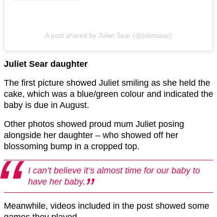
A post shared by Juliet Sear (@julietsear)
Juliet Sear daughter
The first picture showed Juliet smiling as she held the
cake, which was a blue/green colour and indicated the
baby is due in August.
Other photos showed proud mum Juliet posing
alongside her daughter – who showed off her
blossoming bump in a cropped top.
I can’t believe it’s almost time for our baby to
have her baby.
Meanwhile, videos included in the post showed some