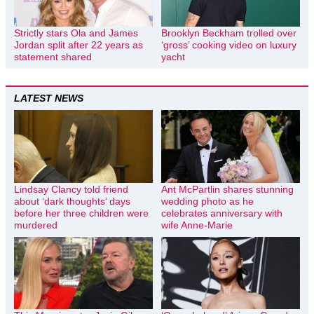
Strictly stars Ola and James
Brooklyn Beckham trolled over
Jordan split after 22 years as
‘gross’ cooking video on luxury
statement shared
yacht
LATEST NEWS
Lindsay Clancy told friend
Ant McPartlin shares stunning
about ‘dark thoughts’ days
wedding photo as he
before her three children were
celebrates anniversary with
murdered
wife Anne-Marie