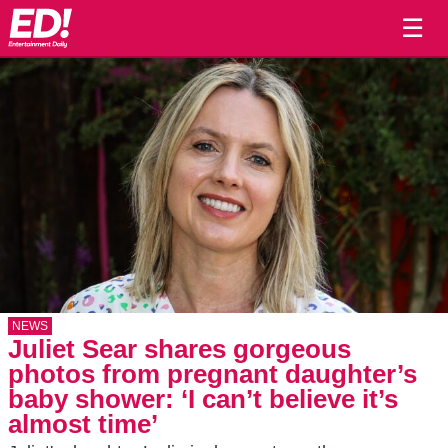
☰
NEWS
Juliet Sear shares gorgeous
photos from pregnant daughter’s
baby shower: ‘I can’t believe it’s
almost time’