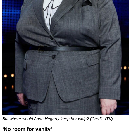
But where would Anne Hegerty keep her whip? (Credit: ITV)
‘No room for vanity’