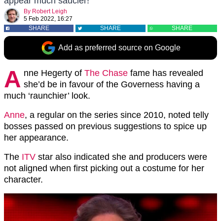
appear much saucier!
By
Robert Leigh
5 Feb 2022, 16:27
SHARE
SHARE
SHARE
Add as preferred source on Google
A
nne Hegerty of
The Chase
fame has revealed
she’d be in favour of the Governess having a
much ‘raunchier’ look.
Anne
, a regular on the series since 2010, noted telly
bosses passed on previous suggestions to spice up
her appearance.
The
ITV
star also indicated she and producers were
not aligned when first picking out a costume for her
character.