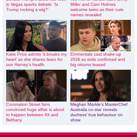
in Vegas sparks debate: ‘Is
Miller and Cam Holmes
Trump rocking a wig?’
welcome twins as their cute
names revealed
Katie Price admits ‘it breaks my
Emmerdale cast shake-up
heart’ as she shares fears for
2026 as exits confirmed and
son Harvey’s health
big returns teased
Coronation Street fans
Meghan Markle’s MasterChef
convinced huge affair is about
Australia co-star reveals
to happen between Kit and
duchess’ true behaviour on
Bethany
show