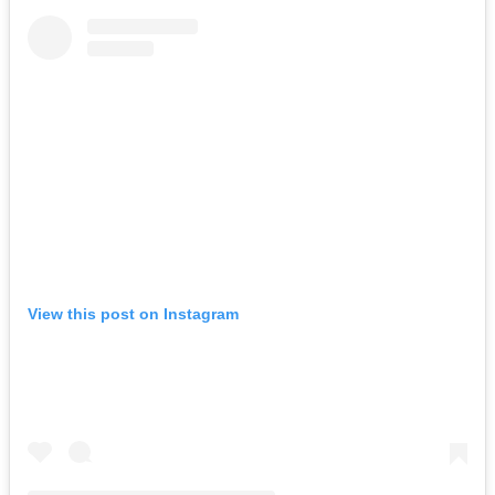
View this post on Instagram