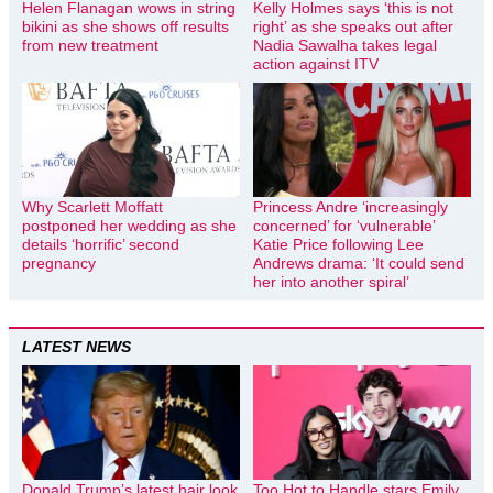
Helen Flanagan wows in string
Kelly Holmes says ‘this is not
bikini as she shows off results
right’ as she speaks out after
from new treatment
Nadia Sawalha takes legal
action against ITV
Why Scarlett Moffatt
Princess Andre ‘increasingly
postponed her wedding as she
concerned’ for ‘vulnerable’
details ‘horrific’ second
Katie Price following Lee
pregnancy
Andrews drama: ‘It could send
her into another spiral’
LATEST NEWS
Donald Trump’s latest hair look
Too Hot to Handle stars Emily