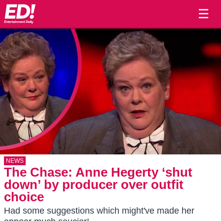
☰
NEWS
The Chase: Anne Hegerty ‘shut
down’ by producer over outfit
choice
Had some suggestions which might've made her