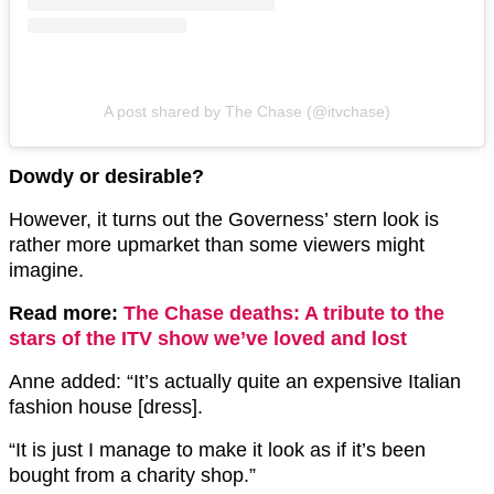
A post shared by The Chase (@itvchase)
Dowdy or desirable?
However, it turns out the Governess’ stern look is
rather more upmarket than some viewers might
imagine.
Read more:
The Chase deaths: A tribute to the
stars of the ITV show we’ve loved and lost
Anne added: “It’s actually quite an expensive Italian
fashion house [dress].
“It is just I manage to make it look as if it’s been
bought from a charity shop.”