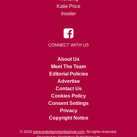
Katie Price
Insider
CONNECT WITH US
About Us
Meet The Team
Editorial Policies
Advertise
Contact Us
Cookies Policy
Consent Settings
Privacy
Copyright Notice
© 2026
www.entertainmentdailyuk.com
. All rights reserved.