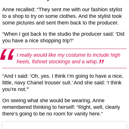
Anne recalled: “They sent me with our fashion stylist
to a shop to try on some clothes. And the stylist took
some pictures and sent them back to the producer.
“When I got back to the studio the producer said: ‘Did
you have a nice shopping trip?’
I really would like my costume to include high
heels, fishnet stockings and a whip.
“And I said: ‘Oh, yes. I think I’m going to have a nice,
little, navy Chanel trouser suit.’ And she said: ‘I think
you’re not.'”
On seeing what she would be wearing, Anne
remembered thinking to herself: “Right, well, clearly
there’s going to be no room for vanity here.”