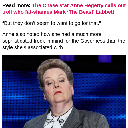
Read more:
The Chase star Anne Hegerty calls out
troll who fat-shames Mark ‘The Beast’ Labbett
“But they don’t seem to want to go for that.”
Anne also noted how she had a much more
sophisticated frock in mind for the Governess than the
style she’s associated with.