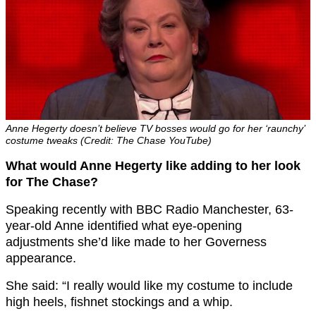
Anne Hegerty doesn’t believe TV bosses would go for her ‘raunchy’
costume tweaks (Credit: The Chase YouTube)
What would Anne Hegerty like adding to her look
for The Chase?
Speaking recently with BBC Radio Manchester, 63-
year-old Anne identified what eye-opening
adjustments she’d like made to her Governess
appearance.
She said: “I really would like my costume to include
high heels, fishnet stockings and a whip.