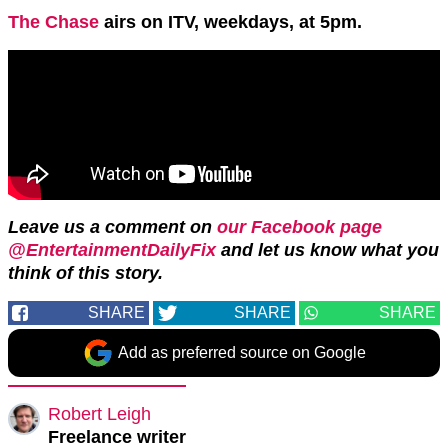
The Chase
airs on ITV, weekdays, at 5pm.
Leave us a comment on
our Facebook page
@EntertainmentDailyFix
and let us know what you
think of this story.
SHARE
SHARE
SHARE
Add as preferred source on Google
Robert Leigh
Freelance writer