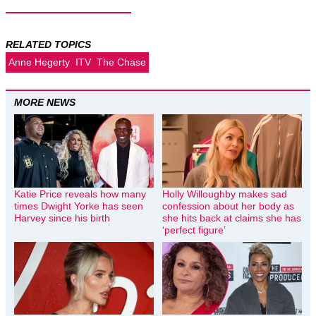
RELATED TOPICS
Anne Hegerty
ITV
The Chase
MORE NEWS
Katie Price reveals how many
Holly Willoughby makes sad
times Dwight Yorke has seen
confession about her body as
Harvey since his birth
she hits back at claims she has
‘perfect figure’