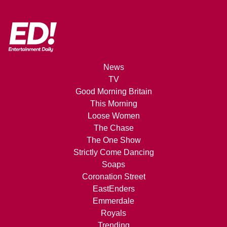
News
TV
Good Morning Britain
This Morning
Loose Women
The Chase
The One Show
Strictly Come Dancing
Soaps
Coronation Street
EastEnders
Emmerdale
Royals
Trending