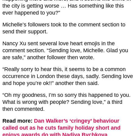
the city is getting worse … Has something like this
ever happened to you?”
Michelle’s followers took to the comment section to
send their support.
Nancy Xu sent several love heart emojis in the
comment section. “Sending love, Michelle. Glad you
are safe,” another follower then wrote.
“Really sorry to hear this, it seems to be a common
occurrence in London these days, sadly. Sending love
and hope you’re ok!!” another then said.
“Oh my goodness, I’m so sorry this happened to you.
What is wrong with people? Sending love,” a third
then commented.
Read more:
Dan Walker’s ‘cringey’ behaviour
called out as he cuts family holiday short and
enjoys awards do with Nadiya Bychkova