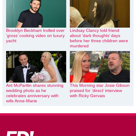
Brooklyn Beckham trolled over
Lindsay Clancy told friend
‘gross’ cooking video on luxury
about ‘dark thoughts’ days
yacht
before her three children were
murdered
Ant McPartlin shares stunning
This Morning star Josie Gibson
wedding photo as he
praised for ‘direct’ interview
celebrates anniversary with
with Ricky Gervais
wife Anne-Marie