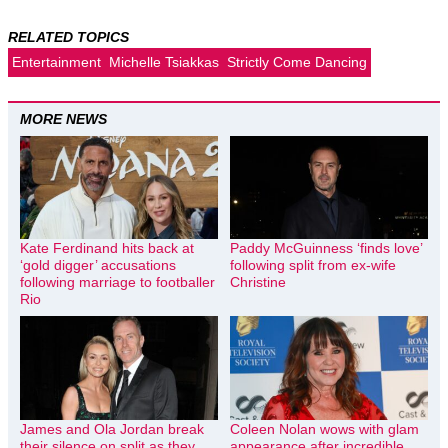
RELATED TOPICS
Entertainment
Michelle Tsiakkas
Strictly Come Dancing
MORE NEWS
Kate Ferdinand hits back at
Paddy McGuinness ‘finds love’
‘gold digger’ accusations
following split from ex-wife
following marriage to footballer
Christine
Rio
James and Ola Jordan break
Coleen Nolan wows with glam
their silence on split as they
appearance after incredible