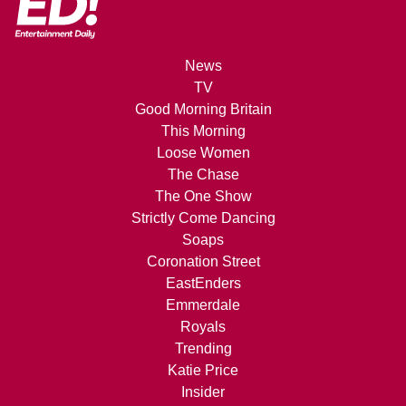
News
TV
Good Morning Britain
This Morning
Loose Women
The Chase
The One Show
Strictly Come Dancing
Soaps
Coronation Street
EastEnders
Emmerdale
Royals
Trending
Katie Price
Insider