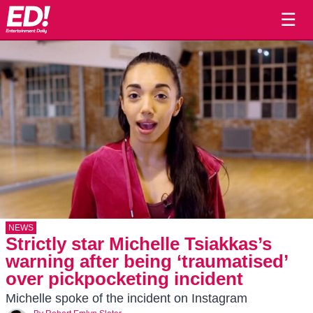
☰
NEWS
Strictly star Michelle Tsiakkas’s
warning after being ‘traumatised’
over pickpocketing incident
Michelle spoke of the incident on Instagram