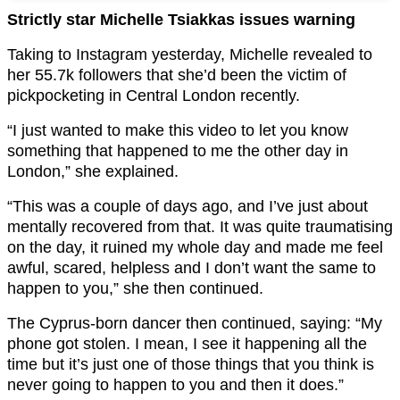
Strictly star Michelle Tsiakkas issues warning
Taking to Instagram yesterday, Michelle revealed to
her 55.7k followers that she’d been the victim of
pickpocketing in Central London recently.
“I just wanted to make this video to let you know
something that happened to me the other day in
London,” she explained.
“This was a couple of days ago, and I’ve just about
mentally recovered from that. It was quite traumatising
on the day, it ruined my whole day and made me feel
awful, scared, helpless and I don’t want the same to
happen to you,” she then continued.
The Cyprus-born dancer then continued, saying: “My
phone got stolen. I mean, I see it happening all the
time but it’s just one of those things that you think is
never going to happen to you and then it does.”