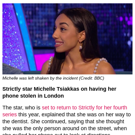
Michelle was left shaken by the incident (Credit: BBC)
Strictly star Michelle Tsiakkas on having her
phone stolen in London
The star, who is
set to return to Strictly for her fourth
series
this year, explained that she was on her way to
the dentist. She continued, saying that she thought
she was the only person around on the street, when