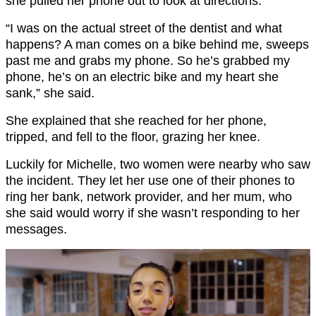
she pulled her phone out to look at directions.
“I was on the actual street of the dentist and what
happens? A man comes on a bike behind me, sweeps
past me and grabs my phone. So he’s grabbed my
phone, he’s on an electric bike and my heart she
sank,” she said.
She explained that she reached for her phone,
tripped, and fell to the floor, grazing her knee.
Luckily for Michelle, two women were nearby who saw
the incident. They let her use one of their phones to
ring her bank, network provider, and her mum, who
she said would worry if she wasn’t responding to her
messages.