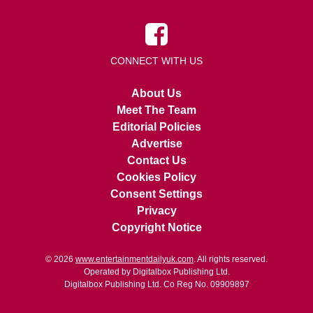
CONNECT WITH US
About Us
Meet The Team
Editorial Policies
Advertise
Contact Us
Cookies Policy
Consent Settings
Privacy
Copyright Notice
© 2026
www.entertainmentdailyuk.com
. All rights reserved.
Operated by Digitalbox Publishing Ltd.
Digitalbox Publishing Ltd. Co Reg No. 09909897