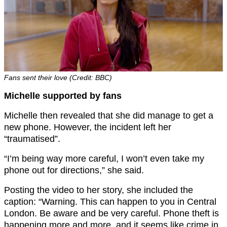
Fans sent their love (Credit: BBC)
Michelle supported by fans
Michelle then revealed that she did manage to get a
new phone. However, the incident left her
“traumatised”.
“I’m being way more careful, I won’t even take my
phone out for directions,” she said.
Posting the video to her story, she included the
caption: “Warning. This can happen to you in Central
London. Be aware and be very careful. Phone theft is
happening more and more, and it seems like crime in