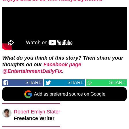
What do you think of this story? Then share your
thoughts on our
Facebook page
@EntertainmentDailyFix
.
SHARE
SHARE
SHARE
Add as preferred source on Google
Robert Emlyn Slater
Freelance Writer