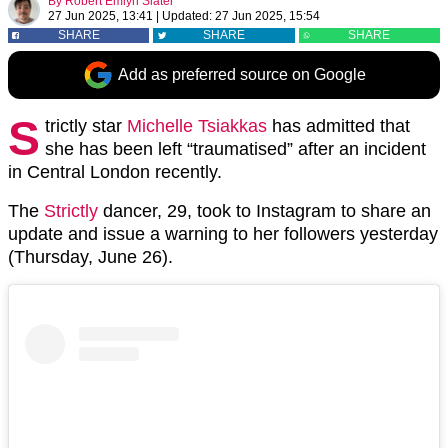
By
Robert Emlyn Slater
27 Jun 2025, 13:41
|
Updated:
27 Jun 2025, 15:54
SHARE
SHARE
SHARE
Add as preferred source on Google
S
trictly star
Michelle Tsiakkas
has admitted that
she has been left “traumatised” after an incident
in Central London recently.
The
Strictly
dancer, 29, took to Instagram to share an
update and issue a warning to her followers yesterday
(Thursday, June 26).