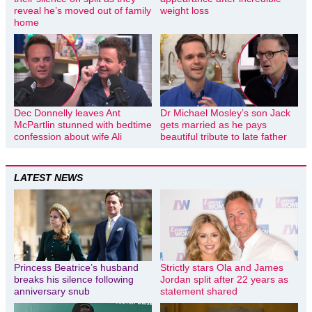
reveal he’s moved out of family
weight loss
home
Dec Donnelly leaves Ant
Dr Michael Mosley’s son Jack
McPartlin stunned with bedtime
gets married as he pays
confession about wife Ali
beautiful tribute to late father
LATEST NEWS
Princess Beatrice’s husband
Strictly stars Ola and James
breaks his silence following
Jordan split after 22 years as
anniversary snub
statement shared