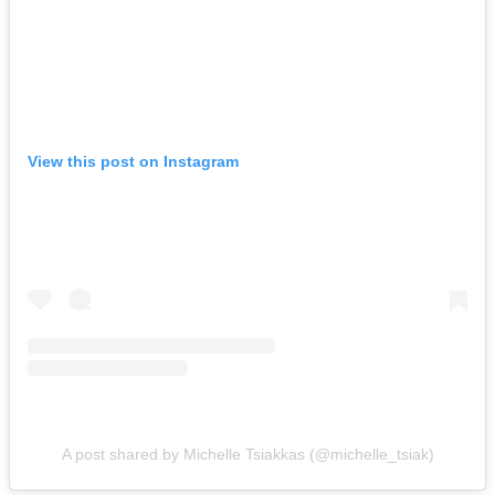
View this post on Instagram
A post shared by Michelle Tsiakkas (@michelle_tsiak)