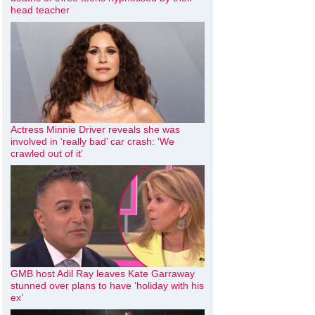
head teacher
Actress Minnie Driver reveals she was
involved in ‘really bad’ car crash: ‘We
crawled out of it’
GMB host Adil Ray leaves Kate Garraway
stunned over plans to have ‘holiday with his
ex’