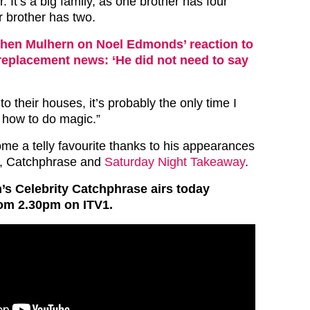
. It’s a big family, as one brother has four
r brother has two.
hen Mulhern on Noel Edmonds’ reaction to
replacement news: ‘He did not need to say
o their houses, it’s probably the only time I
w how to do magic.”
e a telly favourite thanks to his appearances
y, Catchphrase and
Saturday Night Takeaway
.
s Celebrity Catchphrase airs today
om 2.30pm on ITV1.