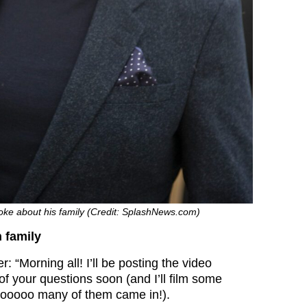
oke about his family (Credit: SplashNews.com)
 family
r: “Morning all! I’ll be posting the video
f your questions soon (and I’ll film some
ooooo many of them came in!).