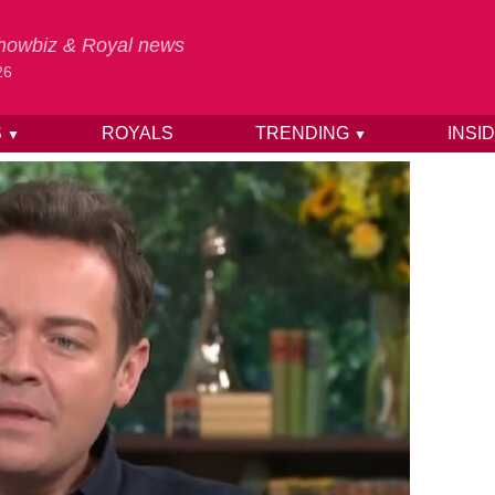
 Showbiz & Royal news
26
S
ROYALS
TRENDING
INSI
▼
▼