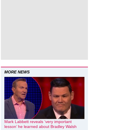
MORE NEWS
Mark Labbett reveals ‘very important
lesson’ he learned about Bradley Walsh