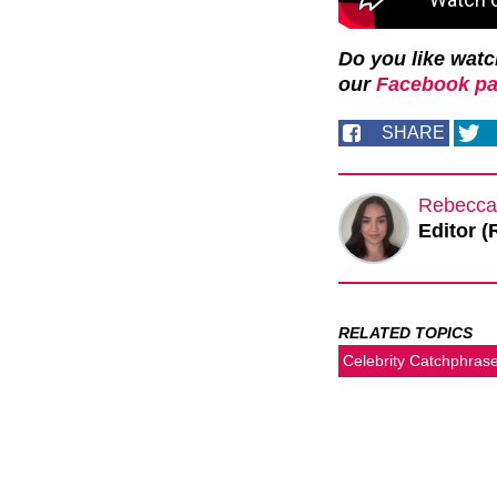
Do you like wat
our
Facebook pa
SHARE
Rebecca
Editor (
RELATED TOPICS
Celebrity Catchphras