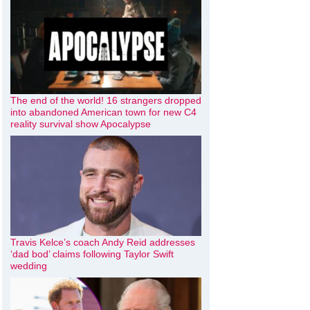
The end of the world! 16 strangers dropped
into abandoned American town for new C4
reality survival show Apocalypse
Travis Kelce’s coach Andy Reid addresses
‘dad bod’ claims following Taylor Swift
wedding