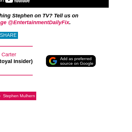
ching Stephen on TV?
Tell us on
ge @EntertainmentDailyFix
.
SHARE
 Carter
Add as preferred
Royal Insider)
source on Google
e
Stephen Mulhern