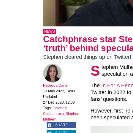
NEWS
Catchphrase star St
‘truth’ behind specul
Stephen cleared things up on Twitter!
S
tephen Mulher
speculation a
The
In For A Pen
Rebecca Carter
13 May 2022, 14:03
Twitter in 2022 t
Updated:
fans’ questions.
27 Dec 2023, 12:03
Tags:
Celebrity
However, first he
Catchphrase
,
Stephen
been speculated a
Mulhern
SHARE