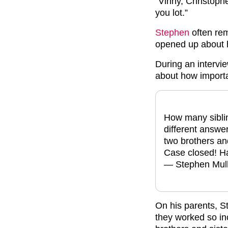
“Vinny, Christoph
you lot.”
Stephen
often rem
opened up about h
During an intervi
about how importan
How many siblin
different answers
two brothers an
Case closed! Ha
— Stephen Mul
On his parents, S
they worked so in