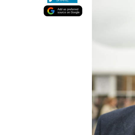
SHARE
Add as preferred
source on Google