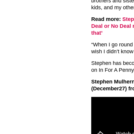
brothers and sister
kids, and my othe
Read more:
Step
Deal or No Deal 
that’
“When I go round t
wish I didn’t kno
Stephen has becom
on In For A Penn
Stephen Mulhern’
(December27) fr