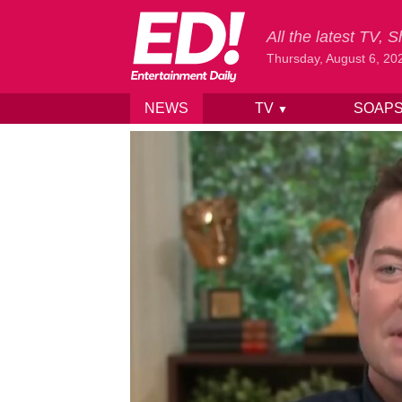
All the latest TV,
Thursday, August 6, 20
NEWS
TV
SOAP
▼
Skip to content