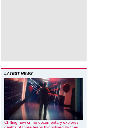
LATEST NEWS
Chilling new crime documentary explores
deaths of three teens hypnotised by their