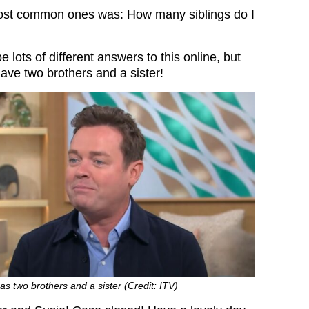
most common ones was: How many siblings do I
 lots of different answers to this online, but
 have two brothers and a sister!
as two brothers and a sister (Credit: ITV)