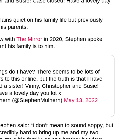
er and Susie! Case closed! Have a lovely day
ains quiet on his family life but previously
is parents.
ew with
The Mirror
in 2020, Stephen spoke
t his family is to him.
gs do I have? There seems to be lots of
 to this online, but the truth is that I have
d a sister! Vinny, Christopher and Susie!
ve a lovely day you lot x
hern (@StephenMulhern)
May 13, 2022
tephen said: “I don’t mean to sound soppy, but
credibly hard to bring up me and my two