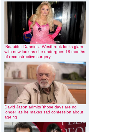
‘Beautiful’ Danniella Westbrook looks glam
with new look as she undergoes 18 months
of reconstructive surgery
David Jason admits ‘those days are no
longer’ as he makes sad confession about
ageing