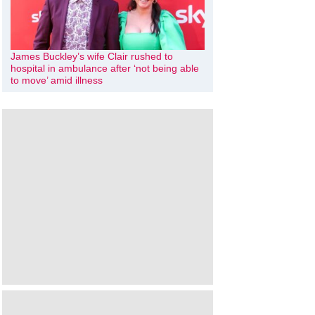
James Buckley’s wife Clair rushed to
hospital in ambulance after ‘not being able
to move’ amid illness