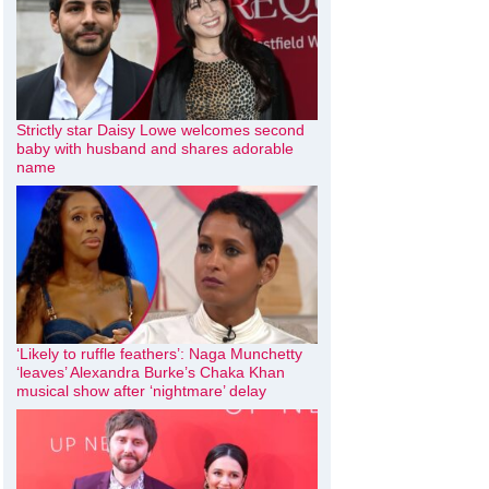
Strictly star Daisy Lowe welcomes second
baby with husband and shares adorable
name
‘Likely to ruffle feathers’: Naga Munchetty
‘leaves’ Alexandra Burke’s Chaka Khan
musical show after ‘nightmare’ delay