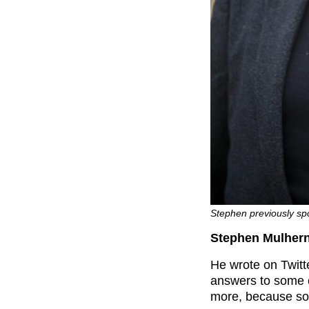
Stephen previously sp
Stephen Mulhern
He wrote on Twitte
answers to some o
more, because so