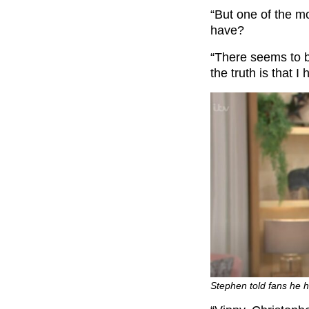
“But one of the 
have?
“There seems to be
the truth is that I
Stephen told fans he h