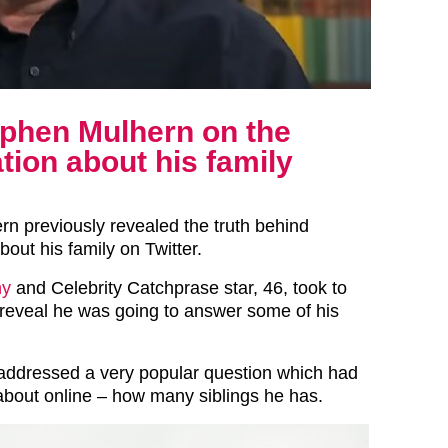
ephen Mulhern on the
ation about his family
n previously revealed the truth behind
bout his family on Twitter.
ny
and Celebrity Catchprase star, 46, took to
o reveal he was going to answer some of his
 addressed a very popular question which had
bout online – how many siblings he has.