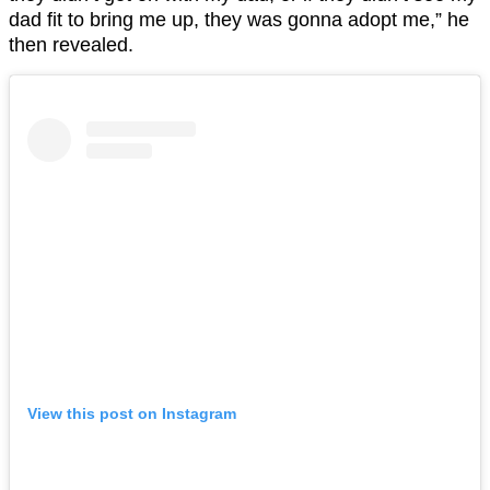
dad fit to bring me up, they was gonna adopt me,” he
then revealed.
View this post on Instagram