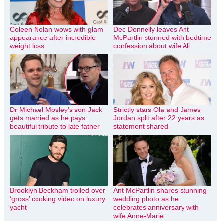
Coleen Nolan wows with glam
Dec Donnelly leaves Ant
appearance after incredible
McPartlin stunned with bedtime
weight loss
confession about wife Ali
Dr Michael Mosley’s son Jack
Strictly stars Ola and James
gets married as he pays
Jordan split after 22 years as
beautiful tribute to late father
statement shared
Brooklyn Beckham trolled over
Ant McPartlin shares stunning
‘gross’ cooking video on luxury
wedding photo as he
yacht
celebrates anniversary with
wife Anne-Marie