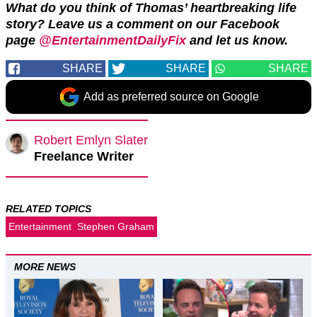
What do you think of Thomas’ heartbreaking life
story?
Leave us a comment on our Facebook
page
@EntertainmentDailyFix
and let us know.
SHARE
SHARE
SHARE
Add as preferred source on Google
Robert Emlyn Slater
Freelance Writer
RELATED TOPICS
Entertainment
Stephen Graham
MORE NEWS