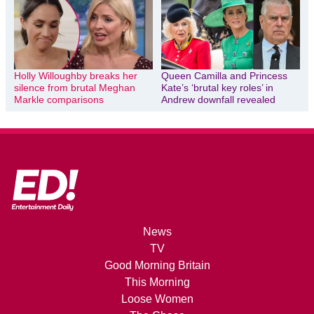
Holly Willoughby breaks her
Queen Camilla and Princess
silence from brutal Meghan
Kate’s ‘brutal key roles’ in
Markle comparisons
Andrew downfall revealed
News
TV
Good Morning Britain
This Morning
Loose Women