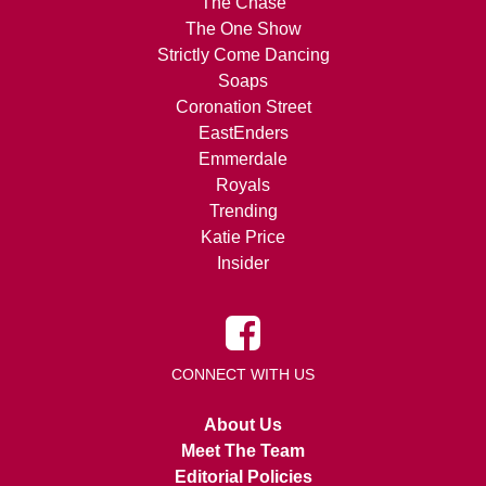
The Chase
The One Show
Strictly Come Dancing
Soaps
Coronation Street
EastEnders
Emmerdale
Royals
Trending
Katie Price
Insider
CONNECT WITH US
About Us
Meet The Team
Editorial Policies