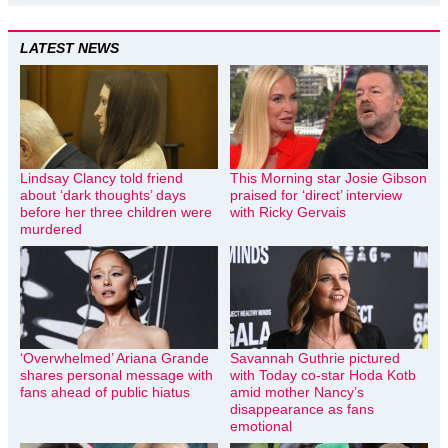
LATEST NEWS
Lindsay Clancy told friend
This Morning star Josie Gibson
about ‘dark thoughts’ days
praised for ‘direct’ interview
before her three children were
with Ricky Gervais
murdered
‘Overwhelmed’ Ariana Grande
Savannah Guthrie pictured
shares personal message with
with Today co-star Hoda Kotb
fans ahead of public hiatus
amid mother Nancy’s
disappearance as fans
emotional