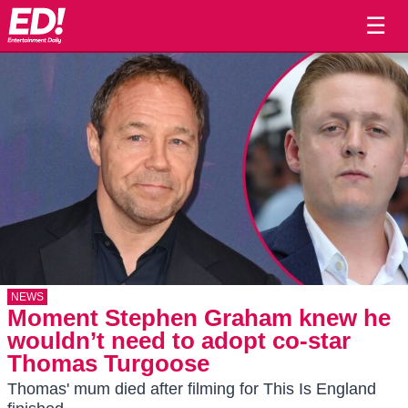
☰
NEWS
Moment Stephen Graham knew he
wouldn’t need to adopt co-star
Thomas Turgoose
Thomas' mum died after filming for This Is England