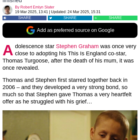
finished
By
Robert Emlyn Slater
19 Mar 2025, 13:41
|
Updated:
24 Mar 2025, 15:31
SHARE
SHARE
SHARE
Add as preferred source on Google
A
dolescence star
Stephen Graham
was once very
close to adopting his This Is England co-star,
Thomas Turgoose, after the death of his mum, it was
once revealed.
Thomas and Stephen first starred together back in
2006 – and they developed a very strong bond, so
much so that Stephen gave Thomas a very heartfelt
offer as he struggled with his grief…