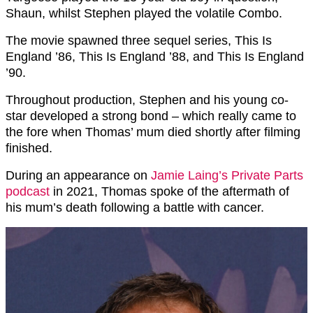
Shaun, whilst Stephen played the volatile Combo.
The movie spawned three sequel series, This Is
England ’86, This Is England ’88, and This Is England
’90.
Throughout production, Stephen and his young co-
star developed a strong bond – which really came to
the fore when Thomas’ mum died shortly after filming
finished.
During an appearance on
Jamie Laing’s Private Parts
podcast
in 2021, Thomas spoke of the aftermath of
his mum’s death following a battle with cancer.