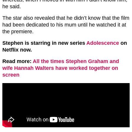
he said.
The star also revealed that he didn’t know that the film
had been dedicated to his mum until he watched it at
the premiere.
Stephen is starring in new series
Adolescence
on
Netflix now.
Read more:
All the times Stephen Graham and
wife Hannah Walters have worked together on
screen