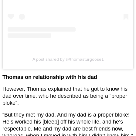
A post shared by @thomasturgoose1
Thomas on relationship with his dad
However, Thomas explained that he got to know his
dad over time, who he described as being a “proper
bloke”.
“But they met my dad. And my dad is a proper bloke!
He’s worked his [bleep] off his whole life, and he’s
respectable. Me and my dad are best friends now,
whereas, when I moved in with him I didn’t know him,”