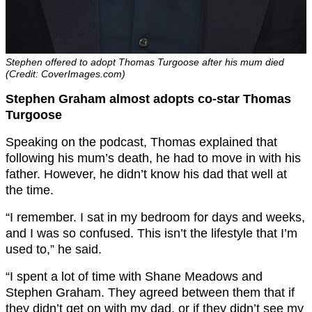
Stephen offered to adopt Thomas Turgoose after his mum died
(Credit: CoverImages.com)
Stephen Graham almost adopts co-star Thomas
Turgoose
Speaking on the podcast, Thomas explained that
following his mum’s death, he had to move in with his
father. However, he didn’t know his dad that well at
the time.
“I remember. I sat in my bedroom for days and weeks,
and I was so confused. This isn’t the lifestyle that I’m
used to,” he said.
“I spent a lot of time with Shane Meadows and
Stephen Graham. They agreed between them that if
they didn’t get on with my dad, or if they didn’t see my