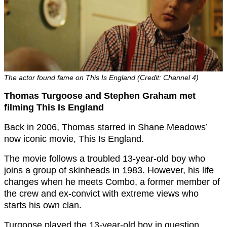
The actor found fame on This Is England (Credit: Channel 4)
Thomas Turgoose and Stephen Graham met
filming This Is England
Back in 2006, Thomas starred in Shane Meadows’
now iconic movie, This Is England.
The movie follows a troubled 13-year-old boy who
joins a group of skinheads in 1983. However, his life
changes when he meets Combo, a former member of
the crew and ex-convict with extreme views who
starts his own clan.
Turgoose played the 13-year-old boy in question,