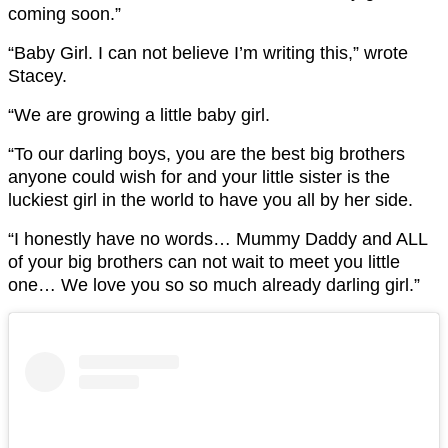
coming soon.”
“Baby Girl. I can not believe I’m writing this,” wrote
Stacey.
“We are growing a little baby girl.
“To our darling boys, you are the best big brothers
anyone could wish for and your little sister is the
luckiest girl in the world to have you all by her side.
“I honestly have no words… Mummy Daddy and ALL
of your big brothers can not wait to meet you little
one… We love you so so much already darling girl.”