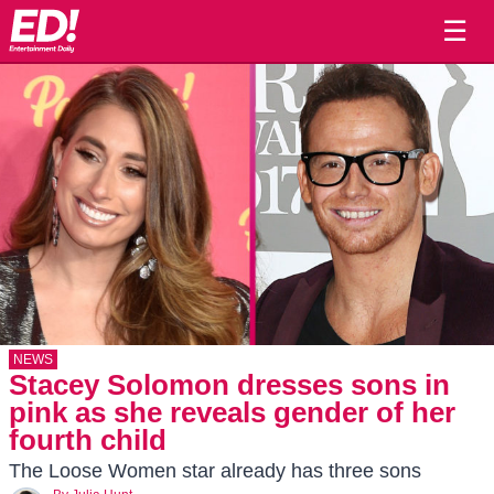
☰
NEWS
Stacey Solomon dresses sons in
pink as she reveals gender of her
fourth child
The Loose Women star already has three sons