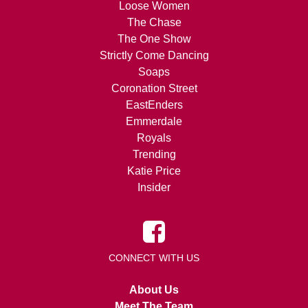
Loose Women
The Chase
The One Show
Strictly Come Dancing
Soaps
Coronation Street
EastEnders
Emmerdale
Royals
Trending
Katie Price
Insider
CONNECT WITH US
About Us
Meet The Team