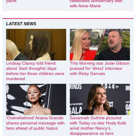
yacht
celebrates anniversary with
wife Anne-Marie
LATEST NEWS
Lindsay Clancy told friend
This Morning star Josie Gibson
about ‘dark thoughts’ days
praised for ‘direct’ interview
before her three children were
with Ricky Gervais
murdered
‘Overwhelmed’ Ariana Grande
Savannah Guthrie pictured
shares personal message with
with Today co-star Hoda Kotb
fans ahead of public hiatus
amid mother Nancy’s
disappearance as fans