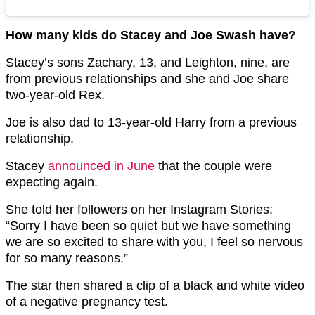
How many kids do Stacey and Joe Swash have?
Stacey’s sons Zachary, 13, and Leighton, nine, are
from previous relationships and she and Joe share
two-year-old Rex.
Joe is also dad to 13-year-old Harry from a previous
relationship.
Stacey
announced in June
that the couple were
expecting again.
She told her followers on her Instagram Stories:
“Sorry I have been so quiet but we have something
we are so excited to share with you, I feel so nervous
for so many reasons.”
The star then shared a clip of a black and white video
of a negative pregnancy test.