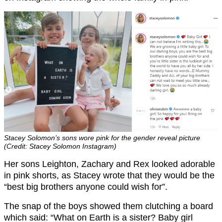
Stacey Solomon’s sons wore pink for the gender reveal picture
(Credit: Stacey Solomon Instagram)
Her sons Leighton, Zachary and Rex looked adorable
in pink shorts, as Stacey wrote that they would be the
“best big brothers anyone could wish for”.
The snap of the boys showed them clutching a board
which said: “What on Earth is a sister? Baby girl