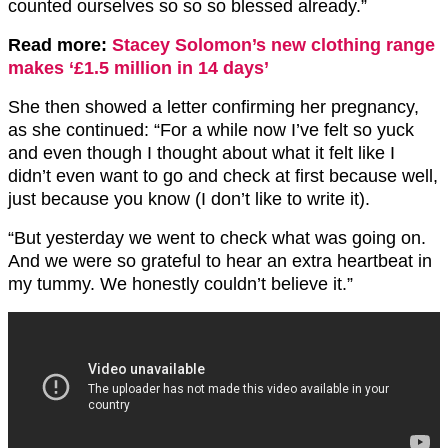
counted ourselves so so so blessed already.”
Read more:
Stacey Solomon’s new clothing range
makes ‘£1.5 million in 14 days’
She then showed a letter confirming her pregnancy,
as she continued: “For a while now I’ve felt so yuck
and even though I thought about what it felt like I
didn’t even want to go and check at first because well,
just because you know (I don’t like to write it).
“But yesterday we went to check what was going on.
And we were so grateful to hear an extra heartbeat in
my tummy. We honestly couldn’t believe it.”