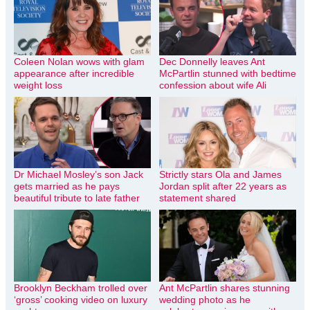
Coleen Nolan wows with glam
Dec Donnelly leaves Ant
appearance after incredible
McPartlin stunned with bedtime
weight loss
confession about wife Ali
Dr Michael Mosley’s son Jack
Strictly stars Ola and James
gets married as he pays
Jordan split after 22 years as
beautiful tribute to late father
statement shared
Brooklyn Beckham trolled over
Ant McPartlin shares stunning
‘gross’ cooking video on luxury
wedding photo as he