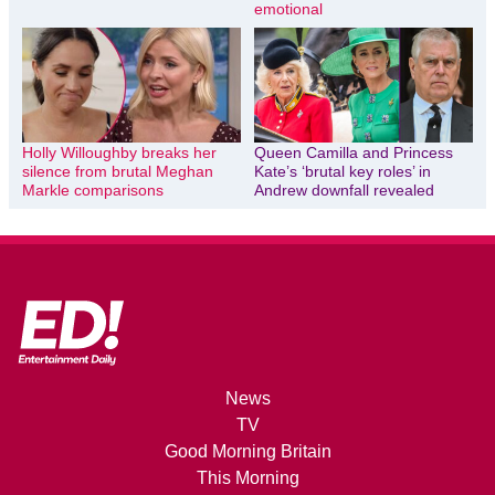
emotional
Holly Willoughby breaks her
Queen Camilla and Princess
silence from brutal Meghan
Kate’s ‘brutal key roles’ in
Markle comparisons
Andrew downfall revealed
News
TV
Good Morning Britain
This Morning