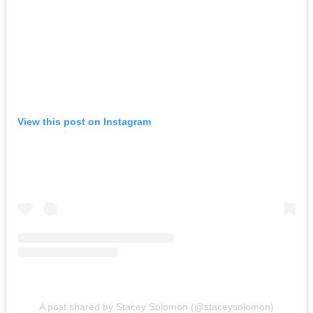
View this post on Instagram
A post shared by Stacey Solomon (@staceysolomon)