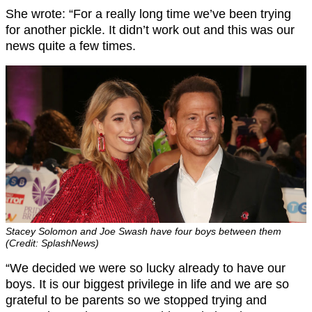
She wrote: “For a really long time we’ve been trying
for another pickle. It didn’t work out and this was our
news quite a few times.
Stacey Solomon and Joe Swash have four boys between them
(Credit: SplashNews)
“We decided we were so lucky already to have our
boys. It is our biggest privilege in life and we are so
grateful to be parents so we stopped trying and