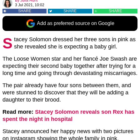
By
Julia Hunt
3 Jul 2021, 10:02
SHARE
SHARE
SHARE
Add as preferred source on Google
S
tacey Solomon dressed her three sons in pink as
she revealed she is expecting a baby girl.
The Loose Women star and her fiancé Joe Swash are
expecting their second baby together after trying for a
long time and going through devastating miscarriages.
The pair already have four sons between them, and
were stunned to discover that they will be adding a
daughter to their brood.
Read more:
Stacey Solomon reveals son Rex has
spent the night in hospital
Stacey announced her happy news with two pictures
on Instagram showing the whole family in pink.