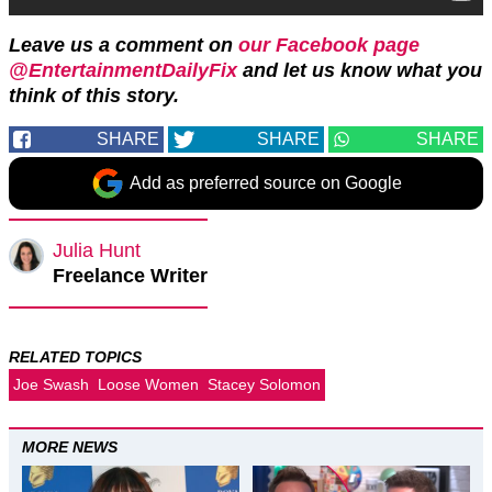
Leave us a comment on
our Facebook page
@EntertainmentDailyFix
and let us know what you
think of this story.
SHARE
SHARE
SHARE
Add as preferred source on Google
Julia Hunt
Freelance Writer
RELATED TOPICS
Joe Swash
Loose Women
Stacey Solomon
MORE NEWS