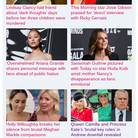
Lindsay Clancy told friend
This Morning star Josie Gibson
about ‘dark thoughts’ days
praised for ‘direct’ interview
before her three children were
with Ricky Gervais
murdered
‘Overwhelmed’ Ariana Grande
Savannah Guthrie pictured
shares personal message with
with Today co-star Hoda Kotb
fans ahead of public hiatus
amid mother Nancy’s
disappearance as fans
emotional
Holly Willoughby breaks her
Queen Camilla and Princess
silence from brutal Meghan
Kate’s ‘brutal key roles’ in
Markle comparisons
Andrew downfall revealed