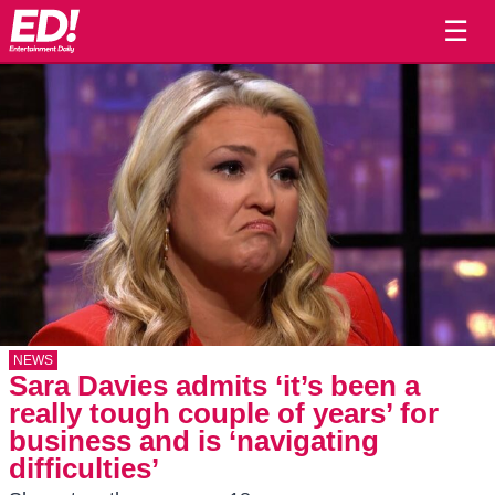
☰
NEWS
Sara Davies admits ‘it’s been a
really tough couple of years’ for
business and is ‘navigating
difficulties’