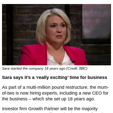
Sara started the company 18 years ago (Credit: BBC)
Sara says it’s a ‘really exciting’ time for business
As part of a multi-million pound restructure, the mum-
of-two is now hiring experts, including a new CEO for
the business – which she set up 18 years ago.
Investor firm Growth Partner will be the majority