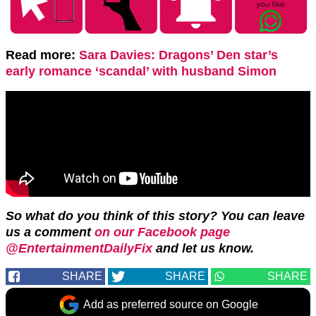
Read more:
Sara Davies: Dragons’ Den star’s
early romance ‘scandal’ with husband Simon
So what do you think of this story? You can leave
us a comment
on our Facebook page
@EntertainmentDailyFix
and let us know.
SHARE
SHARE
SHARE
Add as preferred source on Google