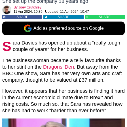
She set up the company 18 years ago
By
Joey Crutchley
11 Apr 2024, 10:39
|
Updated:
11 Apr 2024, 10:47
SHARE
SHARE
SHARE
Add as preferred source on Google
S
ara Davies has opened up about a “really tough
couple of years” for her business.
The businesswoman became a telly favourite thanks
to her stint on the
Dragons’ Den
. But away from the
BBC One show, Sara has her very own arts and craft
company, thought to be valued at £37 million.
However, it appears that her business is finding it hard
in the current economic climate due to Brexit and
rising costs. So much so, that Sara has revealed how
she has had to work “harder than ever before”.