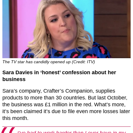
The TV star has candidly opened up (Credit: ITV)
Sara Davies in ‘honest’ confession about her
business
Sara’s company, Crafter’s Companion, supplies
products to more than 30 countries. But last October,
the business was £1 million in the red. What’s more,
it’s been claimed it’s due to file even more losses later
this month.
I’ve had to work harder than I ever have in my