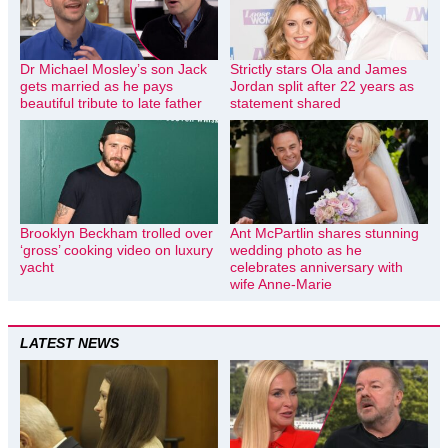
Dr Michael Mosley’s son Jack
Strictly stars Ola and James
gets married as he pays
Jordan split after 22 years as
beautiful tribute to late father
statement shared
Brooklyn Beckham trolled over
Ant McPartlin shares stunning
‘gross’ cooking video on luxury
wedding photo as he
yacht
celebrates anniversary with
wife Anne-Marie
LATEST NEWS