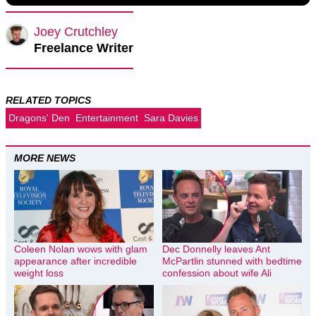
Joey Crutchley
Freelance Writer
RELATED TOPICS
Dragons' Den
Entertainment
Sara Davies
MORE NEWS
Coleen Nolan wows with glam
Dec Donnelly leaves Ant
appearance after incredible
McPartlin stunned with bedtime
weight loss
confession about wife Ali