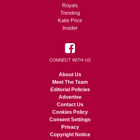
Royals
Trending
Katie Price
Insider
CONNECT WITH US
About Us
Meet The Team
Editorial Policies
Advertise
Contact Us
Cookies Policy
Consent Settings
Privacy
Copyright Notice