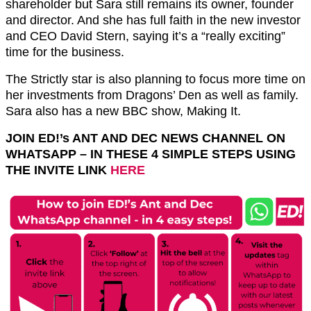
shareholder but Sara still remains its owner, founder
and director. And she has full faith in the new investor
and CEO David Stern, saying it’s a “really exciting”
time for the business.
The Strictly star is also planning to focus more time on
her investments from Dragons’ Den as well as family.
Sara also has a new BBC show, Making It.
JOIN ED!’s ANT AND DEC NEWS CHANNEL ON
WHATSAPP – IN THESE 4 SIMPLE STEPS USING
THE INVITE LINK
HERE