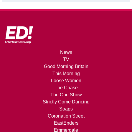
News
TV
Good Morning Britain
This Morning
Loose Women
The Chase
The One Show
Strictly Come Dancing
Soaps
Coronation Street
EastEnders
Emmerdale