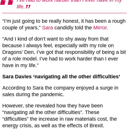
life.
“I’m just going to be really honest, it has been a rough
couple of years,”
Sara
candidly told the
Mirror
.
“And I kind of don’t want to shy away from that
because I always feel, especially with my role on
Dragons’ Den, I’ve got that responsibility of being a bit
of a role model. I’ve had to work harder than I ever
have in my life.”
Sara Davies ‘navigating all the other difficulties’
According to Sara the company enjoyed a surge in
sales during the pandemic.
However, she revealed how they have been
“navigating all the other difficulties”. These
“difficulties” the increase in raw materials cost, the
energy crisis, as well as the effects of Brexit.