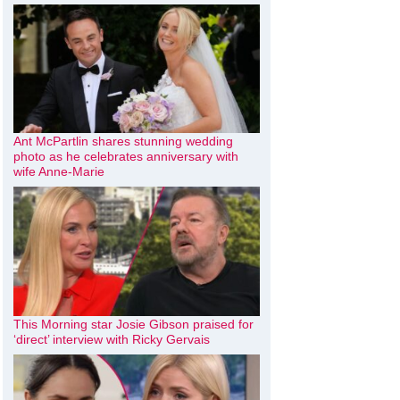
Ant McPartlin shares stunning wedding
photo as he celebrates anniversary with
wife Anne-Marie
This Morning star Josie Gibson praised for
‘direct’ interview with Ricky Gervais