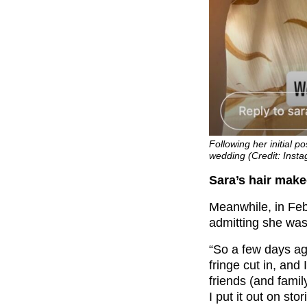
Following her initial 
wedding (Credit: Insta
Sara’s hair mak
Meanwhile, in Febr
admitting she was
“So a few days a
fringe cut in, and I
friends (and fami
I put it out on st