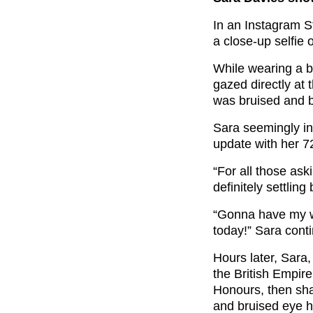
In an Instagram S
a close-up selfie o
While wearing a b
gazed directly at
was bruised and b
Sara seemingly in
update with her 7
“For all those as
definitely settling 
“Gonna have my wo
today!” Sara cont
Hours later, Sara
the British Empir
Honours, then sha
and bruised eye 