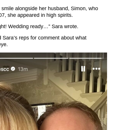
t smile alongside her husband, Simon, who
7, she appeared in high spirits.
ight! Wedding ready…” Sara wrote.
d Sara’s reps for comment about what
eye.