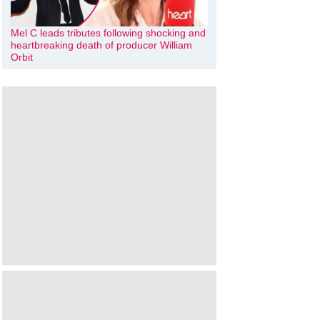
Mel C leads tributes following shocking and
heartbreaking death of producer William
Orbit