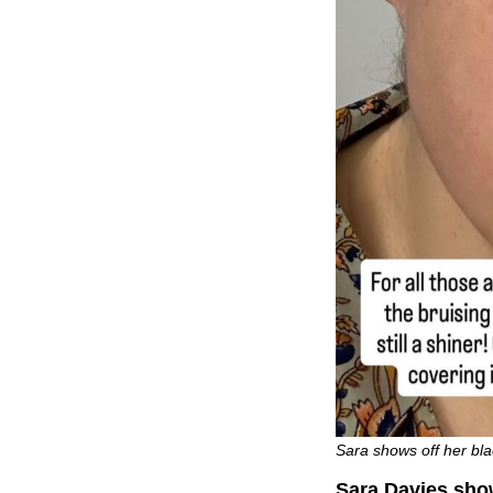
Sara shows off her bla
Sara Davies show