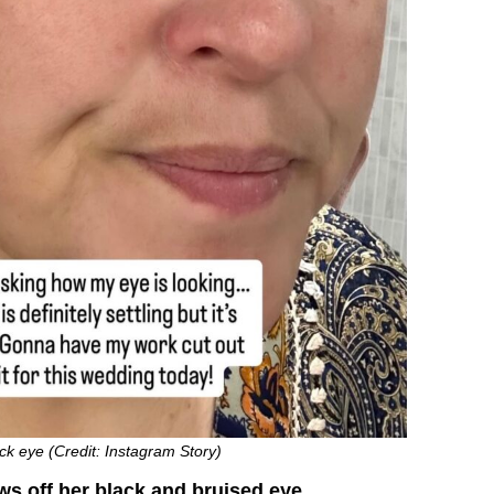
ck eye (Credit: Instagram Story)
s off her black and bruised eye