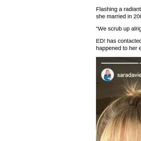
Flashing a radian
she married in 200
“We scrub up alr
ED! has contacte
happened to her 