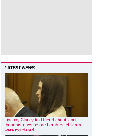
LATEST NEWS
Lindsay Clancy told friend about ‘dark
thoughts’ days before her three children
were murdered