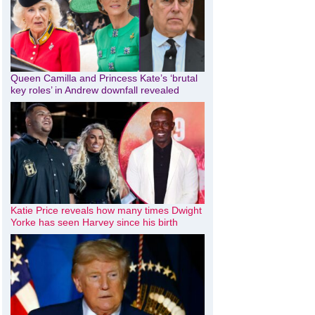
Queen Camilla and Princess Kate’s ‘brutal
key roles’ in Andrew downfall revealed
Katie Price reveals how many times Dwight
Yorke has seen Harvey since his birth