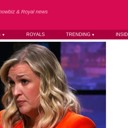
 Showbiz & Royal news
S
ROYALS
TRENDING
INSI
▼
▼