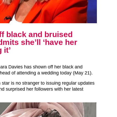
f black and bruised
mits she’ll ‘have her
it’
ara Davies has shown off her black and
head of attending a wedding today (May 21).
star is no stranger to issuing regular updates
d surprised her followers with her latest