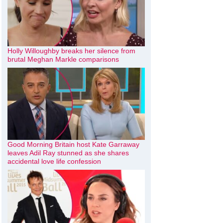
Holly Willoughby breaks her silence from
brutal Meghan Markle comparisons
Good Morning Britain host Kate Garraway
leaves Adil Ray stunned as she shares
accidental love life confession