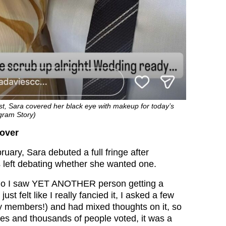
post, Sara covered her black eye with makeup for today’s
gram Story)
eover
uary, Sara debuted a full fringe after
 left debating whether she wanted one.
go I saw YET ANOTHER person getting a
 just felt like I really fancied it, I asked a few
ly members!) and had mixed thoughts on it, so
ories and thousands of people voted, it was a