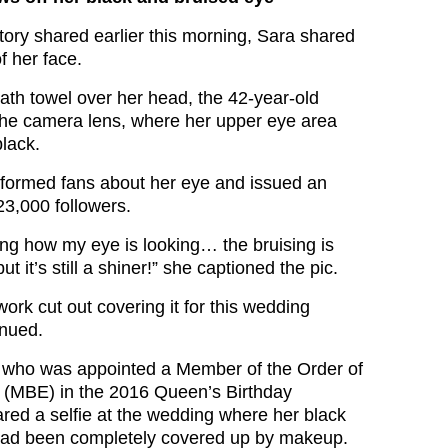
tory shared earlier this morning, Sara shared
f her face.
ath towel over her head, the 42-year-old
 the camera lens, where her upper eye area
lack.
formed fans about her eye and issued an
23,000 followers.
king how my eye is looking… the bruising is
but it’s still a shiner!” she captioned the pic.
rk cut out covering it for this wedding
inued.
, who was appointed a Member of the Order of
e (MBE) in the 2016 Queen’s Birthday
red a selfie at the wedding where her black
had been completely covered up by makeup.