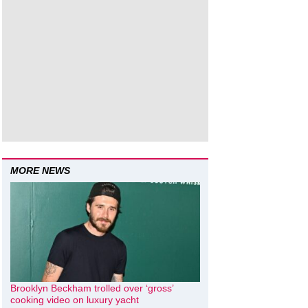
MORE NEWS
Brooklyn Beckham trolled over ‘gross’
cooking video on luxury yacht