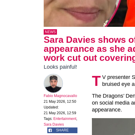
NEWS
Sara Davies shows of
appearance as she ad
work cut out covering 
Looks painful!
T
V presenter S
bruised eye a
The Dragons’ Den 
Fabio Magnocavallo
21 May 2026, 12:50
on social media an
Updated:
appearance.
21 May 2026, 12:59
Tags:
Entertainment
,
Sara Davies
SHARE