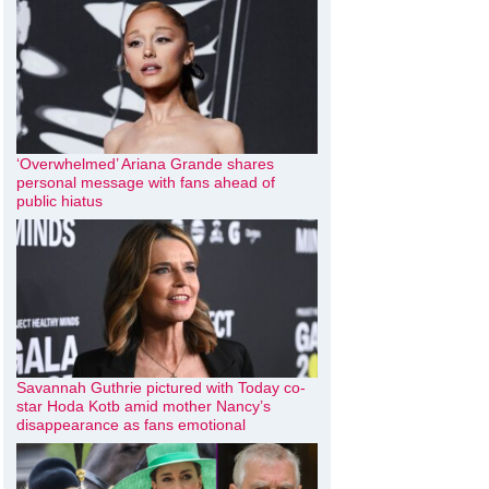
‘Overwhelmed’ Ariana Grande shares
personal message with fans ahead of
public hiatus
Savannah Guthrie pictured with Today co-
star Hoda Kotb amid mother Nancy’s
disappearance as fans emotional