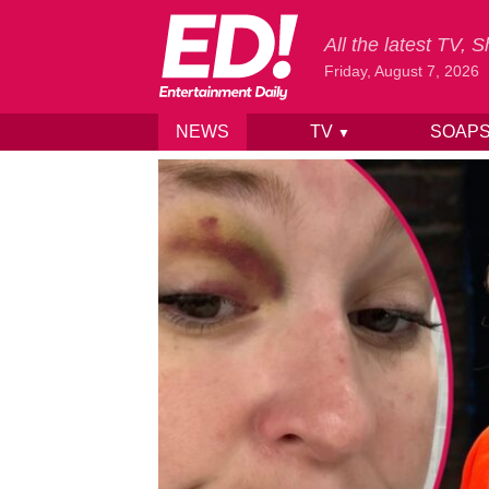
All the latest TV,
Friday, August 7, 2026
NEWS
TV
SOAP
▼
Skip to content