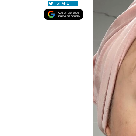
SHARE
Add as preferred
source on Google