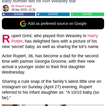
Baby number two for Ron Weasley star
By
Robert Leigh
28 Apr 2025, 12:31
SHARE
SHARE
SHARE
Add as preferred source on Google
R
upert Grint, who played Ron Weasley in
Harry
Potter
, has delighted fans with a picture of his
new ‘secret’ baby, as well as sharing the tot’s name.
Actor Rupert, 36, has become a dad for the second
time with partner Georgia Groome, with their new
arrival a younger sister to their first daughter
Wednesday.
Sharing a cute snap of the family’s latest little one on
Instagram on Sunday (April 27) evening, Rupert
referred to his infant daughter as: “A 10/10 baby (so
far).”