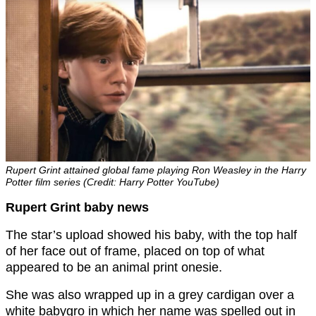
Rupert Grint attained global fame playing Ron Weasley in the Harry
Potter film series (Credit: Harry Potter YouTube)
Rupert Grint baby news
The star’s upload showed his baby, with the top half
of her face out of frame, placed on top of what
appeared to be an animal print onesie.
She was also wrapped up in a grey cardigan over a
white babygro in which her name was spelled out in