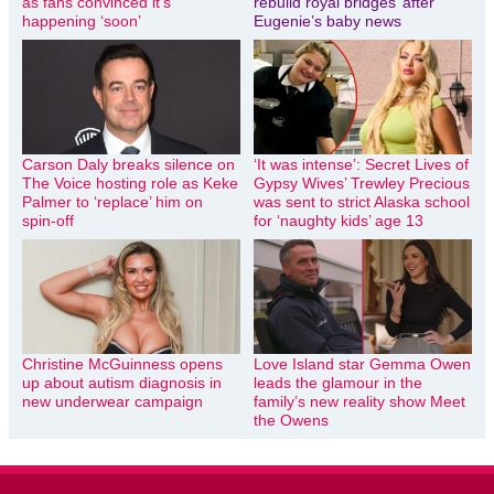
as fans convinced it’s
rebuild royal bridges’ after
happening ‘soon’
Eugenie’s baby news
Carson Daly breaks silence on
‘It was intense’: Secret Lives of
The Voice hosting role as Keke
Gypsy Wives’ Trewley Precious
Palmer to ‘replace’ him on
was sent to strict Alaska school
spin-off
for ‘naughty kids’ age 13
Christine McGuinness opens
Love Island star Gemma Owen
up about autism diagnosis in
leads the glamour in the
new underwear campaign
family’s new reality show Meet
the Owens