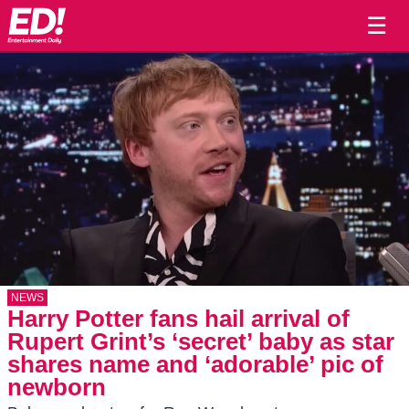
☰
NEWS
Harry Potter fans hail arrival of
Rupert Grint’s ‘secret’ baby as star
shares name and ‘adorable’ pic of
newborn