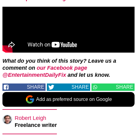
What do you think of this story?
Leave us a
comment on
our Facebook page
@EntertainmentDailyFix
and let us know.
SHARE
SHARE
SHARE
Add as preferred source on Google
Robert Leigh
Freelance writer