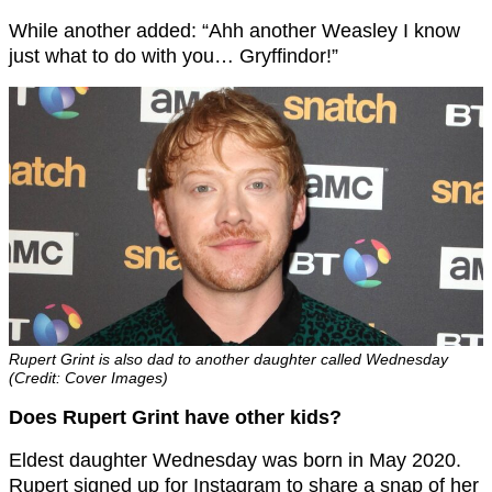
While another added: “Ahh another Weasley I know
just what to do with you… Gryffindor!”
Rupert Grint is also dad to another daughter called Wednesday
(Credit: Cover Images)
Does Rupert Grint have other kids?
Eldest daughter Wednesday was born in May 2020.
Rupert signed up for Instagram to share a snap of her