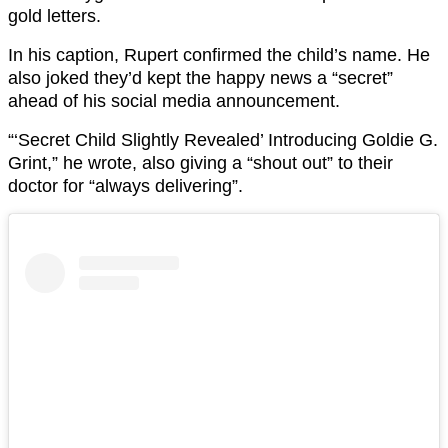
gold letters.
In his caption, Rupert confirmed the child’s name. He
also joked they’d kept the happy news a “secret”
ahead of his social media announcement.
“‘Secret Child Slightly Revealed’ Introducing Goldie G.
Grint,” he wrote, also giving a “shout out” to their
doctor for “always delivering”.