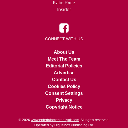
Katie Price
Insider
CONNECT WITH US
About Us
Meet The Team
Editorial Policies
Advertise
Contact Us
Cookies Policy
Consent Settings
Privacy
Copyright Notice
© 2026
www.entertainmentdailyuk.com
. All rights reserved.
Operated by Digitalbox Publishing Ltd.