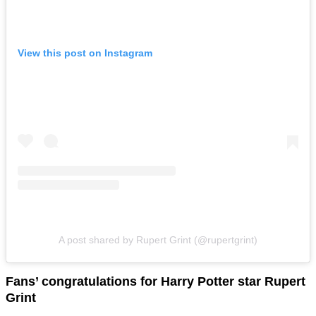
View this post on Instagram
A post shared by Rupert Grint (@rupertgrint)
Fans’ congratulations for Harry Potter star Rupert
Grint