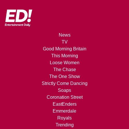
News
TV
Good Morning Britain
This Morning
Loose Women
The Chase
The One Show
Strictly Come Dancing
Soaps
Coronation Street
EastEnders
Emmerdale
Royals
Trending