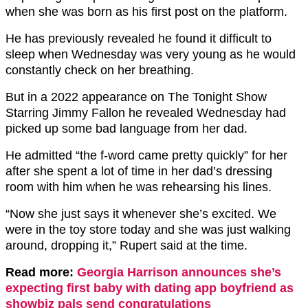
when she was born as his first post on the platform.
He has previously revealed he found it difficult to
sleep when Wednesday was very young as he would
constantly check on her breathing.
But in a 2022 appearance on The Tonight Show
Starring Jimmy Fallon he revealed Wednesday had
picked up some bad language from her dad.
He admitted “the f-word came pretty quickly” for her
after she spent a lot of time in her dad’s dressing
room with him when he was rehearsing his lines.
“Now she just says it whenever she’s excited. We
were in the toy store today and she was just walking
around, dropping it,” Rupert said at the time.
Read more:
Georgia Harrison announces she’s
expecting first baby with dating app boyfriend as
showbiz pals send congratulations