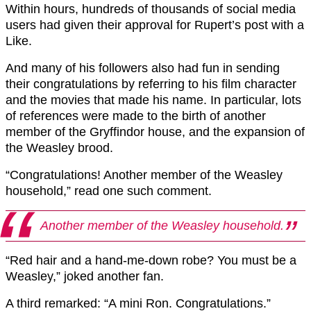
Within hours, hundreds of thousands of social media
users had given their approval for Rupert’s post with a
Like.
And many of his followers also had fun in sending
their congratulations by referring to his film character
and the movies that made his name. In particular, lots
of references were made to the birth of another
member of the Gryffindor house, and the expansion of
the Weasley brood.
“Congratulations! Another member of the Weasley
household,” read one such comment.
Another member of the Weasley household.
“Red hair and a hand-me-down robe? You must be a
Weasley,” joked another fan.
A third remarked: “A mini Ron. Congratulations.”