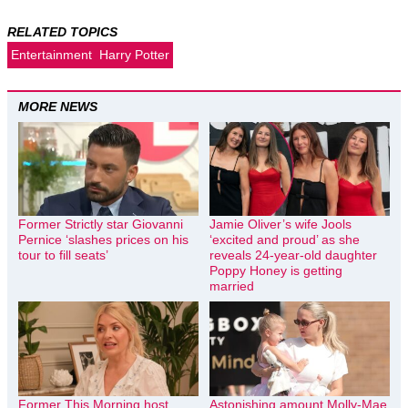
RELATED TOPICS
Entertainment
Harry Potter
MORE NEWS
Former Strictly star Giovanni
Jamie Oliver’s wife Jools
Pernice ‘slashes prices on his
‘excited and proud’ as she
tour to fill seats’
reveals 24-year-old daughter
Poppy Honey is getting
married
Former This Morning host
Astonishing amount Molly-Mae