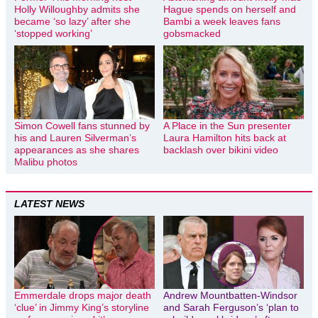
Holly Willoughby admits she
Hague spends on herself and
became ‘so lazy’ after she
Bambi a week leaves fans
‘stopped working’
gobsmacked
Simon Cowell fans stunned by
A Place in the Sun presenter
his and Lauren Silverman’s
Laura Hamilton hits back at
appearances as she shares
backlash over bikini video
Malibu photos
LATEST NEWS
Emmerdale drops major death
Andrew Mountbatten-Windsor
‘clue’ in Jimmy King’s storyline
and Sarah Ferguson’s ‘plan to