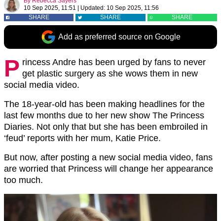
By
Rebecca Sayers
10 Sep 2025, 11:51
|
Updated:
10 Sep 2025, 11:56
SHARE
SHARE
SHARE
Add as preferred source on Google
P
rincess Andre has been urged by fans to never
get plastic surgery as she wows them in new
social media video.
The 18-year-old has been making headlines for the
last few months due to her new show The Princess
Diaries. Not only that but she has been embroiled in
‘feud’ reports with her mum, Katie Price.
But now, after posting a new social media video, fans
are worried that Princess will change her appearance
too much.