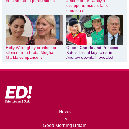
fans ahead of public hiatus
amid mother Nancy’s
disappearance as fans
emotional
Holly Willoughby breaks her
Queen Camilla and Princess
silence from brutal Meghan
Kate’s ‘brutal key roles’ in
Markle comparisons
Andrew downfall revealed
News
TV
Good Morning Britain