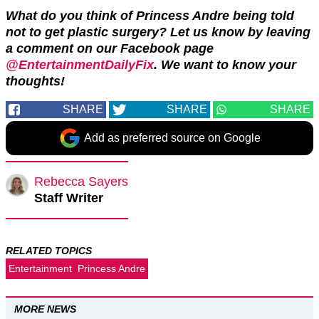
What do you think of Princess Andre being told
not to get plastic surgery? Let us know by leaving
a comment on our Facebook page
@EntertainmentDailyFix
. We want to know your
thoughts!
SHARE
SHARE
SHARE
Add as preferred source on Google
Rebecca Sayers
Staff Writer
RELATED TOPICS
Entertainment
Princess Andre
MORE NEWS