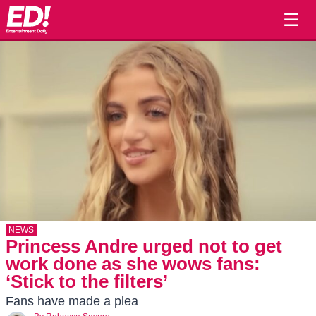
☰
NEWS
Princess Andre urged not to get
work done as she wows fans:
‘Stick to the filters’
Fans have made a plea