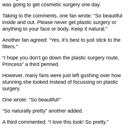
was going to get cosmetic surgery one day.
Taking to the comments, one fan wrote: “So beautiful
inside and out. Please never get plastic surgery or
anything to your face or body. Keep it natural.”
Another fan agreed: “Yes, it’s best to just stick to the
filters.”
“I hope you don’t go down the plastic surgery route,
Princess” a third penned.
However, many fans were just left gushing over how
stunning she looked instead of focussing on plastic
surgery.
One wrote: “So beautiful!”
“So naturally pretty” another added.
A third commented: “I love this look! So pretty.”