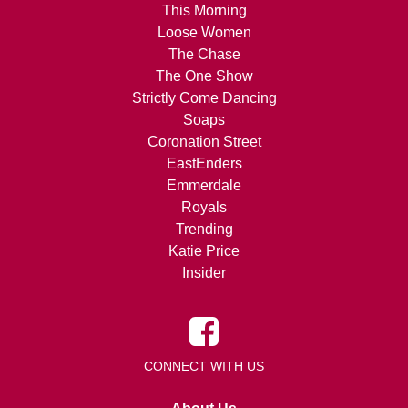
This Morning
Loose Women
The Chase
The One Show
Strictly Come Dancing
Soaps
Coronation Street
EastEnders
Emmerdale
Royals
Trending
Katie Price
Insider
CONNECT WITH US