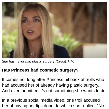
She has never had plastic surgery (Credit: ITV)
Has Princess had cosmetic surgery?
It comes not long after Princess hit back at trolls who
had accused her of already having plastic surgery.
And even admitted it’s not something she wants to do.
In a previous social media video, one troll accused
her of having her lips done, to which she replied: “No I