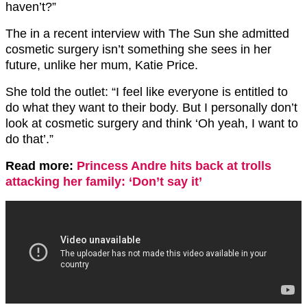
haven’t?”
The in a recent interview with The Sun she admitted
cosmetic surgery isn’t something she sees in her
future, unlike her mum, Katie Price.
She told the outlet: “I feel like everyone is entitled to
do what they want to their body. But I personally don’t
look at cosmetic surgery and think ‘Oh yeah, I want to
do that’.”
Read more:
Princess Andre hits back at trolls
attacking her family: ‘Don’t say it’