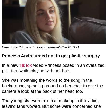
Fans urge Princess to ‘keep it natural’ (Credit: ITV)
Princess Andre urged not to get plastic surgery
In a new
TikTok
video Princess posed in an oversized
pink top, while playing with her hair.
She was mouthing the words to the song in the
background, spinning around on her chair to give the
camera a look at the back of her head too.
The young star wore minimal makeup in the video,
leaving fans wowed. But some were concerned she