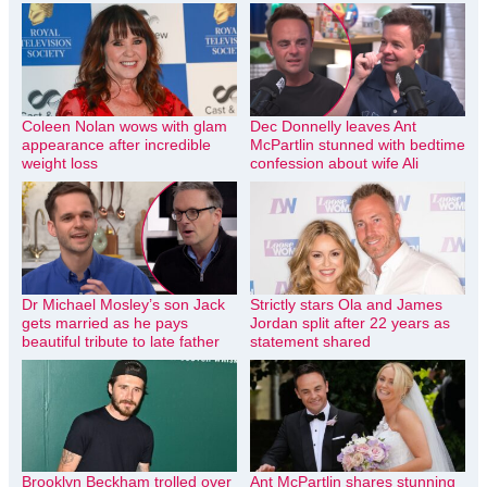
Coleen Nolan wows with glam
Dec Donnelly leaves Ant
appearance after incredible
McPartlin stunned with bedtime
weight loss
confession about wife Ali
Dr Michael Mosley’s son Jack
Strictly stars Ola and James
gets married as he pays
Jordan split after 22 years as
beautiful tribute to late father
statement shared
Brooklyn Beckham trolled over
Ant McPartlin shares stunning