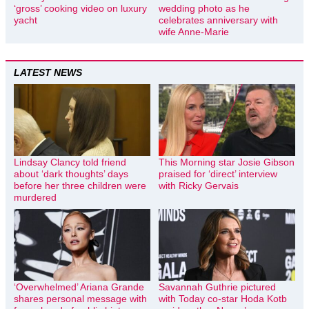
‘gross’ cooking video on luxury
wedding photo as he
yacht
celebrates anniversary with
wife Anne-Marie
LATEST NEWS
Lindsay Clancy told friend
This Morning star Josie Gibson
about ‘dark thoughts’ days
praised for ‘direct’ interview
before her three children were
with Ricky Gervais
murdered
‘Overwhelmed’ Ariana Grande
Savannah Guthrie pictured
shares personal message with
with Today co-star Hoda Kotb