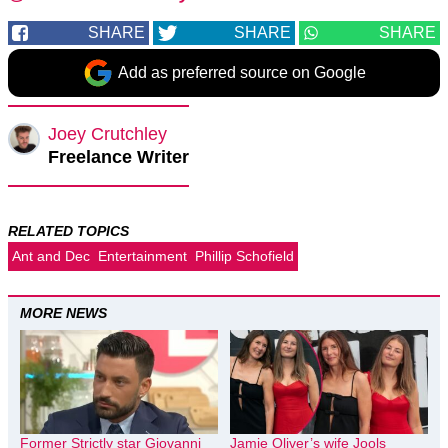
SHARE
SHARE
SHARE
Add as preferred source on Google
Joey Crutchley
Freelance Writer
RELATED TOPICS
Ant and Dec
Entertainment
Phillip Schofield
MORE NEWS
Former Strictly star Giovanni
Jamie Oliver’s wife Jools