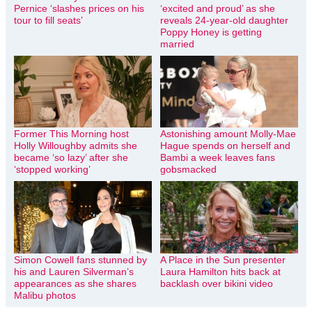
Pernice ‘slashes prices on his
‘excited and proud’ as she
tour to fill seats’
reveals 24-year-old daughter
Poppy Honey is getting
married
Former This Morning host
Astonishing amount Molly-Mae
Holly Willoughby admits she
Hague spends on herself and
became ‘so lazy’ after she
Bambi a week leaves fans
‘stopped working’
gobsmacked
Simon Cowell fans stunned by
A Place in the Sun presenter
his and Lauren Silverman’s
Laura Hamilton hits back at
appearances as she shares
backlash over bikini video
Malibu photos