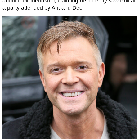
about their friendship, claiming he recently saw Phil at
a party attended by Ant and Dec.