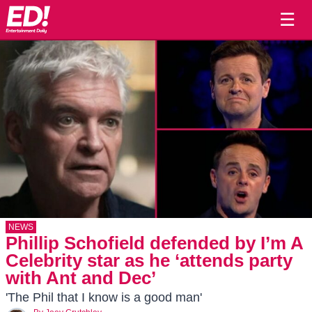
☰
NEWS
Phillip Schofield defended by I’m A
Celebrity star as he ‘attends party
with Ant and Dec’
'The Phil that I know is a good man'