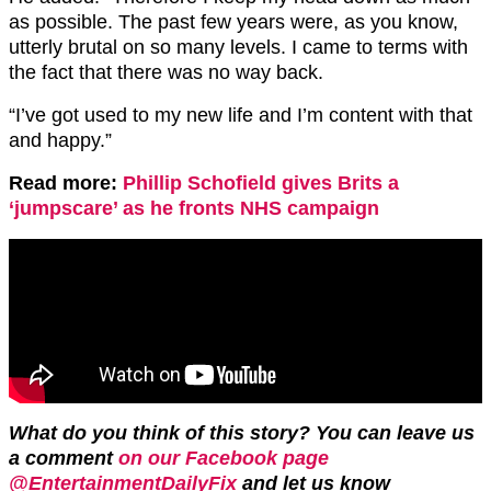
as possible. The past few years were, as you know,
utterly brutal on so many levels. I came to terms with
the fact that there was no way back.
“I’ve got used to my new life and I’m content with that
and happy.”
Read more:
Phillip Schofield gives Brits a
‘jumpscare’ as he fronts NHS campaign
What do you think of this story? You can leave us
a comment
on our Facebook page
@EntertainmentDailyFix
and let us
know