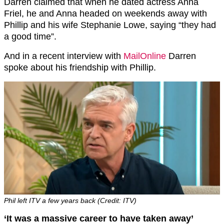
Darren claimed that when he dated actress Anna
Friel, he and Anna headed on weekends away with
Phillip and his wife Stephanie Lowe, saying “they had
a good time”.
And in a recent interview with
MailOnline
Darren
spoke about his friendship with Phillip.
Phil left ITV a few years back (Credit: ITV)
‘It was a massive career to have taken away’