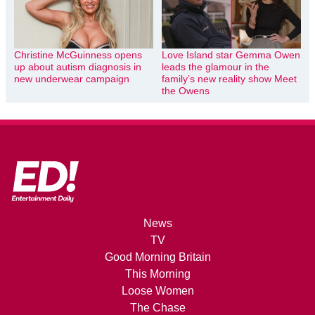
Christine McGuinness opens
Love Island star Gemma Owen
up about autism diagnosis in
leads the glamour in the
new underwear campaign
family’s new reality show Meet
the Owens
News
TV
Good Morning Britain
This Morning
Loose Women
The Chase