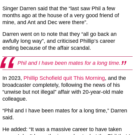
Singer Darren said that the “last saw Phil a few
months ago at the house of a very good friend of
mine, and Ant and Dec were there”.
Darren went on to note that they “all go back an
awfully long way”, and criticised Phillip’s career
ending because of the affair scandal.
Phil and I have been mates for a long time.
In 2023,
Phillip Schofield quit This Morning
, and the
broadcaster completely, following the news of his
“unwise but not illegal” affair with 20-year-old male
colleague.
“Phil and I have been mates for a long time,” Darren
said.
He added: “It was a massive career to have taken