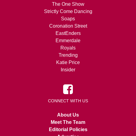
The One Show
Strictly Come Dancing
Soaps
Coronation Street
EastEnders
Emmerdale
Royals
Trending
Katie Price
Insider
CONNECT WITH US
About Us
Meet The Team
Editorial Policies