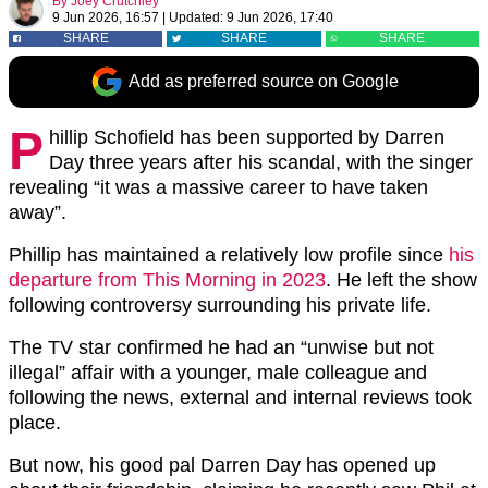
By
Joey Crutchley
9 Jun 2026, 16:57
|
Updated:
9 Jun 2026, 17:40
SHARE
SHARE
SHARE
Add as preferred source on Google
P
hillip Schofield has been supported by Darren
Day three years after his scandal, with the singer
revealing “it was a massive career to have taken
away”.
Phillip has maintained a relatively low profile since
his
departure from This Morning in 2023
. He left the show
following controversy surrounding his private life.
The TV star confirmed he had an “unwise but not
illegal” affair with a younger, male colleague and
following the news, external and internal reviews took
place.
But now, his good pal Darren Day has opened up