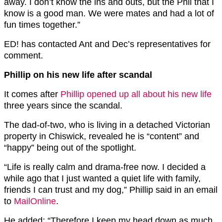
away. I don’t know the ins and outs, but the Phil that I
know is a good man. We were mates and had a lot of
fun times together.”
ED! has contacted Ant and Dec’s representatives for
comment.
Phillip on his new life after scandal
It comes after
Phillip opened up all about his new life
three years since the scandal.
The dad-of-two, who is living in a detached Victorian
property in Chiswick, revealed he is “content” and
“happy” being out of the spotlight.
“Life is really calm and drama-free now. I decided a
while ago that I just wanted a quiet life with family,
friends I can trust and my dog,” Phillip said in an email
to
MailOnline
.
He added: “Therefore I keep my head down as much