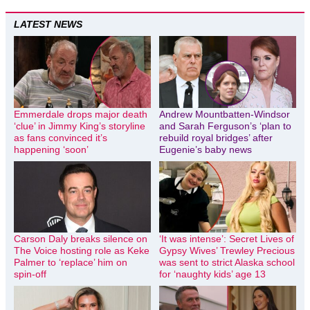
LATEST NEWS
Emmerdale drops major death
Andrew Mountbatten-Windsor
‘clue’ in Jimmy King’s storyline
and Sarah Ferguson’s ‘plan to
as fans convinced it’s
rebuild royal bridges’ after
happening ‘soon’
Eugenie’s baby news
Carson Daly breaks silence on
‘It was intense’: Secret Lives of
The Voice hosting role as Keke
Gypsy Wives’ Trewley Precious
Palmer to ‘replace’ him on
was sent to strict Alaska school
spin-off
for ‘naughty kids’ age 13