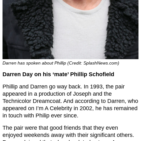
Darren has spoken about Phillip (Credit: SplashNews.com)
Darren Day on his ‘mate’ Phillip Schofield
Phillip and Darren go way back. In 1993, the pair
appeared in a production of Joseph and the
Technicolor Dreamcoat. And according to Darren, who
appeared on I’m A Celebrity in 2002, he has remained
in touch with Philip ever since.
The pair were that good friends that they even
enjoyed weekends away with their significant others.