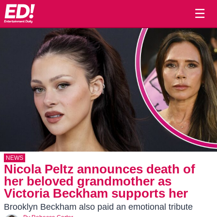
☰
NEWS
Nicola Peltz announces death of
her beloved grandmother as
Victoria Beckham supports her
Brooklyn Beckham also paid an emotional tribute