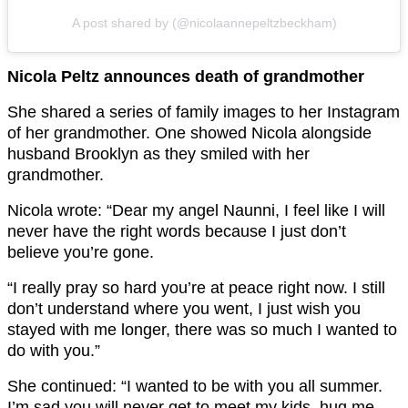
A post shared by (@nicolaannepeltzbeckham)
Nicola Peltz announces death of grandmother
She shared a series of family images to her Instagram
of her grandmother. One showed Nicola alongside
husband Brooklyn as they smiled with her
grandmother.
Nicola wrote: “Dear my angel Naunni, I feel like I will
never have the right words because I just don’t
believe you’re gone.
“I really pray so hard you’re at peace right now. I still
don’t understand where you went, I just wish you
stayed with me longer, there was so much I wanted to
do with you.”
She continued: “I wanted to be with you all summer.
I’m sad you will never get to meet my kids, hug me,