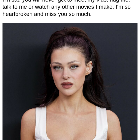
talk to me or watch any other movies I make. I’m so
heartbroken and miss you so much.