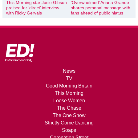
This Morning star Josie Gibson
‘Overwhelmed’ Ariana Grande
praised for ‘direct’ interview
shares personal message with
with Ricky Gervais
fans ahead of public hiatus
News
TV
Good Morning Britain
This Morning
Loose Women
The Chase
The One Show
Strictly Come Dancing
Soaps
Coronation Street