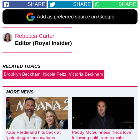
SHARE
SHARE
SHARE
Add as preferred source on Google
Rebecca Carter
Editor (Royal Insider)
RELATED TOPICS
Brooklyn Beckham
Nicola Peltz
Victoria Beckham
MORE NEWS
Kate Ferdinand hits back at
Paddy McGuinness ‘finds love’
‘gold digger’ accusations
following split from ex-wife