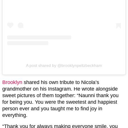
A post shared by @brooklynpeltzbeckham
Brooklyn
shared his own tribute to Nicola’s
grandmother on his Instagram. He wrote alongside
sweet pictures of them together: “Naunni thank you
for being you. You were the sweetest and happiest
person ever and you taught me to find joy in
everything.
“Thank you for always making everyone smile, you