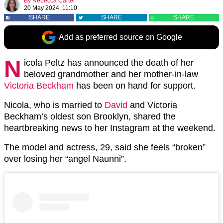
By
Rebecca Carter
20 May 2024, 11:10
SHARE
SHARE
SHARE
Add as preferred source on Google
N
icola Peltz has announced the death of her
beloved grandmother and her mother-in-law
Victoria Beckham
has been on hand for support.
Nicola, who is married to
David
and Victoria
Beckham’s oldest son Brooklyn, shared the
heartbreaking news to her Instagram at the weekend.
The model and actress, 29, said she feels “broken”
over losing her “angel Naunni”.