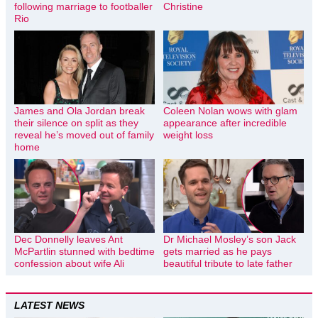
following marriage to footballer
Christine
Rio
James and Ola Jordan break
Coleen Nolan wows with glam
their silence on split as they
appearance after incredible
reveal he’s moved out of family
weight loss
home
Dec Donnelly leaves Ant
Dr Michael Mosley’s son Jack
McPartlin stunned with bedtime
gets married as he pays
confession about wife Ali
beautiful tribute to late father
LATEST NEWS