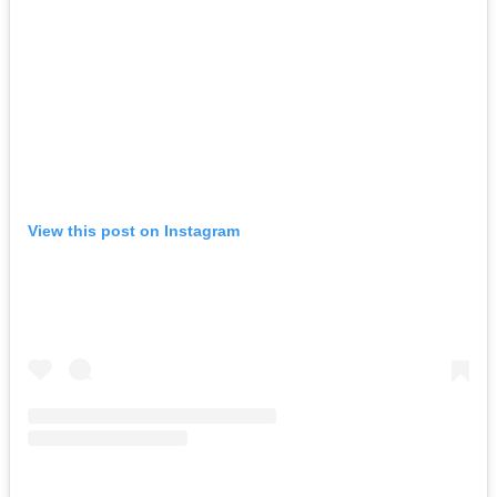
View this post on Instagram