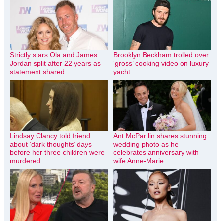
Strictly stars Ola and James
Brooklyn Beckham trolled over
Jordan split after 22 years as
‘gross’ cooking video on luxury
statement shared
yacht
Lindsay Clancy told friend
Ant McPartlin shares stunning
about ‘dark thoughts’ days
wedding photo as he
before her three children were
celebrates anniversary with
murdered
wife Anne-Marie