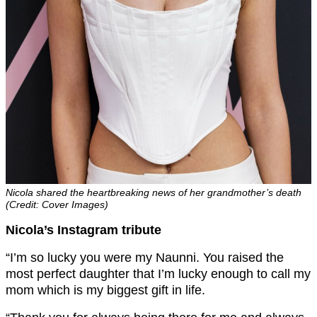
Nicola shared the heartbreaking news of her grandmother’s death
(Credit: Cover Images)
Nicola’s Instagram tribute
“I’m so lucky you were my Naunni. You raised the
most perfect daughter that I’m lucky enough to call my
mom which is my biggest gift in life.