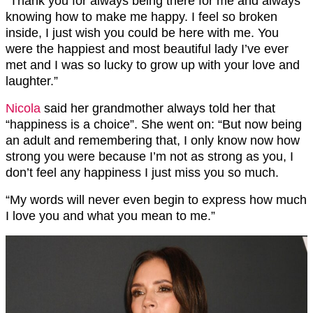
“Thank you for always being there for me and always
knowing how to make me happy. I feel so broken
inside, I just wish you could be here with me. You
were the happiest and most beautiful lady I’ve ever
met and I was so lucky to grow up with your love and
laughter.”
Nicola
said her grandmother always told her that
“happiness is a choice”. She went on: “But now being
an adult and remembering that, I only know now how
strong you were because I’m not as strong as you, I
don’t feel any happiness I just miss you so much.
“My words will never even begin to express how much
I love you and what you mean to me.”