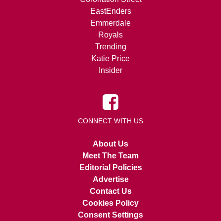
EastEnders
Emmerdale
Royals
Trending
Katie Price
Insider
CONNECT WITH US
About Us
Meet The Team
Editorial Policies
Advertise
Contact Us
Cookies Policy
Consent Settings