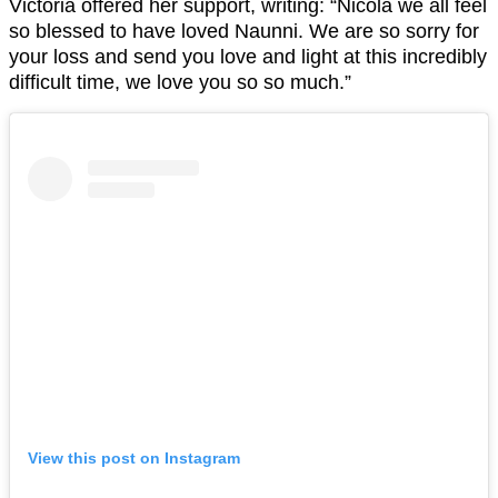
Victoria offered her support, writing: “Nicola we all feel
so blessed to have loved Naunni. We are so sorry for
your loss and send you love and light at this incredibly
difficult time, we love you so so much.”
View this post on Instagram