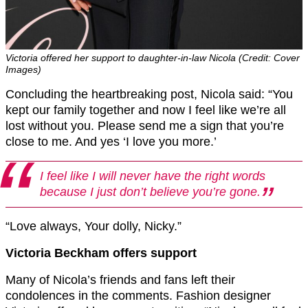
Victoria offered her support to daughter-in-law Nicola (Credit: Cover
Images)
Concluding the heartbreaking post, Nicola said: “You
kept our family together and now I feel like we’re all
lost without you. Please send me a sign that you’re
close to me. And yes ‘I love you more.’
I feel like I will never have the right words
because I just don’t believe you’re gone.
“Love always, Your dolly, Nicky.”
Victoria Beckham offers support
Many of Nicola’s friends and fans left their
condolences in the comments. Fashion designer