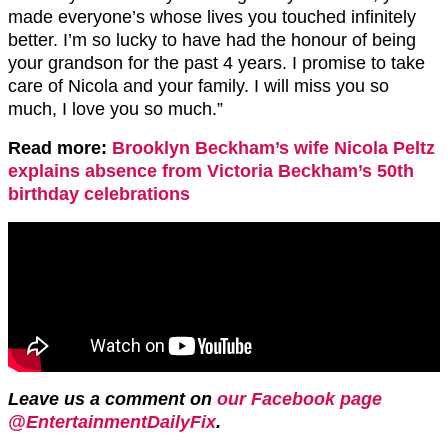
made everyone’s whose lives you touched infinitely
better. I’m so lucky to have had the honour of being
your grandson for the past 4 years. I promise to take
care of Nicola and your family. I will miss you so
much, I love you so much.”
Read more:
Brooklyn Beckham’s wife Nicola Peltz
explains absence from Victoria Beckham’s 50th
birthday celebrations
Leave us a comment on
our Facebook page
@EntertainmentDailyFix
.