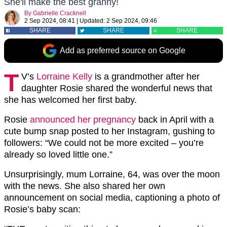
She'll make the best granny!
By
Gabrielle Cracknell
2 Sep 2024, 08:41
|
Updated:
2 Sep 2024, 09:46
SHARE
SHARE
SHARE
Add as preferred source on Google
T
V’s
Lorraine Kelly
is a grandmother after her
daughter Rosie shared the wonderful news that
she has welcomed her first baby.
Rosie
announced her pregnancy
back in April with a
cute bump snap posted to her Instagram, gushing to
followers: “We could not be more excited – you’re
already so loved little one.”
Unsurprisingly, mum Lorraine, 64, was over the moon
with the news. She also shared her own
announcement on social media, captioning a photo of
Rosie’s baby scan: