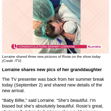
Lorraine shared three new pictures of Rosie on the show today
(Credit: ITV)
Lorraine shares new pics of her granddaughter
The TV presenter was back from her summer break
today (September 2) and shared new details of the
new arrival.
“Baby Billie,” said Lorraine. “She’s beautiful. I’m
biased but she’s absolutely beautiful. Rosie’s great,