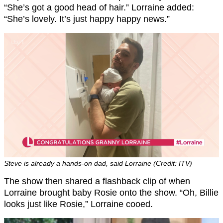
“She’s got a good head of hair.” Lorraine added:
“She’s lovely. It’s just happy happy news.”
Steve is already a hands-on dad, said Lorraine (Credit: ITV)
The show then shared a flashback clip of when
Lorraine brought baby Rosie onto the show. “Oh, Billie
looks just like Rosie,” Lorraine cooed.