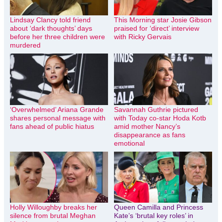
Lindsay Clancy told friend
This Morning star Josie Gibson
about ‘dark thoughts’ days
praised for ‘direct’ interview
before her three children were
with Ricky Gervais
murdered
‘Overwhelmed’ Ariana Grande
Savannah Guthrie pictured
shares personal message with
with Today co-star Hoda Kotb
fans ahead of public hiatus
amid mother Nancy’s
disappearance as fans
emotional
Holly Willoughby breaks her
Queen Camilla and Princess
silence from brutal Meghan
Kate’s ‘brutal key roles’ in