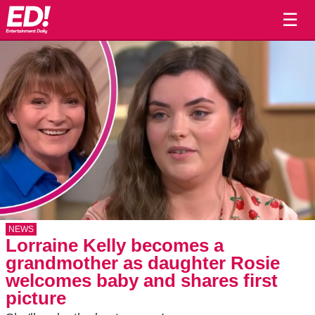
☰
NEWS
Lorraine Kelly becomes a
grandmother as daughter Rosie
welcomes baby and shares first
picture