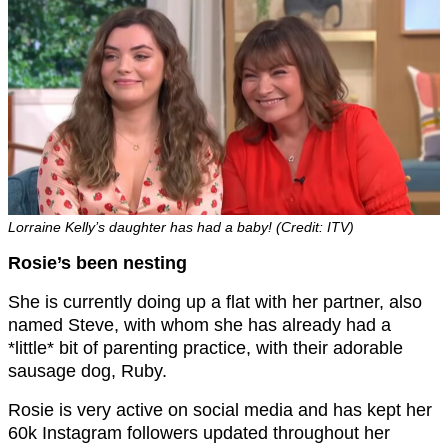
Lorraine Kelly’s daughter has had a baby! (Credit: ITV)
Rosie’s been nesting
She is currently doing up a flat with her partner, also
named Steve, with whom she has already had a
*little* bit of parenting practice, with their adorable
sausage dog, Ruby.
Rosie is very active on social media and has kept her
60k Instagram followers updated throughout her