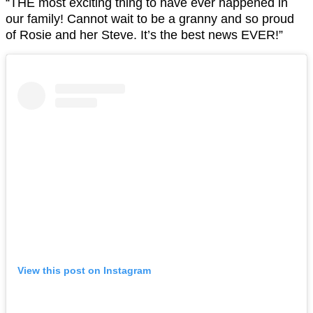
“THE most exciting thing to have ever happened in
our family! Cannot wait to be a granny and so proud
of Rosie and her Steve. It’s the best news EVER!”
View this post on Instagram