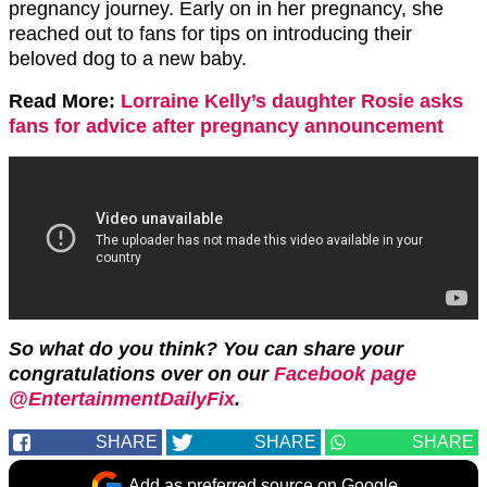
pregnancy journey. Early on in her pregnancy, she
reached out to fans for tips on introducing their
beloved dog to a new baby.
Read More:
Lorraine Kelly’s daughter Rosie asks
fans for advice after pregnancy announcement
So what do you think? You can share your
congratulations over on our
Facebook page
@EntertainmentDailyFix
.
SHARE
SHARE
SHARE
Add as preferred source on Google