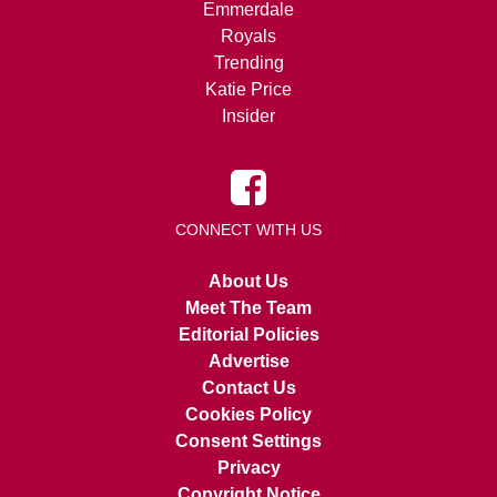
Emmerdale
Royals
Trending
Katie Price
Insider
CONNECT WITH US
About Us
Meet The Team
Editorial Policies
Advertise
Contact Us
Cookies Policy
Consent Settings
Privacy
Copyright Notice