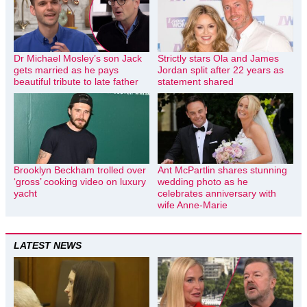
Dr Michael Mosley’s son Jack
Strictly stars Ola and James
gets married as he pays
Jordan split after 22 years as
beautiful tribute to late father
statement shared
Brooklyn Beckham trolled over
Ant McPartlin shares stunning
‘gross’ cooking video on luxury
wedding photo as he
yacht
celebrates anniversary with
wife Anne-Marie
LATEST NEWS