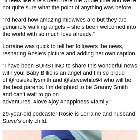
“It feels like she’s been here the whole time and we’re
not quite sure what the point of anything was before.
“I’d heard how amazing midwives are but they are
genuinely walking angels – she’s been welcomed into
the world with so much love already.”
Lorraine was quick to tell her followers the news,
resharing Rosie’s picture and adding her own caption.
“I have been BURSTING to share this wonderful news
with you! Baby Billie is an angel and I’m so proud
of @rosiekellysmith and @stevewhite94 who will be
the best parents. I’m delighted to be Granny Smith
and can’t wait to go on
adventures. #love #joy #happiness #family.”
29-year-old podcaster Rosie is Lorraine and husband
Steve’s only child.