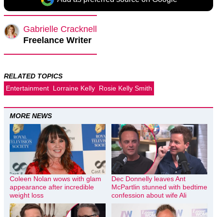
Gabrielle Cracknell
Freelance Writer
RELATED TOPICS
Entertainment
Lorraine Kelly
Rosie Kelly Smith
MORE NEWS
Coleen Nolan wows with glam
Dec Donnelly leaves Ant
appearance after incredible
McPartlin stunned with bedtime
weight loss
confession about wife Ali