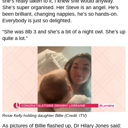
she’s really taken to it, I knew she would anyway.
She’s super organised. Her Steve is an angel. He’s
been brilliant, changing nappies, he’s so hands-on.
Everybody is just so delighted.
“She was 8lb 3 and she’s a bit of a night owl. She’s up
quite a lot.”
Rosie Kelly holding daughter Billie (Credit: ITV)
As pictures of Billie flashed up, Dr Hilary Jones said: