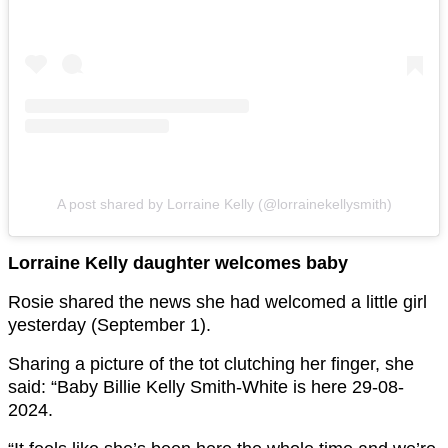
A post shared by Lorraine Kelly (@lorrainekellysmith)
Lorraine Kelly daughter welcomes baby
Rosie shared the news she had welcomed a little girl
yesterday (September 1).
Sharing a picture of the tot clutching her finger, she
said: “Baby Billie Kelly Smith-White is here 29-08-
2024.