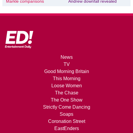
Markle comparisons
Andrew downfall revealed
News
TV
Good Morning Britain
This Morning
Loose Women
The Chase
The One Show
Strictly Come Dancing
Soaps
Coronation Street
EastEnders