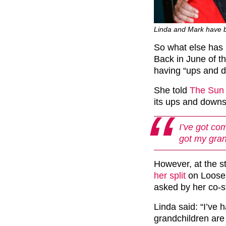
Linda and Mark have b
So what else has 
Back in June of t
having “ups and 
She told
The Sun
its ups and downs.
I’ve got com
got my gran
However, at the s
her split
on Loose 
asked by her co-st
Linda said: “I’ve 
grandchildren are 