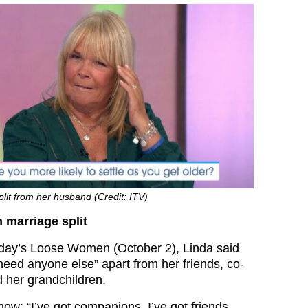
plit from her husband (Credit: ITV)
 marriage split
ay’s Loose Women (October 2), Linda said
need anyone else” apart from her friends, co-
d her grandchildren.
ow: “I’ve got companions, I’ve got friends,