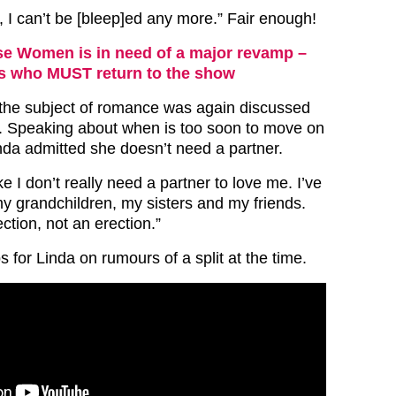
, I can’t be [bleep]ed any more.” Fair enough!
e Women is in need of a major revamp –
rs who MUST return to the show
 the subject of romance was again discussed
Speaking about when is too soon to move on
inda admitted she doesn’t need a partner.
ike I don’t really need a partner to love me. I’ve
my grandchildren, my sisters and my friends.
ection, not an erection.”
 for Linda on rumours of a split at the time.