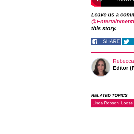
Leave us a com
@EntertainmentD
this story.
SHARE
Rebecca
Editor (
RELATED TOPICS
Linda Robson
Loose