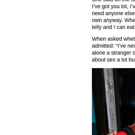
I’ve got you lot, 
need anyone else.
own anyway. When
telly and I can ea
When asked whethe
admitted: “I’ve ne
alone a stranger o
about sex a lot bu