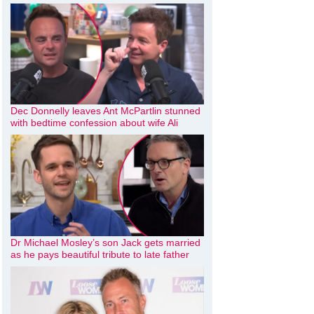
Dec Donnelly leaves Ant McPartlin stunned
with bedtime confession about wife Ali
Dr Michael Mosley’s son Jack gets married
as he pays beautiful tribute to late father