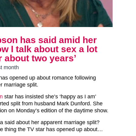
bson has said amid her
ow I talk about sex a lot
or about two years’
st month
has opened up about romance following
r marriage split.
n
star has insisted she’s ‘happy as I am’
orted split from husband Mark Dunford. She
on on Monday’s edition of the daytime show.
a said about her apparent marriage split?
le thing the TV star has opened up about…