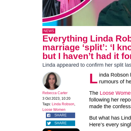
NEWS
Everything Linda Ro
marriage ‘split’: ‘I kn
but I haven’t had it f
Linda appeared to confirm her split la
L
inda Robson 
rumours of he
The
Loose Wome
Rebecca Carter
3 Oct 2023, 10:20
following her rep
Tags:
Linda Robson
,
made the confessi
Loose Women
SHARE
But what has Lind
SHARE
Here’s every sing