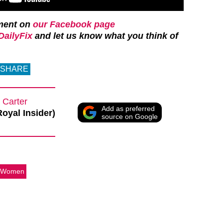
ment on
our Facebook page
ailyFix
and let us know what you think of
SHARE
 Carter
Add as preferred
Royal Insider)
source on Google
 Women