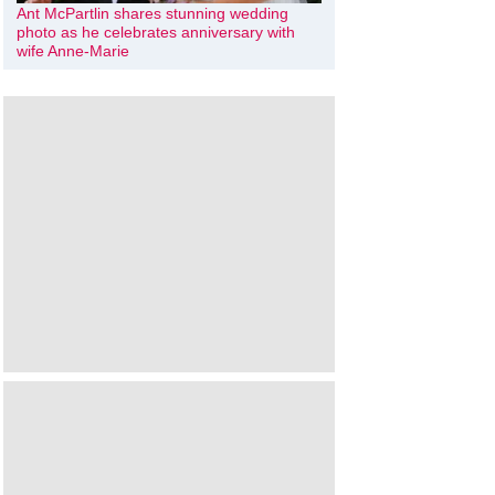
Ant McPartlin shares stunning wedding
photo as he celebrates anniversary with
wife Anne-Marie