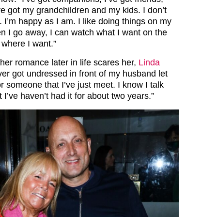
I’ve got my grandchildren and my kids. I don’t
 I’m happy as I am. I like doing things on my
 I go away, I can watch what I want on the
t where I want.”
r romance later in life scares her,
Linda
ver got undressed in front of my husband let
r someone that I’ve just meet. I know I talk
t I’ve haven’t had it for about two years.”