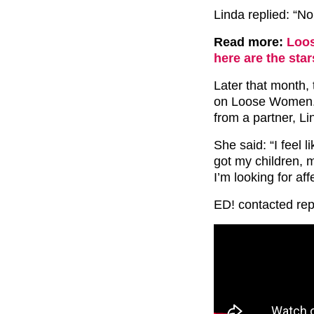
Linda replied: “No
Read more:
Loos
here are the sta
Later that month,
on Loose Women. 
from a partner, L
She said: “I feel l
got my children, 
I’m looking for aff
ED! contacted reps