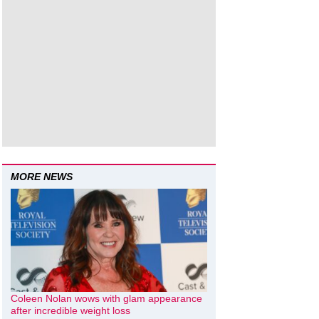
MORE NEWS
Coleen Nolan wows with glam appearance
after incredible weight loss