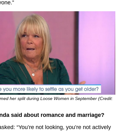
yone.”
rmed her split during Loose Women in September (Credit:
inda said about romance and marriage?
sked: “You’re not looking, you’re not actively