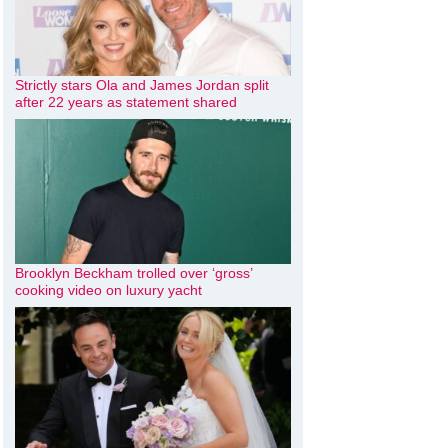
Strictly stars Ola and James Jordan split
after 22 years as statement shared
Brooklyn Beckham trolled over ‘gross’
cooking video on luxury yacht