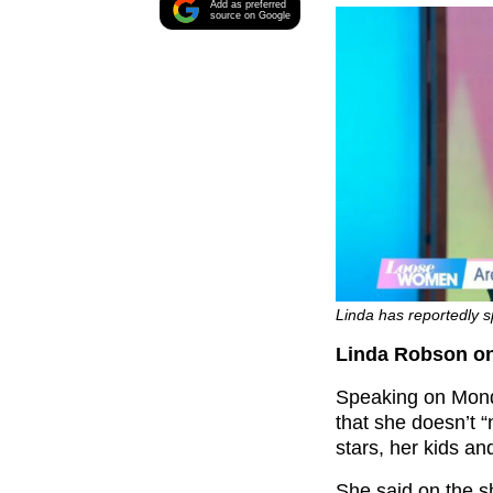
Add as preferred
source on Google
Linda has reportedly s
Linda Robson on
Speaking on Mond
that she doesn’t “
stars, her kids an
She said on the sh