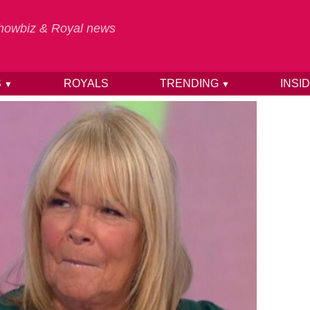
 Showbiz & Royal news
S
ROYALS
TRENDING
INSI
▼
▼