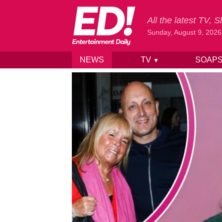
All the latest TV,
Sunday, August 9, 2026
NEWS
TV
SOAP
▼
Skip to content