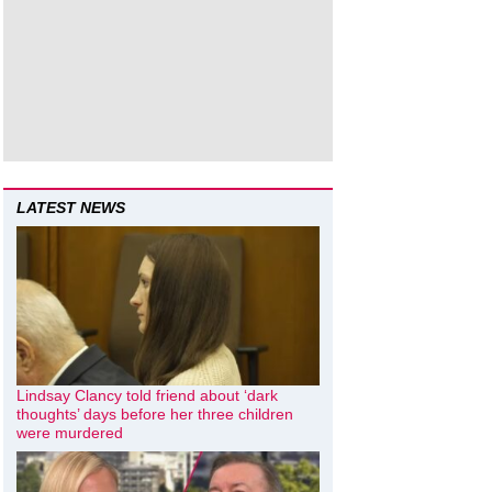
LATEST NEWS
Lindsay Clancy told friend about ‘dark
thoughts’ days before her three children
were murdered