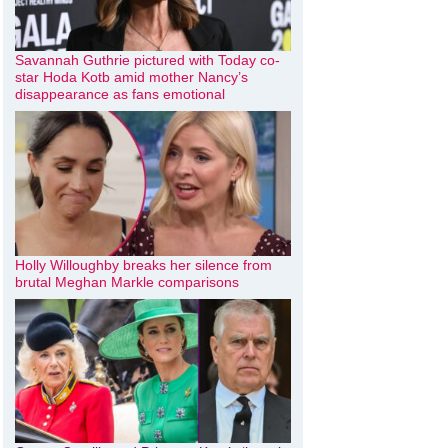
Savannah Guthrie pictured with Today co-
star Hoda Kotb amid mother Nancy’s
disappearance as fans emotional
Holly Willoughby breaks her silence from
brutal Meghan Markle comparisons