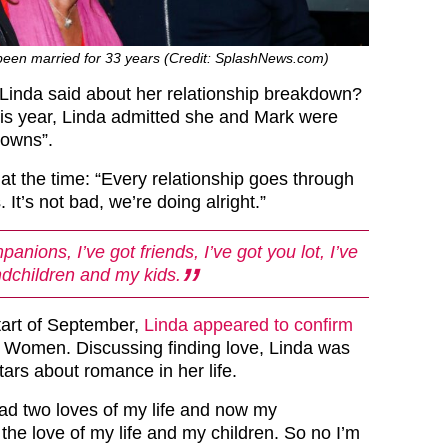
een married for 33 years (Credit: SplashNews.com)
Linda said about her relationship breakdown?
his year, Linda admitted she and Mark were
downs”.
at the time: “Every relationship goes through
 It’s not bad, we’re doing alright.”
panions, I’ve got friends, I’ve got you lot, I’ve
dchildren and my kids.
tart of September,
Linda appeared to confirm
Women. Discussing finding love, Linda was
ars about romance in her life.
had two loves of my life and now my
the love of my life and my children. So no I’m