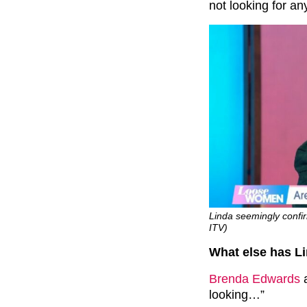
not looking for an
Linda seemingly confi
ITV)
What else has L
Brenda Edwards
a
looking…”