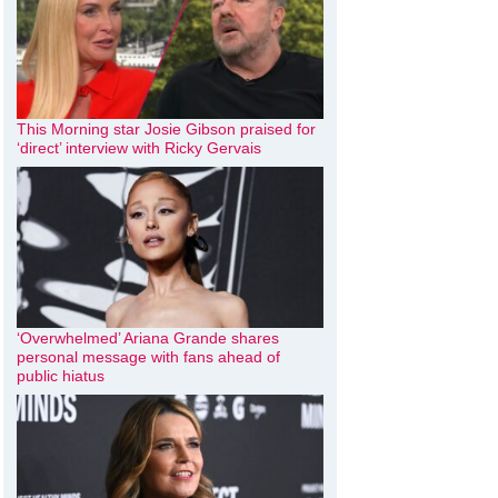
This Morning star Josie Gibson praised for
‘direct’ interview with Ricky Gervais
‘Overwhelmed’ Ariana Grande shares
personal message with fans ahead of
public hiatus