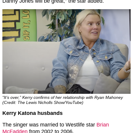
Danny Jones will be great,” the star added.
“It’s over,” Kerry confirms of her relationship with Ryan Mahoney
(Credit: The Lewis Nicholls Show/YouTube)
Kerry Katona husbands
The singer was married to Westlife star
Brian
McFadden
from 2002 to 2006.