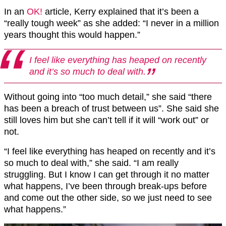
In an
OK!
article, Kerry explained that it’s been a
“really tough week” as she added: “I never in a million
years thought this would happen.”
I feel like everything has heaped on recently
and it’s so much to deal with.
Without going into “too much detail,” she said “there
has been a breach of trust between us”. She said she
still loves him but she can’t tell if it will “work out” or
not.
“I feel like everything has heaped on recently and it’s
so much to deal with,” she said. “I am really
struggling. But I know I can get through it no matter
what happens, I’ve been through break-ups before
and come out the other side, so we just need to see
what happens.”