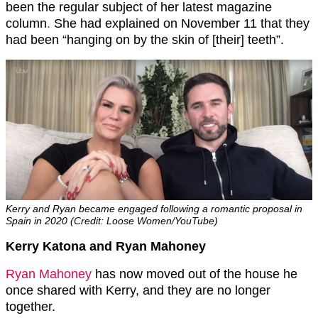
been the regular subject of her latest magazine
column
.
She had explained on November 11 that they
had been “hanging on by the skin of [their] teeth”.
Kerry and Ryan became engaged following a romantic proposal in
Spain in 2020 (Credit: Loose Women/YouTube)
Kerry Katona and Ryan Mahoney
Ryan Mahoney
has now moved out of the house he
once shared with Kerry, and they are no longer
together.