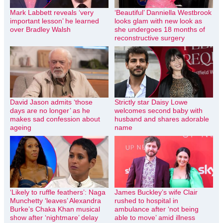
Mark Labbett reveals ‘very
‘Beautiful’ Danniella Westbrook
important lesson’ he learned
looks glam with new look as
over Bradley Walsh
she undergoes 18 months of
reconstructive surgery
David Jason admits ‘those
Strictly star Daisy Lowe
days are no longer’ as he
welcomes second baby with
makes sad confession about
husband and shares adorable
ageing
name
‘Likely to ruffle feathers’: Naga
James Buckley’s wife Clair
Munchetty ‘leaves’ Alexandra
rushed to hospital in
Burke’s Chaka Khan musical
ambulance after ‘not being
show after ‘nightmare’ delay
able to move’ amid illness