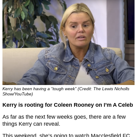
Kerry has been having a “tough week” (Credit: The Lewis Nicholls
Show/YouTube)
Kerry is rooting for Coleen Rooney on I’m A Celeb
As far as the next few weeks goes, there are a few
things Kerry can reveal.
This weekend, she’s going to watch Macclesfield FC