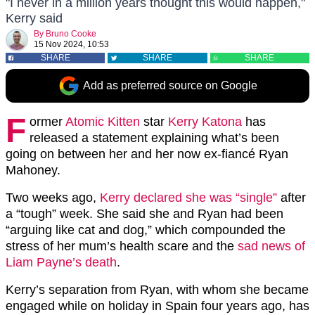
"I never in a million years thought this would happen,"
Kerry said
By
Bruno Cooke
15 Nov 2024, 10:53
SHARE
SHARE
SHARE
Add as preferred source on Google
F
ormer
Atomic Kitten
star
Kerry Katona
has
released a statement explaining what’s been
going on between her and her now ex-fiancé Ryan
Mahoney.
Two weeks ago,
Kerry declared she was “single”
after
a “tough” week. She said she and Ryan had been
“arguing like cat and dog,” which compounded the
stress of her mum’s health scare and the
sad news of
Liam Payne’s death
.
Kerry’s separation from Ryan, with whom she became
engaged while on holiday in Spain four years ago, has