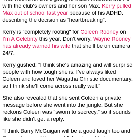
with the club’s owners and her son Max.
Kerry pulled
Max out of school last year
because of his ADHD,
describing the decision as “heartbreaking”.
Kerry is “completely rooting” for
Coleen Rooney
on
I’m A Celebrity
this year. Don’t worry,
Wayne Rooney
has already warned his wife
that she’ll be on camera
24/7.
Kerry gushed: “I think she’s amazing and will surprise
people with how tough she is. I’ve always liked
Coleen and loved her Wagatha Christie documentary,
so I think she’ll come across really well.”
She also revealed that she sent Coleen a private
message before she went into the jungle. But she
reckons Coleen was “sworn to secrecy,” so it sounds
like she didn’t get a reply.
“I think Barry McGuigan will be a good laugh too and