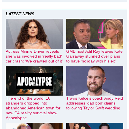
LATEST NEWS
Actress Minnie Driver reveals
GMB host Adil Ray leaves Kate
she was involved in ‘really bad’
Garraway stunned over plans
car crash: ‘We crawled out of it’
to have ‘holiday with his ex’
The end of the world! 16
Travis Kelce’s coach Andy Reid
strangers dropped into
addresses ‘dad bod’ claims
abandoned American town for
following Taylor Swift wedding
new C4 reality survival show
Apocalypse