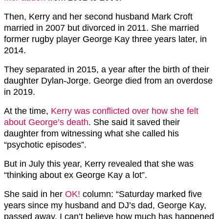
Then, Kerry and her second husband Mark Croft
married in 2007 but divorced in 2011. She married
former rugby player George Kay three years later, in
2014.
They separated in 2015, a year after the birth of their
daughter Dylan-Jorge. George died from an overdose
in 2019.
At the time,
Kerry was conflicted over how she felt
about George’s death
. She said it saved their
daughter from witnessing what she called his
“psychotic episodes”.
But in July this year, Kerry revealed that she was
“thinking about ex George Kay a lot”.
She said in her
OK!
column: “Saturday marked five
years since my husband and DJ’s dad, George Kay,
passed away. I can’t believe how much has happened