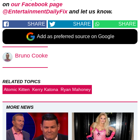
on
our Facebook page
@EntertainmentDailyFix
and let us know.
SHARE
SHARE
SHARE
Add as preferred source on Google
Bruno Cooke
RELATED TOPICS
Atomic Kitten
Kerry Katona
Ryan Mahoney
MORE NEWS