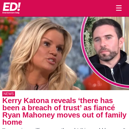
☰
NEWS
Kerry Katona reveals ‘there has
been a breach of trust’ as fiancé
Ryan Mahoney moves out of family
home