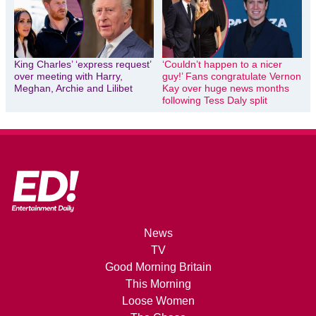
King Charles’ ‘express request’
‘Couldn’t happen to a nicer
over meeting with Harry,
guy!’ Fans congratulate Vernon
Meghan, Archie and Lilibet
Kay over huge news months
following Tess Daly split
News
TV
Good Morning Britain
This Morning
Loose Women