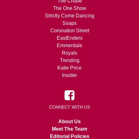
The Chase
The One Show
Strictly Come Dancing
Soaps
Coronation Street
EastEnders
Emmerdale
Royals
Trending
Katie Price
Insider
CONNECT WITH US
About Us
Meet The Team
Editorial Policies