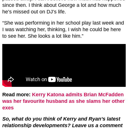
since then. I think about George a lot and how much
he’s missed out on DJ’s life.
“She was performing in her school play last week and
I was watching her, thinking, I wish he could be here
to see her. She looks a lot like him.”
Read more:
Kerry Katona admits Brian McFadden
was her favourite husband as she slams her other
exes
So, what do you think of Kerry and Ryan’s latest
relationship developments? Leave us a comment