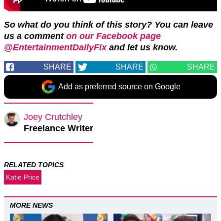
So what do you think of this story? You can leave
us a comment
on our Facebook page
@EntertainmentDailyFix
and let us know.
SHARE
SHARE
SHARE
Add as preferred source on Google
Joey Crutchley
Freelance Writer
RELATED TOPICS
Katie Price
MORE NEWS