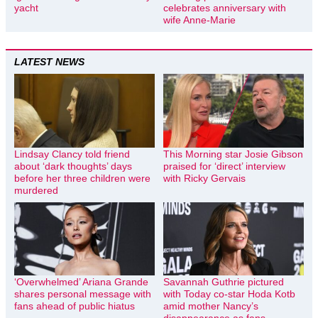
yacht
celebrates anniversary with
wife Anne-Marie
LATEST NEWS
Lindsay Clancy told friend
This Morning star Josie Gibson
about ‘dark thoughts’ days
praised for ‘direct’ interview
before her three children were
with Ricky Gervais
murdered
‘Overwhelmed’ Ariana Grande
Savannah Guthrie pictured
shares personal message with
with Today co-star Hoda Kotb
fans ahead of public hiatus
amid mother Nancy’s