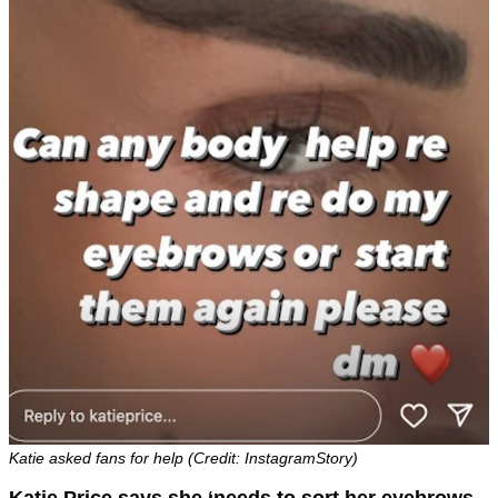
Katie asked fans for help (Credit: InstagramStory)