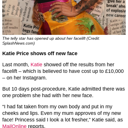
The telly star has opened up about her facelift (Credit:
SplashNews.com)
Katie Price shows off new face
Last month,
Katie
showed off the results from her
facelift – which is believed to have cost up to £10,000
– on her Instagram.
But 10 days post-procedure, Katie admitted there was
one problem she had with her new face.
“I had fat taken from my own body and put in my
cheeks and lips. Even my mum approves of my new
face! Princess said I look a lot fresher,” Katie said, as
MailOnline
reports.