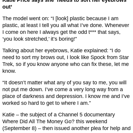
Katie Price says she ‘needs to sort her eyebrows
out’
The model went on: “I [look] plastic because I am
plastic, at least I tell you all what I’ve done. Whenever
I come on here I always get the odd t*** that says,
‘you look stretched,’ it’s boring!”
Talking about her eyebrows, Katie explained: “I do
need to sort my brows out, I look like Spock from Star
Trek, so if you know anyone who can fix these, let me
know.
“It doesn’t matter what any of you say to me, you will
not put me down. I’ve come a very long way from a
place of darkness and depression. I know me and I’ve
worked so hard to get to where I am.”
Katie – the subject of a Channel 5 documentary
Where Did All The Money Go? this weekend
(September 8) – then issued another plea for help and