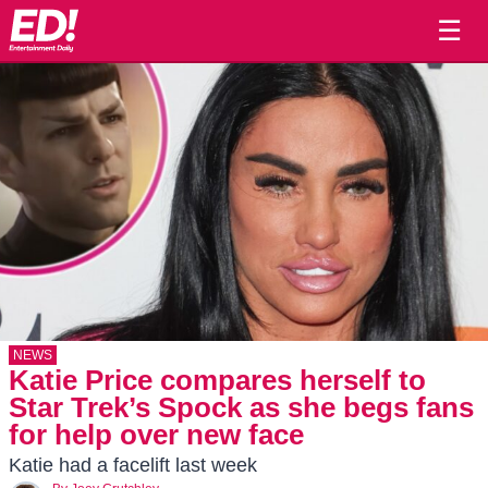
☰
NEWS
Katie Price compares herself to
Star Trek’s Spock as she begs fans
for help over new face
Katie had a facelift last week