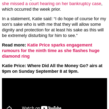
she missed a court hearing on her bankruptcy case
,
which occurred the week prior.
In a statement, Katie said: “I do hope of course for my
son’s sake who is with me that they will allow some
dignity and protection for at least his sake as this will
be extremely disturbing for him to see.”
Read more:
Katie Price sparks engagement
rumours for the ninth time as she flashes huge
diamond ring
Katie Price: Where Did All the Money Go? airs at
9pm on Sunday September 8 at 9pm.