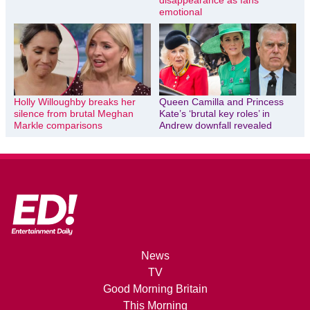
disappearance as fans
emotional
Holly Willoughby breaks her
Queen Camilla and Princess
silence from brutal Meghan
Kate’s ‘brutal key roles’ in
Markle comparisons
Andrew downfall revealed
News
TV
Good Morning Britain
This Morning