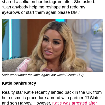
shared a selfie on her Instagram after. She asked:
“Can anybody help me reshape and redo my
eyebrows or start them again please DM.”
Katie went under the knife again last week (Credit: ITV)
Katie bankruptcy
Reality star Katie recently landed back in the UK from
her cosmetic procedure abroad with partner JJ Slater
and son Harvey. However,
Katie was arrested after