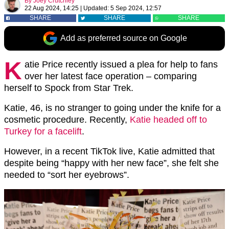
By
Joey Crutchley
22 Aug 2024, 14:25
|
Updated:
5 Sep 2024, 12:57
SHARE
SHARE
SHARE
Add as preferred source on Google
K
atie Price recently issued a plea for help to fans
over her latest face operation – comparing
herself to Spock from Star Trek.
Katie, 46, is no stranger to going under the knife for a
cosmetic procedure. Recently,
Katie headed off to
Turkey for a facelift
.
However, in a recent TikTok live, Katie admitted that
despite being “happy with her new face”, she felt she
needed to “sort her eyebrows”.