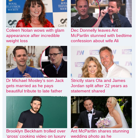
Coleen Nolan wows with glam
Dec Donnelly leaves Ant
appearance after incredible
McPartlin stunned with bedtime
weight loss
confession about wife Ali
Dr Michael Mosley’s son Jack
Strictly stars Ola and James
gets married as he pays
Jordan split after 22 years as
beautiful tribute to late father
statement shared
Brooklyn Beckham trolled over
Ant McPartlin shares stunning
‘gross’ cooking video on luxury
wedding photo as he