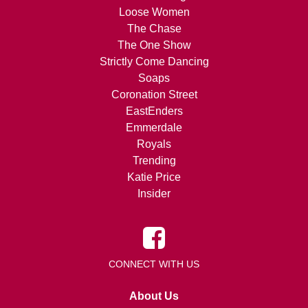
Loose Women
The Chase
The One Show
Strictly Come Dancing
Soaps
Coronation Street
EastEnders
Emmerdale
Royals
Trending
Katie Price
Insider
CONNECT WITH US
About Us