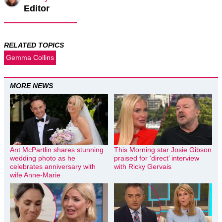
Editor
RELATED TOPICS
Gemma Collins
MORE NEWS
Ant McPartlin shares stunning
This Morning star Josie Gibson
wedding photo as he
praised for ‘direct’ interview
celebrates anniversary with
with Ricky Gervais
wife Anne-Marie