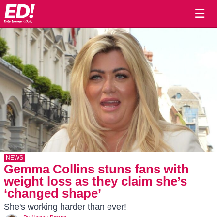
☰
NEWS
Gemma Collins stuns fans with
weight loss as they claim she’s
‘changed shape’
She's working harder than ever!