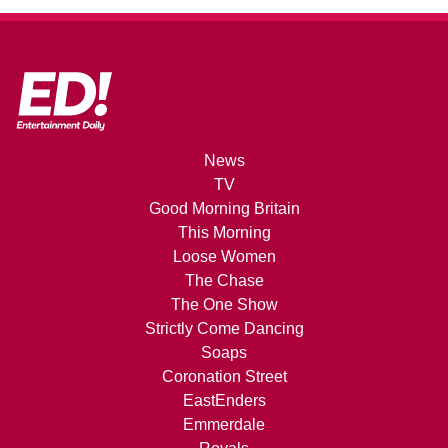
News
TV
Good Morning Britain
This Morning
Loose Women
The Chase
The One Show
Strictly Come Dancing
Soaps
Coronation Street
EastEnders
Emmerdale