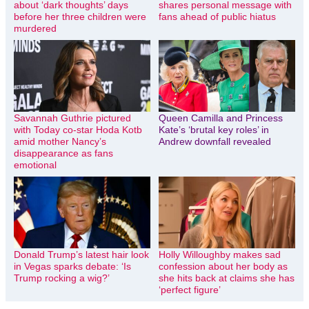
about ‘dark thoughts’ days
shares personal message with
before her three children were
fans ahead of public hiatus
murdered
Savannah Guthrie pictured
Queen Camilla and Princess
with Today co-star Hoda Kotb
Kate’s ‘brutal key roles’ in
amid mother Nancy’s
Andrew downfall revealed
disappearance as fans
emotional
Donald Trump’s latest hair look
Holly Willoughby makes sad
in Vegas sparks debate: ‘Is
confession about her body as
Trump rocking a wig?’
she hits back at claims she has
‘perfect figure’