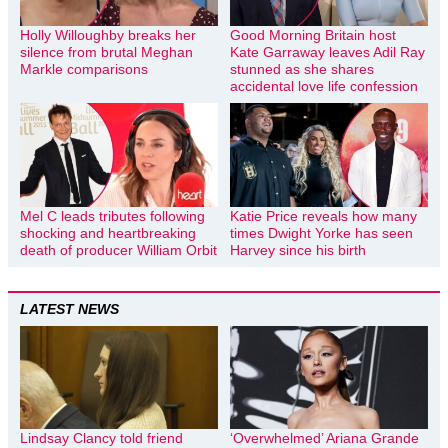
Holly Willoughby breaks her
Good Morning Britain host
silence from brutal Meghan
Kate Garraway leaves Adil Ray
Markle comparisons
stunned as she shares
accidental love life confession
Mel C leads tributes following
Katie Price reveals how many
shocking and heartbreaking
times Dwight Yorke has seen
death of producer William Orbit
Harvey since his birth
LATEST NEWS
Lindsay Clancy told friend
‘Overwhelmed’ Ariana Grande