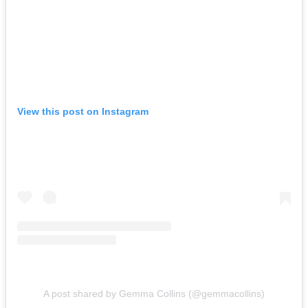
View this post on Instagram
A post shared by Gemma Collins (@gemmacollins)