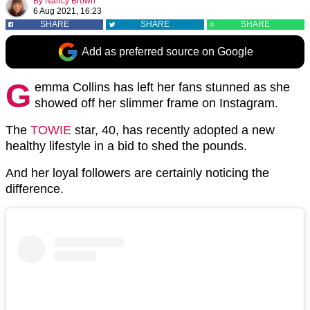
By
Nancy Brown
6 Aug 2021, 16:23
SHARE
SHARE
SHARE
Add as preferred source on Google
G
emma Collins has left her fans stunned as she
showed off her slimmer frame on Instagram.
The
TOWIE
star, 40, has recently adopted a new
healthy lifestyle in a bid to shed the pounds.
And her loyal followers are certainly noticing the
difference.