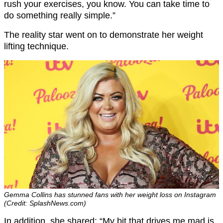
rush your exercises, you know. You can take time to
do something really simple.”
The reality star went on to demonstrate her weight
lifting technique.
Gemma Collins has stunned fans with her weight loss on Instagram
(Credit: SplashNews.com)
In addition, she shared: “My bit that drives me mad is