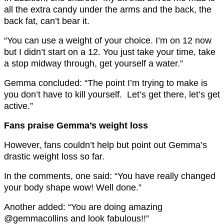
all the extra candy under the arms and the back, the
back fat, can’t bear it.
“You can use a weight of your choice. I’m on 12 now
but I didn’t start on a 12. You just take your time, take
a stop midway through, get yourself a water.”
Gemma concluded: “The point I’m trying to make is
you don’t have to kill yourself. Let’s get there, let’s get
active.”
Fans praise Gemma’s weight loss
However, fans couldn’t help but point out Gemma’s
drastic weight loss so far.
In the comments, one said: “You have really changed
your body shape wow! Well done.”
Another added: “You are doing amazing
@gemmacollins and look fabulous!!”