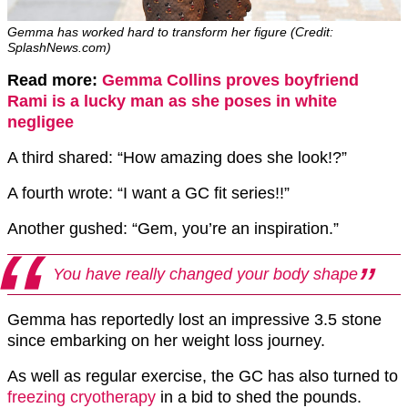
Gemma has worked hard to transform her figure (Credit:
SplashNews.com)
Read more:
Gemma Collins proves boyfriend
Rami is a lucky man as she poses in white
negligee
A third shared: “How amazing does she look!?”
A fourth wrote: “I want a GC fit series!!”
Another gushed: “Gem, you’re an inspiration.”
You have really changed your body shape
Gemma has reportedly lost an impressive 3.5 stone
since embarking on her weight loss journey.
As well as regular exercise, the GC has also turned to
freezing cryotherapy
in a bid to shed the pounds.