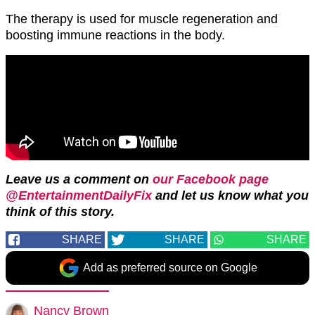
The therapy is used for muscle regeneration and
boosting immune reactions in the body.
Leave us a comment on
our Facebook page
@EntertainmentDailyFix
and let us know what you
think of this story.
SHARE
SHARE
SHARE
Add as preferred source on Google
Nancy Brown