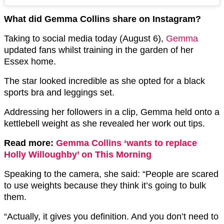
What did Gemma Collins share on Instagram?
Taking to social media today (August 6),
Gemma
updated fans whilst training in the garden of her
Essex home.
The star looked incredible as she opted for a black
sports bra and leggings set.
Addressing her followers in a clip, Gemma held onto a
kettlebell weight as she revealed her work out tips.
Read more:
Gemma Collins ‘wants to replace
Holly Willoughby’ on This Morning
Speaking to the camera, she said: “People are scared
to use weights because they think it’s going to bulk
them.
“Actually, it gives you definition. And you don’t need to