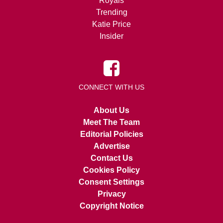
Royals
Trending
Katie Price
Insider
CONNECT WITH US
About Us
Meet The Team
Editorial Policies
Advertise
Contact Us
Cookies Policy
Consent Settings
Privacy
Copyright Notice