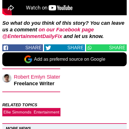
So what do you think of this story? You can leave
us a comment
on our Facebook page
@EntertainmentDailyFix
and let us know.
SHARE
SHARE
SHARE
Add as preferred source on Google
Robert Emlyn Slater
Freelance Writer
RELATED TOPICS
Ellie Simmonds
Entertainment
MORE NEWS