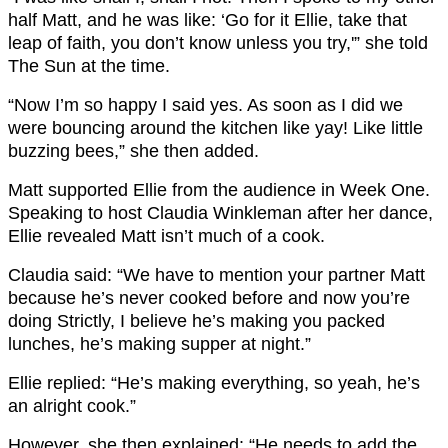
half Matt, and he was like: ‘Go for it Ellie, take that
leap of faith, you don’t know unless you try,'” she told
The Sun at the time.
“Now I’m so happy I said yes. As soon as I did we
were bouncing around the kitchen like yay! Like little
buzzing bees,” she then added.
Matt supported Ellie from the audience in Week One.
Speaking to host Claudia Winkleman after her dance,
Ellie revealed Matt isn’t much of a cook.
Claudia said: “We have to mention your partner Matt
because he’s never cooked before and now you’re
doing Strictly, I believe he’s making you packed
lunches, he’s making supper at night.”
Ellie replied: “He’s making everything, so yeah, he’s
an alright cook.”
However, she then explained: “He needs to add the