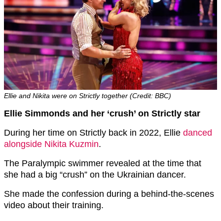
Ellie and Nikita were on Strictly together (Credit: BBC)
Ellie Simmonds and her ‘crush’ on Strictly star
During her time on Strictly back in 2022, Ellie
danced
alongside Nikita Kuzmin
.
The Paralympic swimmer revealed at the time that
she had a big “crush” on the Ukrainian dancer.
She made the confession during a behind-the-scenes
video about their training.