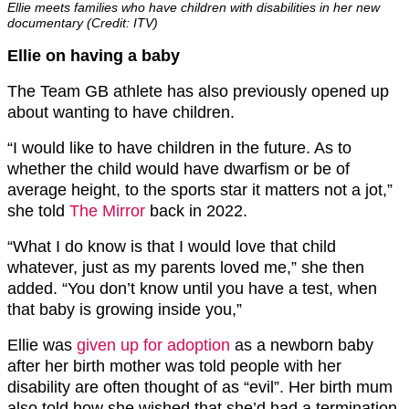
Ellie meets families who have children with disabilities in her new
documentary (Credit: ITV)
Ellie on having a baby
The Team GB athlete has also previously opened up
about wanting to have children.
“I would like to have children in the future. As to
whether the child would have dwarfism or be of
average height, to the sports star it matters not a jot,”
she told
The Mirror
back in 2022.
“What I do know is that I would love that child
whatever, just as my parents loved me,” she then
added. “You don’t know until you have a test, when
that baby is growing inside you,”
Ellie was
given up for adoption
as a newborn baby
after her birth mother was told people with her
disability are often thought of as “evil”. Her birth mum
also told how she wished that she’d had a termination