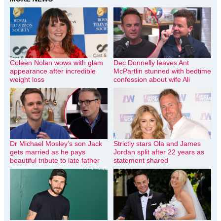
Coleen Nolan wows with glam
Dec Donnelly leaves Ant
appearance after incredible
McPartlin stunned with bedtime
weight loss
confession about wife Ali
Dr Michael Mosley’s son Jack
Strictly stars Ola and James
gets married as he pays
Jordan split after 22 years as
beautiful tribute to late father
statement shared