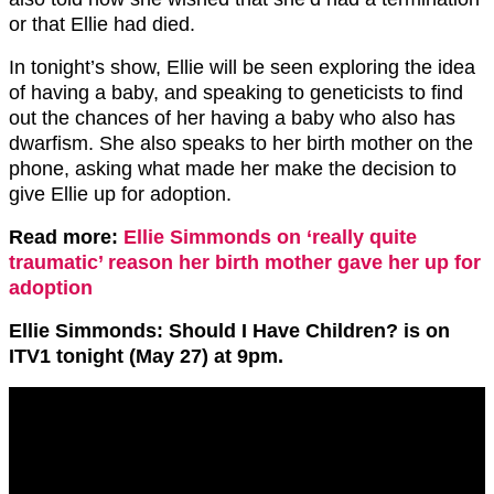
or that Ellie had died.
In tonight’s show, Ellie will be seen exploring the idea
of having a baby, and speaking to geneticists to find
out the chances of her having a baby who also has
dwarfism. She also speaks to her birth mother on the
phone, asking what made her make the decision to
give Ellie up for adoption.
Read more:
Ellie Simmonds on ‘really quite
traumatic’ reason her birth mother gave her up for
adoption
Ellie Simmonds: Should I Have Children? is on
ITV1 tonight (May 27) at 9pm.