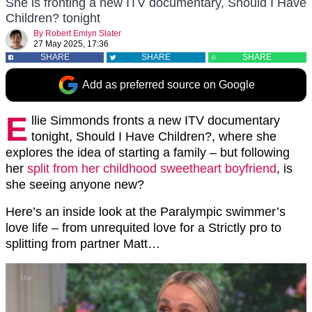
She is fronting a new ITV documentary, Should I Have
Children? tonight
By
Robert Emlyn Slater
27 May 2025, 17:36
SHARE
SHARE
SHARE
Add as preferred source on Google
E
llie Simmonds fronts a new ITV documentary
tonight, Should I Have Children?, where she
explores the idea of starting a family – but following
her
split from her childhood sweetheart boyfriend
, is
she seeing anyone new?
Here’s an inside look at the Paralympic swimmer’s
love life – from unrequited love for a Strictly pro to
splitting from partner Matt…