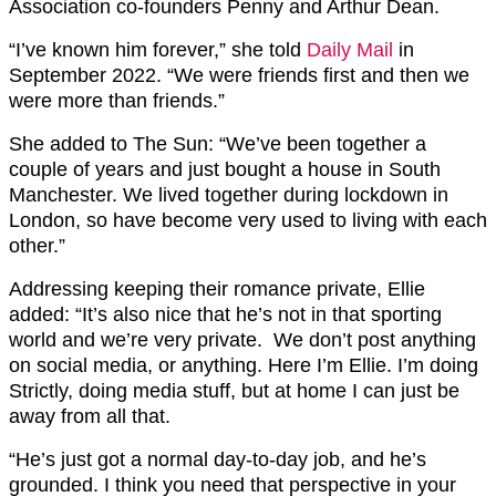
Association co-founders Penny and Arthur Dean.
“I’ve known him forever,” she told
Daily Mail
in
September 2022. “We were friends first and then we
were more than friends.”
She added to The Sun: “We’ve been together a
couple of years and just bought a house in South
Manchester. We lived together during lockdown in
London, so have become very used to living with each
other.”
Addressing keeping their romance private, Ellie
added: “It’s also nice that he’s not in that sporting
world and we’re very private. We don’t post anything
on social media, or anything. Here I’m Ellie. I’m doing
Strictly, doing media stuff, but at home I can just be
away from all that.
“He’s just got a normal day-to-day job, and he’s
grounded. I think you need that perspective in your