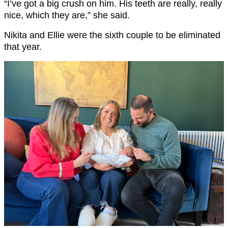
“I’ve got a big crush on him. His teeth are really, really
nice, which they are,” she said.
Nikita and Ellie were the sixth couple to be eliminated
that year.