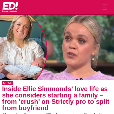
☰
NEWS
Inside Ellie Simmonds’ love life as
she considers starting a family –
from ‘crush’ on Strictly pro to split
from boyfriend