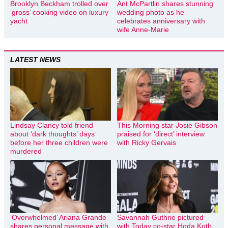
Brooklyn Beckham trolled over
Ant McPartlin shares stunning
‘gross’ cooking video on luxury
wedding photo as he
yacht
celebrates anniversary with
wife Anne-Marie
LATEST NEWS
Lindsay Clancy told friend
This Morning star Josie Gibson
about ‘dark thoughts’ days
praised for ‘direct’ interview
before her three children were
with Ricky Gervais
murdered
‘Overwhelmed’ Ariana Grande
Savannah Guthrie pictured
shares personal message with
with Today co-star Hoda Kotb