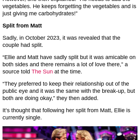
vegetables. He keeps forgetting the vegetables and is
just giving me carbohydrates!”
Split from Matt
Sadly, in October 2023, it was revealed that the
couple had split.
“Ellie and Matt have sadly split but it was amicable on
both sides and there remains a lot of love there,” a
source told
The Sun
at the time.
“They preferred to keep their relationship out of the
public eye and it was the same with the break-up, but
both are doing okay,” they then added.
It’s thought that following her split from Matt, Ellie is
currently single.