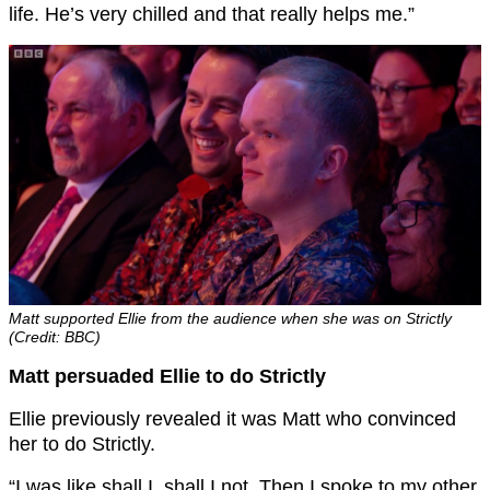
life. He’s very chilled and that really helps me.”
Matt supported Ellie from the audience when she was on Strictly
(Credit: BBC)
Matt persuaded Ellie to do Strictly
Ellie previously revealed it was Matt who convinced
her to do Strictly.
“I was like shall I, shall I not. Then I spoke to my other