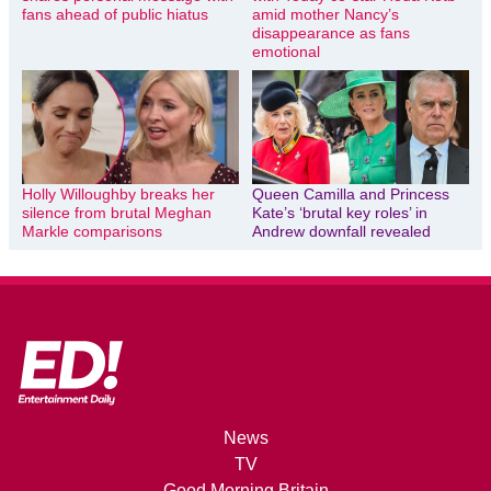
fans ahead of public hiatus
amid mother Nancy’s
disappearance as fans
emotional
Holly Willoughby breaks her
Queen Camilla and Princess
silence from brutal Meghan
Kate’s ‘brutal key roles’ in
Markle comparisons
Andrew downfall revealed
News
TV
Good Morning Britain