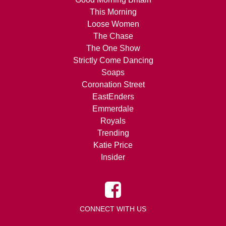
This Morning
Loose Women
The Chase
The One Show
Strictly Come Dancing
Soaps
Coronation Street
EastEnders
Emmerdale
Royals
Trending
Katie Price
Insider
CONNECT WITH US