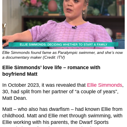
Ellie Simmonds found fame as Paralympic swimmer, and she’s now
a documentary maker (Credit: ITV)
Ellie Simmonds’ love life – romance with
boyfriend Matt
In October 2023, it was revealed that
Ellie Simmonds
,
30, had split from her partner of “a couple of years”,
Matt Dean.
Matt – who also has dwarfism – had known Ellie from
childhood. Matt and Ellie met through swimming, with
Ellie working with his parents, the Dwarf Sports