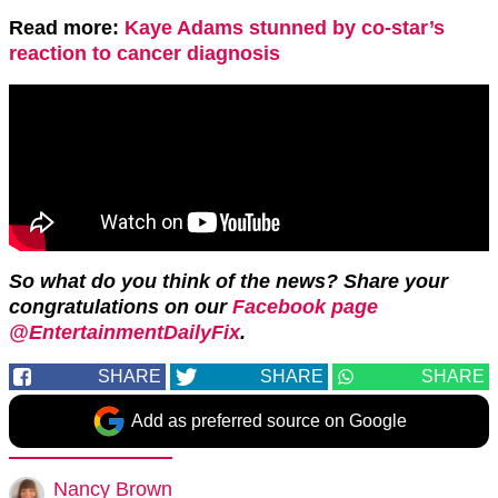
Read more:
Kaye Adams stunned by co-star’s
reaction to cancer diagnosis
So what do you think of the news? Share your
congratulations on our
Facebook page
@EntertainmentDailyFix
.
SHARE
SHARE
SHARE
Add as preferred source on Google
Nancy Brown