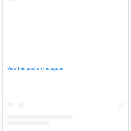
View this post on Instagram