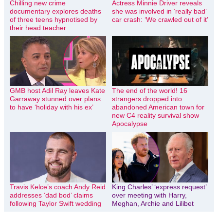
Chilling new crime
Actress Minnie Driver reveals
documentary explores deaths
she was involved in ‘really bad’
of three teens hypnotised by
car crash: ‘We crawled out of it’
their head teacher
GMB host Adil Ray leaves Kate
The end of the world! 16
Garraway stunned over plans
strangers dropped into
to have ‘holiday with his ex’
abandoned American town for
new C4 reality survival show
Apocalypse
Travis Kelce’s coach Andy Reid
King Charles’ ‘express request’
addresses ‘dad bod’ claims
over meeting with Harry,
following Taylor Swift wedding
Meghan, Archie and Lilibet