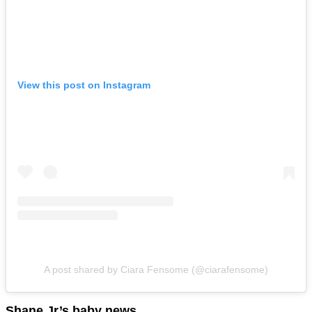
View this post on Instagram
A post shared by Ciara Fensome (@ciarafensome)
Shane Jr’s baby news