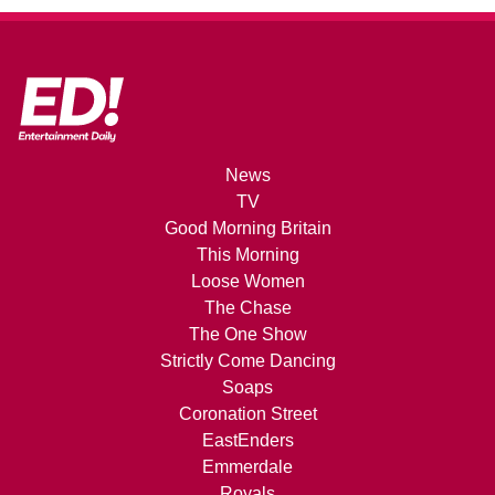
News
TV
Good Morning Britain
This Morning
Loose Women
The Chase
The One Show
Strictly Come Dancing
Soaps
Coronation Street
EastEnders
Emmerdale
Royals