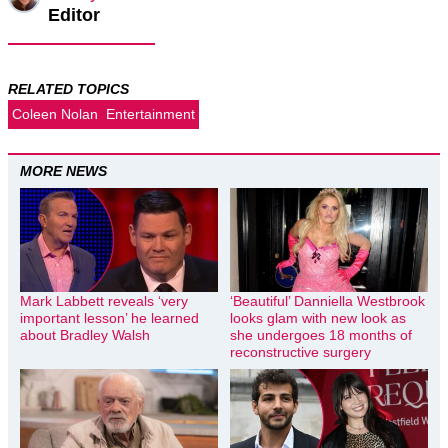
Editor
RELATED TOPICS
Coleen Nolan
Entertainment
MORE NEWS
Mark Labbett reveals ‘very
‘Beautiful’ Danniella Westbrook
important lesson’ he learned
looks glam with new look as
about Bradley Walsh
she undergoes 18 months of
reconstructive surgery