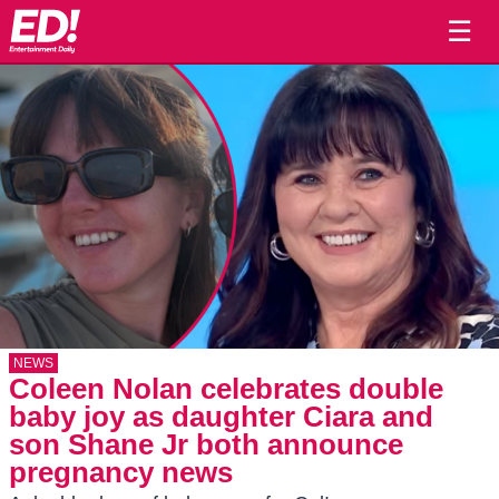
☰
NEWS
Coleen Nolan celebrates double
baby joy as daughter Ciara and
son Shane Jr both announce
pregnancy news