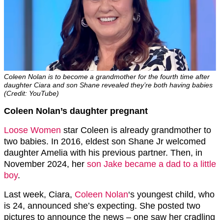
Coleen Nolan is to become a grandmother for the fourth time after
daughter Ciara and son Shane revealed they’re both having babies
(Credit: YouTube)
Coleen Nolan’s daughter pregnant
Loose Women
star Coleen is already grandmother to
two babies. In 2016, eldest son Shane Jr welcomed
daughter Amelia with his previous partner. Then, in
November 2024, her
son Jake became a dad to a little
boy
.
Last week, Ciara,
Coleen Nolan
‘s youngest child, who
is 24, announced she’s expecting. She posted two
pictures to announce the news – one saw her cradling