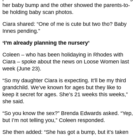
her baby bump and the other showed the parents-to-
be holding baby scan photos.
Ciara shared: “One of me is cute but two tho? Baby
Innes pending.”
‘I’m already planning the nursery’
Coleen – who has been holidaying in Rhodes with
Ciara – spoke about the news on Loose Women last
week (June 23).
“So my daughter Ciara is expecting. It’ll be my third
grandchild. We’ve known for ages but they like to
keep it secret for ages. She’s 21 weeks this weeks,”
she said.
“So you know the sex?” Brenda Edwards asked. “Yep,
but I’m not telling you,” Coleen responded.
She then added: “She has got a bump, but it’s taken