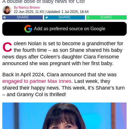
A double dose of baby news for Col!
By
Nancy Brown
22 Jun 2025, 11:43
|
Updated:
1 Jul 2025, 16:44
SHARE
SHARE
SHARE
Add as preferred source on Google
C
oleen Nolan is set to become a grandmother for
the fourth time – as son Shane shared his baby
news days after Coleen’s daughter Ciara Fensome
announced she was pregnant with her first baby.
Back in April 2024, Ciara announced that she was
engaged to partner Max Innes
. Last week, they
shared their happy news. This week, it’s Shane’s turn
– and Granny Col is thrilled!