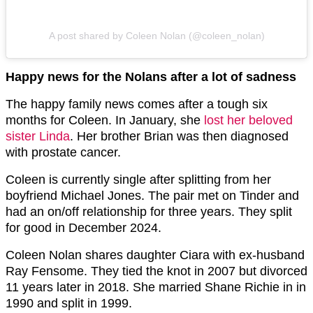
A post shared by Coleen Nolan (@coleen_nolan)
Happy news for the Nolans after a lot of sadness
The happy family news comes after a tough six
months for Coleen. In January, she
lost her beloved
sister Linda
. Her brother Brian was then diagnosed
with prostate cancer.
Coleen is currently single after splitting from her
boyfriend Michael Jones. The pair met on Tinder and
had an on/off relationship for three years. They split
for good in December 2024.
Coleen Nolan shares daughter Ciara with ex-husband
Ray Fensome. They tied the knot in 2007 but divorced
11 years later in 2018. She married Shane Richie in in
1990 and split in 1999.