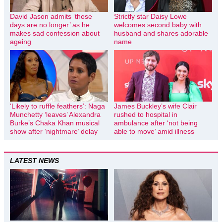
David Jason admits ‘those
Strictly star Daisy Lowe
days are no longer’ as he
welcomes second baby with
makes sad confession about
husband and shares adorable
ageing
name
‘Likely to ruffle feathers’: Naga
James Buckley’s wife Clair
Munchetty ‘leaves’ Alexandra
rushed to hospital in
Burke’s Chaka Khan musical
ambulance after ‘not being
show after ‘nightmare’ delay
able to move’ amid illness
LATEST NEWS