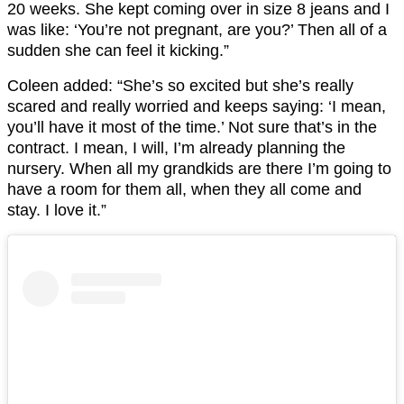
20 weeks. She kept coming over in size 8 jeans and I
was like: ‘You’re not pregnant, are you?’ Then all of a
sudden she can feel it kicking.”
Coleen added: “She’s so excited but she’s really
scared and really worried and keeps saying: ‘I mean,
you’ll have it most of the time.’ Not sure that’s in the
contract. I mean, I will, I’m already planning the
nursery. When all my grandkids are there I’m going to
have a room for them all, when they all come and
stay. I love it.”