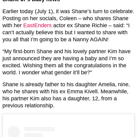
Earlier today (July 1), it was Shane’s turn to celebrate.
Posting on her socials, Coleen – who shares Shane
with her
EastEnders
actor ex Shane Richie – said: “I
can’t actually believe this but I wanted to share with
you all that I’m going to be a Nanny AGAIN!
“My first-born Shane and his lovely partner Kim have
just announced they are having a baby and I’m so
excited. Wishing them all the congratulations in the
world. I wonder what gender it’ll be?”
Shane is already father to his daughter Amelia, nine,
who he shares with his ex Emma Kivell. Meanwhile,
his partner Kim also has a daughter, 12, from a
previous relationship.