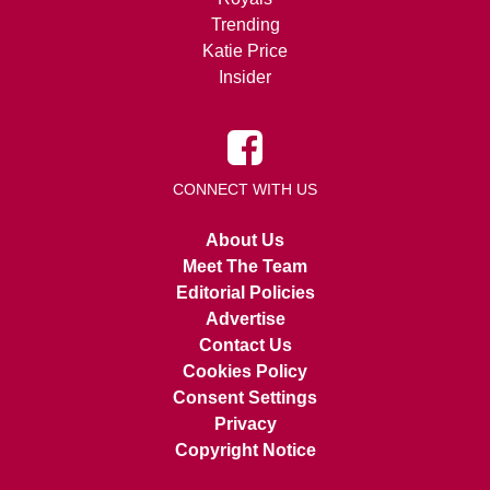
Trending
Katie Price
Insider
CONNECT WITH US
About Us
Meet The Team
Editorial Policies
Advertise
Contact Us
Cookies Policy
Consent Settings
Privacy
Copyright Notice