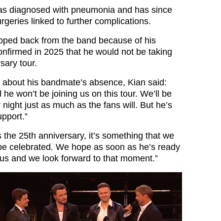
was diagnosed with pneumonia and has since
geries linked to further complications.
pped back from the band because of his
onfirmed in 2025 that he would not be taking
sary tour.
 about his bandmate’s absence, Kian said:
he won’t be joining us on this tour. We’ll be
night just as much as the fans will. But he’s
upport.”
 the 25th anniversary, it’s something that we
o be celebrated. We hope as soon as he’s ready
h us and we look forward to that moment.”