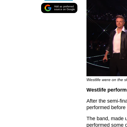
Add as preferred
source on Google
Westlife were on the s
Westlife perfor
After the semi-fin
performed before t
The band, made u
performed some of 