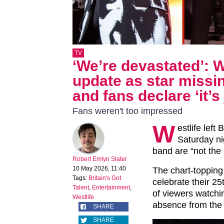
TV
‘We’re devastated’: W
update as star miss
and fans declare ‘it’s
Fans weren't too impressed
W
estlife left
Saturday ni
band are “not the
Robert Emlyn Slater
10 May 2026, 11:40
The chart-topping
Tags:
Britain's Got
celebrate their 25
Talent
,
Entertainment
,
of viewers watchi
Westlife
absence from the 
SHARE
SHARE