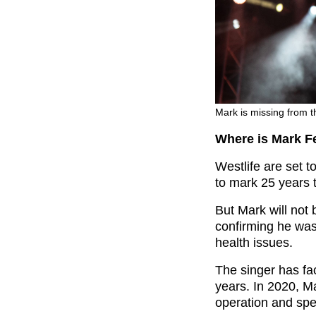
Mark is missing from t
Where is Mark F
Westlife are set t
to mark 25 years 
But Mark will not 
confirming he was
health issues.
The singer has fac
years. In 2020, Ma
operation and spen