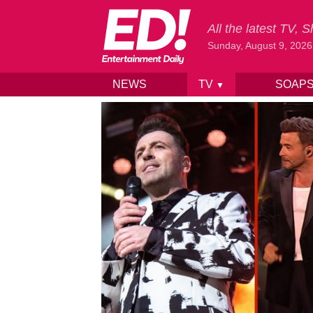
All the latest TV,
Sunday, August 9, 2026
NEWS
TV
SOAP
▼
Skip to content