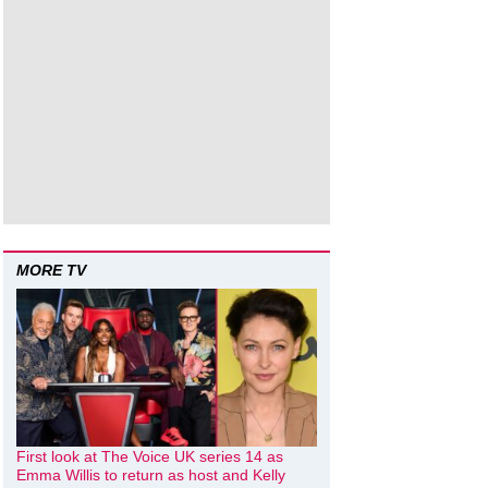
MORE TV
First look at The Voice UK series 14 as
Emma Willis to return as host and Kelly