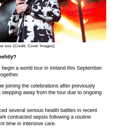
he tour (Credit: Cover Images)
eehily?
o begin a world tour in Ireland this September
together.
be joining the celebrations after previously
 stepping away from the tour due to ongoing
ed several serious health battles in recent
rk contracted sepsis following a routine
t time in intensive care.