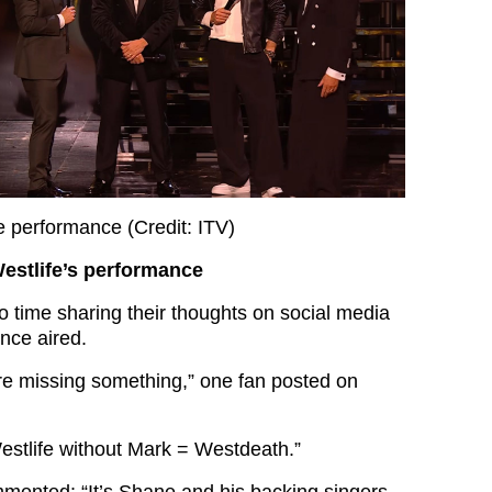
 performance (Credit: ITV)
estlife’s performance
 time sharing their thoughts on social media
nce aired.
 are missing something,” one fan posted on
estlife without Mark = Westdeath.”
mmented: “It’s Shane and his backing singers