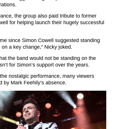
rations.
ance, the group also paid tribute to former
ll for helping launch their hugely successful
 time since Simon Cowell suggested standing
s on a key change,” Nicky joked.
hat the band would not be standing on the
sn’t for Simon’s support over the years.
the nostalgic performance, many viewers
ted by Mark Feehily’s absence.