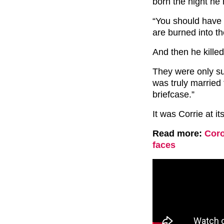
born the night he
“You should have 
are burned into t
And then he killed
They were only su
was truly married
briefcase.”
It was Corrie at it
Read more:
Coro
faces