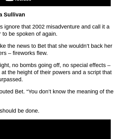
a Sullivan
t’s ignore that 2002 misadventure and call it a
 to be spoken of again.
ke the news to Bet that she wouldn’t back her
rs – fireworks flew.
ght, no bombs going off, no special effects –
 at the height of their powers and a script that
urpassed.
uted Bet. “You don’t know the meaning of the
 should be done.