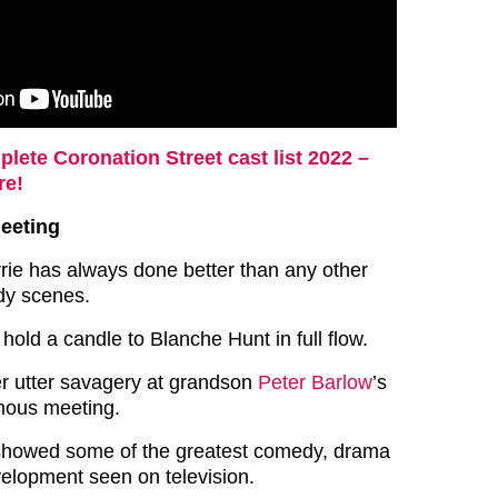
lete Coronation Street cast list 2022 –
re!
meeting
rie has always done better than any other
dy scenes.
old a candle to Blanche Hunt in full flow.
er utter savagery at grandson
Peter Barlow
’s
mous meeting.
t showed some of the greatest comedy, drama
elopment seen on television.