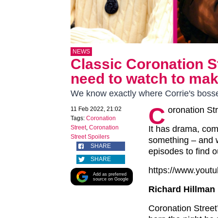
NEWS
Classic Coronation S
need to watch to mak
We know exactly where Corrie's bosse
C
oronation Str
11 Feb 2022, 21:02
Tags:
Coronation
Street
,
Coronation
It has drama, come
Street Spoilers
something – and w
SHARE
episodes to find o
SHARE
https://www.you
Add as preferred
source on Google
Richard Hillman 
Coronation Street’