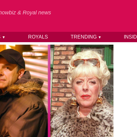
 Showbiz & Royal news
S
ROYALS
TRENDING
INSI
▼
▼