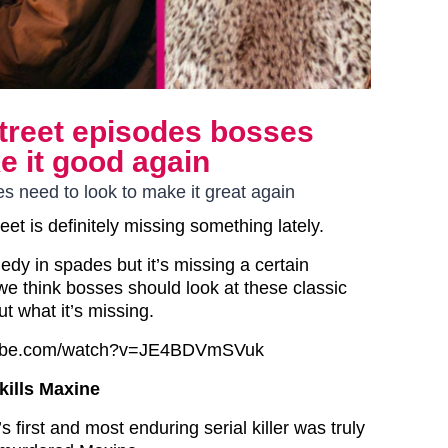
treet episodes bosses
e it good again
s need to look to make it great again
eet is definitely missing something lately.
dy in spades but it’s missing a certain
e think bosses should look at these classic
ut what it’s missing.
tube.com/watch?v=JE4BDVmSVuk
kills Maxine
s first and most enduring serial killer was truly