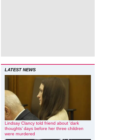
LATEST NEWS
Lindsay Clancy told friend about ‘dark
thoughts’ days before her three children
were murdered