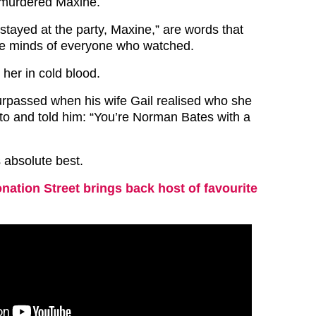
 murdered Maxine.
stayed at the party, Maxine,” are words that
he minds of everyone who watched.
 her in cold blood.
rpassed when his wife Gail realised who she
 to and told him: “You’re Norman Bates with a
s absolute best.
nation Street brings back host of favourite