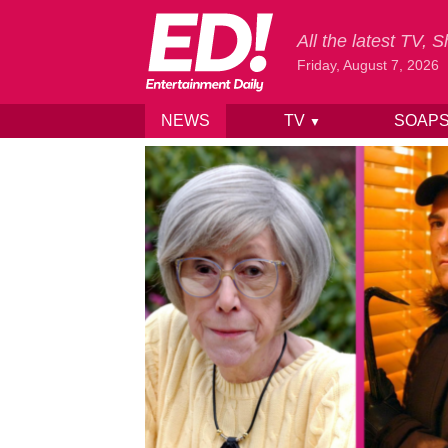
All the latest TV,
Friday, August 7, 2026
NEWS
TV
SOAP
▼
Skip to content