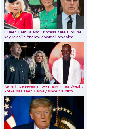
Queen Camilla and Princess Kate’s ‘brutal
key roles’ in Andrew downfall revealed
Katie Price reveals how many times Dwight
Yorke has seen Harvey since his birth