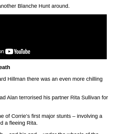
 another Blanche Hunt around.
eath
rd Hillman there was an even more chilling
dad Alan terrorised his partner Rita Sullivan for
e of Corrie’s first major stunts – involving a
 a fleeing Rita.