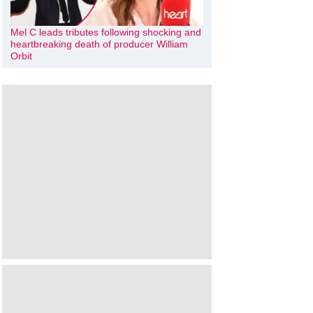
Mel C leads tributes following shocking and
heartbreaking death of producer William
Orbit