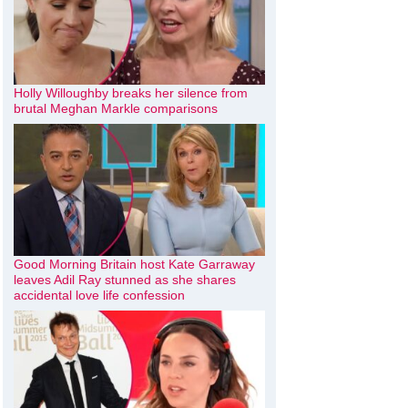
Holly Willoughby breaks her silence from
brutal Meghan Markle comparisons
Good Morning Britain host Kate Garraway
leaves Adil Ray stunned as she shares
accidental love life confession