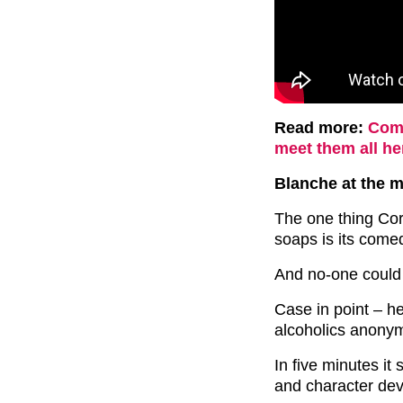
Read more:
Comp
meet them all he
Blanche at the 
The one thing Cor
soaps is its come
And no-one could h
Case in point – h
alcoholics anony
In five minutes i
and character dev