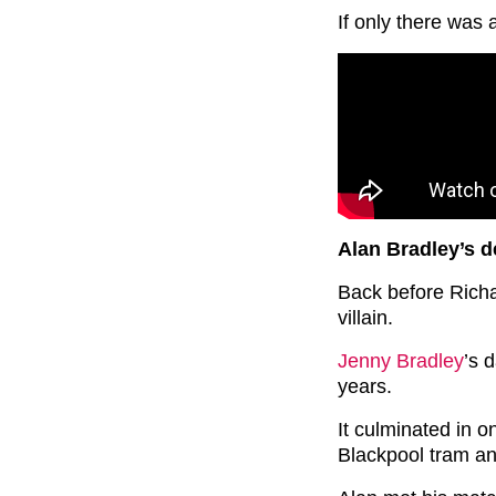
If only there was
Alan Bradley’s d
Back before Richa
villain.
Jenny Bradley
’s 
years.
It culminated in on
Blackpool tram and