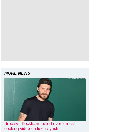
MORE NEWS
Brooklyn Beckham trolled over ‘gross’
cooking video on luxury yacht