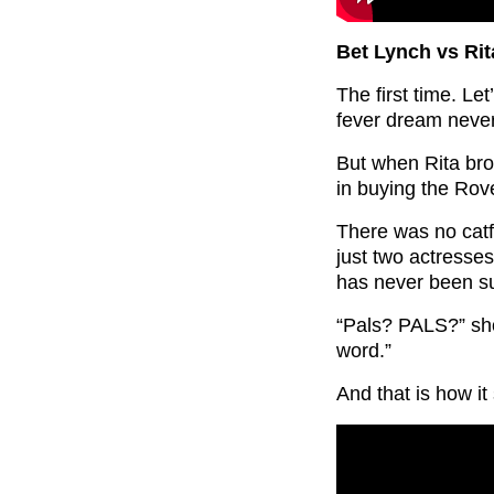
Bet Lynch vs Rit
The first time. Le
fever dream never
But when Rita bro
in buying the Rove
There was no catfi
just two actresses
has never been s
“Pals? PALS?” sho
word.”
And that is how it