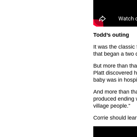
Todd’s outing
It was the classi
that began a two 
But more than tha
Platt discovered h
baby was in hospi
And more than that
produced ending wi
village people.”
Corrie should lear