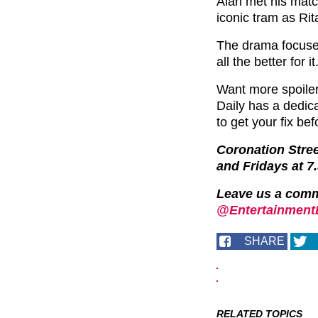
Alan met his matc
iconic tram as Rita
The drama focused
all the better for it
Want more spoile
Daily has a dedi
to get your fix bef
Coronation Stre
and Fridays at 7
Leave us a com
@EntertainmentD
SHARE
RELATED TOPICS