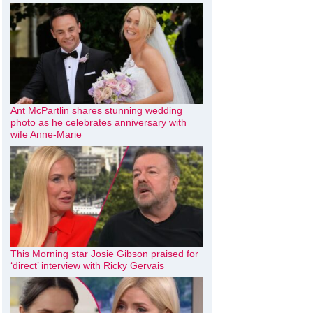
Ant McPartlin shares stunning wedding
photo as he celebrates anniversary with
wife Anne-Marie
This Morning star Josie Gibson praised for
‘direct’ interview with Ricky Gervais