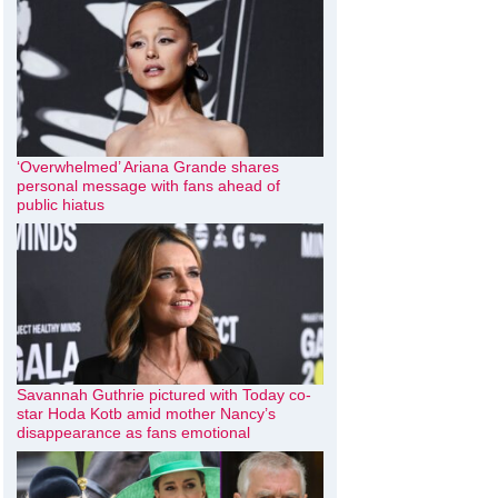
‘Overwhelmed’ Ariana Grande shares
personal message with fans ahead of
public hiatus
Savannah Guthrie pictured with Today co-
star Hoda Kotb amid mother Nancy’s
disappearance as fans emotional