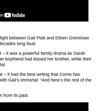
c fight between Gail Platt and Eileen Grimshaw
decades long feud.
t – it was a powerful family drama as Sarah
er boyfriend had kissed her brother, while their
tal.
 – it had the best writing that Corrie has
th Gail’s immortal: “And here’s the rest of the
n from its past.