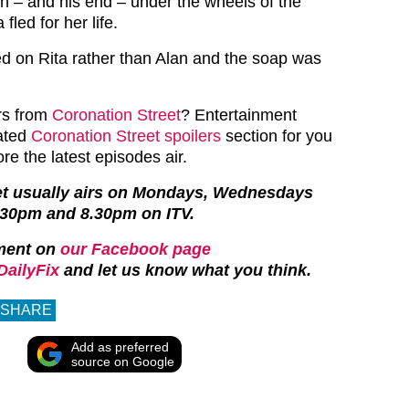
h – and his end – under the wheels of the
 fled for her life.
 on Rita rather than Alan and the soap was
.
rs from
Coronation Street
? Entertainment
cated
Coronation Street spoilers
section for you
ore the latest episodes air.
et usually airs on Mondays, Wednesdays
.30pm and 8.30pm on ITV.
ment on
our Facebook page
ailyFix
and let us know what you think.
SHARE
Add as preferred
source on Google