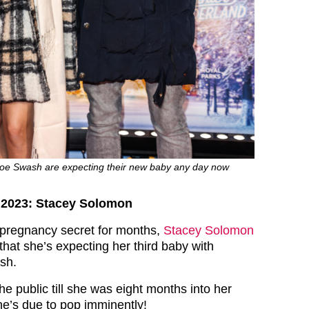
oe Swash are expecting their new baby any day now
s 2023: Stacey Solomon
 pregnancy secret for months,
Stacey Solomon
that she’s expecting her third baby with
sh.
the public till she was eight months into her
e’s due to pop imminently!