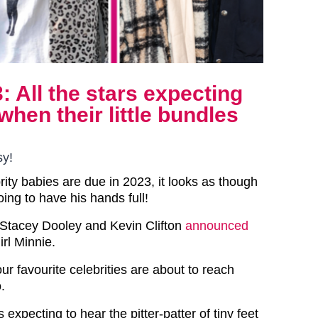
: All the stars expecting
when their little bundles
sy!
ity babies are due in 2023, it looks as though
oing to have his hands full!
, Stacey Dooley and Kevin Clifton
announced
rl Minnie.
ur favourite celebrities are about to reach
.
s expecting to hear the pitter-patter of tiny feet