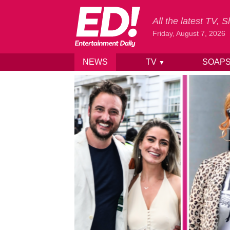
All the latest TV,
Friday, August 7, 2026
NEWS
TV
SOAP
▼
Skip to content