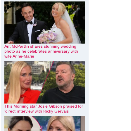
Ant McPartlin shares stunning wedding
photo as he celebrates anniversary with
wife Anne-Marie
This Morning star Josie Gibson praised for
‘direct’ interview with Ricky Gervais