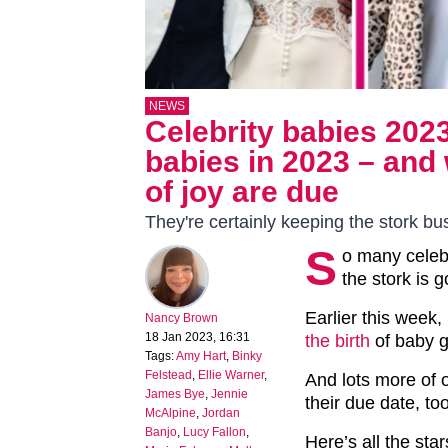
NEWS
Celebrity babies 2023
babies in 2023 – and 
of joy are due
They're certainly keeping the stork bu
S
o many celebr
the stork is g
Earlier this week
Nancy Brown
18 Jan 2023, 16:31
the birth
of baby gi
Tags:
Amy Hart
,
Binky
Felstead
,
Ellie Warner
,
And lots more of o
James Bye
,
Jennie
their due date, too
McAlpine
,
Jordan
Banjo
,
Lucy Fallon
,
Here’s all the star