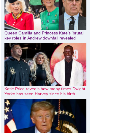
Queen Camilla and Princess Kate’s ‘brutal
key roles’ in Andrew downfall revealed
Katie Price reveals how many times Dwight
Yorke has seen Harvey since his birth