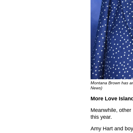
Montana Brown has an
News)
More Love Islan
Meanwhile, other 
this year.
Amy Hart and bo