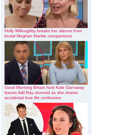
Holly Willoughby breaks her silence from
brutal Meghan Markle comparisons
Good Morning Britain host Kate Garraway
leaves Adil Ray stunned as she shares
accidental love life confession