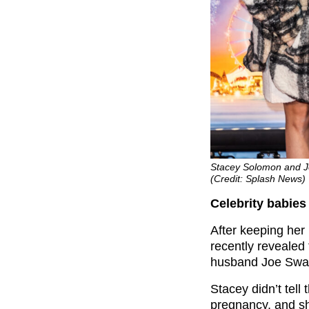
Stacey Solomon and J
(Credit: Splash News)
Celebrity babie
After keeping her
recently revealed 
husband Joe Swa
Stacey didn’t tell 
pregnancy, and sh