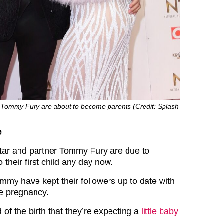
Tommy Fury are about to become parents (Credit: Splash
e
tar and partner Tommy Fury are due to
their first child any day now.
my have kept their followers up to date with
he pregnancy.
of the birth that they’re expecting a
little baby