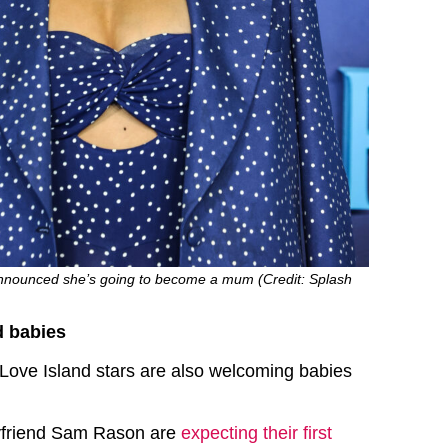
nounced she’s going to become a mum (Credit: Splash
d babies
Love Island stars are also welcoming babies
yfriend Sam Rason are
expecting their first