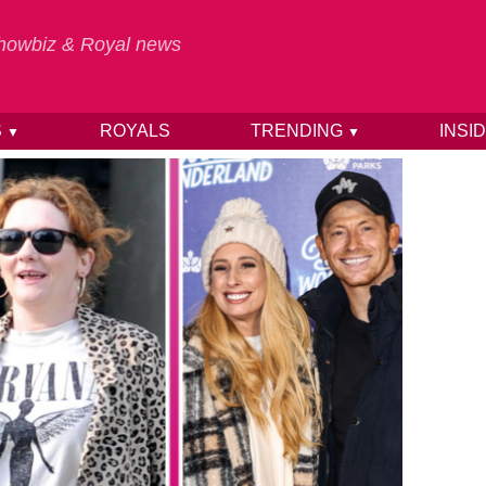
 Showbiz & Royal news
S
ROYALS
TRENDING
INSI
▼
▼