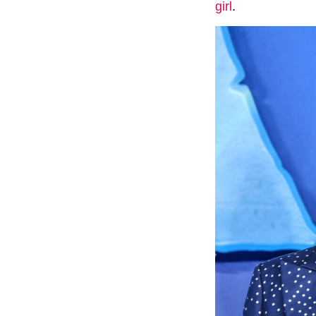
girl
.