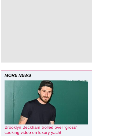
MORE NEWS
Brooklyn Beckham trolled over ‘gross’
cooking video on luxury yacht