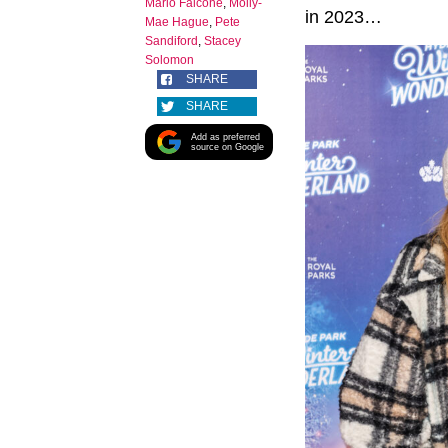
Mario Falcone
,
Molly-
in 2023…
Mae Hague
,
Pete
Sandiford
,
Stacey
Solomon
SHARE
SHARE
Add as preferred
source on Google