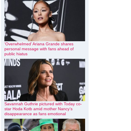
‘Overwhelmed’ Ariana Grande shares
personal message with fans ahead of
public hiatus
Savannah Guthrie pictured with Today co-
star Hoda Kotb amid mother Nancy’s
disappearance as fans emotional