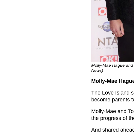
Molly-Mae Hague and 
News)
Molly-Mae Hagu
The Love Island s
become parents to 
Molly-Mae and Tom
the progress of t
And shared ahead 