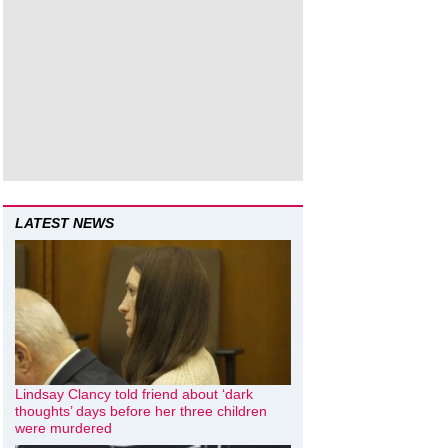
LATEST NEWS
Lindsay Clancy told friend about ‘dark
thoughts’ days before her three children
were murdered