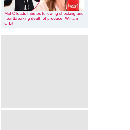
Mel C leads tributes following shocking and
heartbreaking death of producer William
Orbit