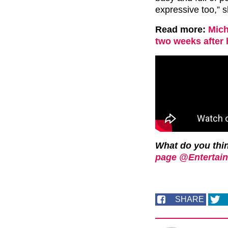
expressive too,” 
Read more:
Mich
two weeks after
What do you th
page @Entertain
SHARE