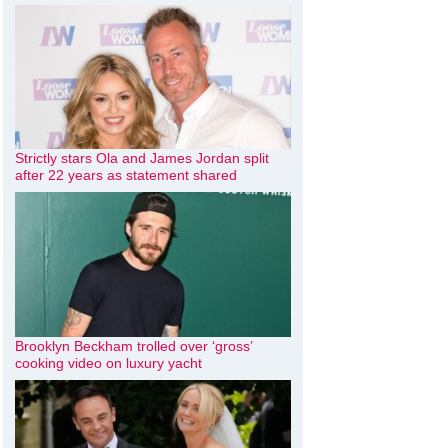
Strictly stars Ola and James Jordan split
after 22 years as statement shared
Brooklyn Beckham trolled over ‘gross’
cooking video on luxury yacht