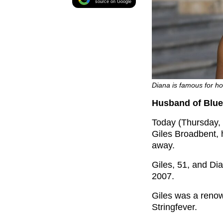
source on Google
Diana is famous for ho
Husband of Blue 
Today (Thursday, 
Giles Broadbent, 
away.
Giles, 51, and Dia
2007.
Giles was a renow
Stringfever.