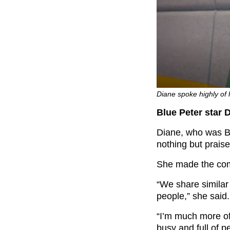
Diane spoke highly of
Blue Peter star 
Diane, who was Bl
nothing but praise
She made the co
“We share similar 
people,” she said.
“I’m much more of
busy and full of p