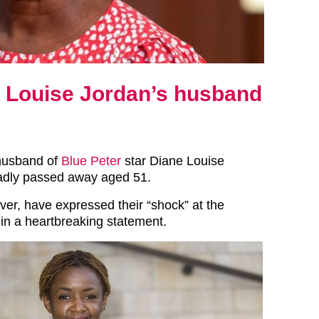
e Louise Jordan’s husband
husband of
Blue Peter
star Diane Louise
adly passed away aged 51.
ver, have expressed their “shock” at the
in a heartbreaking statement.