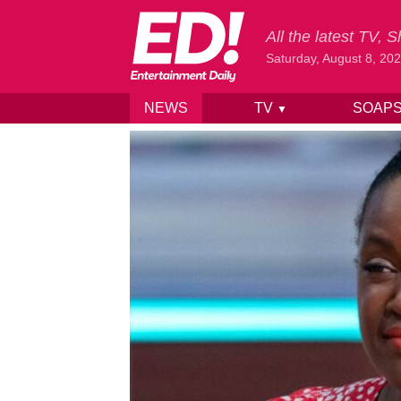
All the latest TV,
Saturday, August 8, 20
NEWS
TV
SOAP
▼
Skip to content