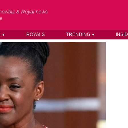
 Showbiz & Royal news
26
S
ROYALS
TRENDING
INSI
▼
▼