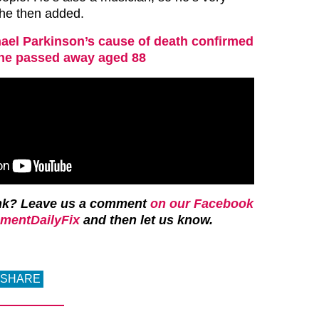
she then added.
ael Parkinson’s cause of death confirmed
 he passed away aged 88
ink? Leave us a comment
on our Facebook
mentDailyFix
and then let us know.
SHARE