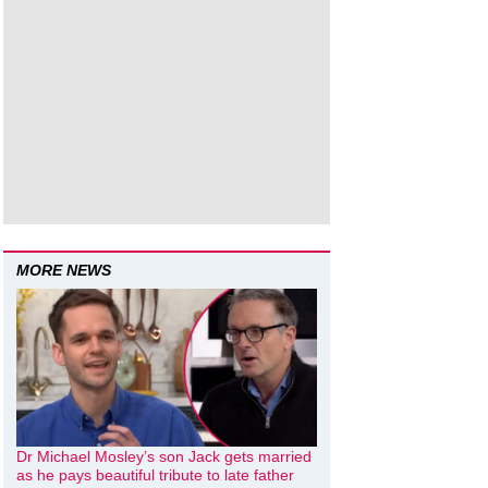
MORE NEWS
Dr Michael Mosley’s son Jack gets married
as he pays beautiful tribute to late father