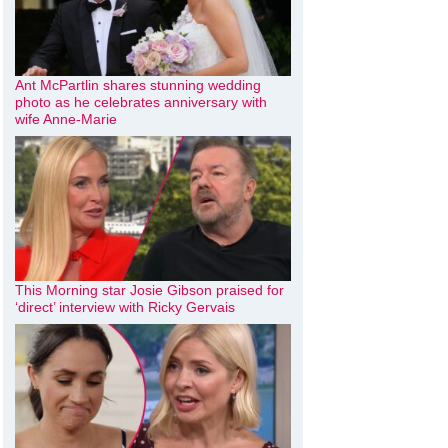
Ant McPartlin shares stunning wedding
photo as he celebrates anniversary with
wife Anne-Marie
This Morning star Josie Gibson praised for
‘direct’ interview with Ricky Gervais