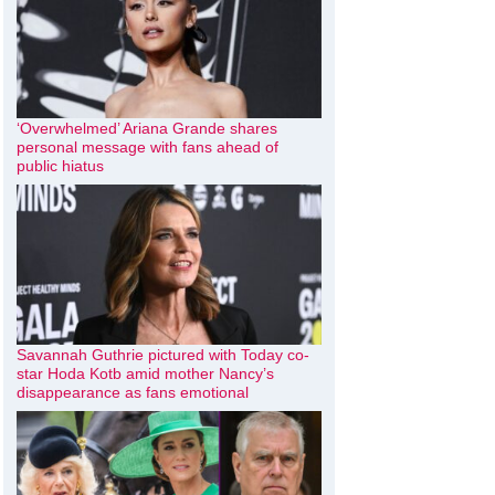
‘Overwhelmed’ Ariana Grande shares
personal message with fans ahead of
public hiatus
Savannah Guthrie pictured with Today co-
star Hoda Kotb amid mother Nancy’s
disappearance as fans emotional