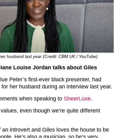
 her husband last year (Credit: CBM UK / YouTube)
Diane Louise Jordan talks about Giles
ue Peter’s first-ever black presenter, had
 for her husband during an interview last year.
mments when speaking to
SheerLuxe
.
values, even though we’re quite different
 an introvert and Giles loves the house to be
eople. He’s also a musician, so he’s very