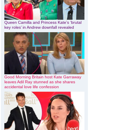
Queen Camilla and Princess Kate’s ‘brutal
key roles’ in Andrew downfall revealed
Good Morning Britain host Kate Garraway
leaves Adil Ray stunned as she shares
accidental love life confession