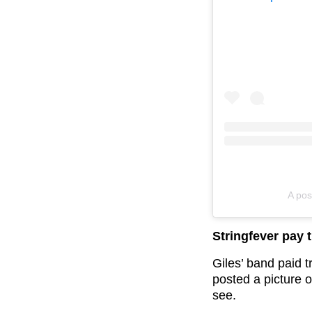
A pos
Stringfever pay t
Giles’ band paid t
posted a picture of
see.