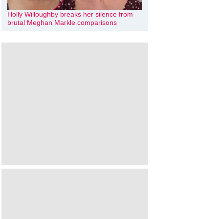
Holly Willoughby breaks her silence from
brutal Meghan Markle comparisons