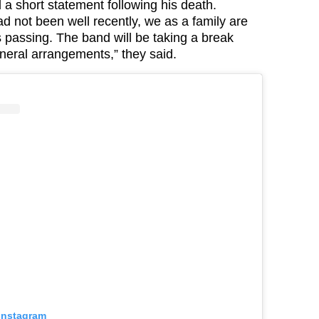
 a short statement following his death.
d not been well recently, we as a family are
his passing. The band will be taking a break
neral
arrangements,” they said.
 Instagram