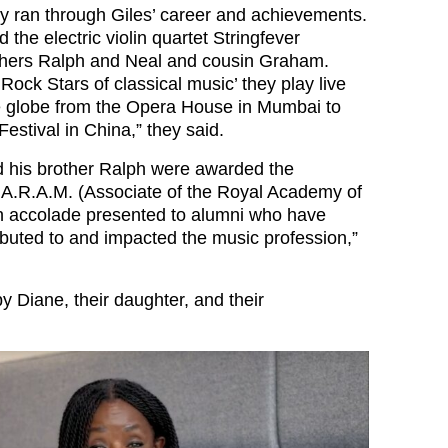
hey ran through Giles’ career and achievements.
 the electric violin quartet Stringfever
others Ralph and Neal and cousin Graham.
Rock Stars of classical music’ they play live
e globe from the Opera House in Mumbai to
Festival in China,” they said.
d his brother Ralph were awarded the
of A.R.A.M. (Associate of the Royal Academy of
n accolade presented to alumni who have
ributed to and impacted the music profession,”
by Diane, their daughter, and their