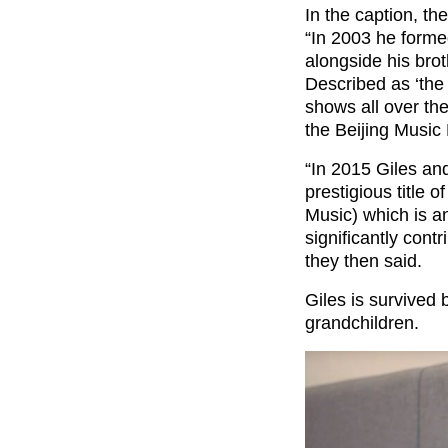
In the caption, t
“In 2003 he formed
alongside his br
Described as ‘the 
shows all over th
the Beijing Music 
“In 2015 Giles an
prestigious title 
Music) which is a
significantly cont
they then said.
Giles is survived 
grandchildren.