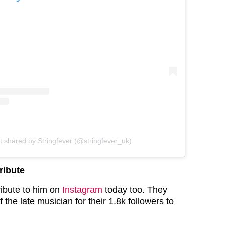
t shared by Stringfever (@stringfever_uk)
ribute
ribute to him on
Instagram
today too. They
 the late musician for their 1.8k followers to