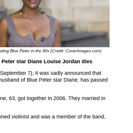
sting Blue Peter in the 90s (Credit: CoverImages.com)
Peter star Diane Louise Jordan dies
September 7), it was sadly announced that
husband of Blue Peter star Diane, has passed
ne, 63, got together in 2006. They married in
ned violinist and was a member of the band,