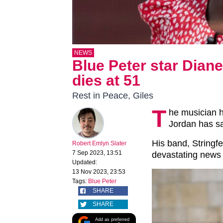
NEWS
Blue Peter star Dian
dies at 51
Rest in Peace, Giles
T
he musician 
Jordan has s
His band, Stringfe
Robert Emlyn Slater
7 Sep 2023, 13:51
devastating news 
Updated:
13 Nov 2023, 23:53
Tags:
Blue Peter
SHARE
SHARE
Add as preferred