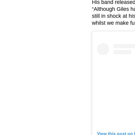
His band released
“Although Giles ha
still in shock at 
whilst we make
fu
View this post on