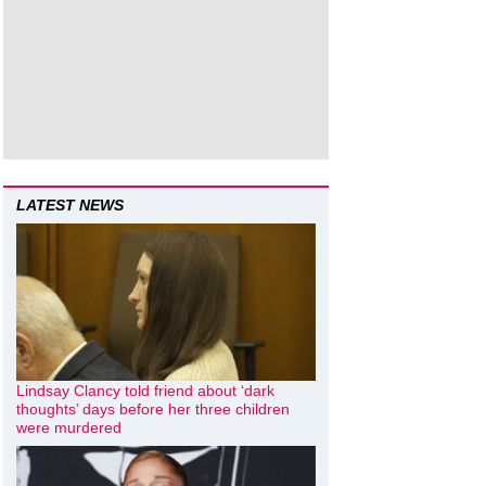
LATEST NEWS
Lindsay Clancy told friend about ‘dark
thoughts’ days before her three children
were murdered