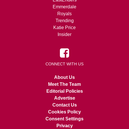
Emmerdale
Royals
Trending
Katie Price
Insider
CONNECT WITH US
About Us
Meet The Team
Editorial Policies
Advertise
Contact Us
Cookies Policy
Consent Settings
Privacy