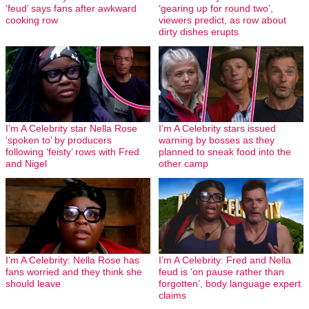
‘feud’ says fans after awkward
‘gearing up for round two’,
cooking row
viewers predict, as row about
dirty dishes erupts
I’m A Celebrity star Nella Rose
I’m A Celebrity stars issued
‘spoken to’ by producers
warning by bosses as they
following ‘feisty’ rows with Fred
planned to sneak food into the
and Nigel
other camp
I’m A Celebrity: Nella Rose has
I’m A Celebrity: Fred and Nella
fans worried and they think she
feud is ‘on pause rather than
should leave
forgotten’, body language expert
claims