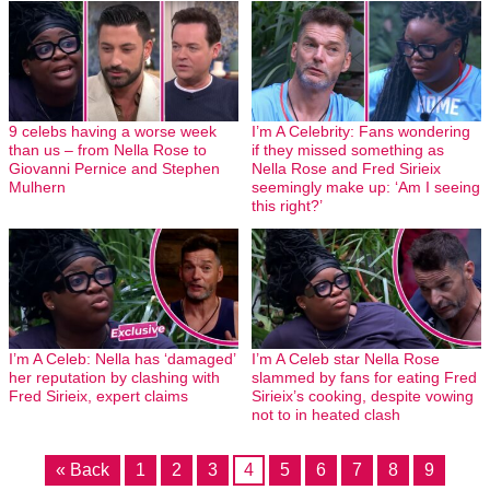
9 celebs having a worse week
I’m A Celebrity: Fans wondering
than us – from Nella Rose to
if they missed something as
Giovanni Pernice and Stephen
Nella Rose and Fred Sirieix
Mulhern
seemingly make up: ‘Am I seeing
this right?’
I’m A Celeb: Nella has ‘damaged’
I’m A Celeb star Nella Rose
her reputation by clashing with
slammed by fans for eating Fred
Fred Sirieix, expert claims
Sirieix’s cooking, despite vowing
not to in heated clash
« Back
1
2
3
4
5
6
7
8
9