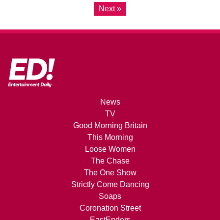
Next »
News
TV
Good Morning Britain
This Morning
Loose Women
The Chase
The One Show
Strictly Come Dancing
Soaps
Coronation Street
EastEnders