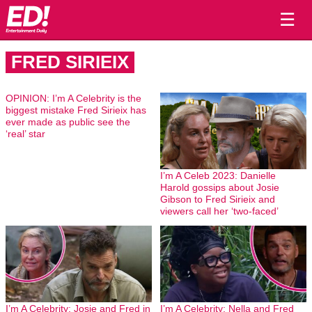
☰
FRED SIRIEIX
OPINION: I’m A Celebrity is the
biggest mistake Fred Sirieix has
ever made as public see the
‘real’ star
I’m A Celeb 2023: Danielle
Harold gossips about Josie
Gibson to Fred Sirieix and
viewers call her ‘two-faced’
I’m A Celebrity: Josie and Fred in
I’m A Celebrity: Nella and Fred