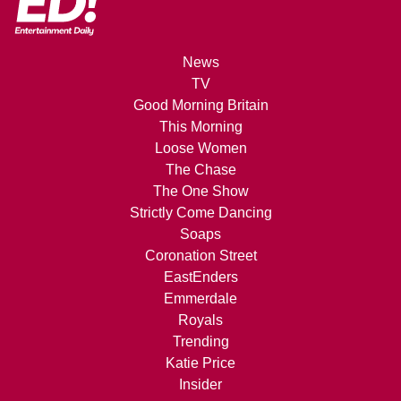
News
TV
Good Morning Britain
This Morning
Loose Women
The Chase
The One Show
Strictly Come Dancing
Soaps
Coronation Street
EastEnders
Emmerdale
Royals
Trending
Katie Price
Insider