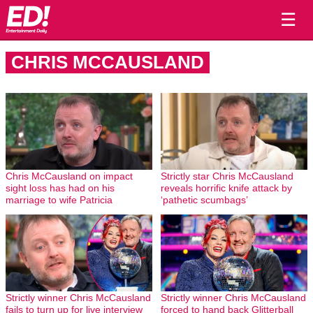
☰
CHRIS MCCAUSLAND
Chris McCausland on impact
Strictly star Chris McCausland
sight loss has had on his
reveals horrific knife attack by
marriage to wife Patricia
‘pathetic scumbags’
Strictly winner Chris McCausland
Strictly winner Chris McCausland
fails to turn up for live interview
forced to hand back Glitterball