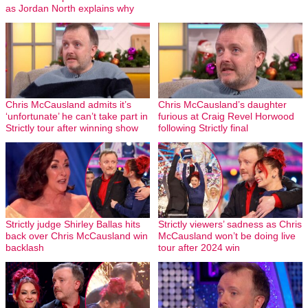
as Jordan North explains why
Chris McCausland admits it’s
Chris McCausland’s daughter
‘unfortunate’ he can’t take part in
furious at Craig Revel Horwood
Strictly tour after winning show
following Strictly final
Strictly judge Shirley Ballas hits
Strictly viewers’ sadness as Chris
back over Chris McCausland win
McCausland won’t be doing live
backlash
tour after 2024 win