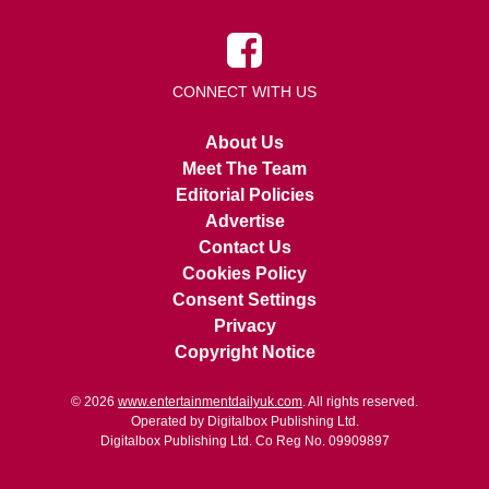
CONNECT WITH US
About Us
Meet The Team
Editorial Policies
Advertise
Contact Us
Cookies Policy
Consent Settings
Privacy
Copyright Notice
© 2026
www.entertainmentdailyuk.com
. All rights reserved.
Operated by Digitalbox Publishing Ltd.
Digitalbox Publishing Ltd. Co Reg No. 09909897