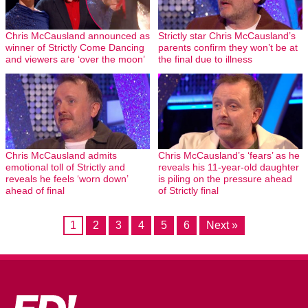
Chris McCausland announced as
Strictly star Chris McCausland’s
winner of Strictly Come Dancing
parents confirm they won’t be at
and viewers are ‘over the moon’
the final due to illness
Chris McCausland admits
Chris McCausland’s ‘fears’ as he
emotional toll of Strictly and
reveals his 11-year-old daughter
reveals he feels ‘worn down’
is piling on the pressure ahead
ahead of final
of Strictly final
1
2
3
4
5
6
Next »