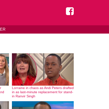
DER
r
Lorraine in chaos as Andi Peters drafted
and
in as last-minute replacement for stand-
in Ranvir Singh