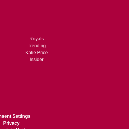
Royals
Trending
Katie Price
Insider
sent Settings
Privacy