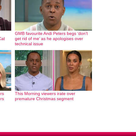
GMB favourite Andi Peters begs ‘don’t
Cat
get rid of me’ as he apologises over
technical issue
rs
This Morning viewers irate over
ers
premature Christmas segment