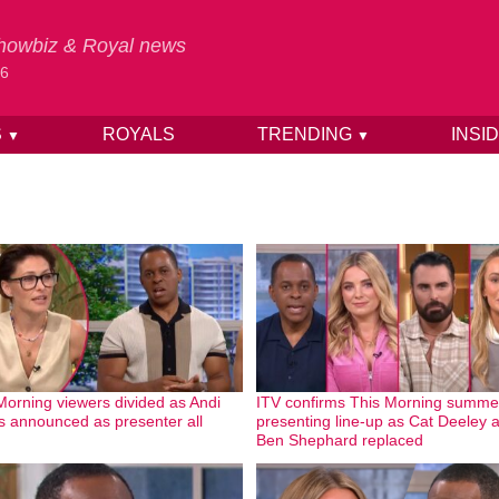
 Showbiz & Royal news
26
S
ROYALS
TRENDING
INSI
▼
▼
Morning viewers divided as Andi
ITV confirms This Morning summe
s announced as presenter all
presenting line-up as Cat Deeley 
Ben Shephard replaced