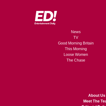
News
TV
Good Morning Britain
This Morning
Loose Women
The Chase
About Us
Meet The Te