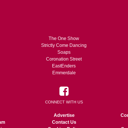
The One Show
Strictly Come Dancing
Soaps
Coronation Street
EastEnders
Emmerdale
CONNECT WITH US
Advertise
Con
am
Contact Us