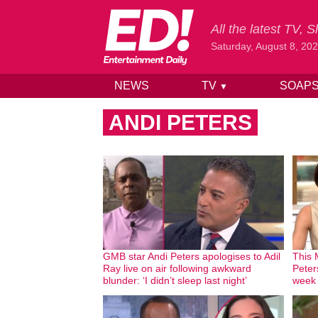
All the latest TV,
Saturday, August 8, 20
NEWS
TV
SOAP
▼
Skip to content
ANDI PETERS
GMB star Andi Peters apologises to Adil
This 
Ray live on air following awkward
Peter
blunder: ‘I didn’t sleep last night’
week