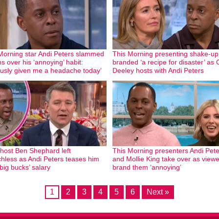
Morning star Andi Peters slammed
This Morning presenting shake-up
s over his ‘annoying’ habit:
branded ‘a recipe for disaster’ as 
ously given me a headache today’
Deeley hosts with Andi Peters
ost Ben Shephard left
This Morning presenters Andi Pete
hless as Andi Peters teases him
and Mollie King take over as view
big bucks’ salary
brand them ‘annoying’
1
2
3
4
5
6
Next »