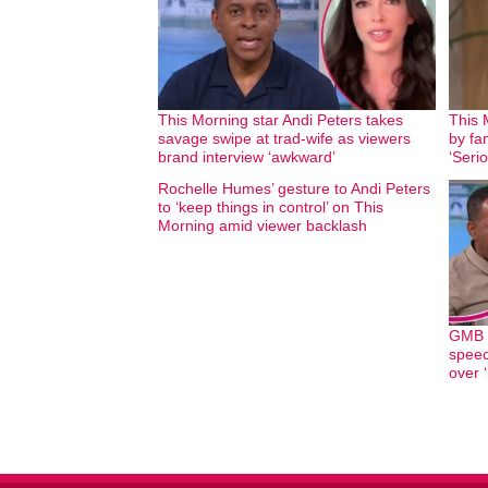
This Morning star Andi Peters takes
This 
savage swipe at trad-wife as viewers
by fan
brand interview ‘awkward’
‘Seri
Rochelle Humes’ gesture to Andi Peters
to ‘keep things in control’ on This
Morning amid viewer backlash
GMB h
speec
over ‘