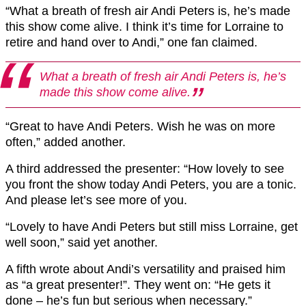
“What a breath of fresh air Andi Peters is, he’s made
this show come alive. I think it’s time for Lorraine to
retire and hand over to Andi,” one fan claimed.
What a breath of fresh air Andi Peters is, he’s
made this show come alive.
“Great to have Andi Peters. Wish he was on more
often,” added another.
A third addressed the presenter: “How lovely to see
you front the show today Andi Peters, you are a tonic.
And please let’s see more of you.
“Lovely to have Andi Peters but still miss Lorraine, get
well soon,” said yet another.
A fifth wrote about Andi’s versatility and praised him
as “a great presenter!”. They went on: “He gets it
done – he’s fun but serious when necessary.”