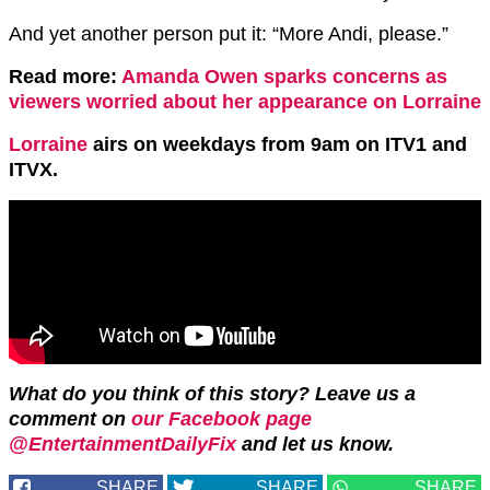
And yet another person put it: “More Andi, please.”
Read more:
Amanda Owen sparks concerns as
viewers worried about her appearance on Lorraine
Lorraine
airs on weekdays from 9am on ITV1 and
ITVX.
What do you think of this story?
Leave us a
comment on
our Facebook page
@EntertainmentDailyFix
and let us know.
SHARE
SHARE
SHARE