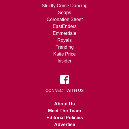
Strictly Come Dancing
Soaps
Coronation Street
EastEnders
Emmerdale
Royals
Trending
Katie Price
Insider
CONNECT WITH US
About Us
Meet The Team
Editorial Policies
Advertise