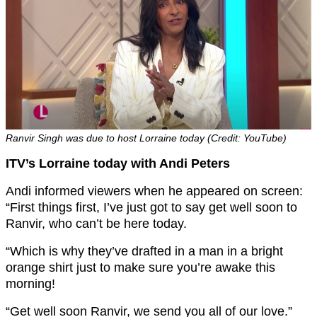
Ranvir Singh was due to host Lorraine today (Credit: YouTube)
ITV’s Lorraine today with Andi Peters
Andi informed viewers when he appeared on screen:
“First things first, I’ve just got to say get well soon to
Ranvir, who can’t be here today.
“Which is why they’ve drafted in a man in a bright
orange shirt just to make sure you’re awake this
morning!
“Get well soon Ranvir, we send you all of our love.”