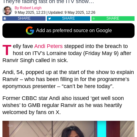
They're fading fast on the ITV show…
By
Robert Leigh
9 May 2025, 12:23
|
Updated:
9 May 2025, 12:26
SHARE
SHARE
SHARE
Add as preferred source on Google
T
elly fave
Andi Peters
stepped into the breach to
host on ITV’s Lorraine today (Friday May 9) after
Ranvir Singh called in sick.
Andi, 54, popped up at the start of the show to explain
Ranvir – who has been filling in for the programme’s
eponymous presenter – “can’t be here today”.
Former CBBC star Andi also issued ‘get well soon
wishes’ to GMB regular Ranvir as he was heartily
welcomed by fans on X.