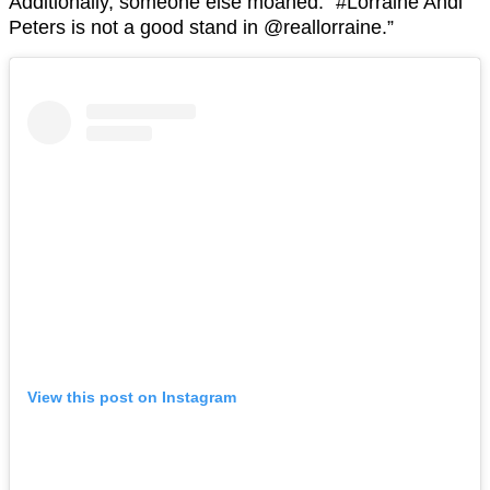
Additionally, someone else moaned: “#Lorraine Andi
Peters is not a good stand in @reallorraine.”
View this post on Instagram