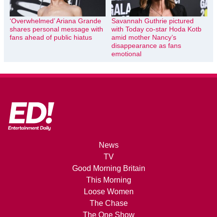
‘Overwhelmed’ Ariana Grande
Savannah Guthrie pictured
shares personal message with
with Today co-star Hoda Kotb
fans ahead of public hiatus
amid mother Nancy’s
disappearance as fans
emotional
News
TV
Good Morning Britain
This Morning
Loose Women
The Chase
The One Show