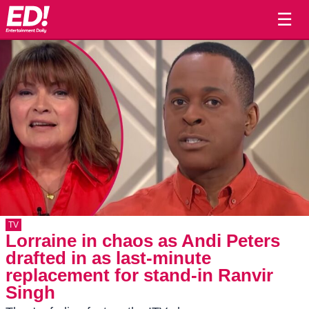
☰
TV
Lorraine in chaos as Andi Peters
drafted in as last-minute
replacement for stand-in Ranvir
Singh