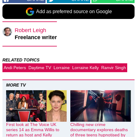
Add as preferred source on Google
Robert Leigh
Freelance writer
RELATED TOPICS
Andi Peters
Daytime TV
Lorraine
Lorraine Kelly
Ranvir Singh
MORE TV
First look at The Voice UK
Chilling new crime
series 14 as Emma Willis to
documentary explores deaths
return as host and Kelly
of three teens hypnotised by