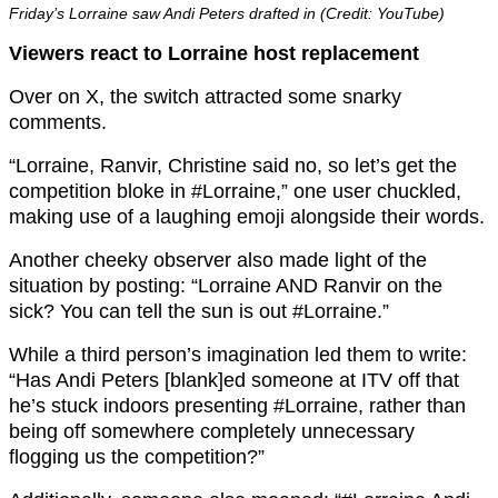
Friday’s Lorraine saw Andi Peters drafted in (Credit: YouTube)
Viewers react to Lorraine host replacement
Over on X, the switch attracted some snarky
comments.
“Lorraine, Ranvir, Christine said no, so let’s get the
competition bloke in #Lorraine,” one user chuckled,
making use of a laughing emoji alongside their words.
Another cheeky observer also made light of the
situation by posting: “Lorraine AND Ranvir on the
sick? You can tell the sun is out #Lorraine.”
While a third person’s imagination led them to write:
“Has Andi Peters [blank]ed someone at ITV off that
he’s stuck indoors presenting #Lorraine, rather than
being off somewhere completely unnecessary
flogging us the competition?”