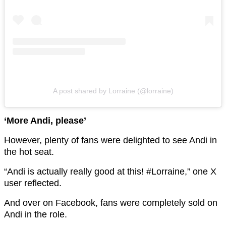
A post shared by Lorraine (@lorraine)
‘More Andi, please’
However, plenty of fans were delighted to see Andi in
the hot seat.
“Andi is actually really good at this! #Lorraine,” one X
user reflected.
And over on Facebook, fans were completely sold on
Andi in the role.