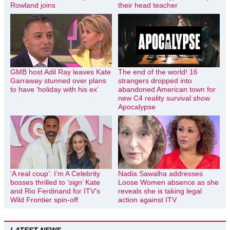
Rowland joins
their head teacher
GMB host Adil Ray leaves Kate
The end of the world! 16
Garraway stunned over plans
strangers dropped into
to have ‘holiday with his ex’
abandoned American town for
new C4 reality survival show
Apocalypse
‘A real coup’: I’m A Celebrity
Nadia Sawalha addresses
bosses thrilled to ‘sign’ Kate
Loose Women absence as she
and Rio Ferdinand for ITV’s
reveals she is taking legal
Wild Frontier spin-off
action against ITV
LATEST NEWS