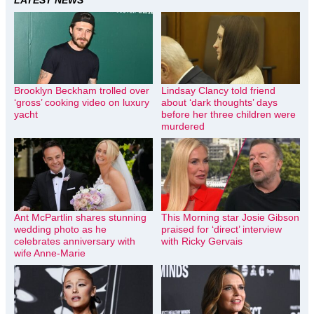
Brooklyn Beckham trolled over
Lindsay Clancy told friend
‘gross’ cooking video on luxury
about ‘dark thoughts’ days
yacht
before her three children were
murdered
Ant McPartlin shares stunning
This Morning star Josie Gibson
wedding photo as he
praised for ‘direct’ interview
celebrates anniversary with
with Ricky Gervais
wife Anne-Marie