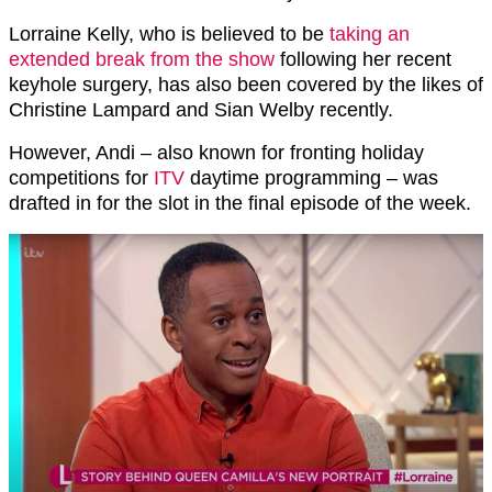
Lorraine Kelly, who is believed to be
taking an
extended break from the show
following her recent
keyhole surgery, has also been covered by the likes of
Christine Lampard and Sian Welby recently.
However, Andi – also known for fronting holiday
competitions for
ITV
daytime programming – was
drafted in for the slot in the final episode of the week.