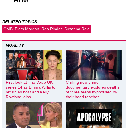
Editor
RELATED TOPICS
GMB
Piers Morgan
Rob Rinder
Susanna Reid
MORE TV
First look at The Voice UK
Chilling new crime
series 14 as Emma Willis to
documentary explores deaths
return as host and Kelly
of three teens hypnotised by
Rowland joins
their head teacher