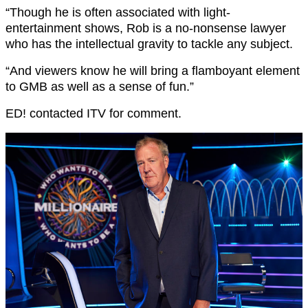
“Though he is often associated with light-
entertainment shows, Rob is a no-nonsense lawyer
who has the intellectual gravity to tackle any subject.
“And viewers know he will bring a flamboyant element
to GMB as well as a sense of fun.”
ED! contacted ITV for comment.