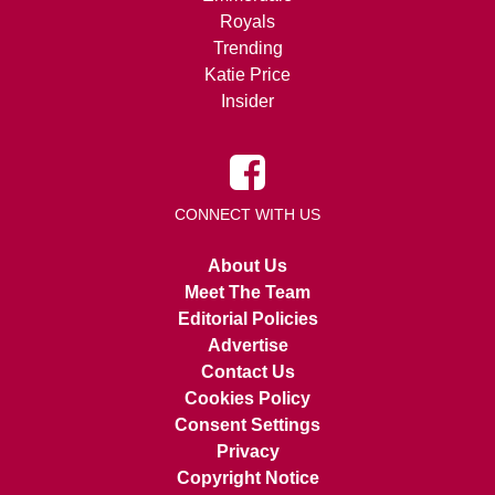
Royals
Trending
Katie Price
Insider
CONNECT WITH US
About Us
Meet The Team
Editorial Policies
Advertise
Contact Us
Cookies Policy
Consent Settings
Privacy
Copyright Notice