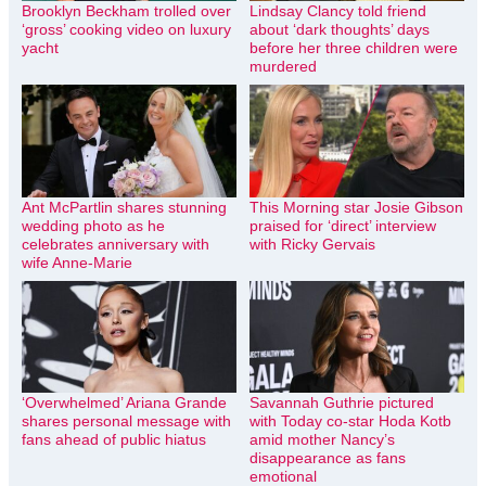
Brooklyn Beckham trolled over
Lindsay Clancy told friend
‘gross’ cooking video on luxury
about ‘dark thoughts’ days
yacht
before her three children were
murdered
Ant McPartlin shares stunning
This Morning star Josie Gibson
wedding photo as he
praised for ‘direct’ interview
celebrates anniversary with
with Ricky Gervais
wife Anne-Marie
‘Overwhelmed’ Ariana Grande
Savannah Guthrie pictured
shares personal message with
with Today co-star Hoda Kotb
fans ahead of public hiatus
amid mother Nancy’s
disappearance as fans
emotional