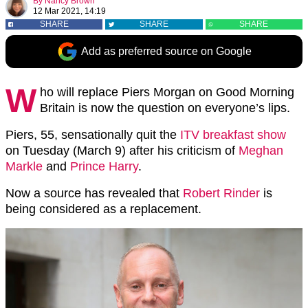
By
Nancy Brown
12 Mar 2021, 14:19
SHARE
SHARE
SHARE
Add as preferred source on Google
W
ho will replace Piers Morgan on Good Morning
Britain is now the question on everyone’s lips.
Piers, 55, sensationally quit the
ITV breakfast show
on Tuesday (March 9) after his criticism of
Meghan
Markle
and
Prince Harry
.
Now a source has revealed that
Robert Rinder
is
being considered as a replacement.