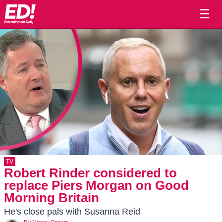
☰
TV
Robert Rinder considered to
replace Piers Morgan on Good
Morning Britain
He's close pals with Susanna Reid