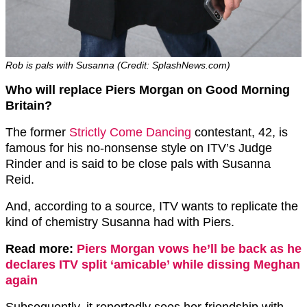
Rob is pals with Susanna (Credit: SplashNews.com)
Who will replace Piers Morgan on Good Morning
Britain?
The former
Strictly Come Dancing
contestant, 42, is
famous for his no-nonsense style on ITV’s Judge
Rinder and is said to be close pals with Susanna
Reid.
And, according to a source, ITV wants to replicate the
kind of chemistry Susanna had with Piers.
Read more:
Piers Morgan vows he’ll be back as he
declares ITV split ‘amicable’ while dissing Meghan
again