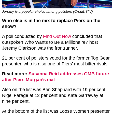
Jeremy is a popular choice among pollsters (Credit: ITV)
Who else is in the mix to replace Piers on the
show?
A poll conducted by
Find Out Now
concluded that
outspoken Who Wants to Be a Millionaire? host
Jeremy Clarkson was the frontrunner.
21 per cent of pollsters voted for the former Top Gear
presenter, who is also one of Piers’ most bitter rivals.
Read more:
Susanna Reid addresses GMB future
after Piers Morgan’s exit
Also on the list was Ben Shephard with 19 per cent,
Nigel Farage at 12 per cent and Kate Garraway at
nine per cent.
At the bottom of the list was Loose Women presenter