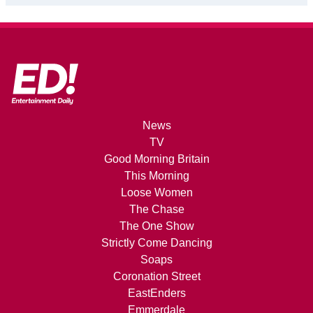
News
TV
Good Morning Britain
This Morning
Loose Women
The Chase
The One Show
Strictly Come Dancing
Soaps
Coronation Street
EastEnders
Emmerdale