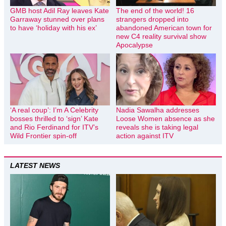
GMB host Adil Ray leaves Kate
The end of the world! 16
Garraway stunned over plans
strangers dropped into
to have ‘holiday with his ex’
abandoned American town for
new C4 reality survival show
Apocalypse
‘A real coup’: I’m A Celebrity
Nadia Sawalha addresses
bosses thrilled to ‘sign’ Kate
Loose Women absence as she
and Rio Ferdinand for ITV’s
reveals she is taking legal
Wild Frontier spin-off
action against ITV
LATEST NEWS