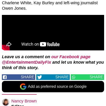
Charlene White, Kay Burley and left-wing journalist
Owen Jones.
Leave us a comment on
our Facebook page
@EntertainmentDailyFix
and let us know what you
think of this story.
SHARE
SHARE
SHARE
Add as preferred source on Google
Nancy Brown