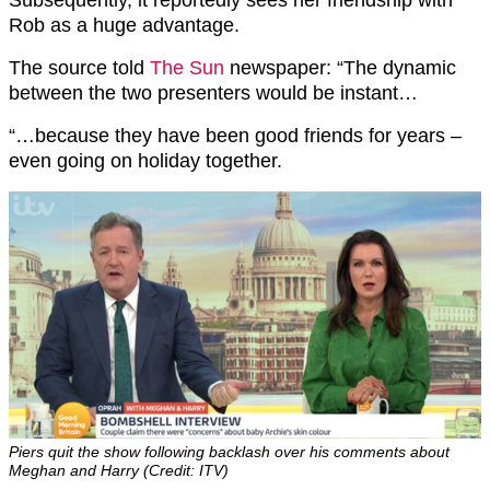
Subsequently, it reportedly sees her friendship with
Rob as a huge advantage.
The source told
The Sun
newspaper: “The dynamic
between the two presenters would be instant…
“…because they have been good friends for years –
even going on holiday together.
Piers quit the show following backlash over his comments about
Meghan and Harry (Credit: ITV)