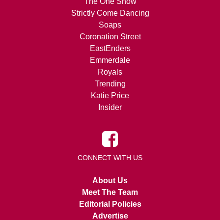
The One Show
Strictly Come Dancing
Soaps
Coronation Street
EastEnders
Emmerdale
Royals
Trending
Katie Price
Insider
CONNECT WITH US
About Us
Meet The Team
Editorial Policies
Advertise