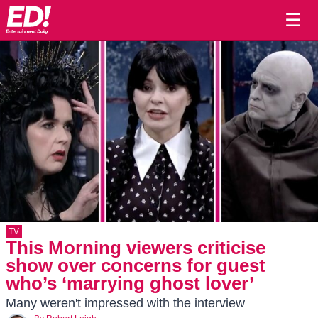
☰
TV
This Morning viewers criticise
show over concerns for guest
who’s ‘marrying ghost lover’
Many weren't impressed with the interview