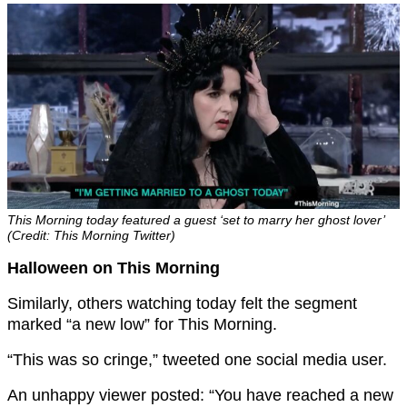
This Morning today featured a guest ‘set to marry her ghost lover’
(Credit: This Morning Twitter)
Halloween on This Morning
Similarly, others watching today felt the segment
marked “a new low” for This Morning.
“This was so cringe,” tweeted one social media user.
An unhappy viewer posted: “You have reached a new