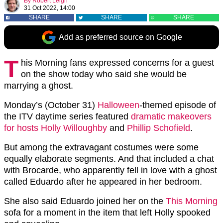
By
Robert Leigh
31 Oct 2022, 14:00
SHARE
SHARE
SHARE
Add as preferred source on Google
T
his Morning fans expressed concerns for a guest
on the show today who said she would be
marrying a ghost.
Monday’s (October 31)
Halloween
-themed episode of
the ITV daytime series featured
dramatic makeovers
for hosts
Holly Willoughby
and
Phillip Schofield
.
But among the extravagant costumes were some
equally elaborate segments. And that included a chat
with Brocarde, who apparently fell in love with a ghost
called Eduardo after he appeared in her bedroom.
She also said Eduardo joined her on the
This Morning
sofa for a moment in the item that left Holly spooked