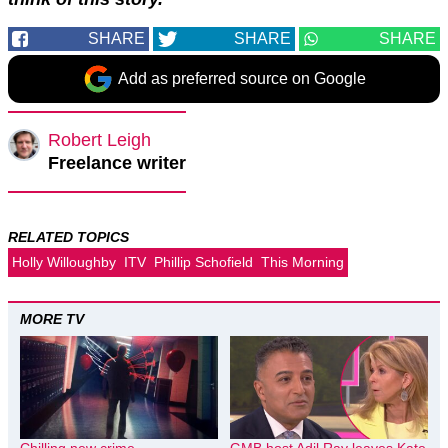
SHARE
SHARE
SHARE
Add as preferred source on Google
Robert Leigh
Freelance writer
RELATED TOPICS
Holly Willoughby
ITV
Phillip Schofield
This Morning
MORE TV