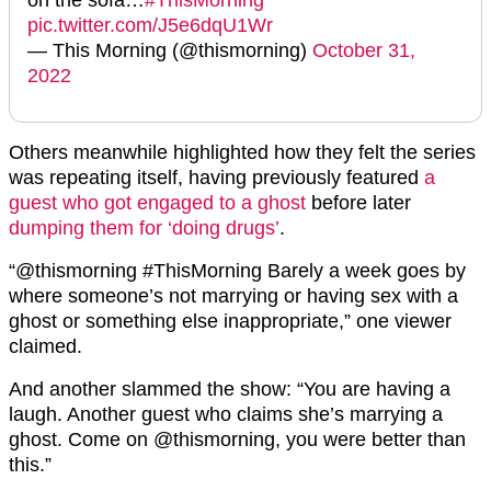
pic.twitter.com/J5e6dqU1Wr
— This Morning (@thismorning)
October 31,
2022
Others meanwhile highlighted how they felt the series
was repeating itself, having previously featured
a
guest who got engaged to a ghost
before later
dumping them for ‘doing drugs’
.
“@thismorning #ThisMorning Barely a week goes by
where someone’s not marrying or having sex with a
ghost or something else inappropriate,” one viewer
claimed.
And another slammed the show: “You are having a
laugh. Another guest who claims she’s marrying a
ghost. Come on @thismorning, you were better than
this.”