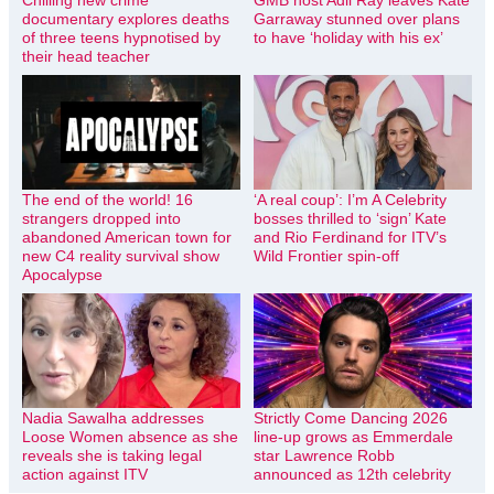
Chilling new crime
GMB host Adil Ray leaves Kate
documentary explores deaths
Garraway stunned over plans
of three teens hypnotised by
to have ‘holiday with his ex’
their head teacher
The end of the world! 16
‘A real coup’: I’m A Celebrity
strangers dropped into
bosses thrilled to ‘sign’ Kate
abandoned American town for
and Rio Ferdinand for ITV’s
new C4 reality survival show
Wild Frontier spin-off
Apocalypse
Nadia Sawalha addresses
Strictly Come Dancing 2026
Loose Women absence as she
line-up grows as Emmerdale
reveals she is taking legal
star Lawrence Robb
action against ITV
announced as 12th celebrity