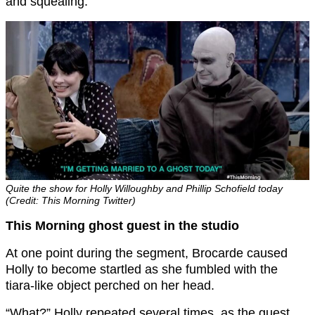
and squealing.
Quite the show for Holly Willoughby and Phillip Schofield today
(Credit: This Morning Twitter)
This Morning ghost guest in the studio
At one point during the segment, Brocarde caused
Holly to become startled as she fumbled with the
tiara-like object perched on her head.
“What?” Holly repeated several times, as the guest