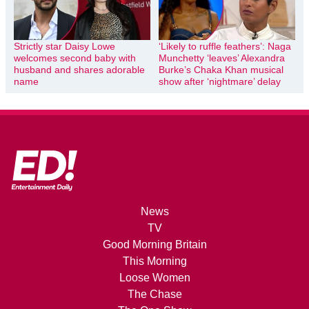
Strictly star Daisy Lowe
‘Likely to ruffle feathers’: Naga
welcomes second baby with
Munchetty ‘leaves’ Alexandra
husband and shares adorable
Burke’s Chaka Khan musical
name
show after ‘nightmare’ delay
News
TV
Good Morning Britain
This Morning
Loose Women
The Chase