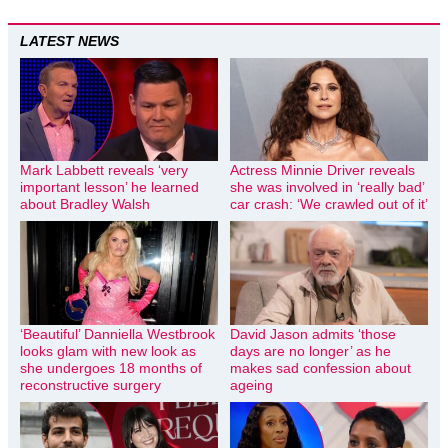
LATEST NEWS
Mark Labbett reveals ‘very
Actress Minnie Driver reveals
important lesson’ he learned
she was involved in ‘really bad’
about Bradley Walsh
car crash: ‘We crawled out of it’
‘Beautiful’ Danniella Westbrook
David Jason admits ‘those
looks glam with new look as
days are no longer’ as he
she undergoes 18 months of
makes sad confession about
reconstructive surgery
ageing