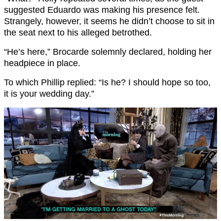
suggested Eduardo was making his presence felt.
Strangely, however, it seems he didn’t choose to sit in
the seat next to his alleged betrothed.
“He’s here,” Brocarde solemnly declared, holding her
headpiece in place.
To which Phillip replied: “Is he? I should hope so too,
it is your wedding day.”