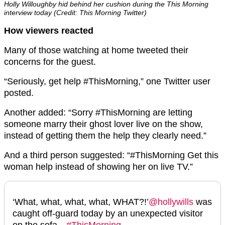
Holly Willoughby hid behind her cushion during the This Morning
interview today (Credit: This Morning Twitter)
How viewers reacted
Many of those watching at home tweeted their
concerns for the guest.
“Seriously, get help #ThisMorning,” one Twitter user
posted.
Another added: “Sorry #ThisMorning are letting
someone marry their ghost lover live on the show,
instead of getting them the help they clearly need.”
And a third person suggested: “#ThisMorning Get this
woman help instead of showing her on live TV.”
‘What, what, what, what, WHAT?!’
@hollywills
was
caught off-guard today by an unexpected visitor
on the sofa…
#ThisMorning