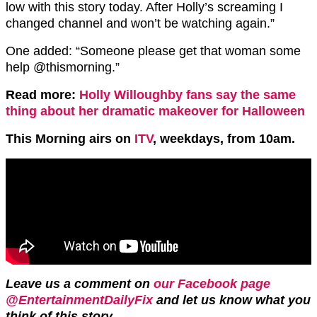
low with this story today. After Holly’s screaming I
changed channel and won’t be watching again.”
One added: “
Someone please get that woman some
help
@thismorning.”
Read more:
Holly Willoughby fans say the same
thing about her dramatic makeover for Halloween
This Morning airs on
ITV
, weekdays, from 10am.
Leave us a comment on
our Facebook page
@EntertainmentDailyFix
and let us know what you
think of this story.